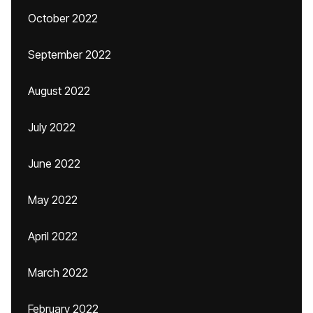
October 2022
September 2022
August 2022
July 2022
June 2022
May 2022
April 2022
March 2022
February 2022