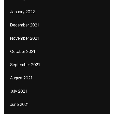
January 2022
December 2021
November 2021
October 2021
September 2021
August 2021
July 2021
June 2021