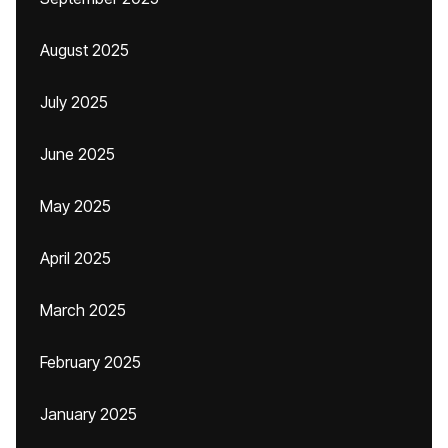
August 2025
July 2025
June 2025
May 2025
April 2025
March 2025
February 2025
January 2025