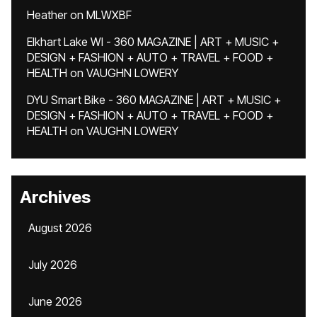
Heather
on
MLWXBF
Elkhart Lake WI - 360 MAGAZINE | ART + MUSIC +
DESIGN + FASHION + AUTO + TRAVEL + FOOD +
HEALTH
on
VAUGHN LOWERY
DYU Smart Bike - 360 MAGAZINE | ART + MUSIC +
DESIGN + FASHION + AUTO + TRAVEL + FOOD +
HEALTH
on
VAUGHN LOWERY
Archives
August 2026
July 2026
June 2026