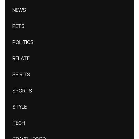
NEWS
PETS
POLITICS
RELATE
SPIRITS
SPORTS
STYLE
TECH