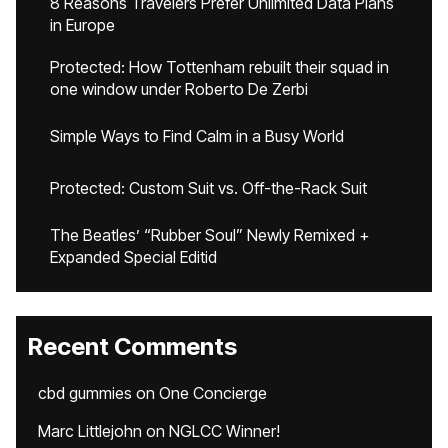
8 Reasons Travelers Prefer Unlimited Data Plans
in Europe
Protected: How Tottenham rebuilt their squad in
one window under Roberto De Zerbi
Simple Ways to Find Calm in a Busy World
Protected: Custom Suit vs. Off-the-Rack Suit
The Beatles’ “Rubber Soul” Newly Remixed +
Expanded Special Editid
Recent Comments
cbd gummies
on
One Concierge
Marc Littlejohn
on
NGLCC Winner!