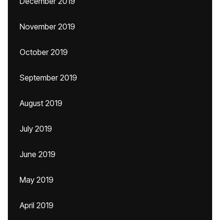
December 2019
November 2019
October 2019
September 2019
August 2019
July 2019
June 2019
May 2019
April 2019