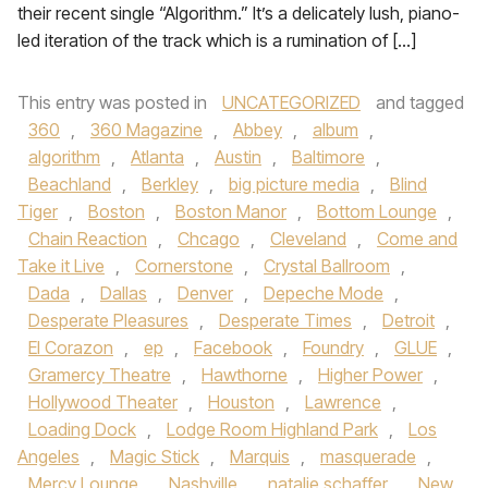
their recent single “Algorithm.” It’s a delicately lush, piano-
led iteration of the track which is a rumination of […]
This entry was posted in
UNCATEGORIZED
and tagged
360
,
360 Magazine
,
Abbey
,
album
,
algorithm
,
Atlanta
,
Austin
,
Baltimore
,
Beachland
,
Berkley
,
big picture media
,
Blind
Tiger
,
Boston
,
Boston Manor
,
Bottom Lounge
,
Chain Reaction
,
Chcago
,
Cleveland
,
Come and
Take it Live
,
Cornerstone
,
Crystal Ballroom
,
Dada
,
Dallas
,
Denver
,
Depeche Mode
,
Desperate Pleasures
,
Desperate Times
,
Detroit
,
El Corazon
,
ep
,
Facebook
,
Foundry
,
GLUE
,
Gramercy Theatre
,
Hawthorne
,
Higher Power
,
Hollywood Theater
,
Houston
,
Lawrence
,
Loading Dock
,
Lodge Room Highland Park
,
Los
Angeles
,
Magic Stick
,
Marquis
,
masquerade
,
Mercy Lounge
,
Nashville
,
natalie schaffer
,
New