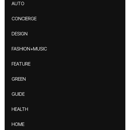
AUTO
CONCIERGE
DESIGN
FASHION+MUSIC
FEATURE
GREEN
GUIDE
HEALTH
HOME