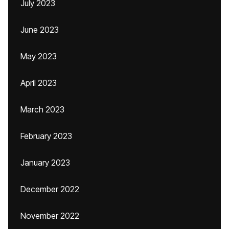
July 2023
June 2023
May 2023
April 2023
March 2023
February 2023
January 2023
December 2022
November 2022