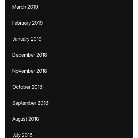
March 2019
February 2019
January 2019
December 2018
November 2018
October 2018
September 2018
August 2018
July 2018