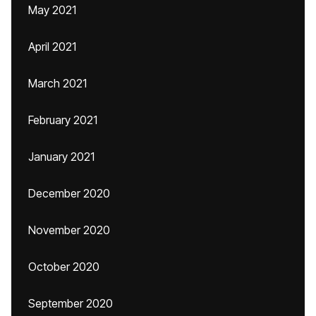
May 2021
April 2021
March 2021
February 2021
January 2021
December 2020
November 2020
October 2020
September 2020