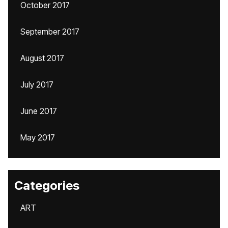
October 2017
September 2017
August 2017
July 2017
June 2017
May 2017
Categories
ART