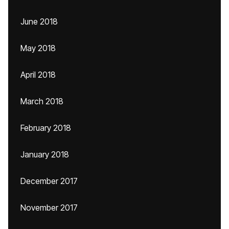
June 2018
May 2018
April 2018
March 2018
February 2018
January 2018
December 2017
November 2017