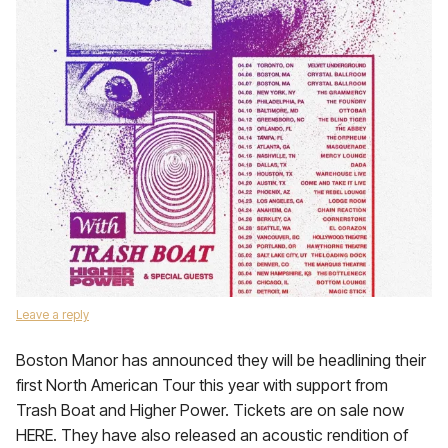
Leave a reply
Boston Manor has announced they will be headlining their
first North American Tour this year with support from
Trash Boat and Higher Power. Tickets are on sale now
HERE. They have also released an acoustic rendition of