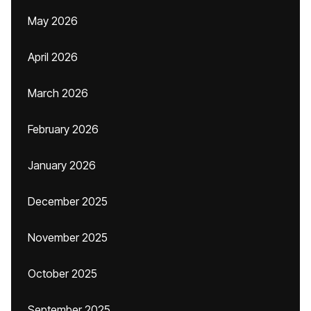
May 2026
April 2026
March 2026
February 2026
January 2026
December 2025
November 2025
October 2025
September 2025