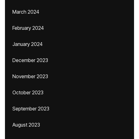
March 2024
February 2024
January 2024
December 2023
November 2023
October 2023
September 2023
August 2023