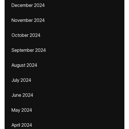
December 2024
November 2024
October 2024
September 2024
August 2024
July 2024
June 2024
May 2024
April 2024