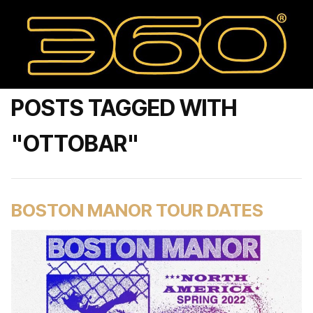
POSTS TAGGED WITH
"OTTOBAR"
BOSTON MANOR TOUR DATES