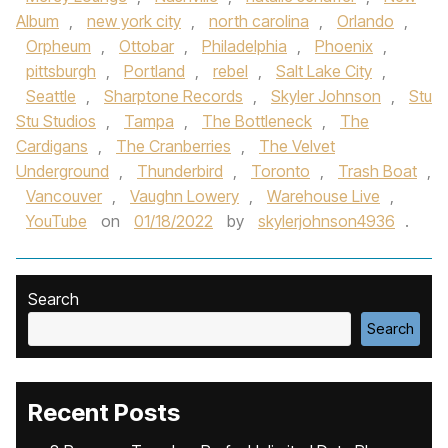
Album
,
new york city
,
north carolina
,
Orlando
,
Orpheum
,
Ottobar
,
Philadelphia
,
Phoenix
,
pittsburgh
,
Portland
,
rebel
,
Salt Lake City
,
Seattle
,
Sharptone Records
,
Skyler Johnson
,
Stu
Stu Studios
,
Tampa
,
The Bottleneck
,
The
Cardigans
,
The Cranberries
,
The Velvet
Underground
,
Thunderbird
,
Toronto
,
Trash Boat
,
Vancouver
,
Vaughn Lowery
,
Warehouse Live
,
YouTube
on
01/18/2022
by
skylerjohnson4936
.
Search
Search
Recent Posts