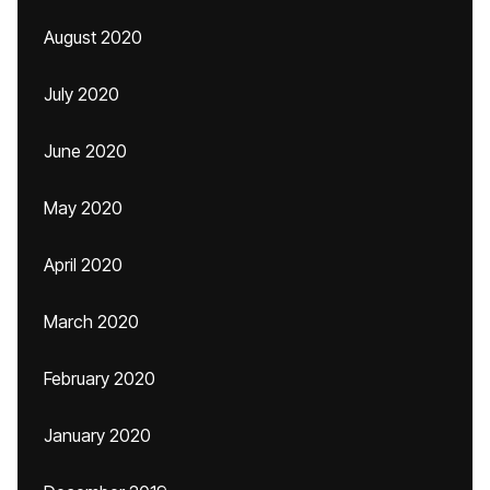
August 2020
July 2020
June 2020
May 2020
April 2020
March 2020
February 2020
January 2020