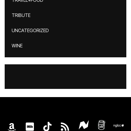
TRAVEL+FOOD
TRIBUTE
UNCATEGORIZED
WINE