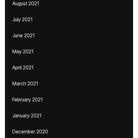
August 2021
July 2021
June 2021
May 2021
April 2021
March 2021
February 2021
January 2021
December 2020