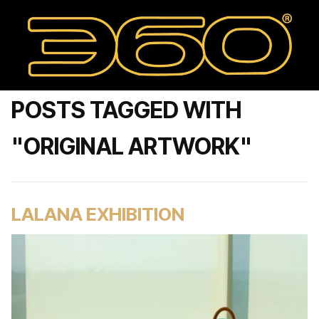
POSTS TAGGED WITH
"ORIGINAL ARTWORK"
LALANA EXHIBITION