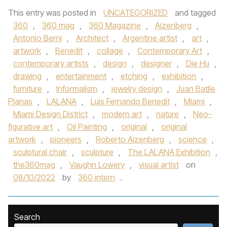
This entry was posted in
UNCATEGORIZED
and tagged
360
,
360 mag
,
360 Magazine
,
Aizenberg
,
Antonio Berni
,
Architect
,
Argentine artist
,
art
,
artwork
,
Benedit
,
collage
,
Contemporary Art
,
contemporary artists
,
design
,
designer
,
Die Hu
,
drawing
,
entertainment
,
etching
,
exhibition
,
furniture
,
Informalism
,
jewelry design
,
Juan Batlle
Planas
,
LALANA
,
Luis Fernando Benedit
,
Miami
,
Miami Design District
,
modern art
,
nature
,
Neo-
figurative art
,
Oil Painting
,
original
,
original
artwork
,
pioneers
,
Roberto Aizenberg
,
science
,
sculptural chair
,
sculpture
,
The LALANA Exhibition
,
the360mag
,
Vaughn Lowery
,
visual artist
on
08/10/2022
by
360 intern
.
Search