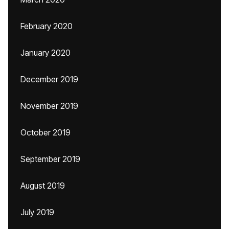
February 2020
January 2020
December 2019
November 2019
October 2019
September 2019
August 2019
July 2019