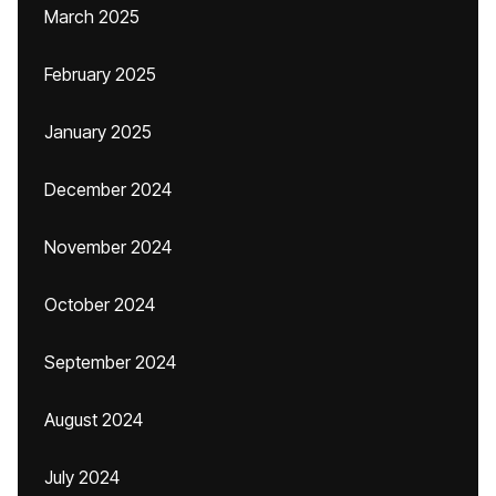
March 2025
February 2025
January 2025
December 2024
November 2024
October 2024
September 2024
August 2024
July 2024