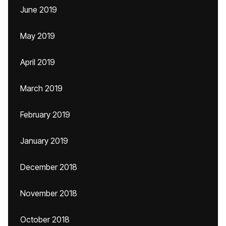
June 2019
May 2019
April 2019
March 2019
February 2019
January 2019
December 2018
November 2018
October 2018