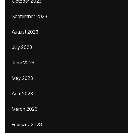
October 2023
September 2023
August 2023
July 2023
June 2023
May 2023
April 2023
March 2023
February 2023