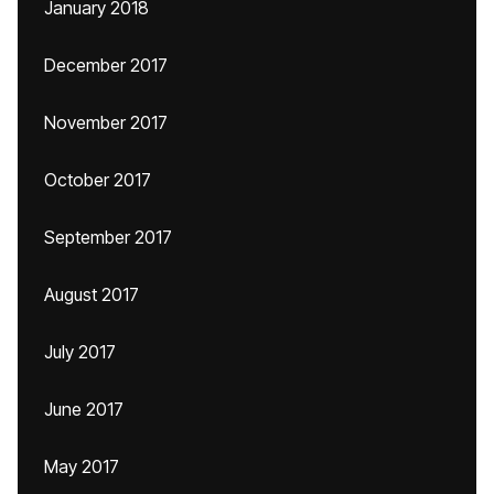
January 2018
December 2017
November 2017
October 2017
September 2017
August 2017
July 2017
June 2017
May 2017