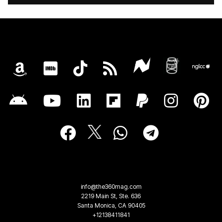
info@the360mag.com
2219 Main St, Ste. 636
Santa Monica, CA 90405
+12138411841