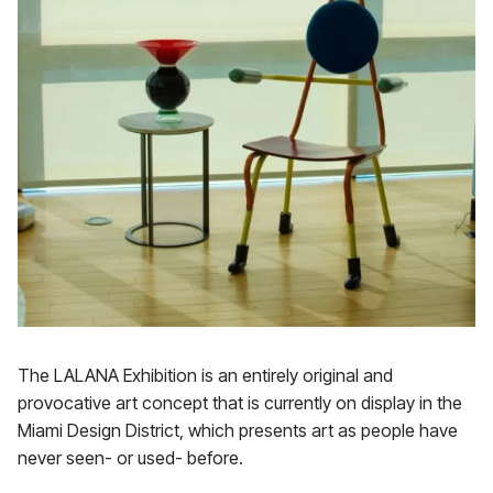
The LALANA Exhibition is an entirely original and
provocative art concept that is currently on display in the
Miami Design District, which presents art as people have
never seen- or used- before.