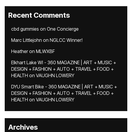
Recent Comments
cbd gummies
on
One Concierge
Marc Littlejohn
on
NGLCC Winner!
Heather
on
MLWXBF
Elkhart Lake WI - 360 MAGAZINE | ART + MUSIC +
DESIGN + FASHION + AUTO + TRAVEL + FOOD +
HEALTH
on
VAUGHN LOWERY
DYU Smart Bike - 360 MAGAZINE | ART + MUSIC +
DESIGN + FASHION + AUTO + TRAVEL + FOOD +
HEALTH
on
VAUGHN LOWERY
Archives