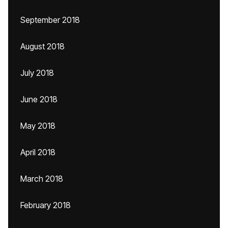
September 2018
August 2018
July 2018
June 2018
May 2018
April 2018
March 2018
February 2018