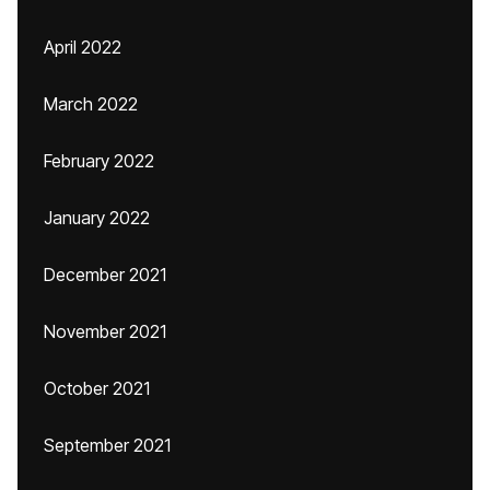
April 2022
March 2022
February 2022
January 2022
December 2021
November 2021
October 2021
September 2021