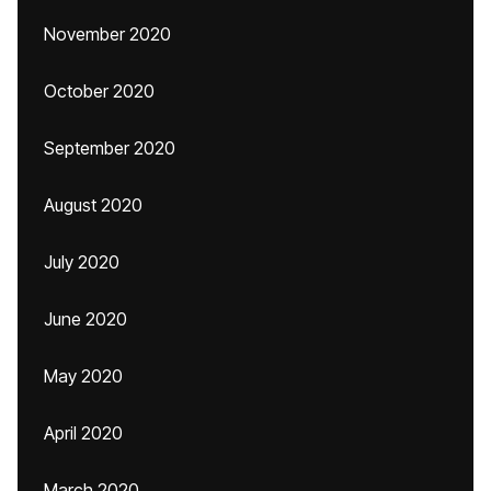
November 2020
October 2020
September 2020
August 2020
July 2020
June 2020
May 2020
April 2020
March 2020