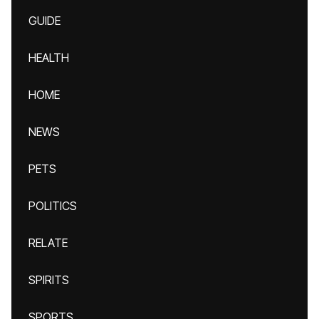
GUIDE
HEALTH
HOME
NEWS
PETS
POLITICS
RELATE
SPIRITS
SPORTS