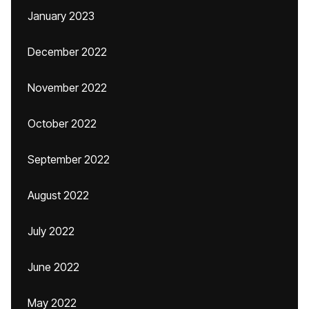
January 2023
December 2022
November 2022
October 2022
September 2022
August 2022
July 2022
June 2022
May 2022