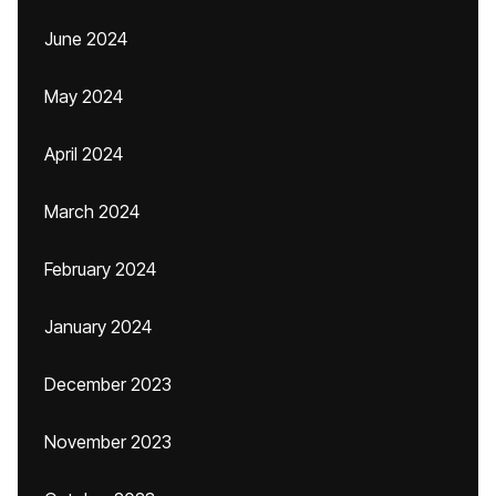
June 2024
May 2024
April 2024
March 2024
February 2024
January 2024
December 2023
November 2023