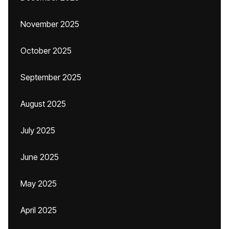
November 2025
October 2025
September 2025
August 2025
July 2025
June 2025
May 2025
April 2025