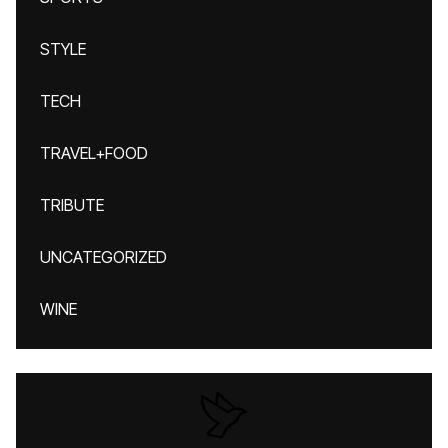
STYLE
TECH
TRAVEL+FOOD
TRIBUTE
UNCATEGORIZED
WINE