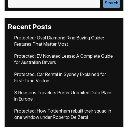
Search
Recent Posts
Protected: Oval Diamond Ring Buying Guide:
Features That Matter Most
Protected: EV Novated Lease: A Complete Guide
for Australian Drivers
Protected: Car Rental in Sydney Explained for
First-Time Visitors
8 Reasons Travelers Prefer Unlimited Data Plans
in Europe
Protected: How Tottenham rebuilt their squad in
one window under Roberto De Zerbi