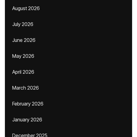
August 2026
July 2026
June 2026
May 2026
April 2026
March 2026
February 2026
January 2026
December 2025