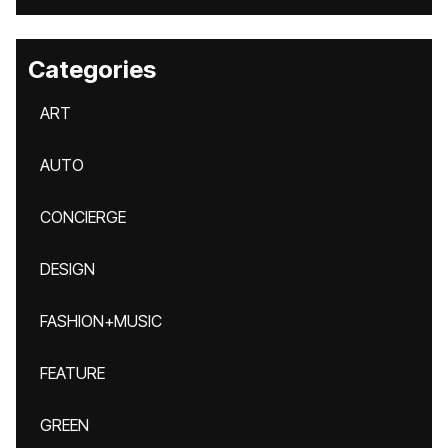
Categories
ART
AUTO
CONCIERGE
DESIGN
FASHION+MUSIC
FEATURE
GREEN