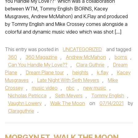
You Handle My Love??” which was a collaboration
between WTM, Tommy English (BORNS, Kacey
Musgraves, Andrew McMahon) and K.Flay and produced
by Tommy English and Mike Crossey comes alongside a
colorful and dynamic music video which was shot […]
This entry was posted in
UNCATEGORIZED
and tagged
360
,
360 Magazine
,
Andrew McMahon
,
borns
,
Can You Handle My Love??
,
Clara Guthrie
,
Dream
Plane
,
Dream Plane tour
,
heights
,
k.flay
,
Kacey
Musgraves
,
Late Night With Seth Meyers
,
Mike
Crossey
,
music video
,
nbc
,
new music
,
Nicholas Petricca
,
Seth Meyers
,
Tommy English
,
Vaughn Lowery
,
Walk The Moon
on
07/14/2021
by
Claraguthrie
.
MORGXN FT. WALK THE MOON