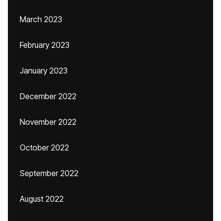
March 2023
February 2023
January 2023
December 2022
November 2022
October 2022
September 2022
August 2022