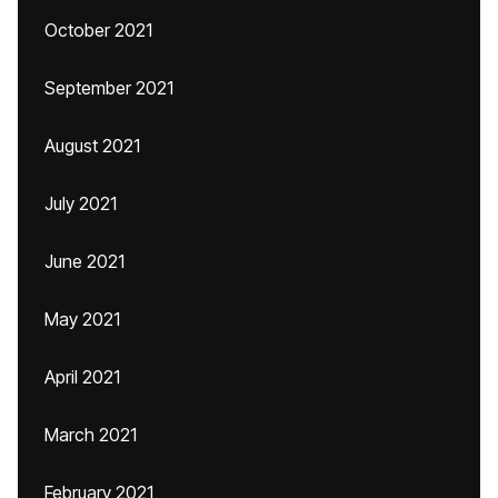
October 2021
September 2021
August 2021
July 2021
June 2021
May 2021
April 2021
March 2021
February 2021