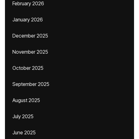
February 2026
January 2026
December 2025
November 2025
October 2025
September 2025
August 2025
July 2025
June 2025