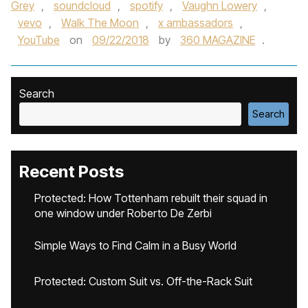
Grey
,
soundcloud
,
spotify
,
Vaughn Lowery
,
vevo
,
Walk The Moon
,
x ambassadors
,
YouTube
on
09/22/2018
by
360 MAGAZINE
.
Search
Search
Recent Posts
Protected: How Tottenham rebuilt their squad in
one window under Roberto De Zerbi
Simple Ways to Find Calm in a Busy World
Protected: Custom Suit vs. Off-the-Rack Suit