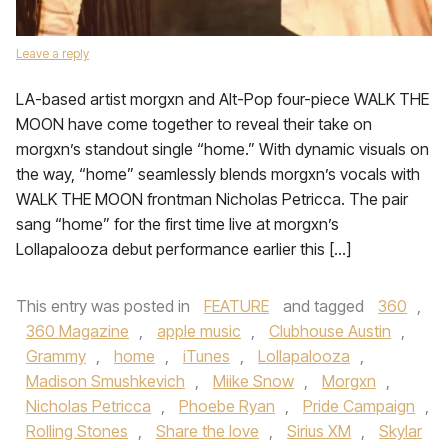
Leave a reply
LA-based artist morgxn and Alt-Pop four-piece WALK THE
MOON have come together to reveal their take on
morgxn’s standout single “home.” With dynamic visuals on
the way, “home” seamlessly blends morgxn’s vocals with
WALK THE MOON frontman Nicholas Petricca. The pair
sang “home” for the first time live at morgxn’s
Lollapalooza debut performance earlier this […]
This entry was posted in
FEATURE
and tagged
360
,
360 Magazine
,
apple music
,
Clubhouse Austin
,
Grammy
,
home
,
iTunes
,
Lollapalooza
,
Madison Smushkevich
,
Miike Snow
,
Morgxn
,
Nicholas Petricca
,
Phoebe Ryan
,
Pride Campaign
,
Rolling Stones
,
Share the love
,
Sirius XM
,
Skylar