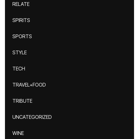
RELATE
SPIRITS
SPORTS
STYLE
TECH
TRAVEL+FOOD
TRIBUTE
UNCATEGORIZED
WINE