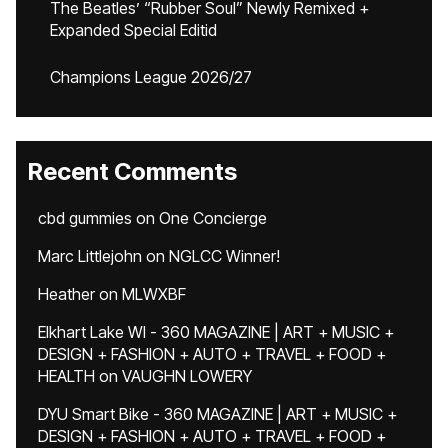
The Beatles’ “Rubber Soul” Newly Remixed +
Expanded Special Editid
Champions League 2026/27
Recent Comments
cbd gummies
on
One Concierge
Marc Littlejohn
on
NGLCC Winner!
Heather
on
MLWXBF
Elkhart Lake WI - 360 MAGAZINE | ART + MUSIC +
DESIGN + FASHION + AUTO + TRAVEL + FOOD +
HEALTH
on
VAUGHN LOWERY
DYU Smart Bike - 360 MAGAZINE | ART + MUSIC +
DESIGN + FASHION + AUTO + TRAVEL + FOOD +