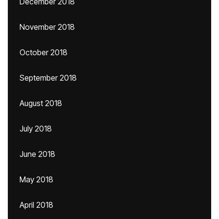
December 2018
November 2018
October 2018
September 2018
August 2018
July 2018
June 2018
May 2018
April 2018