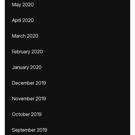
May 2020
April 2020
March 2020
February 2020
January 2020
December 2019
November 2019
October 2019
September 2019