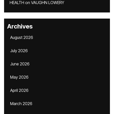
HEALTH
on
VAUGHN LOWERY
Archives
August 2026
July 2026
June 2026
May 2026
April 2026
March 2026