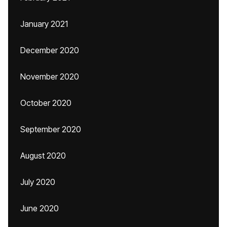
January 2021
December 2020
November 2020
October 2020
September 2020
August 2020
July 2020
June 2020