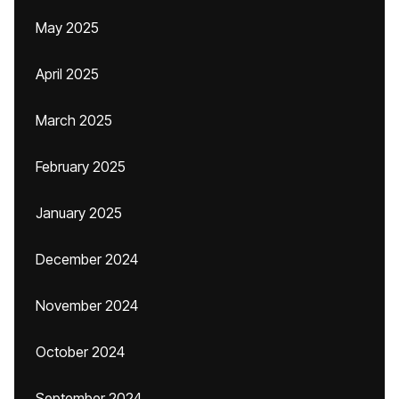
May 2025
April 2025
March 2025
February 2025
January 2025
December 2024
November 2024
October 2024
September 2024