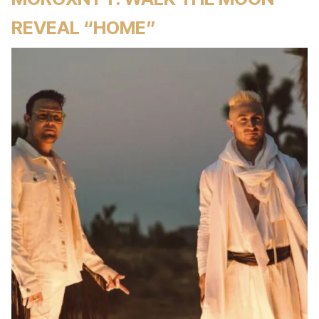
REVEAL “HOME”