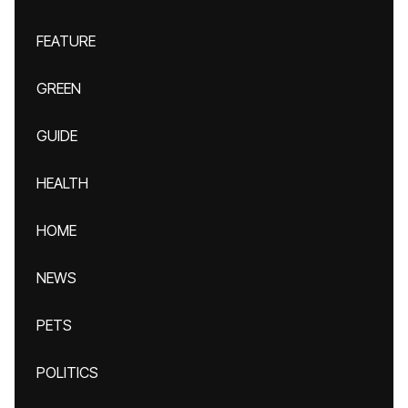
FEATURE
GREEN
GUIDE
HEALTH
HOME
NEWS
PETS
POLITICS