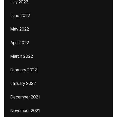
July 2022
June 2022
May 2022
April 2022
March 2022
February 2022
January 2022
December 2021
November 2021