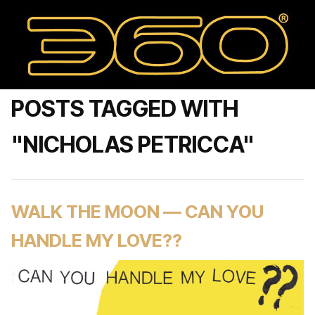
POSTS TAGGED WITH
"NICHOLAS PETRICCA"
WALK THE MOON — CAN YOU
HANDLE MY LOVE??