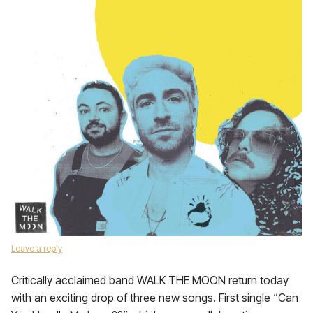
Leave a reply
Critically acclaimed band WALK THE MOON return today
with an exciting drop of three new songs. First single “Can