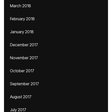
March 2018
February 2018
January 2018
December 2017
November 2017
October 2017
September 2017
August 2017
July 2017