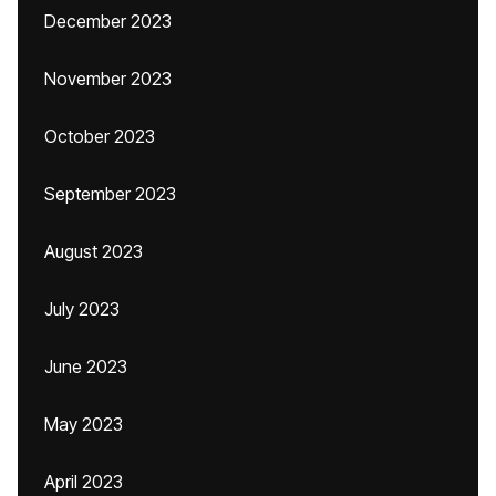
December 2023
November 2023
October 2023
September 2023
August 2023
July 2023
June 2023
May 2023
April 2023