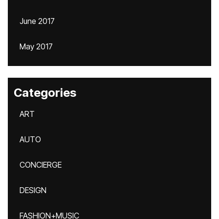
June 2017
May 2017
Categories
ART
AUTO
CONCIERGE
DESIGN
FASHION+MUSIC