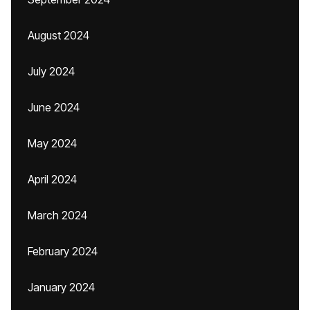
August 2024
July 2024
June 2024
May 2024
April 2024
March 2024
February 2024
January 2024