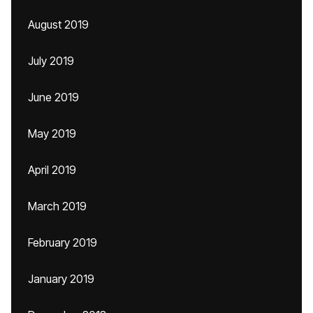
August 2019
July 2019
June 2019
May 2019
April 2019
March 2019
February 2019
January 2019