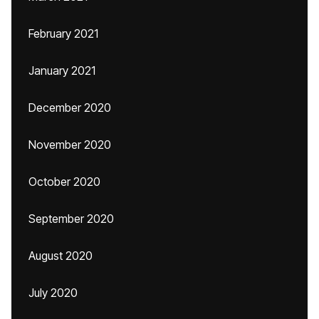
February 2021
January 2021
December 2020
November 2020
October 2020
September 2020
August 2020
July 2020