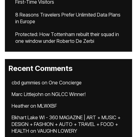
First-Time Visitors
8 Reasons Travelers Prefer Unlimited Data Plans
in Europe
Protected: How Tottenham rebuilt their squad in
one window under Roberto De Zerbi
Recent Comments
cbd gummies
on
One Concierge
Marc Littlejohn
on
NGLCC Winner!
Heather
on
MLWXBF
Elkhart Lake WI - 360 MAGAZINE | ART + MUSIC +
DESIGN + FASHION + AUTO + TRAVEL + FOOD +
HEALTH
on
VAUGHN LOWERY