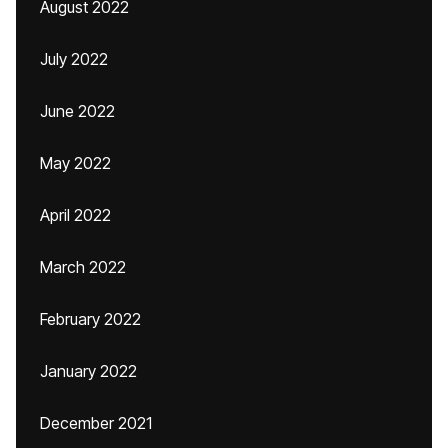
August 2022
July 2022
June 2022
May 2022
April 2022
March 2022
February 2022
January 2022
December 2021