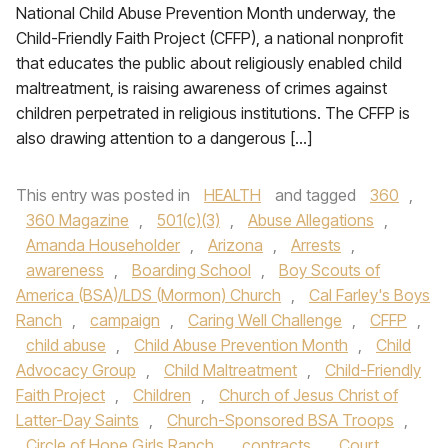
National Child Abuse Prevention Month underway, the
Child-Friendly Faith Project (CFFP), a national nonprofit
that educates the public about religiously enabled child
maltreatment, is raising awareness of crimes against
children perpetrated in religious institutions. The CFFP is
also drawing attention to a dangerous […]
This entry was posted in
HEALTH
and tagged
360
,
360 Magazine
,
501(c)(3)
,
Abuse Allegations
,
Amanda Householder
,
Arizona
,
Arrests
,
awareness
,
Boarding School
,
Boy Scouts of
America (BSA)/LDS (Mormon) Church
,
Cal Farley's Boys
Ranch
,
campaign
,
Caring Well Challenge
,
CFFP
,
child abuse
,
Child Abuse Prevention Month
,
Child
Advocacy Group
,
Child Maltreatment
,
Child-Friendly
Faith Project
,
Children
,
Church of Jesus Christ of
Latter-Day Saints
,
Church-Sponsored BSA Troops
,
Circle of Hope Girls Ranch
,
contracts
,
Court