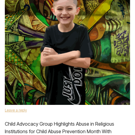
Leave a reply
Child Advocacy Group Highlights Abuse in Religious
Institutions for Child Abuse Prevention Month With