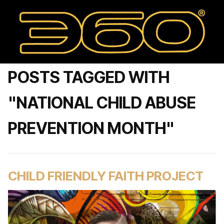
POSTS TAGGED WITH
"NATIONAL CHILD ABUSE
PREVENTION MONTH"
CHILD FRIENDLY FAITH PROJECT