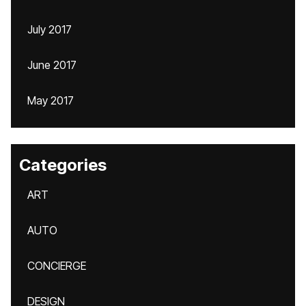
July 2017
June 2017
May 2017
Categories
ART
AUTO
CONCIERGE
DESIGN