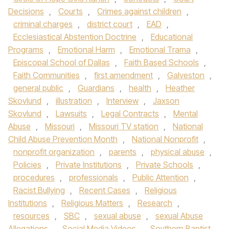
Decisions
,
Courts
,
Crimes against children
,
criminal charges
,
district court
,
EAD
,
Ecclesiastical Abstention Doctrine
,
Educational
Programs
,
Emotional Harm
,
Emotional Trama
,
Episcopal School of Dallas
,
Faith Based Schools
,
Faith Communities
,
first amendment
,
Galveston
,
general public
,
Guardians
,
health
,
Heather
Skovlund
,
illustration
,
Interview
,
Jaxson
Skovlund
,
Lawsuits
,
Legal Contracts
,
Mental
Abuse
,
Missouri
,
Missouri TV station
,
National
Child Abuse Prevention Month
,
National Nonprofit
,
nonprofit organization
,
parents
,
physical abuse
,
Policies
,
Private Institutions
,
Private Schools
,
procedures
,
professionals
,
Public Attention
,
Racist Bullying
,
Recent Cases
,
Religious
Institutions
,
Religious Matters
,
Research
,
resources
,
SBC
,
sexual abuse
,
sexual Abuse
Allegations
,
Social Media Videos
,
Southern Baptist