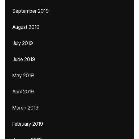
September 2019
August 2019
July 2019
June 2019
May 2019
April 2019
March 2019
February 2019