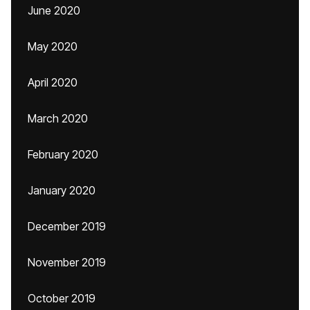
June 2020
May 2020
April 2020
March 2020
February 2020
January 2020
December 2019
November 2019
October 2019