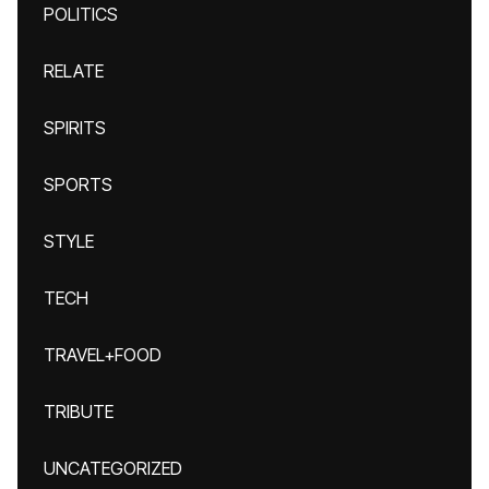
POLITICS
RELATE
SPIRITS
SPORTS
STYLE
TECH
TRAVEL+FOOD
TRIBUTE
UNCATEGORIZED