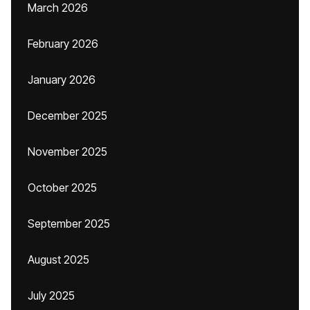
March 2026
February 2026
January 2026
December 2025
November 2025
October 2025
September 2025
August 2025
July 2025