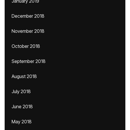
January 2019
December 2018
November 2018
October 2018
September 2018
August 2018
July 2018
June 2018
May 2018