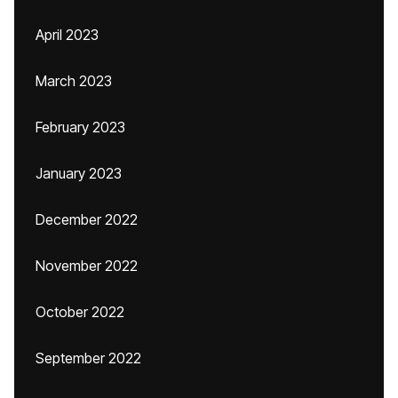
April 2023
March 2023
February 2023
January 2023
December 2022
November 2022
October 2022
September 2022