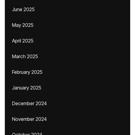
June 2025
May 2025
April 2025
March 2025
February 2025
January 2025
December 2024
November 2024
October 2024