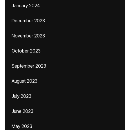
January 2024
December 2023
November 2023
October 2023
September 2023
August 2023
July 2023
June 2023
May 2023