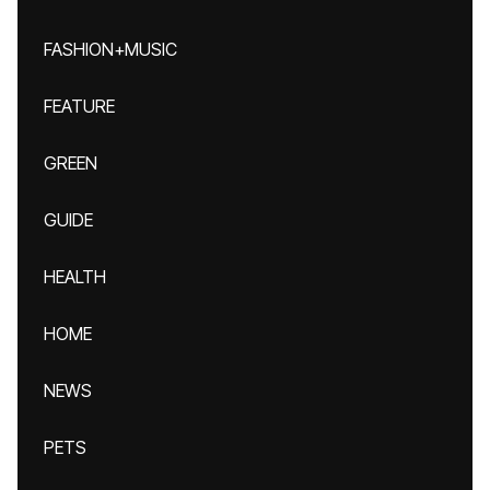
FASHION+MUSIC
FEATURE
GREEN
GUIDE
HEALTH
HOME
NEWS
PETS