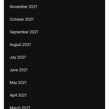
November 2021
October 2021
September 2021
August 2021
July 2021
June 2021
May 2021
April 2021
March 2021