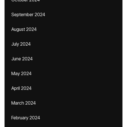
September 2024
August 2024
July 2024
June 2024
May 2024
April 2024
March 2024
February 2024