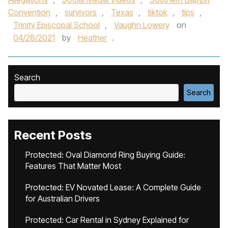
Convention
,
survivors
,
Texas
,
tiktok
,
tips
,
Trinity Episcopal School
,
Vaughn Lowery
on
04/28/2021
by
Heather
.
Search
Search
Recent Posts
Protected: Oval Diamond Ring Buying Guide:
Features That Matter Most
Protected: EV Novated Lease: A Complete Guide
for Australian Drivers
Protected: Car Rental in Sydney Explained for