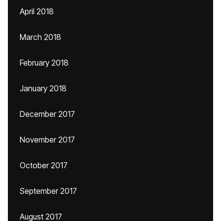
April 2018
March 2018
February 2018
January 2018
December 2017
November 2017
October 2017
September 2017
August 2017