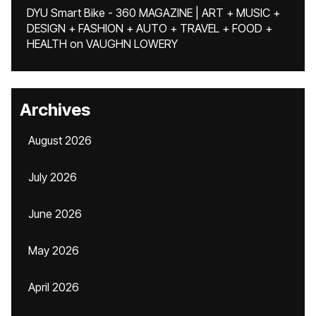
DYU Smart Bike - 360 MAGAZINE | ART + MUSIC +
DESIGN + FASHION + AUTO + TRAVEL + FOOD +
HEALTH
on
VAUGHN LOWERY
Archives
August 2026
July 2026
June 2026
May 2026
April 2026