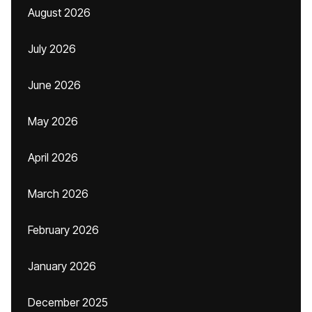
August 2026
July 2026
June 2026
May 2026
April 2026
March 2026
February 2026
January 2026
December 2025