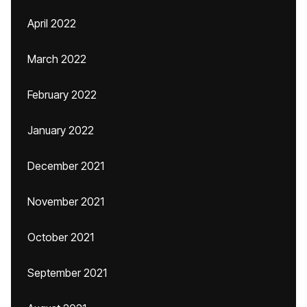
April 2022
March 2022
February 2022
January 2022
December 2021
November 2021
October 2021
September 2021