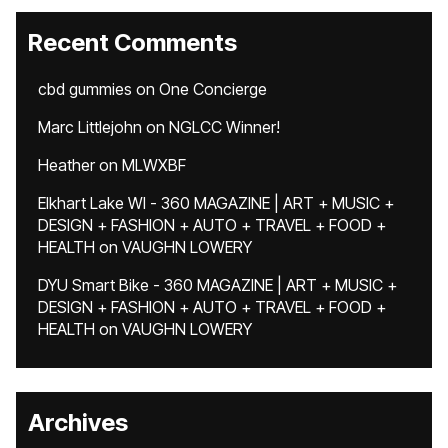
Recent Comments
cbd gummies
on
One Concierge
Marc Littlejohn
on
NGLCC Winner!
Heather
on
MLWXBF
Elkhart Lake WI - 360 MAGAZINE | ART + MUSIC +
DESIGN + FASHION + AUTO + TRAVEL + FOOD +
HEALTH
on
VAUGHN LOWERY
DYU Smart Bike - 360 MAGAZINE | ART + MUSIC +
DESIGN + FASHION + AUTO + TRAVEL + FOOD +
HEALTH
on
VAUGHN LOWERY
Archives