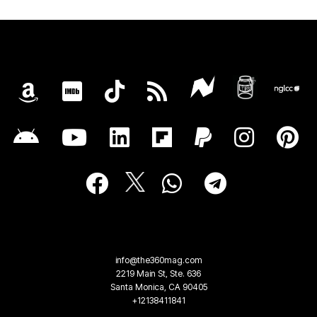
info@the360mag.com
2219 Main St, Ste. 636
Santa Monica, CA 90405
+12138411841