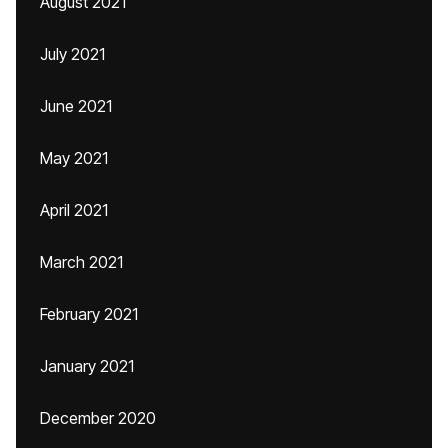
August 2021
July 2021
June 2021
May 2021
April 2021
March 2021
February 2021
January 2021
December 2020