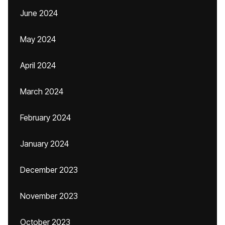
June 2024
May 2024
April 2024
March 2024
February 2024
January 2024
December 2023
November 2023
October 2023