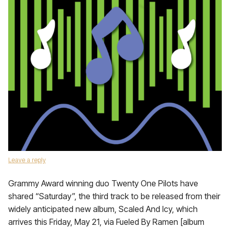
Leave a reply
Grammy Award winning duo Twenty One Pilots have
shared “Saturday”, the third track to be released from their
widely anticipated new album, Scaled And Icy, which
arrives this Friday, May 21, via Fueled By Ramen [album