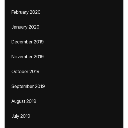
February 2020
January 2020
December 2019
November 2019
October 2019
September 2019
August 2019
July 2019