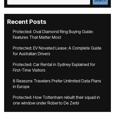
Search
Recent Posts
Protected: Oval Diamond Ring Buying Guide:
Features That Matter Most
Protected: EV Novated Lease: A Complete Guide
for Australian Drivers
Protected: Car Rental in Sydney Explained for
First-Time Visitors
8 Reasons Travelers Prefer Unlimited Data Plans
in Europe
Protected: How Tottenham rebuilt their squad in
one window under Roberto De Zerbi