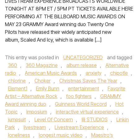
LIVESTREAM EXPERIENCE BROADCASTS WORLDWIDE
TONIGHT AT 8PM ET / 5PM PT TICKETS AVAILABLE HERE
PERFORMING AT THE BILLBOARD MUSIC AWARDS ON
MAY 23 GRAMMY Award winning duo Twenty One
Pilots have released their widely anticipated new
album, Scaled And Icy, which is available […]
This entry was posted in
UNCATEGORIZED
and tagged
360
,
360 Magazine
,
album release
,
Alternative
radio
,
American Music Awards
,
anxiety
,
chipotle
,
chlorine
,
Choker
,
Christmas Saves The Year
,
Element1
,
Emily Bunn
,
entertainment
,
Favorite
Artist – Alternative Rock
,
foo fighters
,
GRAMMY
Award winning duo
,
Guinness World Record
,
Hot
Topic
,
Imposium
,
interactive virtual experience
,
jumpsuit
,
Level Of Concern
,
lili STUDIOS
,
Linkin
Park
,
livestream
,
Livestream Experience
,
loneliness
,
longest music video
,
Maestro’s