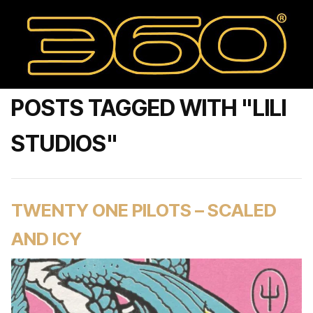
POSTS TAGGED WITH "LILI
STUDIOS"
TWENTY ONE PILOTS – SCALED
AND ICY