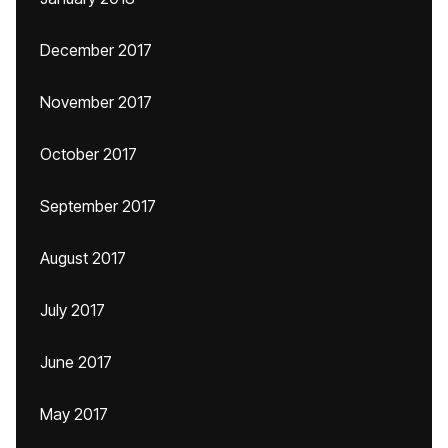
December 2017
November 2017
October 2017
September 2017
August 2017
July 2017
June 2017
May 2017