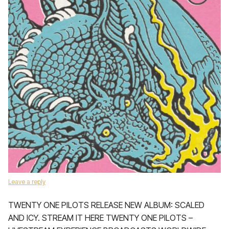
Leave a reply
TWENTY ONE PILOTS RELEASE NEW ALBUM: SCALED
AND ICY. STREAM IT HERE TWENTY ONE PILOTS –