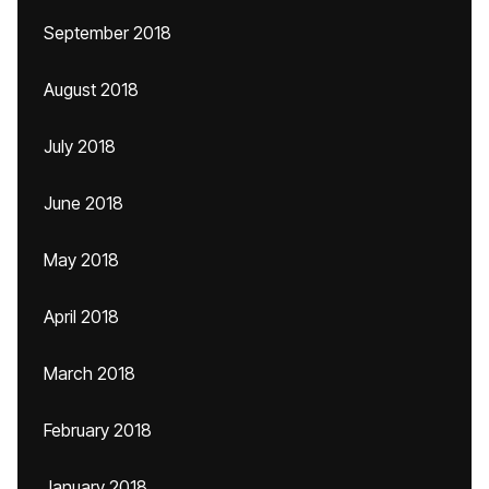
September 2018
August 2018
July 2018
June 2018
May 2018
April 2018
March 2018
February 2018
January 2018