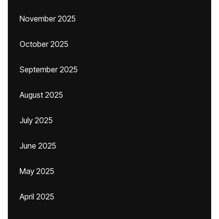
November 2025
October 2025
September 2025
August 2025
July 2025
June 2025
May 2025
April 2025