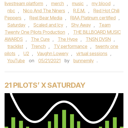
livestream platform
,
merch
,
music
,
my blood
,
nbc
,
Nico And The Niners
,
R.E.M.
,
Red Hot Chili
Peppers
,
Reel Bear Media
,
RIAA Platinum certified
,
Saturday
,
Scaled and Icy
,
Shy Away
,
Team
Twenty One Pilots Production
,
THE BILLBOARD MUSIC
AWARDS
,
The Cure
,
The Hype
,
TNSN DVSN
,
tracklist
,
Trench
,
TV performance
,
twenty one
pilots
,
U2
,
Vaughn Lowery
,
virtual sessions
,
YouTube
on
05/21/2021
by
bunnemily
.
21 PILOTS’ X SATURDAY