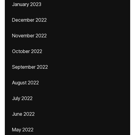
January 2023
December 2022
November 2022
October 2022
September 2022
August 2022
July 2022
June 2022
May 2022