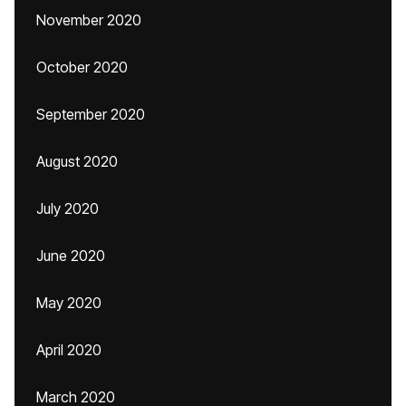
November 2020
October 2020
September 2020
August 2020
July 2020
June 2020
May 2020
April 2020
March 2020