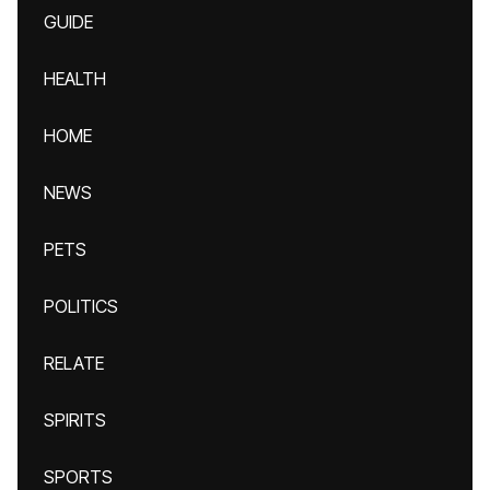
GUIDE
HEALTH
HOME
NEWS
PETS
POLITICS
RELATE
SPIRITS
SPORTS