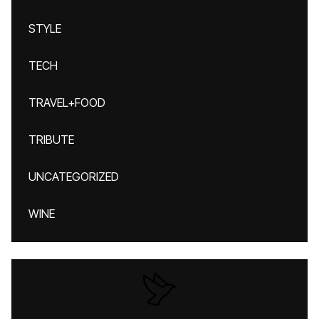
STYLE
TECH
TRAVEL+FOOD
TRIBUTE
UNCATEGORIZED
WINE