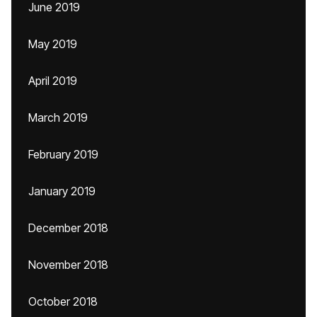
June 2019
May 2019
April 2019
March 2019
February 2019
January 2019
December 2018
November 2018
October 2018