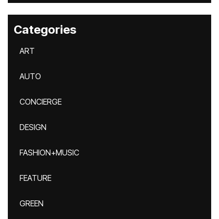
Categories
ART
AUTO
CONCIERGE
DESIGN
FASHION+MUSIC
FEATURE
GREEN