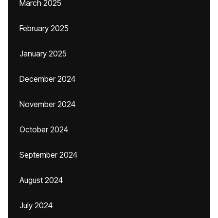
March 2025
February 2025
January 2025
December 2024
November 2024
October 2024
September 2024
August 2024
July 2024