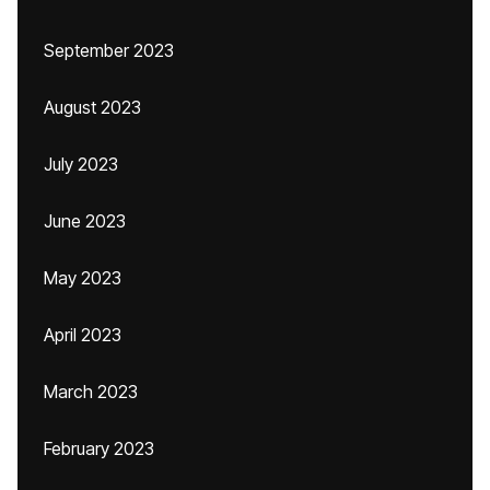
September 2023
August 2023
July 2023
June 2023
May 2023
April 2023
March 2023
February 2023