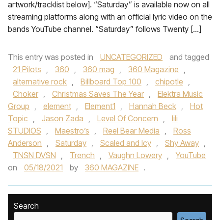
artwork/tracklist below]. “Saturday” is available now on all
streaming platforms along with an official lyric video on the
bands YouTube channel. “Saturday” follows Twenty […]
This entry was posted in
UNCATEGORIZED
and tagged
21 Pilots
,
360
,
360 mag
,
360 Magazine
,
alternative rock
,
Billboard Top 100
,
chipotle
,
Choker
,
Christmas Saves The Year
,
Elektra Music
Group
,
element
,
Element1
,
Hannah Beck
,
Hot
Topic
,
Jason Zada
,
Level Of Concern
,
lili
STUDIOS
,
Maestro’s
,
Reel Bear Media
,
Ross
Anderson
,
Saturday
,
Scaled and Icy
,
Shy Away
,
TNSN DVSN
,
Trench
,
Vaughn Lowery
,
YouTube
on
05/18/2021
by
360 MAGAZINE
.
Search