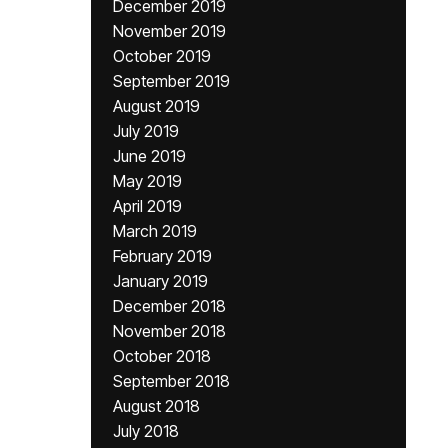
December 2019
November 2019
October 2019
September 2019
August 2019
July 2019
June 2019
May 2019
April 2019
March 2019
February 2019
January 2019
December 2018
November 2018
October 2018
September 2018
August 2018
July 2018