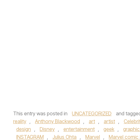
This entry was posted in
UNCATEGORIZED
and tagge
reality
,
Anthony Blackwood
,
art
,
artist
,
Celebri
design
,
Disney
,
entertainment
,
geek
,
graphic
INSTAGRAM
,
Julius Ohta
,
Marvel
,
Marvel comic