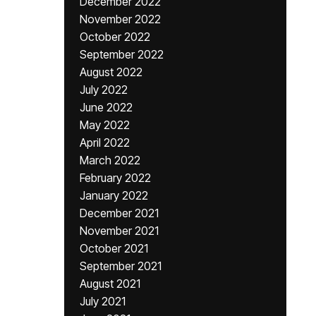
December 2022
November 2022
October 2022
September 2022
August 2022
July 2022
June 2022
May 2022
April 2022
March 2022
February 2022
January 2022
December 2021
November 2021
October 2021
September 2021
August 2021
July 2021