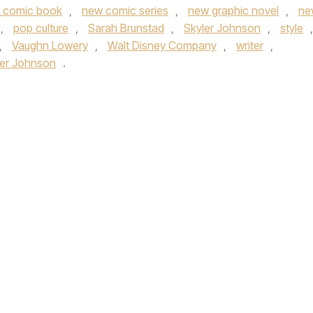
 comic book
,
new comic series
,
new graphic novel
,
ne
,
pop culture
,
Sarah Brunstad
,
Skyler Johnson
,
style
,
,
Vaughn Lowery
,
Walt Disney Company
,
writer
,
ler Johnson
.