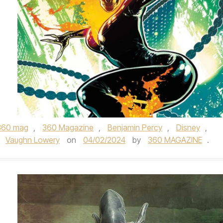
360 mag
,
360 Magazine
,
Benjamin Percy
,
Disney
,
,
Vaughn Lowery
on
04/02/2024
by
360 MAGAZINE
.