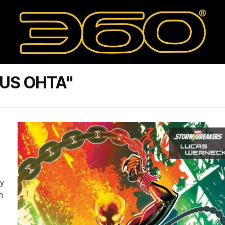
IUS OHTA"
by
n