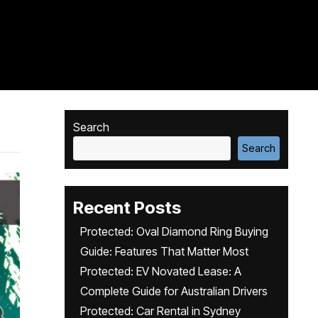
Search
Search
Recent Posts
Protected: Oval Diamond Ring Buying
Guide: Features That Matter Most
Protected: EV Novated Lease: A
Complete Guide for Australian Drivers
Protected: Car Rental in Sydney