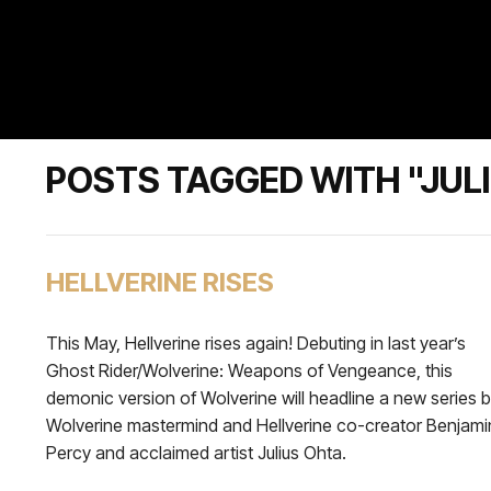
POSTS TAGGED WITH "JUL
HELLVERINE RISES
This May, Hellverine rises again! Debuting in last year’s
Ghost Rider/Wolverine: Weapons of Vengeance, this
demonic version of Wolverine will headline a new series 
Wolverine mastermind and Hellverine co-creator Benjami
Percy and acclaimed artist Julius Ohta.