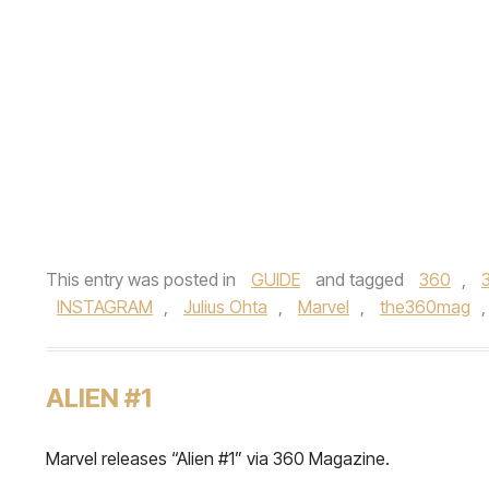
This entry was posted in
GUIDE
and tagged
360
,
INSTAGRAM
,
Julius Ohta
,
Marvel
,
the360mag
ALIEN #1
Marvel releases “Alien #1” via 360 Magazine.