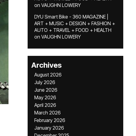
on
VAUGHN LOWERY
DYU Smart Bike - 360 MAGAZINE |
ART + MUSIC + DESIGN + FASHION +
AUTO + TRAVEL + FOOD + HEALTH
on
VAUGHN LOWERY
Archives
August 2026
July 2026
June 2026
May 2026
April 2026
March 2026
February 2026
January 2026
December 2025