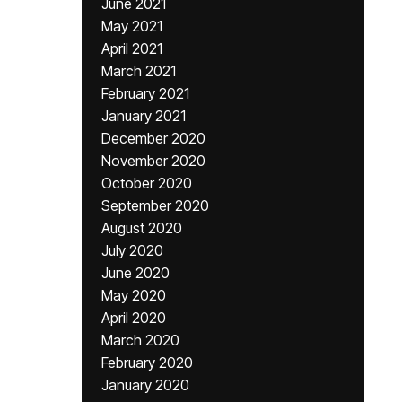
June 2021
May 2021
April 2021
March 2021
February 2021
January 2021
December 2020
November 2020
October 2020
September 2020
August 2020
July 2020
June 2020
May 2020
April 2020
March 2020
February 2020
January 2020