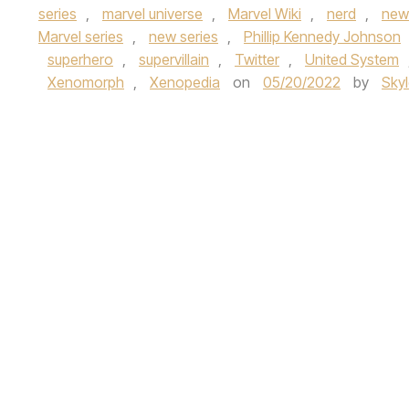
series
,
marvel universe
,
Marvel Wiki
,
nerd
,
new
Marvel series
,
new series
,
Phillip Kennedy Johnson
superhero
,
supervillain
,
Twitter
,
United System
Xenomorph
,
Xenopedia
on
05/20/2022
by
Sky