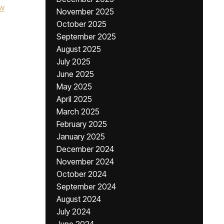
w
November 2025
October 2025
September 2025
August 2025
July 2025
June 2025
May 2025
April 2025
March 2025
February 2025
January 2025
December 2024
November 2024
October 2024
September 2024
August 2024
July 2024