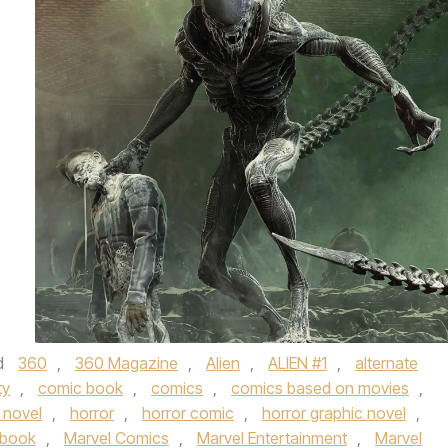
d
360
,
360 Magazine
,
Alien
,
ALIEN #1
,
alternate
ty
,
comic book
,
comics
,
comics based on movies
,
 novel
,
horror
,
horror comic
,
horror graphic novel
,
 book
,
Marvel Comics
,
Marvel Entertainment
,
Marvel