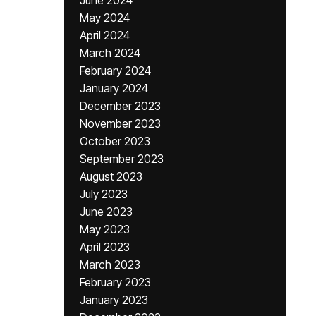
June 2024
May 2024
April 2024
March 2024
February 2024
January 2024
December 2023
November 2023
October 2023
September 2023
August 2023
July 2023
June 2023
May 2023
April 2023
March 2023
February 2023
January 2023