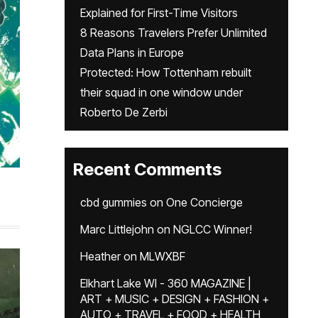
Explained for First-Time Visitors
8 Reasons Travelers Prefer Unlimited
Data Plans in Europe
Protected: How Tottenham rebuilt
their squad in one window under
Roberto De Zerbi
Recent Comments
cbd gummies
on
One Concierge
Marc Littlejohn
on
NGLCC Winner!
Heather
on
MLWXBF
Elkhart Lake WI - 360 MAGAZINE |
ART + MUSIC + DESIGN + FASHION +
AUTO + TRAVEL + FOOD + HEALTH