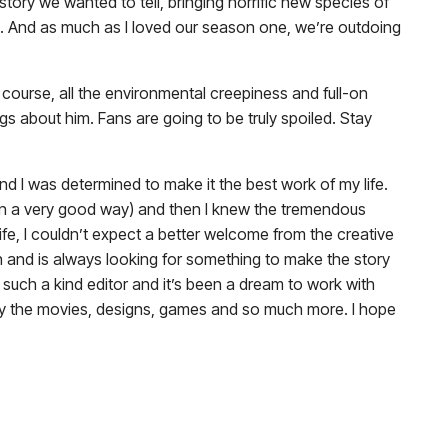
tory we wanted to tell, bringing horrific new species of
lms. And as much as I loved our season one, we’re outdoing
 course, all the environmental creepiness and full-on
gs about him. Fans are going to be truly spoiled. Stay
nd I was determined to make it the best work of my life.
 (in a very good way) and then I knew the tremendous
 life, I couldn’t expect a better welcome from the creative
n and is always looking for something to make the story
is such a kind editor and it’s been a dream to work with
by the movies, designs, games and so much more. I hope