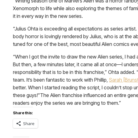
“Writing season one of Marvel’s Alien was a horror fanboy
Xenomorph to life while also exploring the themes of fami
it in every way in the new series.
“Julius Ohta is exceeding all expectations as series artis
body horror is lovingly rendered by Julius, who is at the 
tuned for one of the best, most beautiful Alien comics ev
“When I got the invite to draw the new Alien series, I had
But then, a few minutes later, it came all at once—I unde
responsibility that is to be in this franchise,” Ohta added.
team. It’s been fantastic to work with Phillip,
Sarah [Bruns
better. When I started reading the script, I couldn’t stop u
these guys!”The Alien franchise influenced an entire ge
readers enjoy the series we are bringing to them.”
Share this:
Share