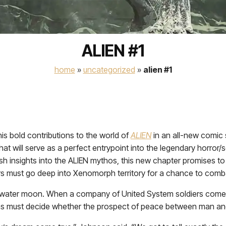
ALIEN #1
home
»
uncategorized
»
alien #1
his bold contributions to the world of
ALIEN
in an all-new comic s
a that will serve as a perfect entrypoint into the legendary horr
resh insights into the ALIEN mythos, this new chapter promises t
cters must go deep into Xenomorph territory for a chance to com
ckwater moon. When a company of United System soldiers come t
ths must decide whether the prospect of peace between man and 