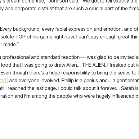
’s dream come true,” Johnson said. “We got to tell exactly the s
ly and corporate distrust that are such a crucial part of the fi
t. Every background, every facial expression and emotion, and of
absolute TOP of his game right now. I can’t say enough great thin
er made.”
 a professional and standard reaction—I was glad to be invited a
rstood that I was going to draw Alien… THE ALIEN. I freaked out
 “Even though there’s a huge responsibility to bring the series to
tad]
and everyone involved. Phillip is a genius and… a gentlema
ntil I reached the last page. I could talk about it forever… Sarah 
neration and I’m among the people who were hugely influenced 