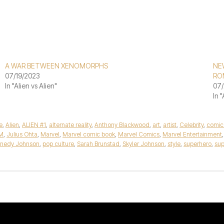
A WAR BETWEEN XENOMORPHS
NEW
07/19/2023
RO
In "Alien vs Alien"
07/
In 
e
,
Alien
,
ALIEN #1
,
alternate reality
,
Anthony Blackwood
,
art
,
artist
,
Celebrity
,
comic
M
,
Julius Ohta
,
Marvel
,
Marvel comic book
,
Marvel Comics
,
Marvel Entertainment
ennedy Johnson
,
pop culture
,
Sarah Brunstad
,
Skyler Johnson
,
style
,
superhero
,
sup