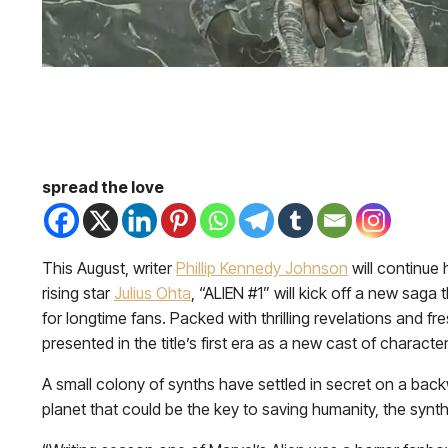
spread the love
This August, writer
Phillip Kennedy Johnson
will continue 
rising star
Julius Ohta
, “ALIEN #1” will kick off a new sag
for longtime fans. Packed with thrilling revelations and f
presented in the title’s first era as a new cast of chara
A small colony of synths have settled in secret on a ba
planet that could be the key to saving humanity, the syn