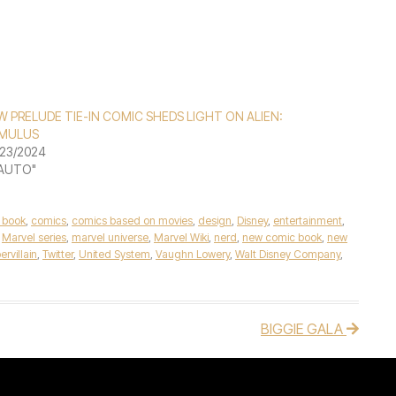
 PRELUDE TIE-IN COMIC SHEDS LIGHT ON ALIEN:
MULUS
23/2024
"AUTO"
 book
,
comics
,
comics based on movies
,
design
,
Disney
,
entertainment
,
,
Marvel series
,
marvel universe
,
Marvel Wiki
,
nerd
,
new comic book
,
new
ervillain
,
Twitter
,
United System
,
Vaughn Lowery
,
Walt Disney Company
,
BIGGIE GALA