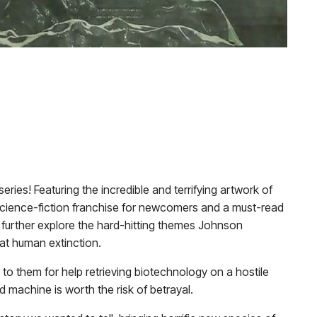
eries! Featuring the incredible and terrifying artwork of
or/science-fiction franchise for newcomers and a must-read
o further explore the hard-hitting themes Johnson
bat human extinction.
o them for help retrieving biotechnology on a hostile
machine is worth the risk of betrayal.