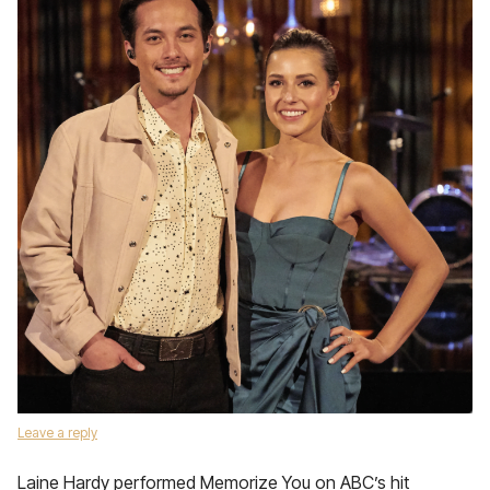
Leave a reply
Laine Hardy performed Memorize You on ABC’s hit