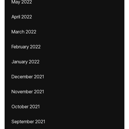
May 2022
April 2022
March 2022
February 2022
January 2022
December 2021
November 2021
October 2021
September 2021