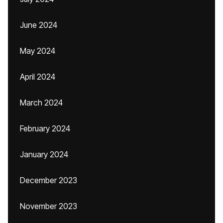
June 2024
May 2024
April 2024
March 2024
February 2024
January 2024
December 2023
November 2023