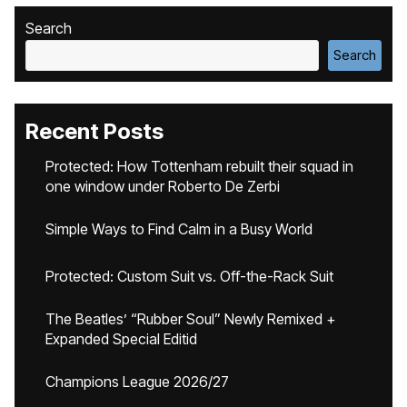
Search
Search
Recent Posts
Protected: How Tottenham rebuilt their squad in
one window under Roberto De Zerbi
Simple Ways to Find Calm in a Busy World
Protected: Custom Suit vs. Off-the-Rack Suit
The Beatles’ “Rubber Soul” Newly Remixed +
Expanded Special Editid
Champions League 2026/27