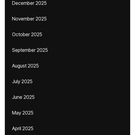
December 2025
November 2025
October 2025
September 2025
August 2025
July 2025
June 2025
May 2025
April 2025