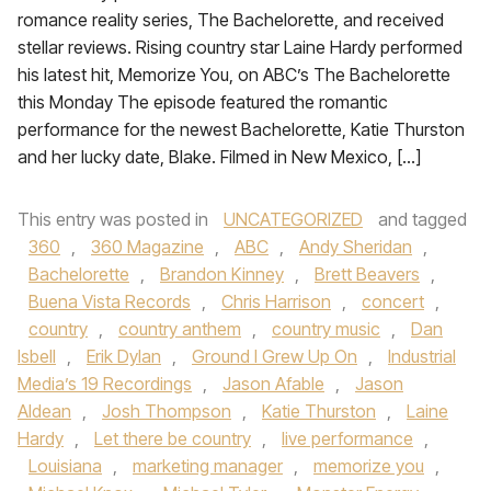
romance reality series, The Bachelorette, and received
stellar reviews. Rising country star Laine Hardy performed
his latest hit, Memorize You, on ABC’s The Bachelorette
this Monday The episode featured the romantic
performance for the newest Bachelorette, Katie Thurston
and her lucky date, Blake. Filmed in New Mexico, […]
This entry was posted in
UNCATEGORIZED
and tagged
360
,
360 Magazine
,
ABC
,
Andy Sheridan
,
Bachelorette
,
Brandon Kinney
,
Brett Beavers
,
Buena Vista Records
,
Chris Harrison
,
concert
,
country
,
country anthem
,
country music
,
Dan
Isbell
,
Erik Dylan
,
Ground I Grew Up On
,
Industrial
Media’s 19 Recordings
,
Jason Afable
,
Jason
Aldean
,
Josh Thompson
,
Katie Thurston
,
Laine
Hardy
,
Let there be country
,
live performance
,
Louisiana
,
marketing manager
,
memorize you
,