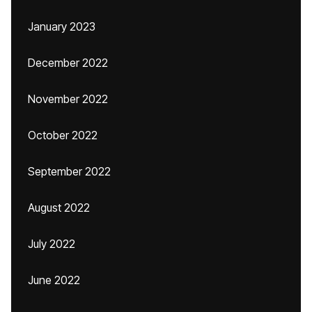
January 2023
December 2022
November 2022
October 2022
September 2022
August 2022
July 2022
June 2022