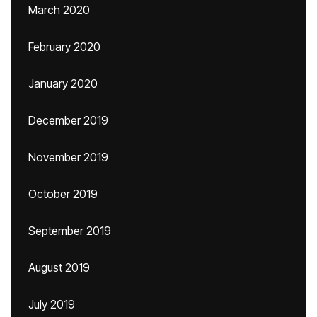
March 2020
February 2020
January 2020
December 2019
November 2019
October 2019
September 2019
August 2019
July 2019