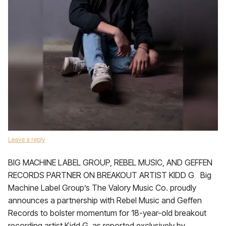
Leave a reply
BIG MACHINE LABEL GROUP, REBEL MUSIC, AND GEFFEN
RECORDS PARTNER ON BREAKOUT ARTIST KIDD G Big
Machine Label Group’s The Valory Music Co. proudly
announces a partnership with Rebel Music and Geffen
Records to bolster momentum for 18-year-old breakout
recording artist Kidd G, as reported exclusively by