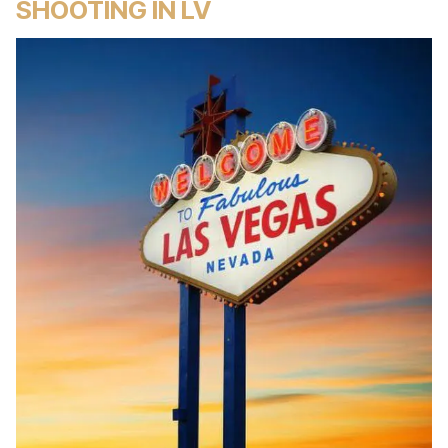
SHOOTING IN LV