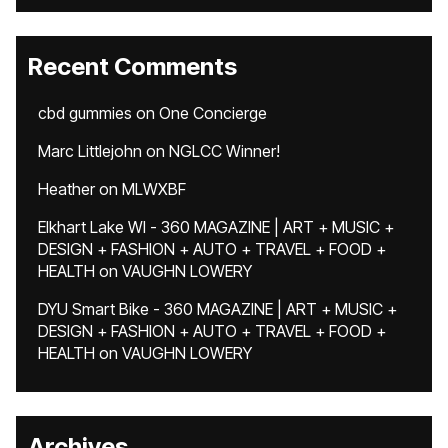
Recent Comments
cbd gummies
on
One Concierge
Marc Littlejohn
on
NGLCC Winner!
Heather
on
MLWXBF
Elkhart Lake WI - 360 MAGAZINE | ART + MUSIC +
DESIGN + FASHION + AUTO + TRAVEL + FOOD +
HEALTH
on
VAUGHN LOWERY
DYU Smart Bike - 360 MAGAZINE | ART + MUSIC +
DESIGN + FASHION + AUTO + TRAVEL + FOOD +
HEALTH
on
VAUGHN LOWERY
Archives