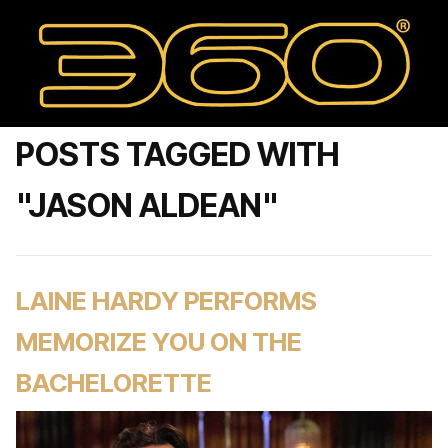
POSTS TAGGED WITH
"JASON ALDEAN"
LAINE HARDY PERFORMS
MEMORIZE YOU ON THE
BACHELORETTE