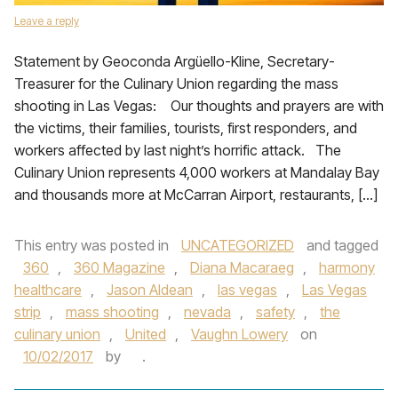
Leave a reply
Statement by Geoconda Argüello-Kline, Secretary-
Treasurer for the Culinary Union regarding the mass
shooting in Las Vegas: Our thoughts and prayers are with
the victims, their families, tourists, first responders, and
workers affected by last night’s horrific attack. The
Culinary Union represents 4,000 workers at Mandalay Bay
and thousands more at McCarran Airport, restaurants, […]
This entry was posted in
UNCATEGORIZED
and tagged
360
,
360 Magazine
,
Diana Macaraeg
,
harmony
healthcare
,
Jason Aldean
,
las vegas
,
Las Vegas
strip
,
mass shooting
,
nevada
,
safety
,
the
culinary union
,
United
,
Vaughn Lowery
on
10/02/2017
by
.