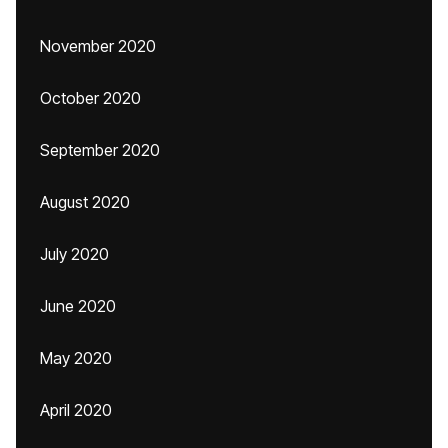
November 2020
October 2020
September 2020
August 2020
July 2020
June 2020
May 2020
April 2020