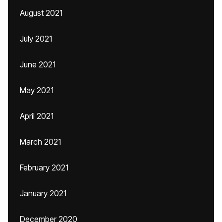
August 2021
July 2021
June 2021
May 2021
April 2021
March 2021
February 2021
January 2021
December 2020