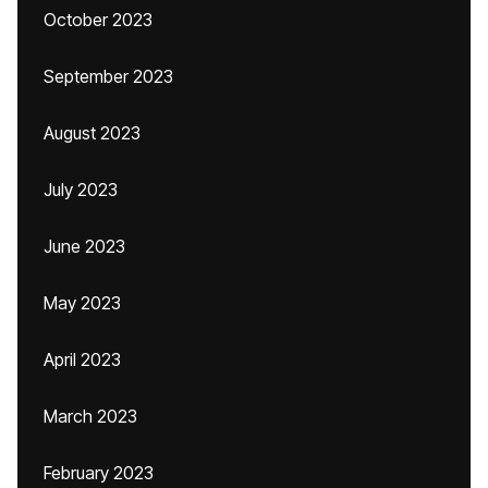
October 2023
September 2023
August 2023
July 2023
June 2023
May 2023
April 2023
March 2023
February 2023