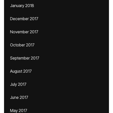
January 2018
December 2017
November 2017
October 2017
September 2017
August 2017
July 2017
June 2017
May 2017