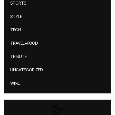
SPORTS
STYLE
TECH
TRAVEL+FOOD
TRIBUTE
UNCATEGORIZED
WINE