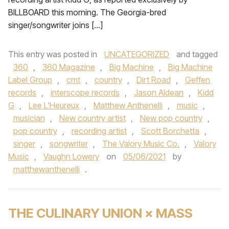
BILLBOARD this morning. The Georgia-bred
singer/songwriter joins […]
This entry was posted in
UNCATEGORIZED
and tagged
360
,
360 Magazine
,
Big Machine
,
Big Machine
Label Group
,
cmt
,
country
,
Dirt Road
,
Geffen
records
,
interscope records
,
Jason Aldean
,
Kidd
G
,
Lee L'Heureux
,
Matthew Anthenelli
,
music
,
musician
,
New country artist
,
New pop country
,
pop country
,
recording artist
,
Scott Borchetta
,
singer
,
songwriter
,
The Valory Music Co.
,
Valory
Music
,
Vaughn Lowery
on
05/06/2021
by
matthewanthenelli
.
THE CULINARY UNION × MASS