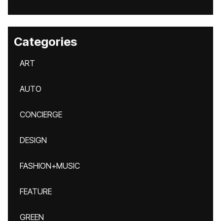
Categories
ART
AUTO
CONCIERGE
DESIGN
FASHION+MUSIC
FEATURE
GREEN