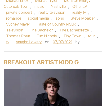
Michael Knox
,
Michael Tyler
,
Monster Energy
Outbreak Tour
,
music
,
Nashville
,
Other LA
,
private concert
,
reality television
,
reality tv
,
romance
,
social media
,
song
,
Steve Moakler
,
Sydney Mayer
,
Taste of Country RISER
,
Television
,
The Bachelor
,
The Bachelorette
,
Thomas Rhett
,
Tim Nichols
,
Tiny Town
,
tour
,
tv
,
Vaughn Lowery
on
07/07/2021
by
.
BREAKOUT ARTIST KIDD G