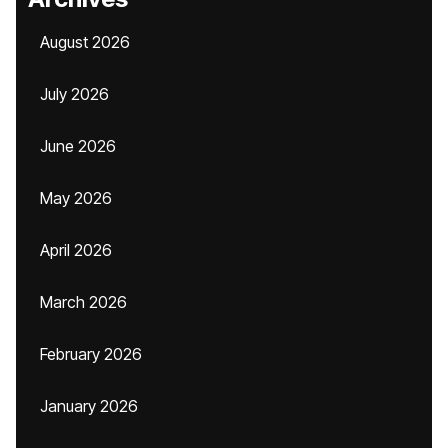
August 2026
July 2026
June 2026
May 2026
April 2026
March 2026
February 2026
January 2026