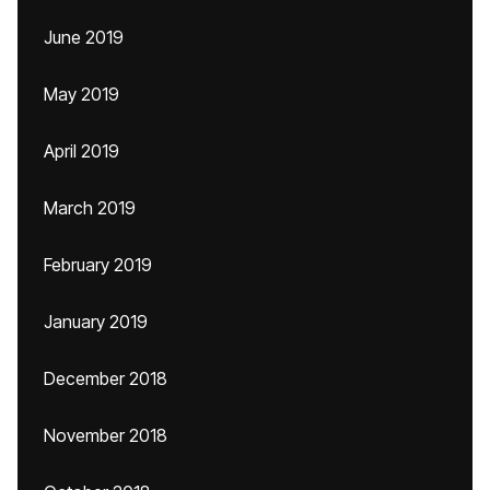
June 2019
May 2019
April 2019
March 2019
February 2019
January 2019
December 2018
November 2018