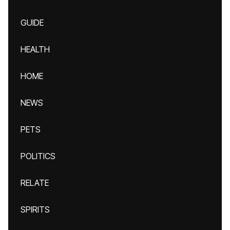
GUIDE
HEALTH
HOME
NEWS
PETS
POLITICS
RELATE
SPIRITS