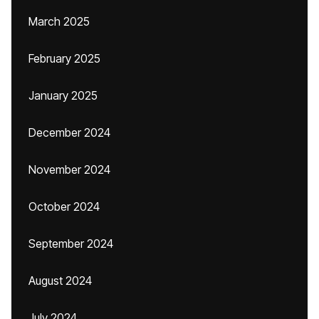
March 2025
February 2025
January 2025
December 2024
November 2024
October 2024
September 2024
August 2024
July 2024