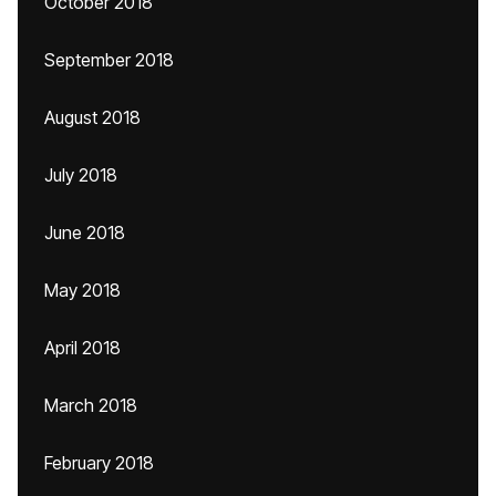
October 2018
September 2018
August 2018
July 2018
June 2018
May 2018
April 2018
March 2018
February 2018