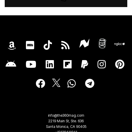
info@the360mag.com
2219 Main St, Ste. 636
Santa Monica, CA 90405