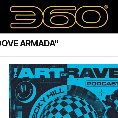
OOVE ARMADA"