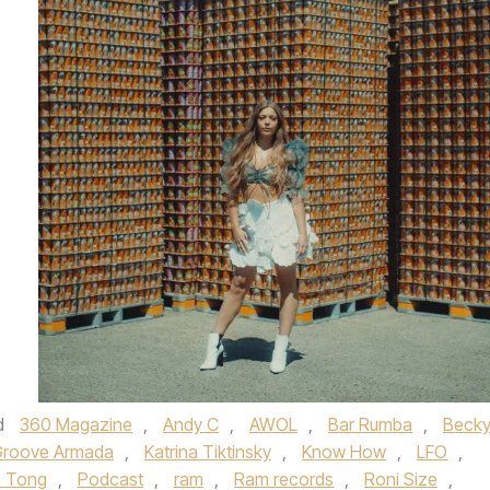
d
360 Magazine
,
Andy C
,
AWOL
,
Bar Rumba
,
Beck
roove Armada
,
Katrina Tiktinsky
,
Know How
,
LFO
,
e Tong
,
Podcast
,
ram
,
Ram records
,
Roni Size
,