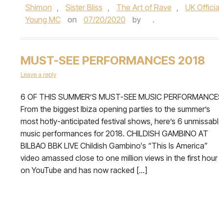
Shimon
,
Sister Bliss
,
The Art of Rave
,
UK Offici
Young MC
on
07/20/2020
by
.
MUST-SEE PERFORMANCES 2018
Leave a reply
6 OF THIS SUMMER’S MUST-SEE MUSIC PERFORMANCE
From the biggest Ibiza opening parties to the summer’s
most hotly-anticipated festival shows, here’s 6 unmissab
music performances for 2018. CHILDISH GAMBINO AT
BILBAO BBK LIVE Childish Gambino‘s “This Is America”
video amassed close to one million views in the first hour
on YouTube and has now racked […]