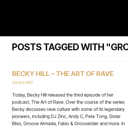
POSTS TAGGED WITH "GR
BECKY HILL – THE ART OF RAVE
Leave a reply
Today, Becky Hill released the third episode of her
podcast, The Art of Rave. Over the course of the series
Becky discusses rave culture with some of its legendary
pioneers, including DJ Zinc, Andy C, Pete Tong, Sister
Bliss, Groove Armada, Fabio & Grooverider and more. In