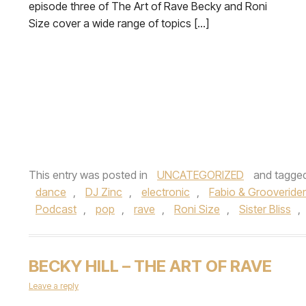
episode three of The Art of Rave Becky and Roni
Size cover a wide range of topics […]
This entry was posted in
UNCATEGORIZED
and tagge
dance
,
DJ Zinc
,
electronic
,
Fabio & Grooverider
Podcast
,
pop
,
rave
,
Roni Size
,
Sister Bliss
,
BECKY HILL – THE ART OF RAVE
Leave a reply