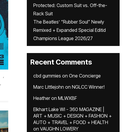
Protected: Custom Suit vs. Off-the-
Rack Suit
The Beatles’ “Rubber Soul” Newly
Remixed + Expanded Special Editid
Champions League 2026/27
Recent Comments
,
cbd gummies
on
One Concierge
,
Marc Littlejohn
on
NGLCC Winner!
.
Heather
on
MLWXBF
Elkhart Lake WI - 360 MAGAZINE |
ART + MUSIC + DESIGN + FASHION +
AUTO + TRAVEL + FOOD + HEALTH
on
VAUGHN LOWERY