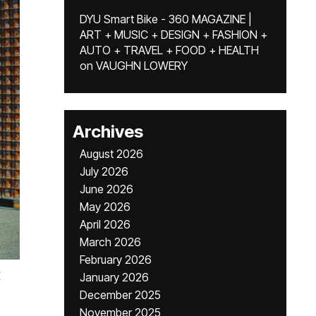
DYU Smart Bike - 360 MAGAZINE |
ART + MUSIC + DESIGN + FASHION +
AUTO + TRAVEL + FOOD + HEALTH
on
VAUGHN LOWERY
Archives
August 2026
July 2026
June 2026
May 2026
April 2026
March 2026
February 2026
y
January 2026
December 2025
November 2025