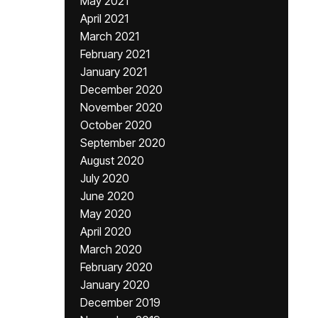
May 2021
April 2021
March 2021
February 2021
January 2021
December 2020
November 2020
October 2020
September 2020
August 2020
July 2020
June 2020
May 2020
April 2020
March 2020
February 2020
January 2020
December 2019