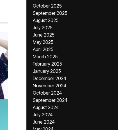
,
October 2025
September 2025
August 2025
July 2025
June 2025
May 2025
April 2025
March 2025
February 2025
January 2025
December 2024
November 2024
October 2024
September 2024
August 2024
July 2024
June 2024
May 2024