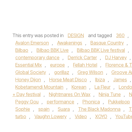
This entry was posted in
DESIGN
and tagged
360
,
Avalon Emerson
,
Awakenings
,
Basque Country
,
Bilbao
,
Bilbao BBK Live
,
Bilbao BBK Live festival
,
contemporary dance
,
Derrick Carter
,
DJ Harvey
,
Essential Mix
,
europe
,
Fellah Hotel
,
Florence & 
Global Society
,
gorillaz
,
Greg Wilson
,
Groove A
Honey Dijon
,
Horse Meat Disco
,
Ibiza
,
James
Kobetamendi Mountain
,
Korean
,
La Fleur
,
Lond
+ Day festival
,
Nightmares On Wax
,
Ninja Tune
,
N
Peggy Gou
,
performance
,
Phonica
,
Pukkelpop
Sophie
,
spain
,
Suara
,
The Black Madonna
,
T
turbo
,
Vaughn Lowery
,
Video
,
XOYO
,
YouTub