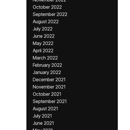
October 2022
September 2022
August 2022
July 2022
June 2022
May 2022
April 2022
March 2022
February 2022
January 2022
December 2021
November 2021
October 2021
September 2021
August 2021
July 2021
June 2021