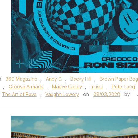
d
360 Magazine
,
Andy C
,
Becky Hill
,
Brown Paper Bag
,
Groove Armada
,
Maeve Casey
,
music
,
Pete Tong
The Art of Rave
,
Vaughn Lowery
on
08/03/2020
by