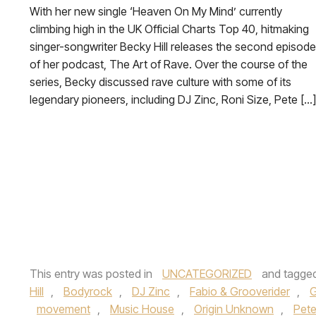
With her new single ‘Heaven On My Mind’ currently
climbing high in the UK Official Charts Top 40, hitmaking
singer-songwriter Becky Hill releases the second episode
of her podcast, The Art of Rave. Over the course of the
series, Becky discussed rave culture with some of its
legendary pioneers, including DJ Zinc, Roni Size, Pete […]
This entry was posted in
UNCATEGORIZED
and tagge
Hill
,
Bodyrock
,
DJ Zinc
,
Fabio & Grooverider
,
G
movement
,
Music House
,
Origin Unknown
,
Pet