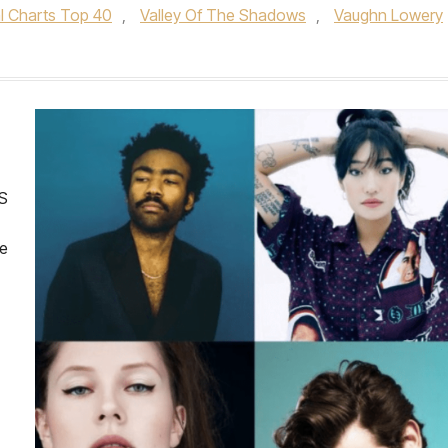
al Charts Top 40
,
Valley Of The Shadows
,
Vaughn Lowery
S
le