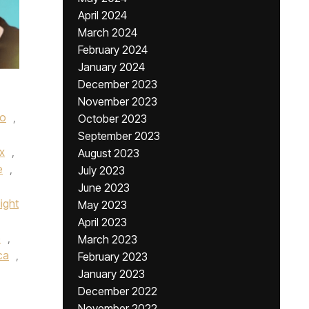
April 2024
March 2024
February 2024
January 2024
December 2023
November 2023
no
,
October 2023
September 2023
ox
,
August 2023
e
,
July 2023
June 2023
ight
May 2023
April 2023
b
,
March 2023
ca
,
February 2023
January 2023
December 2022
November 2022