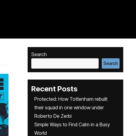
Search
Search
Recent Posts
Protected: How Tottenham rebuilt
their squad in one window under
Roberto De Zerbi
Simple Ways to Find Calm in a Busy
World