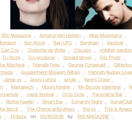
360 Magazine
,
Armand Van Helden
,
Atlas Mountains
,
Belgium
,
Ben Klock
,
Ben UFO
,
Berghain
,
bestival
,
Carl Cox
,
Charlotte de Witte
,
Chicago
,
childish gambi
DJ Koze
,
DJ-producer
,
donald glover
,
Eric Prydz
,
The Machine
,
Friendly Fires
,
George Fiztgerald
,
Glitterb
rmada
,
Guggenheim Museum Bilbao
,
Hannah Audrey Low
,
Jamie xx
,
Jessy Lanza
,
jungle
,
Kenny Dope
,
on
,
Marrakech
,
Mount Kimbie
,
My Bloody Valentine
,
N
ovamute
,
oasis festival
,
Octo Octa
,
Panorama Bar
,
,
Richie hawtin
,
Smart Bar
,
Sónar by Night
,
SonarClu
he Block
,
The Chemical Brothers
,
the xx
,
This Is Ameri
e
,
Hï Ibiza
on
05/16/2018
by
360 MAGAZINE
.