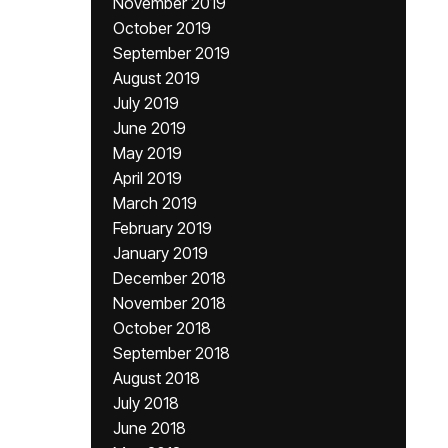
November 2019
October 2019
September 2019
August 2019
July 2019
June 2019
May 2019
April 2019
March 2019
February 2019
January 2019
December 2018
November 2018
October 2018
September 2018
August 2018
July 2018
June 2018