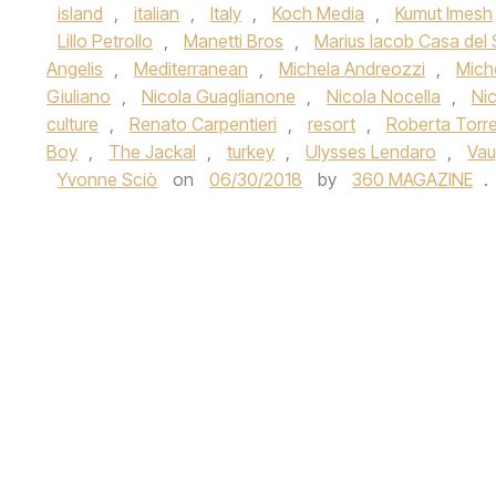
island
,
italian
,
Italy
,
Koch Media
,
Kumut Imesh
Lillo Petrollo
,
Manetti Bros
,
Marius Iacob Casa del 
Angelis
,
Mediterranean
,
Michela Andreozzi
,
Mich
Giuliano
,
Nicola Guaglianone
,
Nicola Nocella
,
Ni
culture
,
Renato Carpentieri
,
resort
,
Roberta Torr
Boy
,
The Jackal
,
turkey
,
Ulysses Lendaro
,
Vau
Yvonne Sciò
on
06/30/2018
by
360 MAGAZINE
.