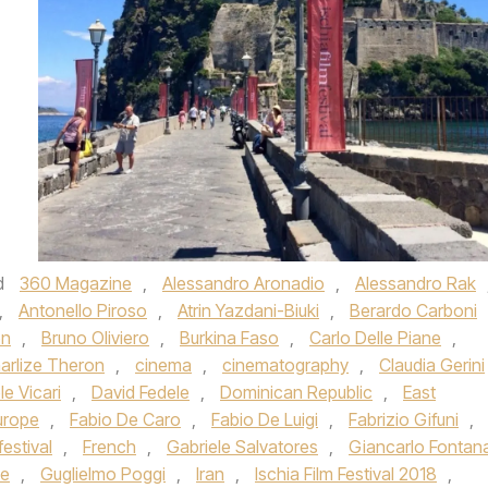
d
360 Magazine
,
Alessandro Aronadio
,
Alessandro Rak
,
Antonello Piroso
,
Atrin Yazdani-Biuki
,
Berardo Carboni
on
,
Bruno Oliviero
,
Burkina Faso
,
Carlo Delle Piane
,
arlize Theron
,
cinema
,
cinematography
,
Claudia Gerini
le Vicari
,
David Fedele
,
Dominican Republic
,
East
urope
,
Fabio De Caro
,
Fabio De Luigi
,
Fabrizio Gifuni
,
festival
,
French
,
Gabriele Salvatores
,
Giancarlo Fontan
be
,
Guglielmo Poggi
,
Iran
,
Ischia Film Festival 2018
,