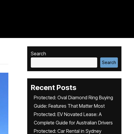
Search
Search
Recent Posts
Protected: Oval Diamond Ring Buying
Guide: Features That Matter Most
Protected: EV Novated Lease: A
Complete Guide for Australian Drivers
Protected: Car Rental in Sydney