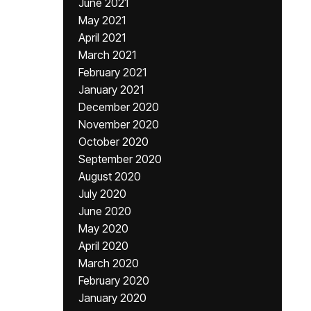
June 2021
May 2021
April 2021
March 2021
February 2021
January 2021
December 2020
November 2020
October 2020
September 2020
August 2020
July 2020
June 2020
May 2020
April 2020
March 2020
February 2020
January 2020