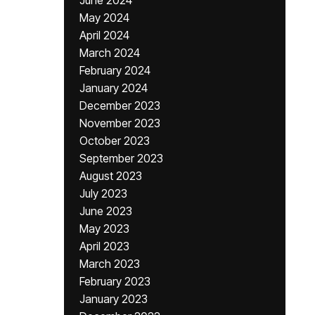
June 2024
May 2024
April 2024
March 2024
February 2024
January 2024
December 2023
November 2023
October 2023
September 2023
August 2023
July 2023
June 2023
May 2023
April 2023
March 2023
February 2023
January 2023