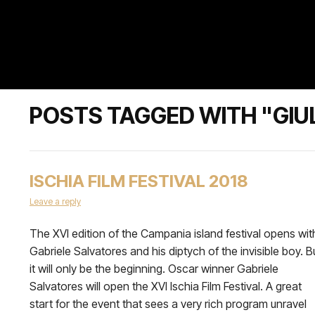
POSTS TAGGED WITH "GIUL
ISCHIA FILM FESTIVAL 2018
Leave a reply
The XVI edition of the Campania island festival opens wit
Gabriele Salvatores and his diptych of the invisible boy. B
it will only be the beginning. Oscar winner Gabriele
Salvatores will open the XVI Ischia Film Festival. A great
start for the event that sees a very rich program unravel