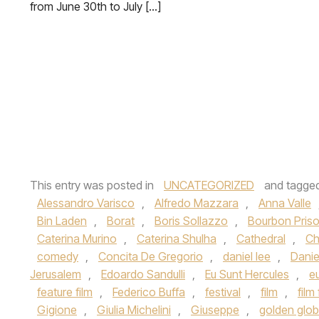
from June 30th to July […]
This entry was posted in
UNCATEGORIZED
and tagge
Alessandro Varisco
,
Alfredo Mazzara
,
Anna Valle
Bin Laden
,
Borat
,
Boris Sollazzo
,
Bourbon Pris
Caterina Murino
,
Caterina Shulha
,
Cathedral
,
Ch
comedy
,
Concita De Gregorio
,
daniel lee
,
Danie
Jerusalem
,
Edoardo Sandulli
,
Eu Sunt Hercules
,
e
feature film
,
Federico Buffa
,
festival
,
film
,
film 
Gigione
,
Giulia Michelini
,
Giuseppe
,
golden glo