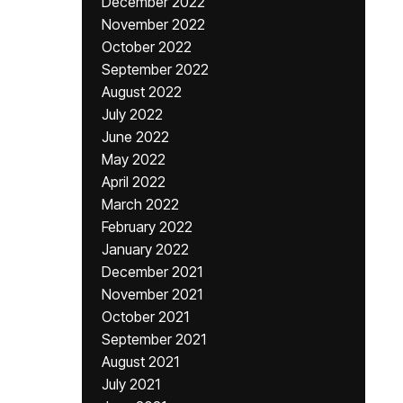
December 2022
November 2022
October 2022
September 2022
August 2022
July 2022
June 2022
May 2022
April 2022
March 2022
February 2022
January 2022
December 2021
November 2021
October 2021
September 2021
August 2021
July 2021