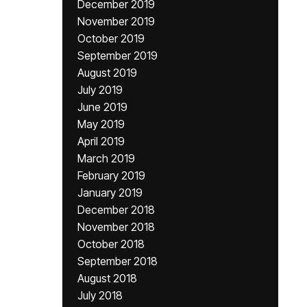
December 2019
November 2019
October 2019
September 2019
August 2019
July 2019
June 2019
May 2019
April 2019
March 2019
February 2019
January 2019
December 2018
November 2018
October 2018
September 2018
August 2018
July 2018