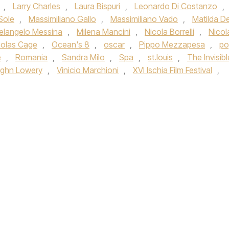
,
Larry Charles
,
Laura Bispuri
,
Leonardo Di Costanzo
,
Sole
,
Massimiliano Gallo
,
Massimiliano Vado
,
Matilda D
elangelo Messina
,
Milena Mancini
,
Nicola Borrelli
,
Nicol
colas Cage
,
Ocean's 8
,
oscar
,
Pippo Mezzapesa
,
po
e
,
Romania
,
Sandra Milo
,
Spa
,
st.louis
,
The Invisibl
ghn Lowery
,
Vinicio Marchioni
,
XVI Ischia Film Festival
,