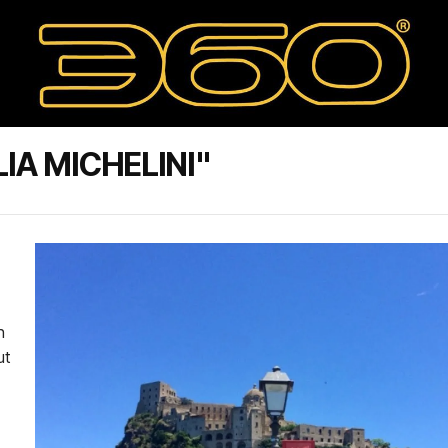
IA MICHELINI"
h
ut