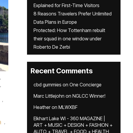
Explained for First-Time Visitors
8 Reasons Travelers Prefer Unlimited
Data Plans in Europe
Protected: How Tottenham rebuilt
their squad in one window under
Roberto De Zerbi
Recent Comments
,
,
cbd gummies
on
One Concierge
Marc Littlejohn
on
NGLCC Winner!
,
Heather
on
MLWXBF
Elkhart Lake WI - 360 MAGAZINE |
a
,
ART + MUSIC + DESIGN + FASHION +
AUTO + TRAVEL + FOOD + HEALTH