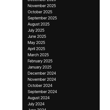
November 2025
October 2025
September 2025
August 2025
July 2025
June 2025
May 2025
April 2025
March 2025
February 2025
January 2025
December 2024
November 2024
October 2024
September 2024
August 2024
July 2024