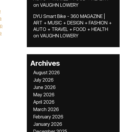
on
VAUGHN LOWERY
e
DYU Smart Bike - 360 MAGAZINE |
a
ART + MUSIC + DESIGN + FASHION +
p
AUTO + TRAVEL + FOOD + HEALTH
e
on
VAUGHN LOWERY
Archives
August 2026
July 2026
June 2026
May 2026
April 2026
March 2026
February 2026
January 2026
December 2025