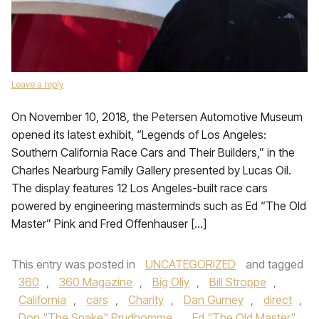
Leave a reply
On November 10, 2018, the Petersen Automotive Museum
opened its latest exhibit, “Legends of Los Angeles:
Southern California Race Cars and Their Builders,” in the
Charles Nearburg Family Gallery presented by Lucas Oil.
The display features 12 Los Angeles-built race cars
powered by engineering masterminds such as Ed “The Old
Master” Pink and Fred Offenhauser […]
This entry was posted in
UNCATEGORIZED
and tagged
360
,
360 Magazine
,
Big Oliy
,
Bill Stroppe
,
California
,
cars
,
Charity
,
Dan Gurney
,
direct
,
Don "The Snake" Prudhomme
,
Ed "The Old Master"