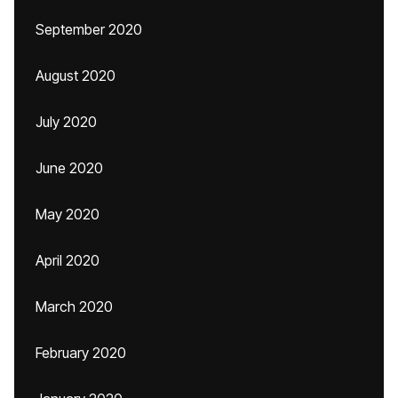
September 2020
August 2020
July 2020
June 2020
May 2020
April 2020
March 2020
February 2020