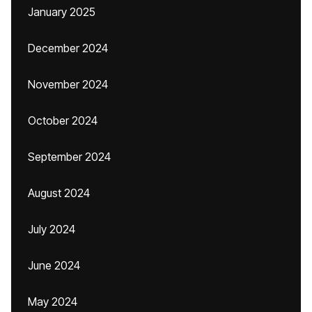
January 2025
December 2024
November 2024
October 2024
September 2024
August 2024
July 2024
June 2024
May 2024