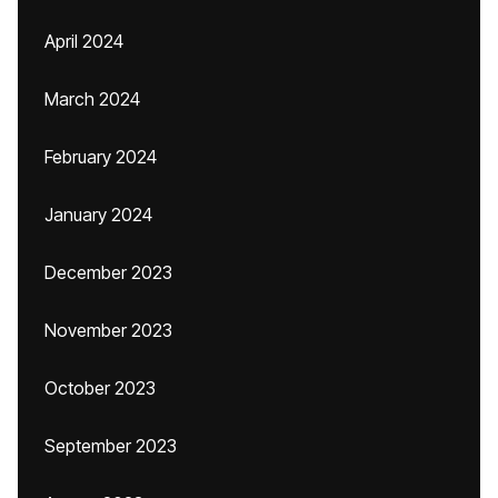
April 2024
March 2024
February 2024
January 2024
December 2023
November 2023
October 2023
September 2023