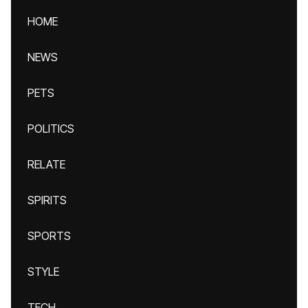
HOME
NEWS
PETS
POLITICS
RELATE
SPIRITS
SPORTS
STYLE
TECH