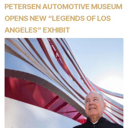
PETERSEN AUTOMOTIVE MUSEUM
OPENS NEW “LEGENDS OF LOS
ANGELES” EXHIBIT