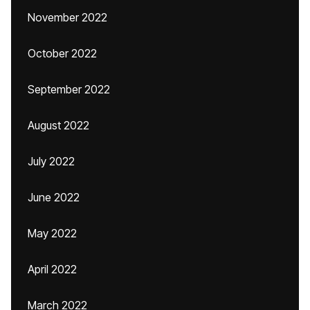
November 2022
October 2022
September 2022
August 2022
July 2022
June 2022
May 2022
April 2022
March 2022