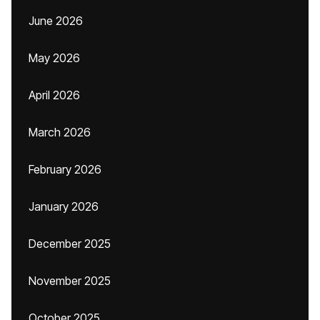
June 2026
May 2026
April 2026
March 2026
February 2026
January 2026
December 2025
November 2025
October 2025