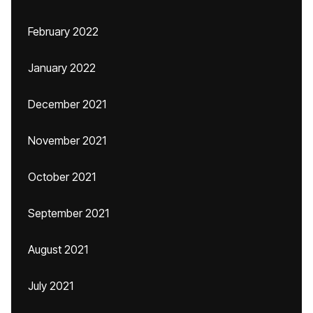
February 2022
January 2022
December 2021
November 2021
October 2021
September 2021
August 2021
July 2021