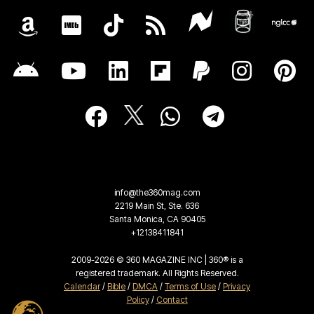
info@the360mag.com
2219 Main St, Ste. 636
Santa Monica, CA 90405
+12138411841
2009-2026 © 360 MAGAZINE INC | 360® is a
registered trademark. All Rights Reserved.
Calendar
/
Bible
/
DMCA
/
Terms of Use
/
Privacy
Policy
/
Contact