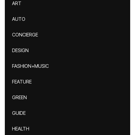
ART
AUTO
CONCIERGE
DESIGN
FASHION+MUSIC
FEATURE
GREEN
GUIDE
HEALTH