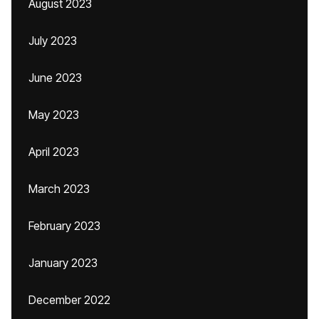
August 2023
July 2023
June 2023
May 2023
April 2023
March 2023
February 2023
January 2023
December 2022