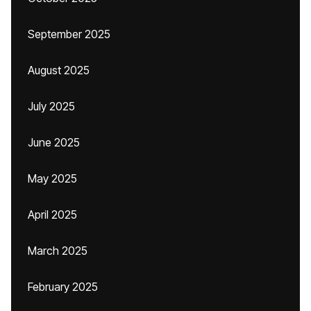
September 2025
August 2025
July 2025
June 2025
May 2025
April 2025
March 2025
February 2025