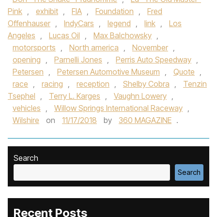
Pink
,
exhibit
,
FIA
,
Foundation
,
Fred
Offenhauser
,
IndyCars
,
legend
,
link
,
Los
Angeles
,
Lucas Oil
,
Max Balchowsky
,
motorsports
,
North america
,
November
,
opening
,
Parnelli Jones
,
Perris Auto Speedway
,
Petersen
,
Petersen Automotive Museum
,
Quote
,
race
,
racing
,
reception
,
Shelby Cobra
,
Tenzin
Tsephel
,
Terry L. Karges
,
Vaughn Lowery
,
vehicles
,
Willow Springs International Raceway
,
Wilshire
on
11/17/2018
by
360 MAGAZINE
.
Search
Search
Recent Posts