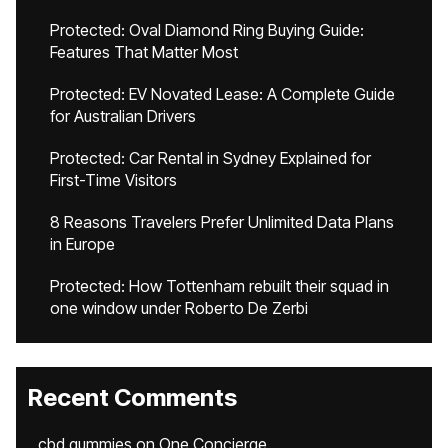
Protected: Oval Diamond Ring Buying Guide:
Features That Matter Most
Protected: EV Novated Lease: A Complete Guide
for Australian Drivers
Protected: Car Rental in Sydney Explained for
First-Time Visitors
8 Reasons Travelers Prefer Unlimited Data Plans
in Europe
Protected: How Tottenham rebuilt their squad in
one window under Roberto De Zerbi
Recent Comments
cbd gummies
on
One Concierge