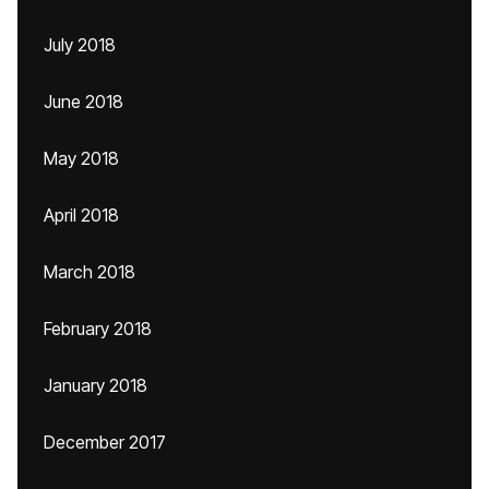
July 2018
June 2018
May 2018
April 2018
March 2018
February 2018
January 2018
December 2017