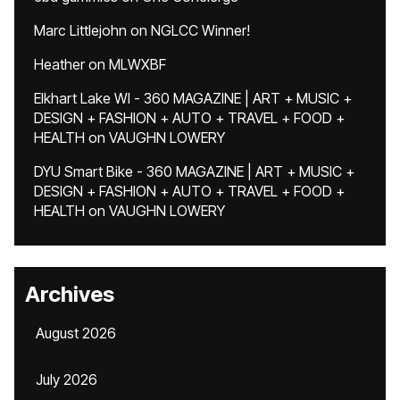
Marc Littlejohn
on
NGLCC Winner!
Heather
on
MLWXBF
Elkhart Lake WI - 360 MAGAZINE | ART + MUSIC +
DESIGN + FASHION + AUTO + TRAVEL + FOOD +
HEALTH
on
VAUGHN LOWERY
DYU Smart Bike - 360 MAGAZINE | ART + MUSIC +
DESIGN + FASHION + AUTO + TRAVEL + FOOD +
HEALTH
on
VAUGHN LOWERY
Archives
August 2026
July 2026