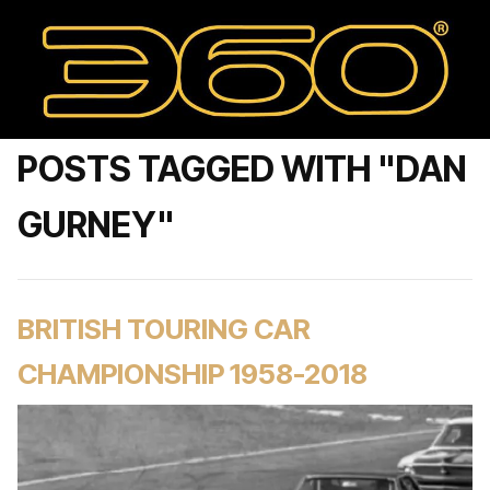
POSTS TAGGED WITH "DAN
GURNEY"
BRITISH TOURING CAR
CHAMPIONSHIP 1958-2018