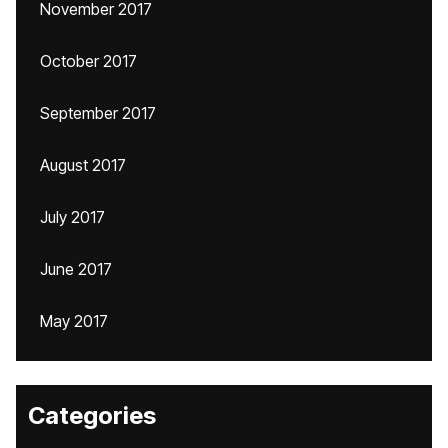
November 2017
October 2017
September 2017
August 2017
July 2017
June 2017
May 2017
Categories