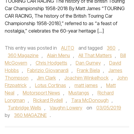
TOURING CAR RACING The history of the British Touring
Car Championship 1958-2018 By Matt James “TOURING
CAR RACING, The history of the British Touring Car
Championship 1958-2018),” referred to as “a feast of
nostalgia,” celebrates the 60-year heritage […]
This entry was posted in
AUTO
and tagged
360
,
360 Magazine
,
Alain Menu
,
All That Matters
,
Bill
McGovern
,
Chris Hodgetts
,
Dan Gurney
,
David
Hobbs
,
Fabrizio Giovanardi
,
Frank Biela
,
James
Thompson
,
Jim Clark
,
Joachim Winkelhock
,
John
Fitzpatrick
,
Lotus Cortinas
,
matt james
,
Matt
Neal
,
Motorsport News
,
Mustangs
,
Richard
Longman
,
Rickard Rydell
,
Tara McDonough
,
Tunbridge Wells
,
Vaughn Lowery
on
03/05/2019
by
360 MAGAZINE
.