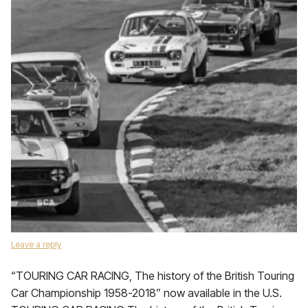
Leave a reply
“TOURING CAR RACING, The history of the British Touring
Car Championship 1958-2018” now available in the U.S.