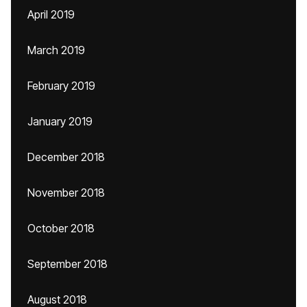
April 2019
March 2019
February 2019
January 2019
December 2018
November 2018
October 2018
September 2018
August 2018