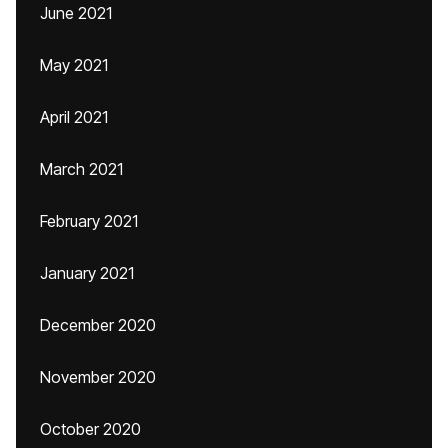
June 2021
May 2021
April 2021
March 2021
February 2021
January 2021
December 2020
November 2020
October 2020