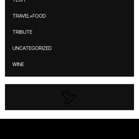
TRAVEL+FOOD
TRIBUTE
UNCATEGORIZED
WINE