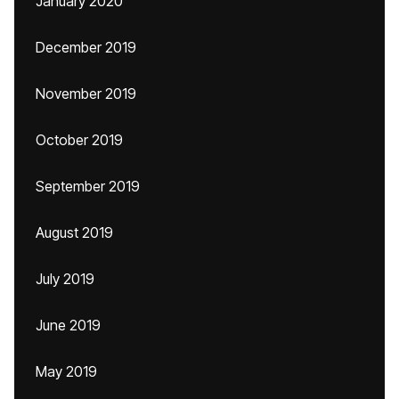
January 2020
December 2019
November 2019
October 2019
September 2019
August 2019
July 2019
June 2019
May 2019