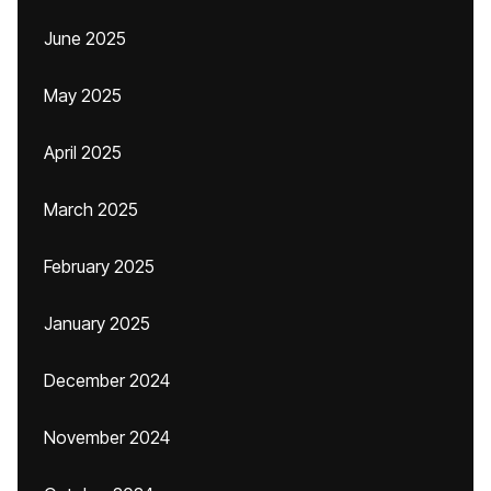
June 2025
May 2025
April 2025
March 2025
February 2025
January 2025
December 2024
November 2024