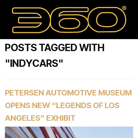
POSTS TAGGED WITH
"INDYCARS"
PETERSEN AUTOMOTIVE MUSEUM
OPENS NEW “LEGENDS OF LOS
ANGELES” EXHIBIT