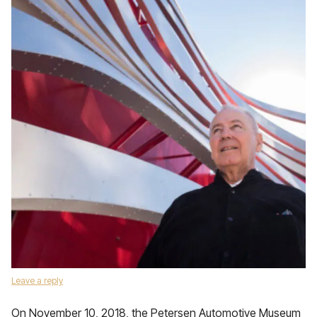
Leave a reply
On November 10, 2018, the Petersen Automotive Museum