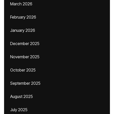
March 2026
February 2026
January 2026
December 2025
November 2025
October 2025
September 2025
August 2025
July 2025