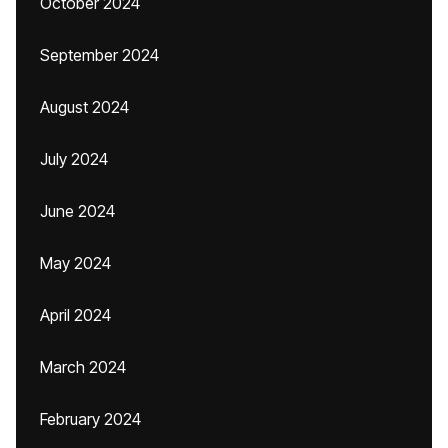
October 2024
September 2024
August 2024
July 2024
June 2024
May 2024
April 2024
March 2024
February 2024