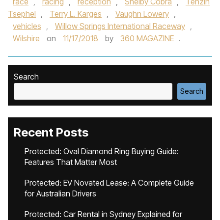
race
,
racing
,
reception
,
Shelby Cobra
,
Tenzin
Tsephel
,
Terry L. Karges
,
Vaughn Lowery
,
vehicles
,
Willow Springs International Raceway
,
Wilshire
on
11/17/2018
by
360 MAGAZINE
.
Search
Search
Recent Posts
Protected: Oval Diamond Ring Buying Guide:
Features That Matter Most
Protected: EV Novated Lease: A Complete Guide
for Australian Drivers
Protected: Car Rental in Sydney Explained for