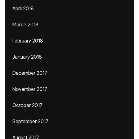
April 2018
March 2018
February 2018
January 2018
December 2017
November 2017
October 2017
September 2017
August 2017