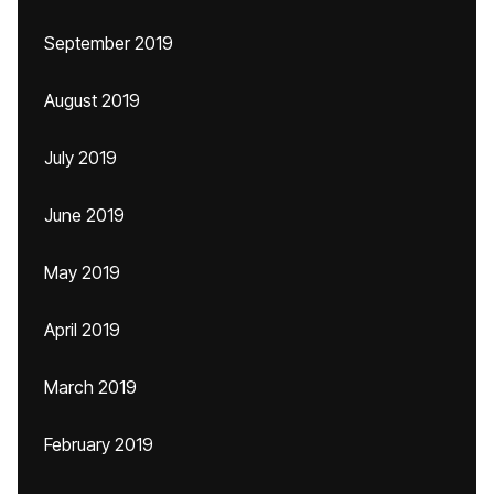
September 2019
August 2019
July 2019
June 2019
May 2019
April 2019
March 2019
February 2019