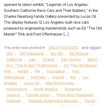
opened its latest exhibit, “Legends of Los Angeles:
Southern California Race Cars and Their Builders,” in the
Charles Nearburg Family Gallery presented by Lucas Oil.
The display features 12 Los Angeles-built race cars
powered by engineering masterminds such as Ed “The Old
Master” Pink and Fred Offenhauser […]
This entry was posted in
UNCATEGORIZED
and tagged
360
,
360 Magazine
,
Big Oliy
,
Bill Stroppe
,
California
,
cars
,
Charity
,
Dan Gurney
,
direct
,
Don "The Snake" Prudhomme
,
Ed "The Old Master"
Pink
,
exhibit
,
FIA
,
Foundation
,
Fred
Offenhauser
,
IndyCars
,
legend
,
link
,
Los
Angeles
,
Lucas Oil
,
Max Balchowsky
,
motorsports
,
North america
,
November
,
opening
,
Parnelli Jones
,
Perris Auto Speedway
,
Petersen
,
Petersen Automotive Museum
,
Quote
,