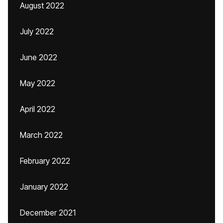
August 2022
July 2022
June 2022
May 2022
April 2022
March 2022
February 2022
January 2022
December 2021