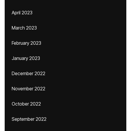
April 2023
March 2023
February 2023
January 2023
December 2022
November 2022
October 2022
September 2022