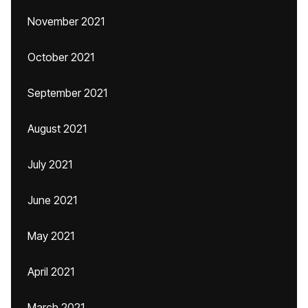
November 2021
October 2021
September 2021
August 2021
July 2021
June 2021
May 2021
April 2021
March 2021