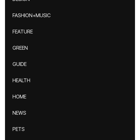
FASHION+MUSIC
FEATURE
GREEN
GUIDE
HEALTH
HOME
NEWS
PETS