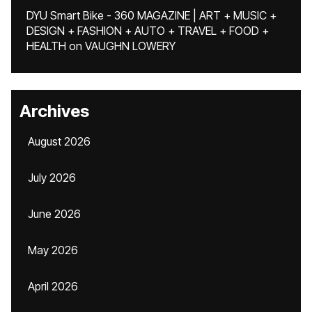
DYU Smart Bike - 360 MAGAZINE | ART + MUSIC +
DESIGN + FASHION + AUTO + TRAVEL + FOOD +
HEALTH
on
VAUGHN LOWERY
Archives
August 2026
July 2026
June 2026
May 2026
April 2026