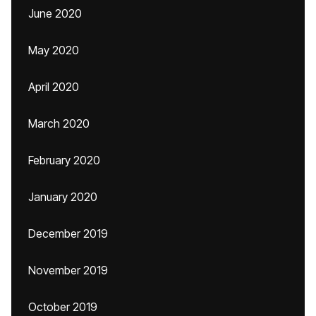
June 2020
May 2020
April 2020
March 2020
February 2020
January 2020
December 2019
November 2019
October 2019