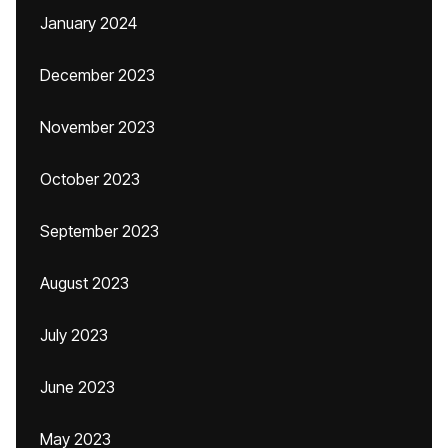
January 2024
December 2023
November 2023
October 2023
September 2023
August 2023
July 2023
June 2023
May 2023