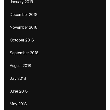
January 2019
December 2018
November 2018
October 2018
September 2018
August 2018
July 2018
June 2018
May 2018