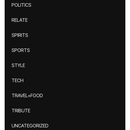
POLITICS
RELATE
SPIRITS
SPORTS
STYLE
TECH
TRAVEL+FOOD
TRIBUTE
UNCATEGORIZED