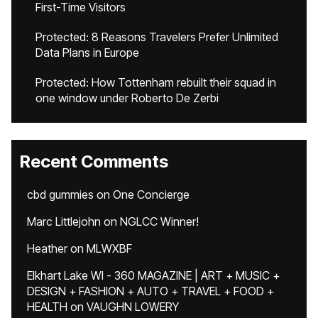
First-Time Visitors
Protected: 8 Reasons Travelers Prefer Unlimited
Data Plans in Europe
Protected: How Tottenham rebuilt their squad in
one window under Roberto De Zerbi
Recent Comments
cbd gummies
on
One Concierge
Marc Littlejohn
on
NGLCC Winner!
Heather
on
MLWXBF
Elkhart Lake WI - 360 MAGAZINE | ART + MUSIC +
DESIGN + FASHION + AUTO + TRAVEL + FOOD +
HEALTH
on
VAUGHN LOWERY