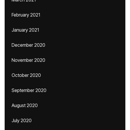
February 2021
January 2021
December 2020
November 2020
October 2020
September 2020
August 2020
July 2020