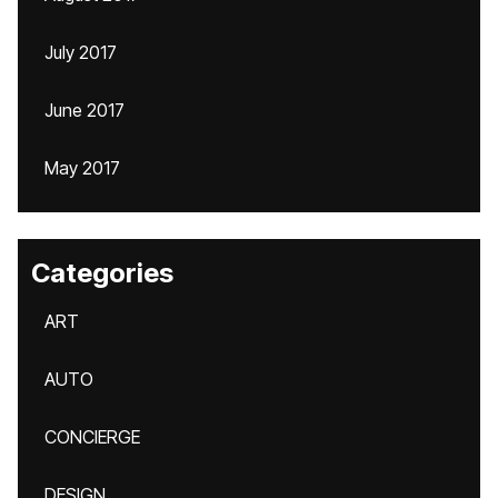
July 2017
June 2017
May 2017
Categories
ART
AUTO
CONCIERGE
DESIGN