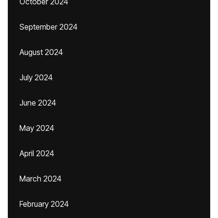
October 2024
September 2024
August 2024
July 2024
June 2024
May 2024
April 2024
March 2024
February 2024