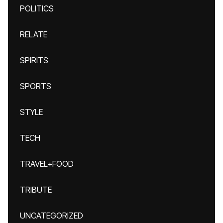
POLITICS
RELATE
SPIRITS
SPORTS
STYLE
TECH
TRAVEL+FOOD
TRIBUTE
UNCATEGORIZED