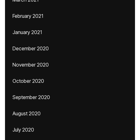
February 2021
January 2021
December 2020
November 2020
October 2020
September 2020
August 2020
July 2020