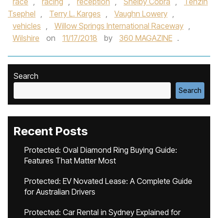
race
,
racing
,
reception
,
Shelby Cobra
,
Tenzin
Tsephel
,
Terry L. Karges
,
Vaughn Lowery
,
vehicles
,
Willow Springs International Raceway
,
Wilshire
on
11/17/2018
by
360 MAGAZINE
.
Search
Search
Recent Posts
Protected: Oval Diamond Ring Buying Guide:
Features That Matter Most
Protected: EV Novated Lease: A Complete Guide
for Australian Drivers
Protected: Car Rental in Sydney Explained for