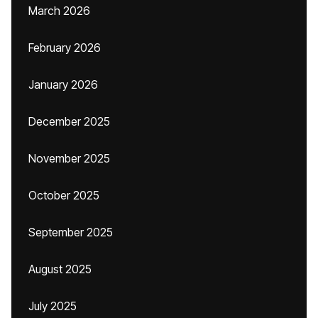
March 2026
February 2026
January 2026
December 2025
November 2025
October 2025
September 2025
August 2025
July 2025