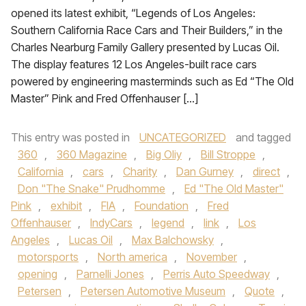
opened its latest exhibit, “Legends of Los Angeles:
Southern California Race Cars and Their Builders,” in the
Charles Nearburg Family Gallery presented by Lucas Oil.
The display features 12 Los Angeles-built race cars
powered by engineering masterminds such as Ed “The Old
Master” Pink and Fred Offenhauser […]
This entry was posted in
UNCATEGORIZED
and tagged
360
,
360 Magazine
,
Big Oliy
,
Bill Stroppe
,
California
,
cars
,
Charity
,
Dan Gurney
,
direct
,
Don "The Snake" Prudhomme
,
Ed "The Old Master"
Pink
,
exhibit
,
FIA
,
Foundation
,
Fred
Offenhauser
,
IndyCars
,
legend
,
link
,
Los
Angeles
,
Lucas Oil
,
Max Balchowsky
,
motorsports
,
North america
,
November
,
opening
,
Parnelli Jones
,
Perris Auto Speedway
,
Petersen
,
Petersen Automotive Museum
,
Quote
,