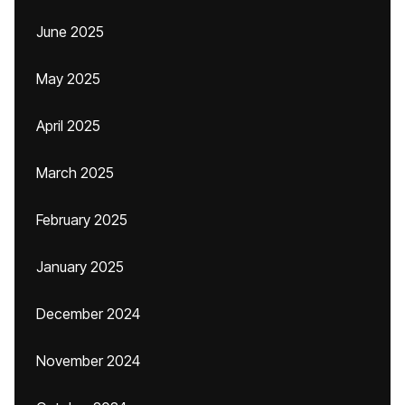
June 2025
May 2025
April 2025
March 2025
February 2025
January 2025
December 2024
November 2024