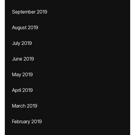
September 2019
August 2019
July 2019
June 2019
May 2019
April 2019
March 2019
February 2019