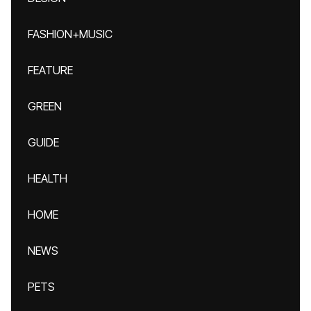
FASHION+MUSIC
FEATURE
GREEN
GUIDE
HEALTH
HOME
NEWS
PETS