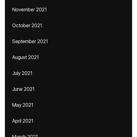
November 2021
October 2021
September 2021
August 2021
July 2021
June 2021
May 2021
April 2021
March 2021