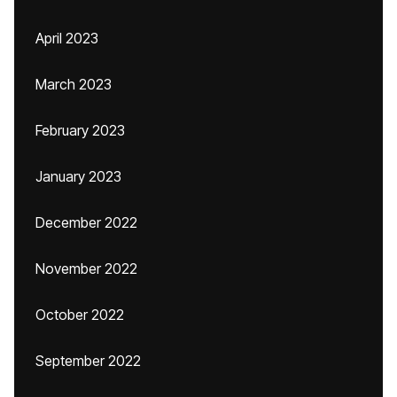
April 2023
March 2023
February 2023
January 2023
December 2022
November 2022
October 2022
September 2022