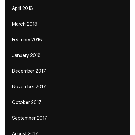
April 2018
March 2018
February 2018
January 2018
December 2017
November 2017
October 2017
September 2017
August 2017