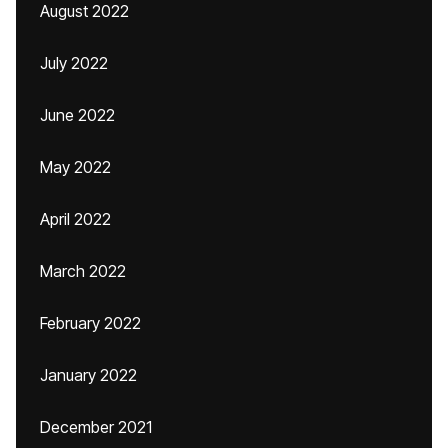
August 2022
July 2022
June 2022
May 2022
April 2022
March 2022
February 2022
January 2022
December 2021