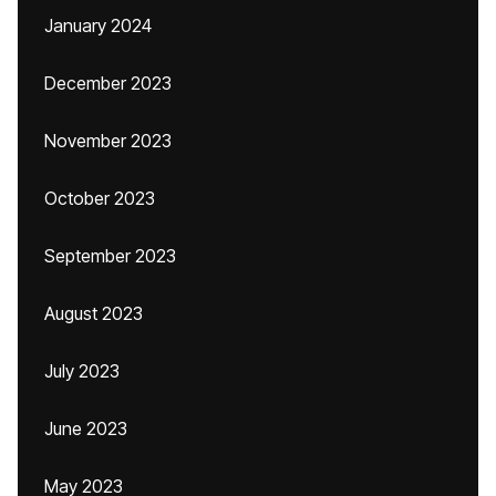
January 2024
December 2023
November 2023
October 2023
September 2023
August 2023
July 2023
June 2023
May 2023