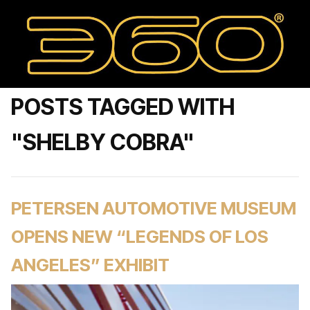
POSTS TAGGED WITH
"SHELBY COBRA"
PETERSEN AUTOMOTIVE MUSEUM
OPENS NEW “LEGENDS OF LOS
ANGELES” EXHIBIT