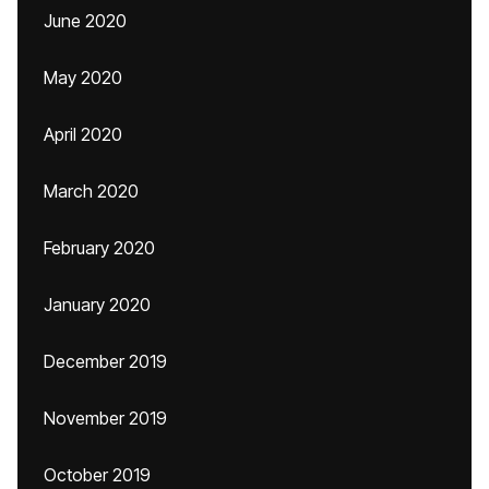
June 2020
May 2020
April 2020
March 2020
February 2020
January 2020
December 2019
November 2019
October 2019