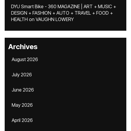
DYU Smart Bike - 360 MAGAZINE | ART + MUSIC +
DESIGN + FASHION + AUTO + TRAVEL + FOOD +
HEALTH
on
VAUGHN LOWERY
Archives
August 2026
July 2026
June 2026
May 2026
April 2026