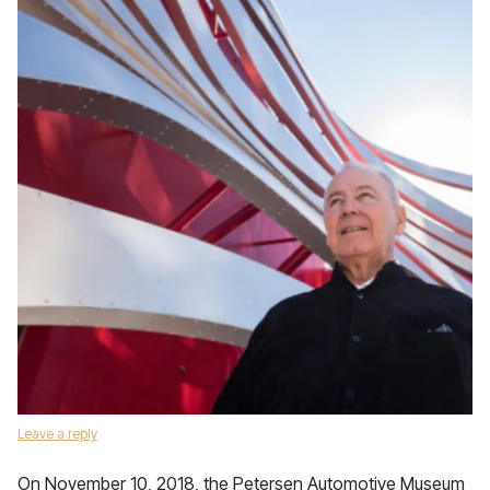
Leave a reply
On November 10, 2018, the Petersen Automotive Museum