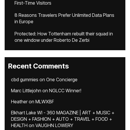
First-Time Visitors
8 Reasons Travelers Prefer Unlimited Data Plans
in Europe
Protected: How Tottenham rebuilt their squad in
one window under Roberto De Zerbi
Recent Comments
cbd gummies
on
One Concierge
Marc Littlejohn
on
NGLCC Winner!
Heather
on
MLWXBF
Elkhart Lake WI - 360 MAGAZINE | ART + MUSIC +
DESIGN + FASHION + AUTO + TRAVEL + FOOD +
HEALTH
on
VAUGHN LOWERY