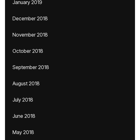
January 2019
December 2018
November 2018
October 2018
September 2018
August 2018
July 2018
June 2018
May 2018