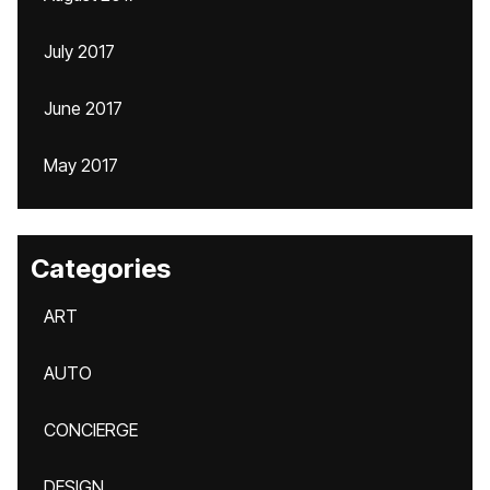
July 2017
June 2017
May 2017
Categories
ART
AUTO
CONCIERGE
DESIGN