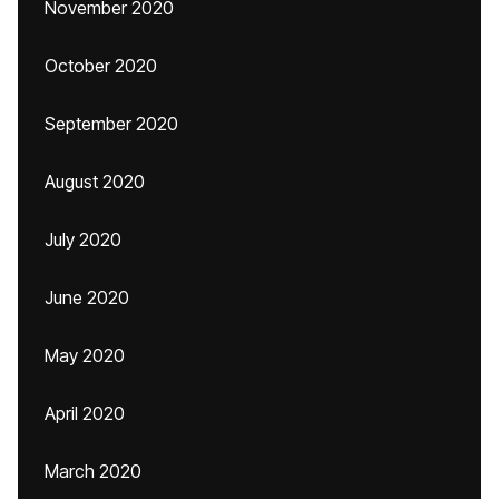
November 2020
October 2020
September 2020
August 2020
July 2020
June 2020
May 2020
April 2020
March 2020