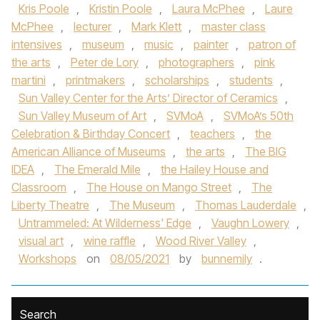
Kris Poole
,
Kristin Poole
,
Laura McPhee
,
Laure
McPhee
,
lecturer
,
Mark Klett
,
master class
intensives
,
museum
,
music
,
painter
,
patron of
the arts
,
Peter de Lory
,
photographers
,
pink
martini
,
printmakers
,
scholarships
,
students
,
Sun Valley Center for the Arts’ Director of Ceramics
,
Sun Valley Museum of Art
,
SVMoA
,
SVMoA’s 50th
Celebration & Birthday Concert
,
teachers
,
the
American Alliance of Museums
,
the arts
,
The BIG
IDEA
,
The Emerald Mile
,
the Hailey House and
Classroom
,
The House on Mango Street
,
The
Liberty Theatre
,
The Museum
,
Thomas Lauderdale
,
Untrammeled: At Wilderness' Edge
,
Vaughn Lowery
,
visual art
,
wine raffle
,
Wood River Valley
,
Workshops
on
08/05/2021
by
bunnemily
.
Search