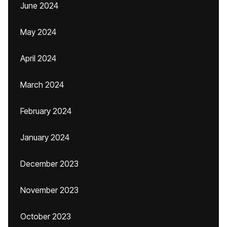
June 2024
May 2024
April 2024
March 2024
February 2024
January 2024
December 2023
November 2023
October 2023