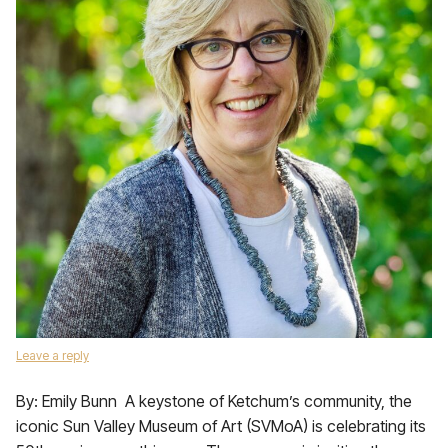
Leave a reply
By: Emily Bunn A keystone of Ketchum’s community, the
iconic Sun Valley Museum of Art (SVMoA) is celebrating its