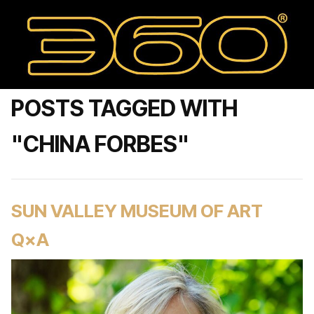
POSTS TAGGED WITH
"CHINA FORBES"
SUN VALLEY MUSEUM OF ART
Q×A