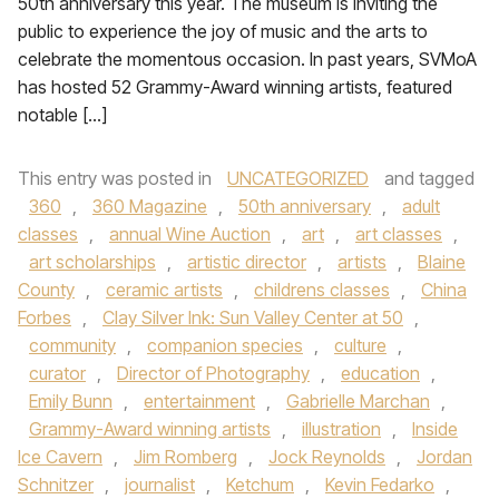
50th anniversary this year. The museum is inviting the
public to experience the joy of music and the arts to
celebrate the momentous occasion. In past years, SVMoA
has hosted 52 Grammy-Award winning artists, featured
notable […]
This entry was posted in
UNCATEGORIZED
and tagged
360
,
360 Magazine
,
50th anniversary
,
adult
classes
,
annual Wine Auction
,
art
,
art classes
,
art scholarships
,
artistic director
,
artists
,
Blaine
County
,
ceramic artists
,
childrens classes
,
China
Forbes
,
Clay Silver Ink: Sun Valley Center at 50
,
community
,
companion species
,
culture
,
curator
,
Director of Photography
,
education
,
Emily Bunn
,
entertainment
,
Gabrielle Marchan
,
Grammy-Award winning artists
,
illustration
,
Inside
Ice Cavern
,
Jim Romberg
,
Jock Reynolds
,
Jordan
Schnitzer
,
journalist
,
Ketchum
,
Kevin Fedarko
,