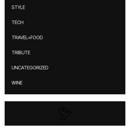
STYLE
TECH
TRAVEL+FOOD
TRIBUTE
UNCATEGORIZED
WINE