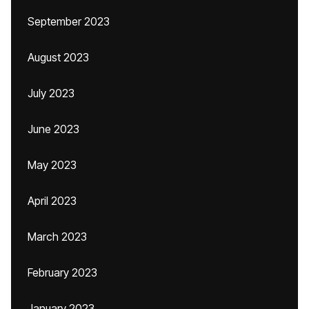
September 2023
August 2023
July 2023
June 2023
May 2023
April 2023
March 2023
February 2023
January 2023