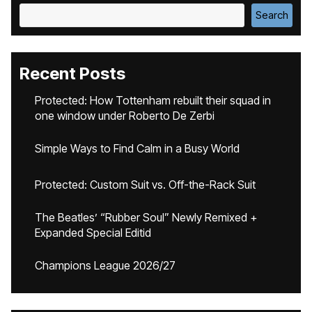
Search
Recent Posts
Protected: How Tottenham rebuilt their squad in
one window under Roberto De Zerbi
Simple Ways to Find Calm in a Busy World
Protected: Custom Suit vs. Off-the-Rack Suit
The Beatles’ “Rubber Soul” Newly Remixed +
Expanded Special Editid
Champions League 2026/27