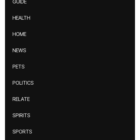
GUIDE
HEALTH
HOME
NEWS
PETS
POLITICS
RELATE
SPIRITS
SPORTS