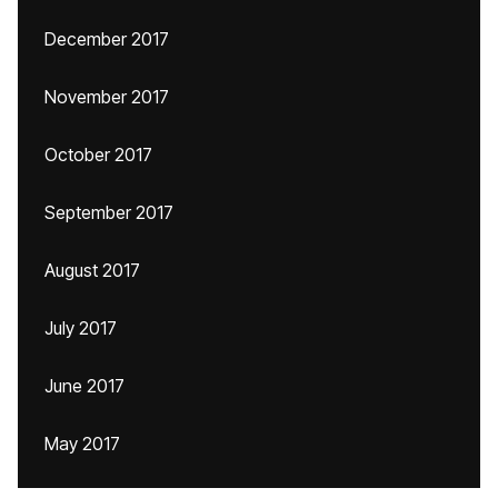
December 2017
November 2017
October 2017
September 2017
August 2017
July 2017
June 2017
May 2017