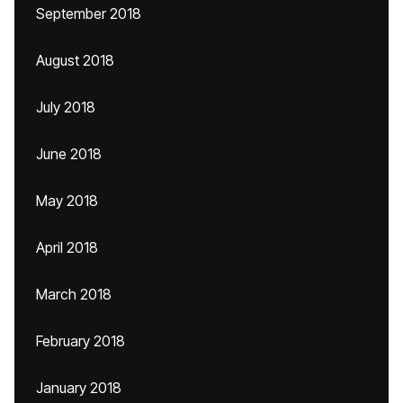
September 2018
August 2018
July 2018
June 2018
May 2018
April 2018
March 2018
February 2018
January 2018