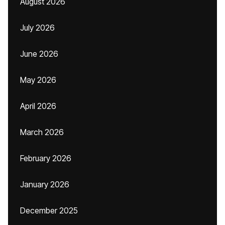
August 2026
July 2026
June 2026
May 2026
April 2026
March 2026
February 2026
January 2026
December 2025