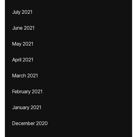
July 2021
June 2021
May 2021
April 2021
March 2021
February 2021
January 2021
December 2020