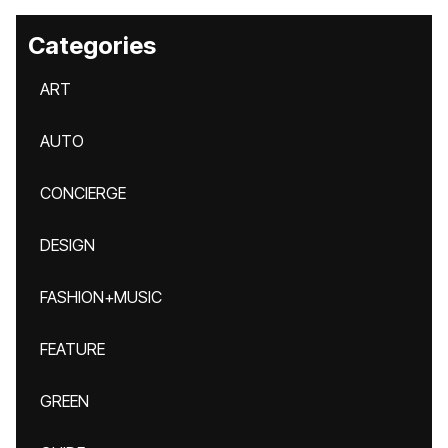
Categories
ART
AUTO
CONCIERGE
DESIGN
FASHION+MUSIC
FEATURE
GREEN