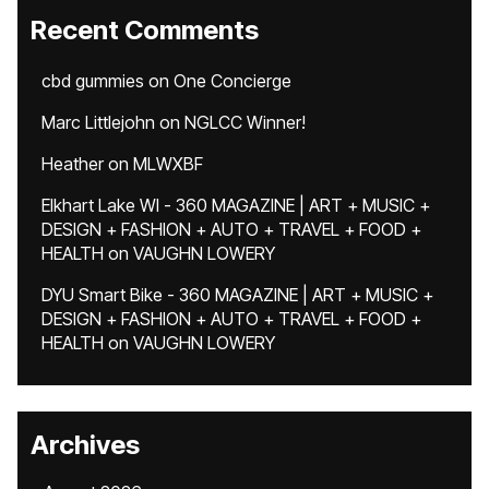
Recent Comments
cbd gummies
on
One Concierge
Marc Littlejohn
on
NGLCC Winner!
Heather
on
MLWXBF
Elkhart Lake WI - 360 MAGAZINE | ART + MUSIC +
DESIGN + FASHION + AUTO + TRAVEL + FOOD +
HEALTH
on
VAUGHN LOWERY
DYU Smart Bike - 360 MAGAZINE | ART + MUSIC +
DESIGN + FASHION + AUTO + TRAVEL + FOOD +
HEALTH
on
VAUGHN LOWERY
Archives