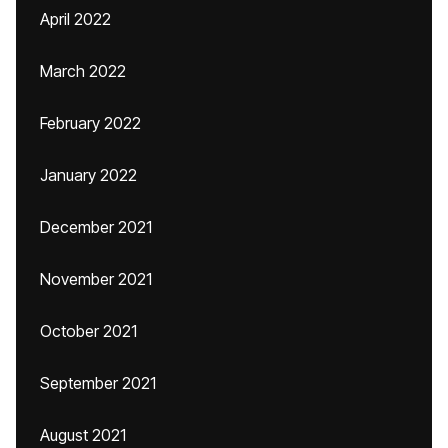
April 2022
March 2022
February 2022
January 2022
December 2021
November 2021
October 2021
September 2021
August 2021