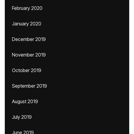
February 2020
January 2020
December 2019
November 2019
October 2019
September 2019
August 2019
July 2019
June 2019