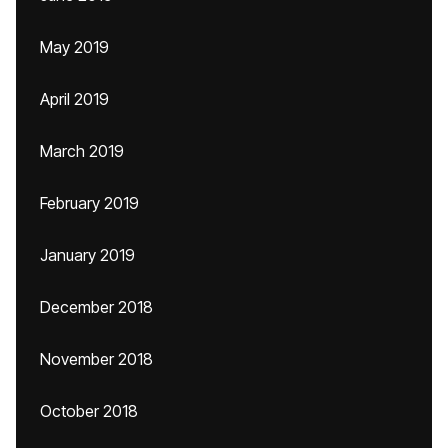
May 2019
April 2019
March 2019
February 2019
January 2019
December 2018
November 2018
October 2018