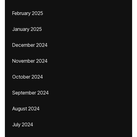
February 2025
January 2025
December 2024
November 2024
October 2024
September 2024
August 2024
July 2024