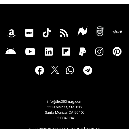
info@the360mag.com
2219 Main St, Ste. 636
Santa Monica, CA 90405
+12138411841