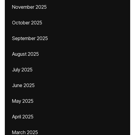
November 2025
October 2025
September 2025
August 2025
July 2025
June 2025
May 2025
April 2025
March 2025