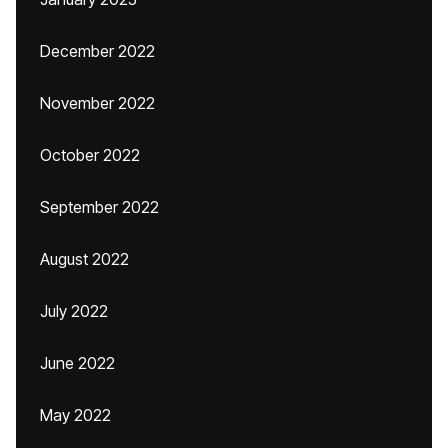
December 2022
November 2022
October 2022
September 2022
August 2022
July 2022
June 2022
May 2022