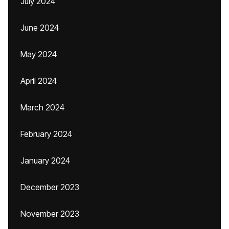
July 2024
June 2024
May 2024
April 2024
March 2024
February 2024
January 2024
December 2023
November 2023