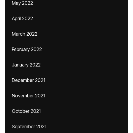
May 2022
April 2022
March 2022
February 2022
January 2022
December 2021
November 2021
October 2021
September 2021