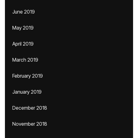
June 2019
May 2019
April 2019
March 2019
February 2019
January 2019
December 2018
November 2018