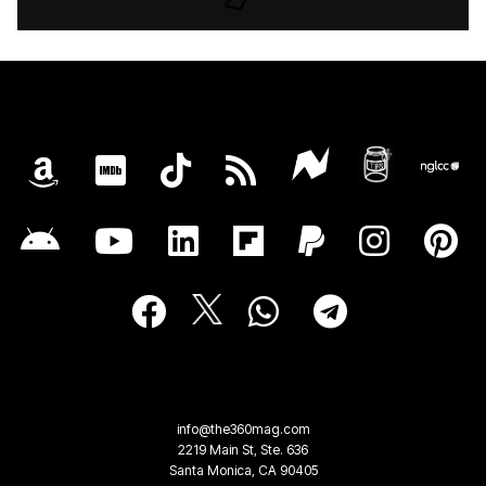
info@the360mag.com
2219 Main St, Ste. 636
Santa Monica, CA 90405