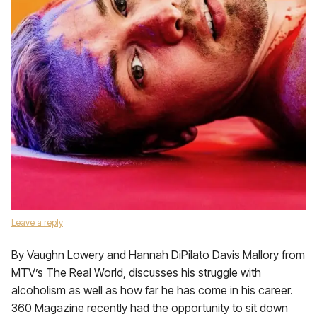
Leave a reply
By Vaughn Lowery and Hannah DiPilato Davis Mallory from
MTV’s The Real World, discusses his struggle with
alcoholism as well as how far he has come in his career.
360 Magazine recently had the opportunity to sit down