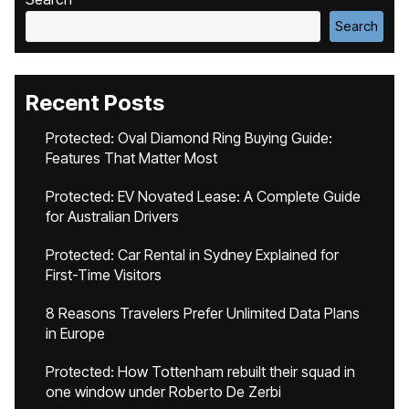
Search
Recent Posts
Protected: Oval Diamond Ring Buying Guide:
Features That Matter Most
Protected: EV Novated Lease: A Complete Guide
for Australian Drivers
Protected: Car Rental in Sydney Explained for
First-Time Visitors
8 Reasons Travelers Prefer Unlimited Data Plans
in Europe
Protected: How Tottenham rebuilt their squad in
one window under Roberto De Zerbi