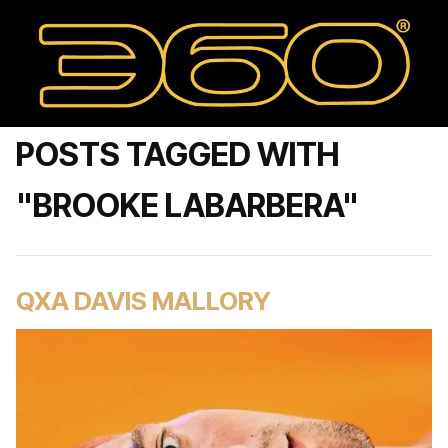
POSTS TAGGED WITH
"BROOKE LABARBERA"
QXA DAVIS MALLORY