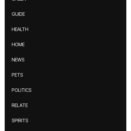
GUIDE
HEALTH
HOME
NEWS
PETS
POLITICS
RELATE
SPIRITS