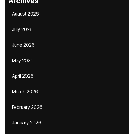
Archives
August 2026
July 2026
June 2026
May 2026
April 2026
March 2026
February 2026
January 2026