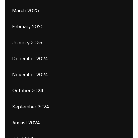
March 2025
February 2025
January 2025
December 2024
November 2024
October 2024
September 2024
August 2024