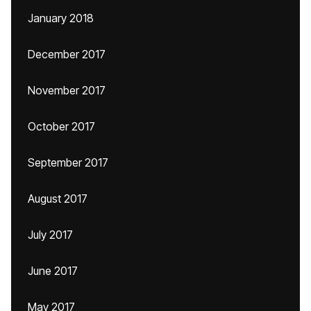
January 2018
December 2017
November 2017
October 2017
September 2017
August 2017
July 2017
June 2017
May 2017