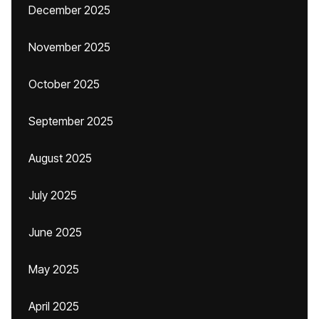
December 2025
November 2025
October 2025
September 2025
August 2025
July 2025
June 2025
May 2025
April 2025