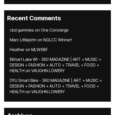
Recent Comments
cbd gummies
on
One Concierge
Marc Littlejohn
on
NGLCC Winner!
Heather
on
MLWXBF
Elkhart Lake WI - 360 MAGAZINE | ART + MUSIC +
DESIGN + FASHION + AUTO + TRAVEL + FOOD +
HEALTH
on
VAUGHN LOWERY
DYU Smart Bike - 360 MAGAZINE | ART + MUSIC +
DESIGN + FASHION + AUTO + TRAVEL + FOOD +
HEALTH
on
VAUGHN LOWERY