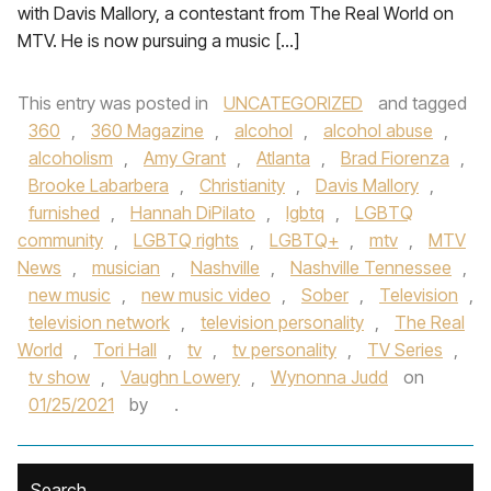
with Davis Mallory, a contestant from The Real World on
MTV. He is now pursuing a music […]
This entry was posted in
UNCATEGORIZED
and tagged
360
,
360 Magazine
,
alcohol
,
alcohol abuse
,
alcoholism
,
Amy Grant
,
Atlanta
,
Brad Fiorenza
,
Brooke Labarbera
,
Christianity
,
Davis Mallory
,
furnished
,
Hannah DiPilato
,
lgbtq
,
LGBTQ
community
,
LGBTQ rights
,
LGBTQ+
,
mtv
,
MTV
News
,
musician
,
Nashville
,
Nashville Tennessee
,
new music
,
new music video
,
Sober
,
Television
,
television network
,
television personality
,
The Real
World
,
Tori Hall
,
tv
,
tv personality
,
TV Series
,
tv show
,
Vaughn Lowery
,
Wynonna Judd
on
01/25/2021
by
.
Search