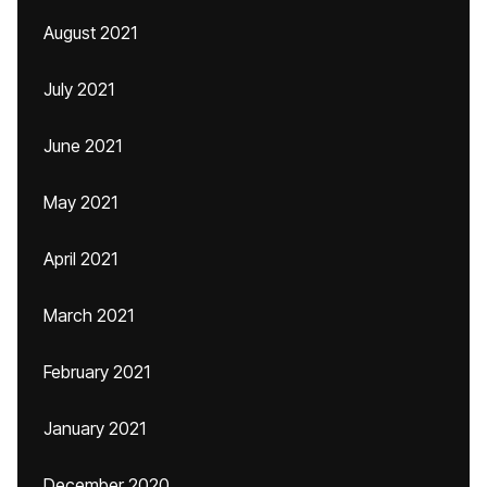
August 2021
July 2021
June 2021
May 2021
April 2021
March 2021
February 2021
January 2021
December 2020