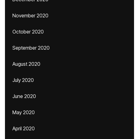
November 2020
October 2020
September 2020
August 2020
July 2020
June 2020
May 2020
April 2020