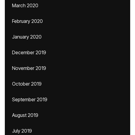
March 2020
February 2020
January 2020
December 2019
November 2019
October 2019
September 2019
August 2019
July 2019