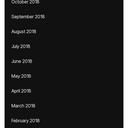
October 2018
September 2018
August 2018
July 2018
June 2018
May 2018
April 2018
March 2018
February 2018