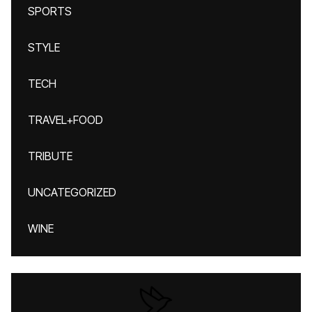
SPORTS
STYLE
TECH
TRAVEL+FOOD
TRIBUTE
UNCATEGORIZED
WINE