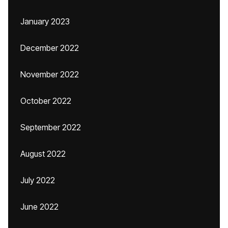
January 2023
December 2022
November 2022
October 2022
September 2022
August 2022
July 2022
June 2022