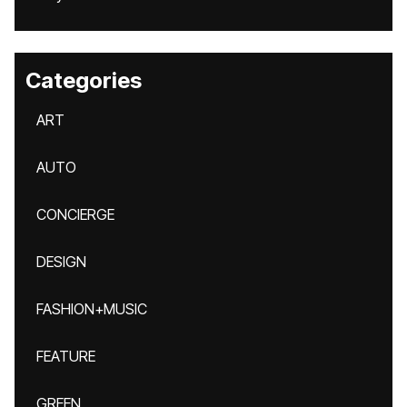
Categories
ART
AUTO
CONCIERGE
DESIGN
FASHION+MUSIC
FEATURE
GREEN