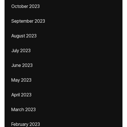
October 2023
September 2023
August 2023
July 2023
June 2023
May 2023
April 2023
March 2023
February 2023