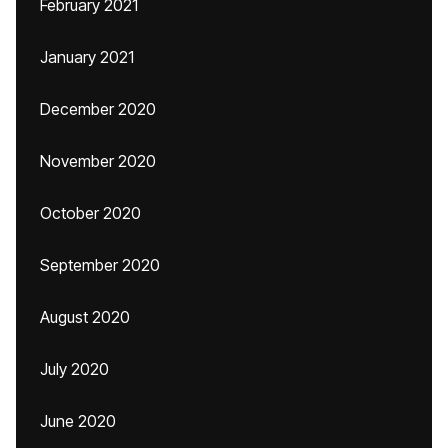
February 2021
January 2021
December 2020
November 2020
October 2020
September 2020
August 2020
July 2020
June 2020