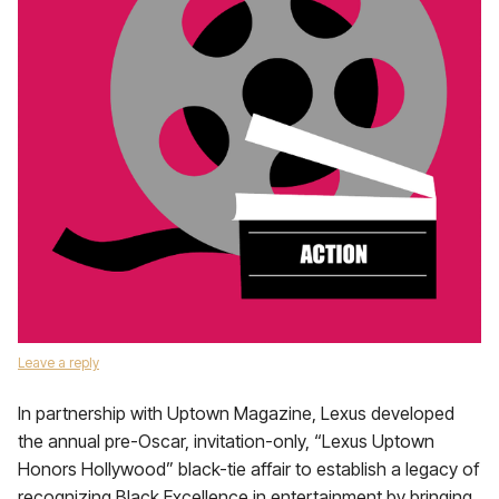
Leave a reply
In partnership with Uptown Magazine, Lexus developed
the annual pre-Oscar, invitation-only, “Lexus Uptown
Honors Hollywood” black-tie affair to establish a legacy of
recognizing Black Excellence in entertainment by bringing