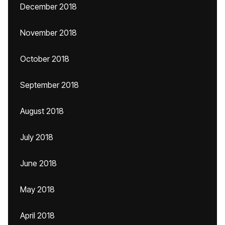
December 2018
November 2018
October 2018
September 2018
August 2018
July 2018
June 2018
May 2018
April 2018