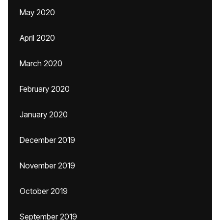
May 2020
April 2020
March 2020
February 2020
January 2020
December 2019
November 2019
October 2019
September 2019