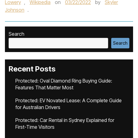
Lowery
,
Wikipedia
on
03/22/2022
by
Skyler
Johnson
.
Search
Search
Recent Posts
Protected: Oval Diamond Ring Buying Guide:
Features That Matter Most
Protected: EV Novated Lease: A Complete Guide
for Australian Drivers
Protected: Car Rental in Sydney Explained for
First-Time Visitors