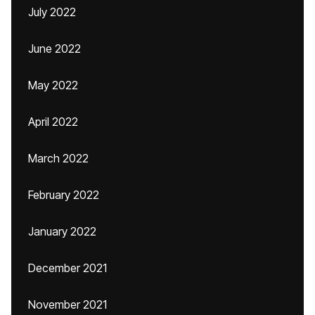
July 2022
June 2022
May 2022
April 2022
March 2022
February 2022
January 2022
December 2021
November 2021