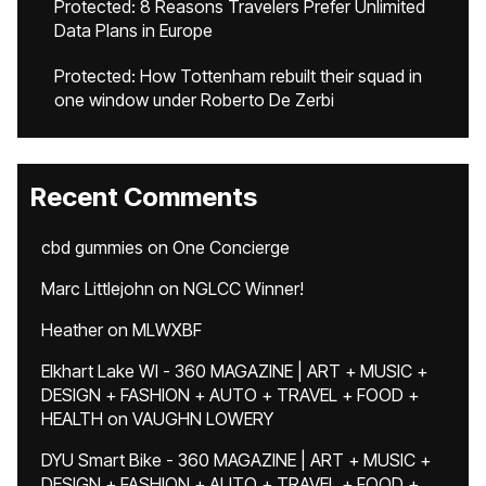
Protected: 8 Reasons Travelers Prefer Unlimited
Data Plans in Europe
Protected: How Tottenham rebuilt their squad in
one window under Roberto De Zerbi
Recent Comments
cbd gummies
on
One Concierge
Marc Littlejohn
on
NGLCC Winner!
Heather
on
MLWXBF
Elkhart Lake WI - 360 MAGAZINE | ART + MUSIC +
DESIGN + FASHION + AUTO + TRAVEL + FOOD +
HEALTH
on
VAUGHN LOWERY
DYU Smart Bike - 360 MAGAZINE | ART + MUSIC +
DESIGN + FASHION + AUTO + TRAVEL + FOOD +