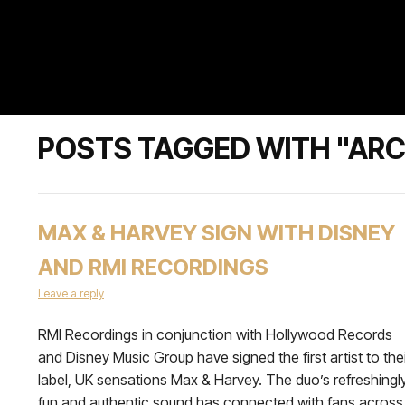
POSTS TAGGED WITH "ARC
MAX & HARVEY SIGN WITH DISNEY
AND RMI RECORDINGS
Leave a reply
RMI Recordings in conjunction with Hollywood Records
and Disney Music Group have signed the first artist to the
label, UK sensations Max & Harvey. The duo’s refreshingl
fun and authentic sound has connected with fans across