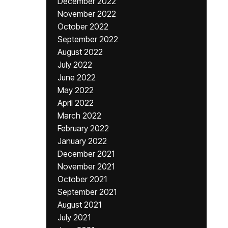
December 2022
November 2022
October 2022
September 2022
August 2022
July 2022
June 2022
May 2022
April 2022
March 2022
February 2022
January 2022
December 2021
November 2021
October 2021
September 2021
August 2021
July 2021