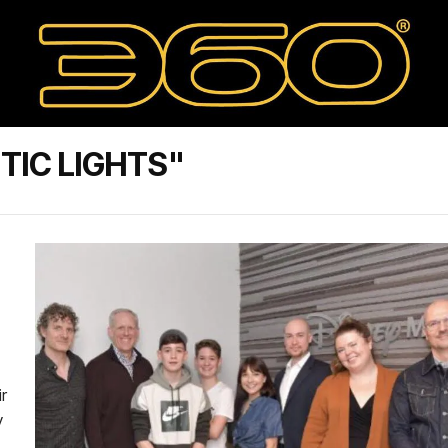
TIC LIGHTS"
ir
y