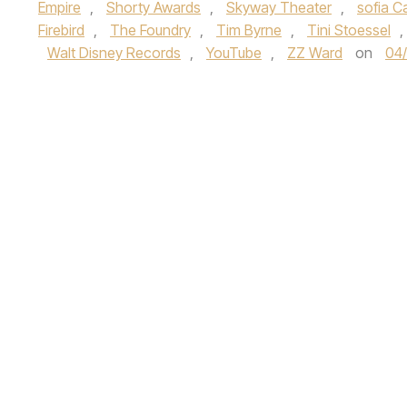
Empire
,
Shorty Awards
,
Skyway Theater
,
sofia C
Firebird
,
The Foundry
,
Tim Byrne
,
Tini Stoessel
,
Walt Disney Records
,
YouTube
,
ZZ Ward
on
04