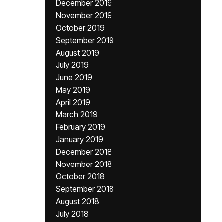
December 2019
November 2019
October 2019
September 2019
August 2019
July 2019
June 2019
May 2019
April 2019
March 2019
February 2019
January 2019
December 2018
November 2018
October 2018
September 2018
August 2018
July 2018