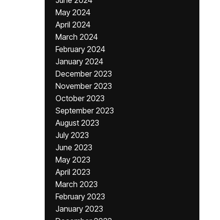
June 2024
May 2024
April 2024
March 2024
February 2024
January 2024
December 2023
November 2023
October 2023
September 2023
August 2023
July 2023
June 2023
May 2023
April 2023
March 2023
February 2023
January 2023