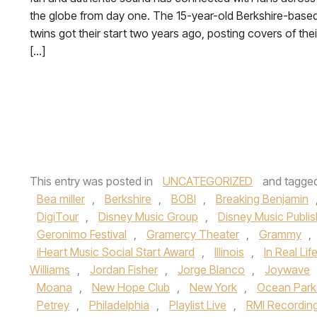
the globe from day one. The 15-year-old Berkshire-base
twins got their start two years ago, posting covers of thei
[…]
This entry was posted in
UNCATEGORIZED
and tagge
Bea miller
,
Berkshire
,
BOBI
,
Breaking Benjamin
DigiTour
,
Disney Music Group
,
Disney Music Publis
Geronimo Festival
,
Gramercy Theater
,
Grammy
,
iHeart Music Social Start Award
,
Illinois
,
In Real Lif
Williams
,
Jordan Fisher
,
Jorge Blanco
,
Joywave
Moana
,
New Hope Club
,
New York
,
Ocean Park
Petrey
,
Philadelphia
,
Playlist Live
,
RMI Recordin