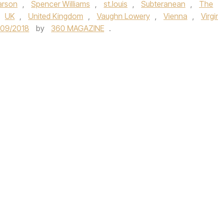
arson
,
Spencer Williams
,
st.louis
,
Subteranean
,
The
UK
,
United Kingdom
,
Vaughn Lowery
,
Vienna
,
Virgi
/09/2018
by
360 MAGAZINE
.