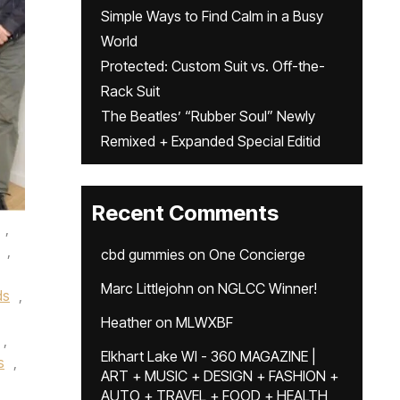
Simple Ways to Find Calm in a Busy
World
Protected: Custom Suit vs. Off-the-
Rack Suit
The Beatles’ “Rubber Soul” Newly
Remixed + Expanded Special Editid
Recent Comments
,
,
cbd gummies
on
One Concierge
Marc Littlejohn
on
NGLCC Winner!
ds
,
Heather
on
MLWXBF
,
Elkhart Lake WI - 360 MAGAZINE |
s
,
ART + MUSIC + DESIGN + FASHION +
AUTO + TRAVEL + FOOD + HEALTH