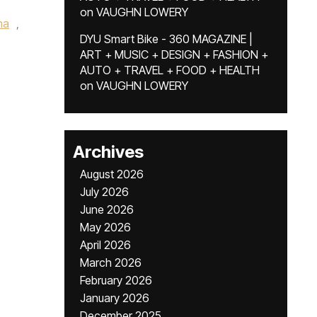
on
VAUGHN LOWERY
na
,
DYU Smart Bike - 360 MAGAZINE |
ART + MUSIC + DESIGN + FASHION +
AUTO + TRAVEL + FOOD + HEALTH
on
VAUGHN LOWERY
Archives
August 2026
July 2026
June 2026
May 2026
April 2026
March 2026
February 2026
January 2026
December 2025