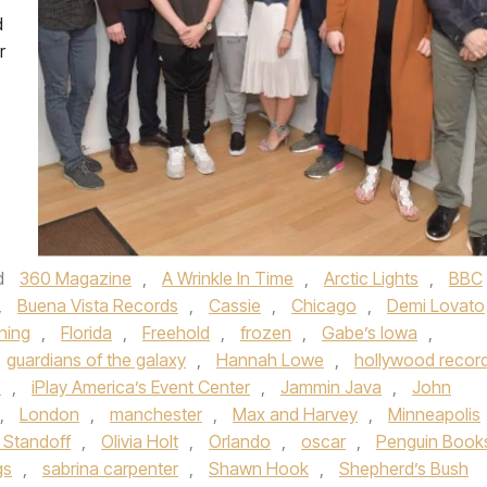
d
r
d
360 Magazine
,
A Wrinkle In Time
,
Arctic Lights
,
BBC
,
Buena Vista Records
,
Cassie
,
Chicago
,
Demi Lovato
hing
,
Florida
,
Freehold
,
frozen
,
Gabe’s Iowa
,
guardians of the galaxy
,
Hannah Lowe
,
hollywood recor
e
,
iPlay America’s Event Center
,
Jammin Java
,
John
,
London
,
manchester
,
Max and Harvey
,
Minneapolis
 Standoff
,
Olivia Holt
,
Orlando
,
oscar
,
Penguin Book
gs
,
sabrina carpenter
,
Shawn Hook
,
Shepherd’s Bush