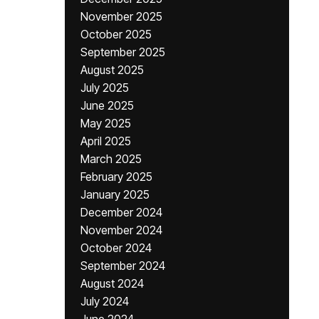
November 2025
October 2025
September 2025
August 2025
July 2025
June 2025
May 2025
April 2025
March 2025
February 2025
January 2025
December 2024
November 2024
October 2024
September 2024
August 2024
July 2024