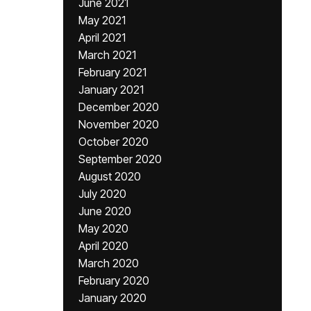
June 2021
May 2021
April 2021
March 2021
February 2021
January 2021
December 2020
November 2020
October 2020
September 2020
August 2020
July 2020
June 2020
May 2020
April 2020
March 2020
February 2020
January 2020