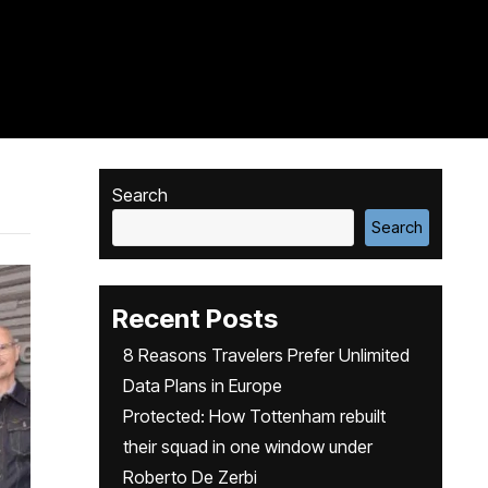
Search
Search
Recent Posts
8 Reasons Travelers Prefer Unlimited
Data Plans in Europe
Protected: How Tottenham rebuilt
their squad in one window under
Roberto De Zerbi