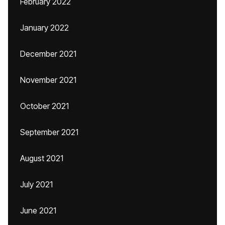
February 2022
January 2022
December 2021
November 2021
October 2021
September 2021
August 2021
July 2021
June 2021