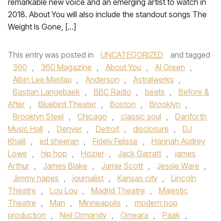
remarkable new voice and an emerging artist to watch in
2018. About You will also include the standout songs The
Weight Is Gone, […]
This entry was posted in
UNCATEGORIZED
and tagged
360
,
360 Magazine
,
About You
,
Al Green
,
Albin Lee Meldau
,
Anderson
,
Astralwerks
,
Bastian Langebaek
,
BBC Radio
,
beats
,
Before &
After
,
Bluebird Theater
,
Boston
,
Brooklyn
,
Brooklyn Steel
,
Chicago
,
classic soul
,
Danforth
Music Hall
,
Denver
,
Detroit
,
disclosure
,
DJ
Khalil
,
ed sheeran
,
Fidely Felisse
,
Hannah Audrey
Lowe
,
hip hop
,
Hozier
,
Jack Garratt
,
james
Arthur
,
James Blake
,
Jamie Scott
,
Jessie Ware
,
Jimmy napes
,
journalist
,
Kansas city
,
Lincoln
Theatre
,
Lou Lou
,
Madrid Theatre
,
Majestic
Theatre
,
Man
,
Minneapolis
,
modern pop
production
,
Neil Ormandy
,
Omeara
,
Paak
,