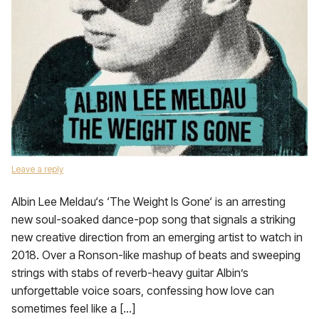
Leave a reply
Albin Lee Meldau‘s ‘The Weight Is Gone‘ is an arresting
new soul-soaked dance-pop song that signals a striking
new creative direction from an emerging artist to watch in
2018. Over a Ronson-like mashup of beats and sweeping
strings with stabs of reverb-heavy guitar Albin’s
unforgettable voice soars, confessing how love can
sometimes feel like a […]