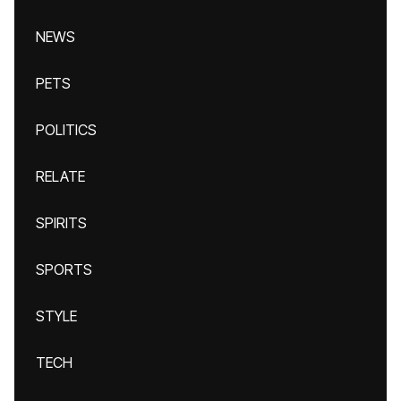
NEWS
PETS
POLITICS
RELATE
SPIRITS
SPORTS
STYLE
TECH