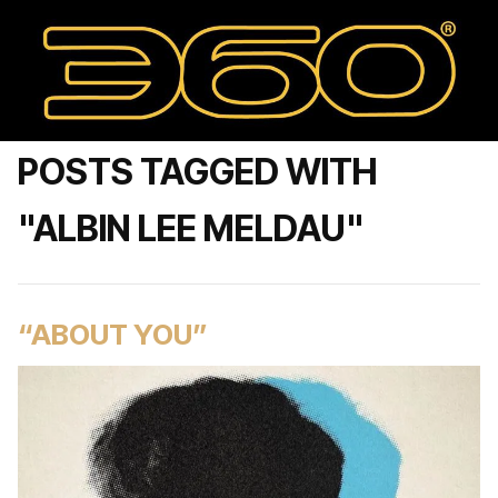
POSTS TAGGED WITH
"ALBIN LEE MELDAU"
“ABOUT YOU”