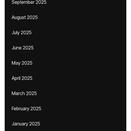
September 2025
August 2025
July 2025
June 2025
May 2025
April 2025
March 2025
February 2025
January 2025