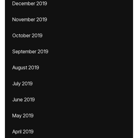
December 2019
November 2019
October 2019
September 2019
August 2019
July 2019
June 2019
May 2019
April 2019