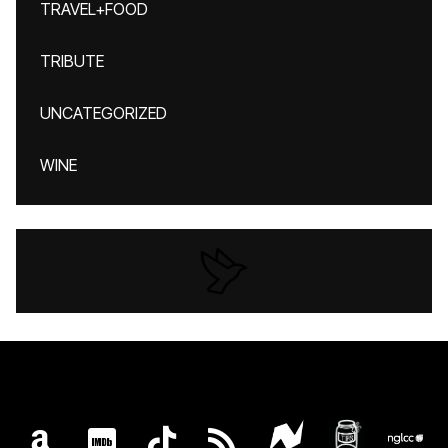
TRAVEL+FOOD
TRIBUTE
UNCATEGORIZED
WINE