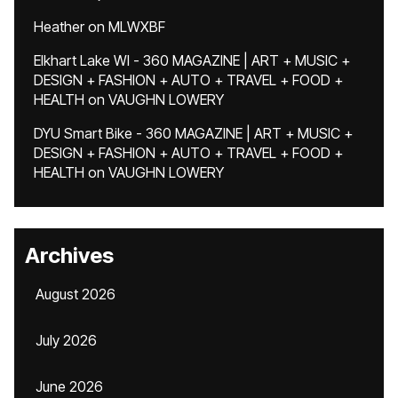
Heather
on
MLWXBF
Elkhart Lake WI - 360 MAGAZINE | ART + MUSIC +
DESIGN + FASHION + AUTO + TRAVEL + FOOD +
HEALTH
on
VAUGHN LOWERY
DYU Smart Bike - 360 MAGAZINE | ART + MUSIC +
DESIGN + FASHION + AUTO + TRAVEL + FOOD +
HEALTH
on
VAUGHN LOWERY
Archives
August 2026
July 2026
June 2026