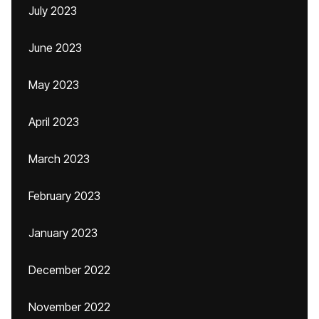
July 2023
June 2023
May 2023
April 2023
March 2023
February 2023
January 2023
December 2022
November 2022