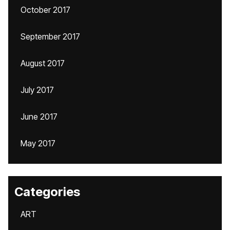
October 2017
September 2017
August 2017
July 2017
June 2017
May 2017
Categories
ART