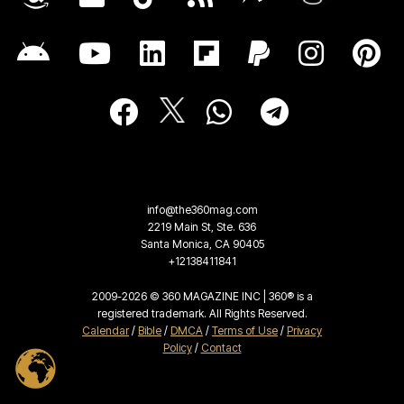
info@the360mag.com
2219 Main St, Ste. 636
Santa Monica, CA 90405
+12138411841
2009-2026 © 360 MAGAZINE INC | 360® is a
registered trademark. All Rights Reserved.
Calendar
/
Bible
/
DMCA
/
Terms of Use
/
Privacy
Policy
/
Contact