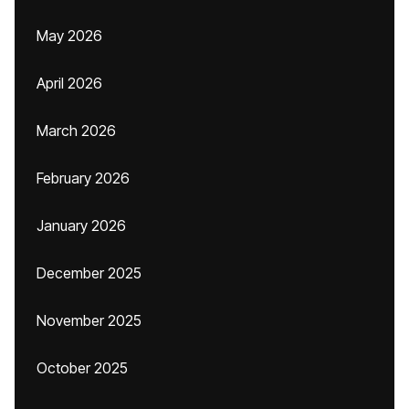
May 2026
April 2026
March 2026
February 2026
January 2026
December 2025
November 2025
October 2025