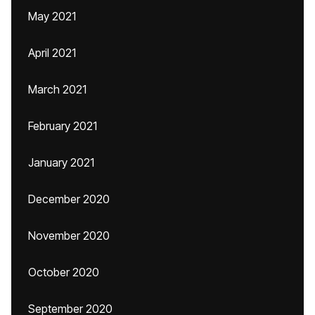
May 2021
April 2021
March 2021
February 2021
January 2021
December 2020
November 2020
October 2020
September 2020