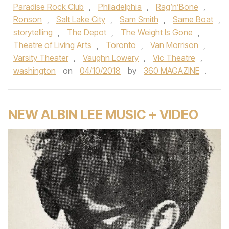
Paradise Rock Club
,
Philadelphia
,
Rag’n’Bone
,
Ronson
,
Salt Lake City
,
Sam Smith
,
Same Boat
,
storytelling
,
The Depot
,
The Weight Is Gone
,
Theatre of Living Arts
,
Toronto
,
Van Morrison
,
Varsity Theater
,
Vaughn Lowery
,
Vic Theatre
,
washington
on
04/10/2018
by
360 MAGAZINE
.
NEW ALBIN LEE MUSIC + VIDEO