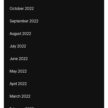
October 2022
September 2022
August 2022
July 2022
June 2022
May 2022
April 2022
March 2022