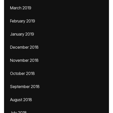
March 2019
February 2019
January 2019
December 2018
November 2018
October 2018
September 2018
August 2018
July 2018