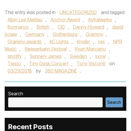
This entry was posted in
UNCATEGORIZED
and tagged
Albin Lee Meldau
,
Anchor Award
,
Astralwerks
,
Bonnaroo
,
British
,
CID
,
Danny Howard
,
david
bowie
,
Germany
,
Gothenburg
,
Grammy
,
Grammy awards
,
KC Lights
,
Kryder
,
npr
,
NPR
Music
,
Reeperbahn Festival
,
Ryan Marciano
,
spotify
,
Sunnery James
,
Sweden
,
sxsw
,
Tiesto
,
Tiny Desk Concert
,
Tony Visconti
on
03/29/2018
by
360 MAGAZINE
.
Search
Search
Recent Posts