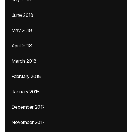
June 2018
May 2018
April 2018
March 2018
February 2018
January 2018
December 2017
November 2017