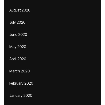
August 2020
July 2020
June 2020
May 2020
April 2020
March 2020
February 2020
January 2020