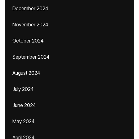
December 2024
November 2024
October 2024
September 2024
August 2024
July 2024
June 2024
May 2024
April 2024