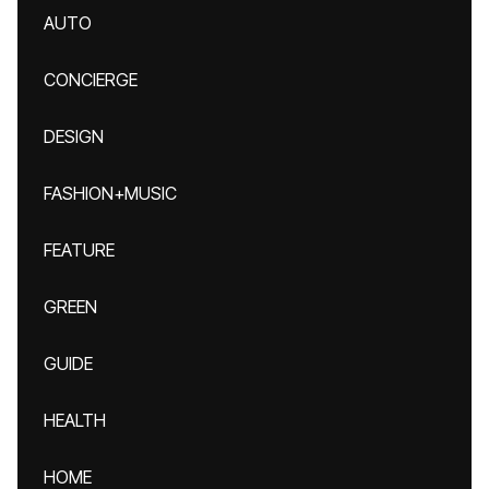
AUTO
CONCIERGE
DESIGN
FASHION+MUSIC
FEATURE
GREEN
GUIDE
HEALTH
HOME