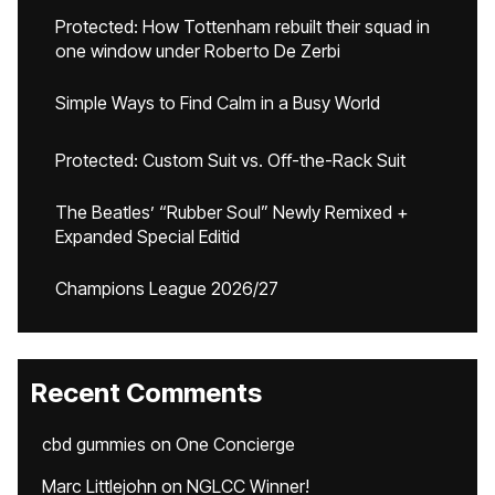
Protected: How Tottenham rebuilt their squad in
one window under Roberto De Zerbi
Simple Ways to Find Calm in a Busy World
Protected: Custom Suit vs. Off-the-Rack Suit
The Beatles’ “Rubber Soul” Newly Remixed +
Expanded Special Editid
Champions League 2026/27
Recent Comments
cbd gummies
on
One Concierge
Marc Littlejohn
on
NGLCC Winner!