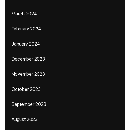
March 2024
February 2024
January 2024
December 2023
November 2023
October 2023
September 2023
August 2023