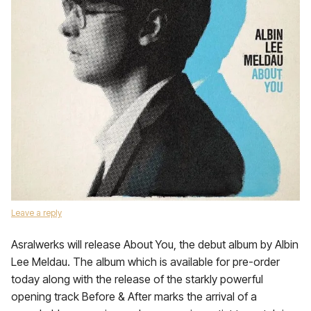
Leave a reply
Asralwerks will release About You, the debut album by Albin
Lee Meldau. The album which is available for pre-order
today along with the release of the starkly powerful
opening track Before & After marks the arrival of a