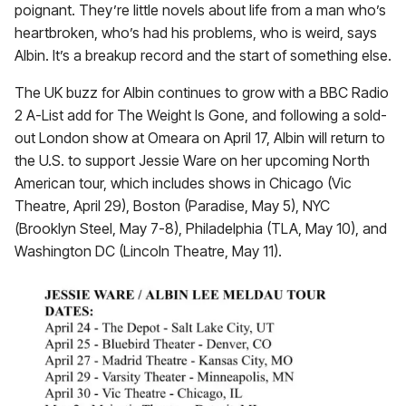
poignant. They’re little novels about life from a man who’s
heartbroken, who’s had his problems, who is weird, says
Albin. It’s a breakup record and the start of something else.
The UK buzz for Albin continues to grow with a BBC Radio
2 A-List add for The Weight Is Gone, and following a sold-
out London show at Omeara on April 17, Albin will return to
the U.S. to support Jessie Ware on her upcoming North
American tour, which includes shows in Chicago (Vic
Theatre, April 29), Boston (Paradise, May 5), NYC
(Brooklyn Steel, May 7-8), Philadelphia (TLA, May 10), and
Washington DC (Lincoln Theatre, May 11).