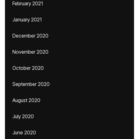
February 2021
January 2021
December 2020
November 2020
October 2020
September 2020
August 2020
July 2020
June 2020