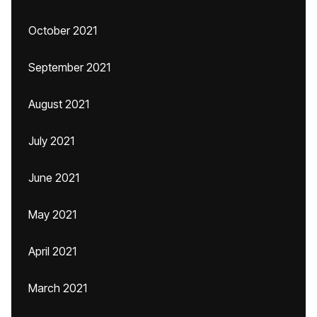
October 2021
September 2021
August 2021
July 2021
June 2021
May 2021
April 2021
March 2021