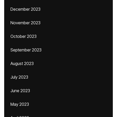
December 2023
November 2023
October 2023
September 2023
August 2023
July 2023
June 2023
May 2023