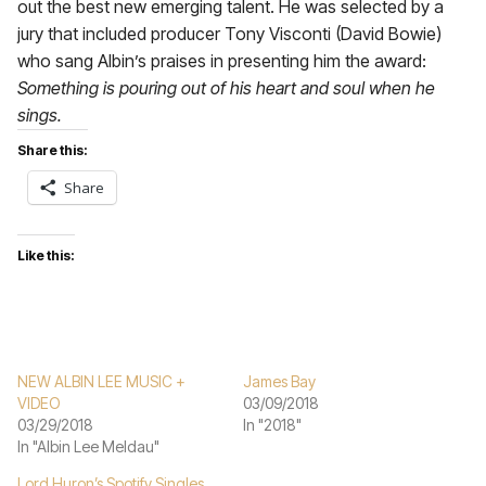
out the best new emerging talent. He was selected by a
jury that included producer Tony Visconti (David Bowie)
who sang Albin’s praises in presenting him the award:
Something is pouring out of his heart and soul when he
sings.
Share this:
Share
Like this:
NEW ALBIN LEE MUSIC +
James Bay
VIDEO
03/09/2018
03/29/2018
In "2018"
In "Albin Lee Meldau"
Lord Huron’s Spotify Singles