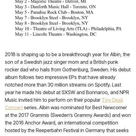
2018 is shaping up to be a breakthrough year for Albin, the
son of a Swedish jazz singer mom and a British punk
rocker dad who hails from Gothenburg, Sweden. His debut
album follows two impressive EPs that have already
notched more than 30 million streams on Spotify. Last
year he made his debut at SXSW and Bonnaroo, and NPR
Music invited him to perform on their popular
Tiny Desk
Concert
series. Albin was nominated for Best Newcomer
at the 2017 Grammis (Sweden’s Grammy Awards) and won
the 2016 Anchor Award, an international competition
hosted by the Reeperbahn Festival in Germany that seeks