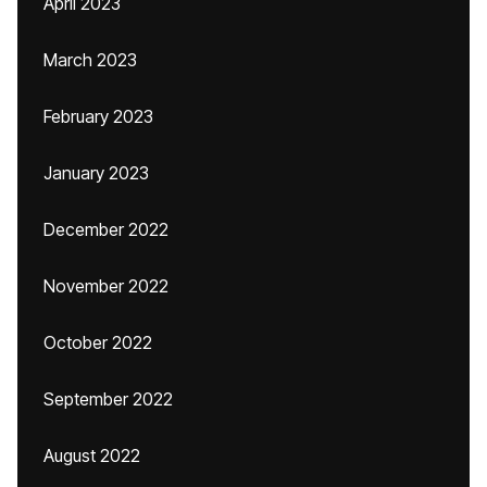
April 2023
March 2023
February 2023
January 2023
December 2022
November 2022
October 2022
September 2022
August 2022