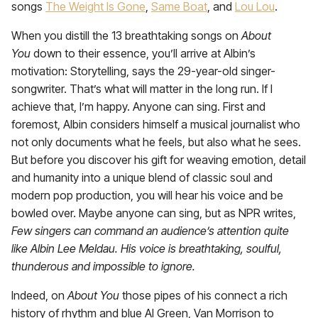
songs
The Weight Is Gone
,
Same Boat
, and
Lou Lou
.
When you distill the 13 breathtaking songs on
About
You
down to their essence, you’ll arrive at Albin’s
motivation: Storytelling, says the 29-year-old singer-
songwriter. That’s what will matter in the long run. If I
achieve that, I’m happy. Anyone can sing. First and
foremost, Albin considers himself a musical journalist who
not only documents what he feels, but also what he sees.
But before you discover his gift for weaving emotion, detail
and humanity into a unique blend of classic soul and
modern pop production, you will hear his voice and be
bowled over. Maybe anyone can sing, but as NPR writes,
Few singers can command an audience’s attention quite
like Albin Lee Meldau. His voice is breathtaking, soulful,
thunderous and impossible to ignore.
Indeed, on
About You
those pipes of his connect a rich
history of rhythm and blue Al Green, Van Morrison to