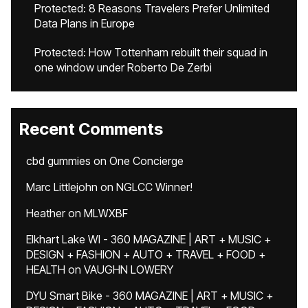
Protected: 8 Reasons Travelers Prefer Unlimited
Data Plans in Europe
Protected: How Tottenham rebuilt their squad in
one window under Roberto De Zerbi
Recent Comments
cbd gummies
on
One Concierge
Marc Littlejohn
on
NGLCC Winner!
Heather
on
MLWXBF
Elkhart Lake WI - 360 MAGAZINE | ART + MUSIC +
DESIGN + FASHION + AUTO + TRAVEL + FOOD +
HEALTH
on
VAUGHN LOWERY
DYU Smart Bike - 360 MAGAZINE | ART + MUSIC +