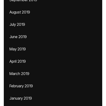
August 2019
July 2019
June 2019
May 2019
April 2019
March 2019
February 2019
January 2019