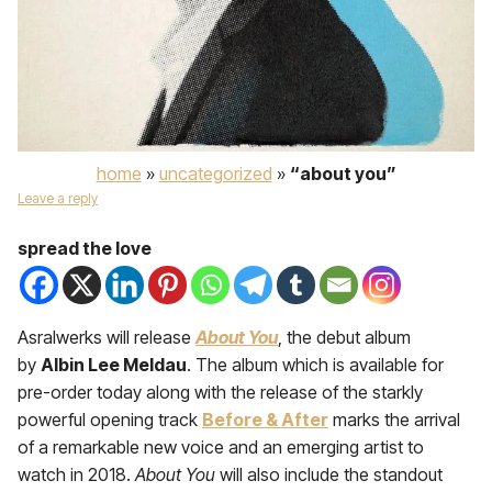
home
»
uncategorized
»
“about you”
Leave a reply
spread the love
Asralwerks will release
About You
, the debut album
by
Albin Lee Meldau
. The album which is available for
pre-order today along with the release of the starkly
powerful opening track
Before & After
marks the arrival
of a remarkable new voice and an emerging artist to
watch in 2018.
About You
will also include the standout