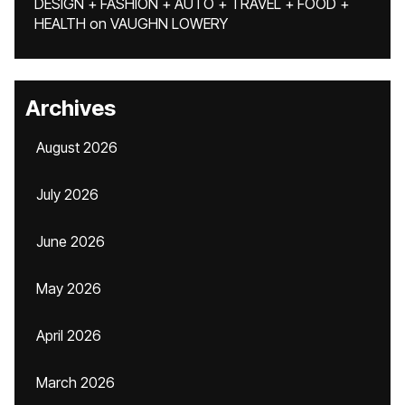
DESIGN + FASHION + AUTO + TRAVEL + FOOD +
HEALTH
on
VAUGHN LOWERY
Archives
August 2026
July 2026
June 2026
May 2026
April 2026
March 2026