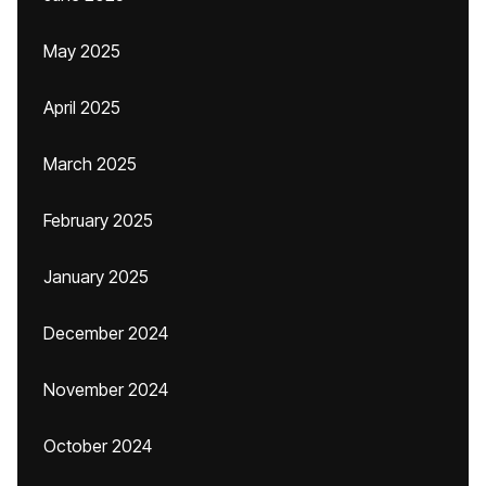
May 2025
April 2025
March 2025
February 2025
January 2025
December 2024
November 2024
October 2024