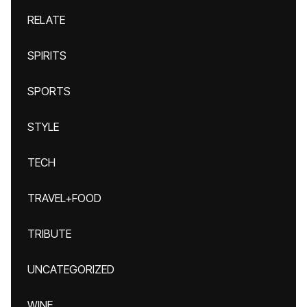
RELATE
SPIRITS
SPORTS
STYLE
TECH
TRAVEL+FOOD
TRIBUTE
UNCATEGORIZED
WINE