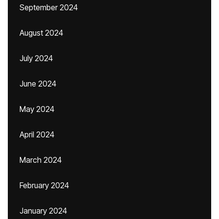
September 2024
August 2024
July 2024
June 2024
May 2024
April 2024
March 2024
February 2024
January 2024