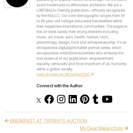
avant trademarks to efficacious architects. We are a
LGBTQIA2S+ friendly publication--officially recognized
by the NGLCC. Our core demographic ranges from 19
to 39-year-old college-educated trendsetters within
their respective international communities. The pages in
this art book satisfy their strong interests including
music, art, travel, auto, health, fashion, tech,
philanthropy, design, food and entrepreneurship. It's an
introspective digital/print/tablet portrait series, which
encapsulates artists/brands/entities who embody the
true essence of our publication- empowerment,
equality, sensuality and most important of all, humanity
within a global society.
View all posts by 360 MAGAZINE
Connect with the Author
BREAKFAST AT TIFFANY’S AUCTION
Post navigation
My Dear Melancholy