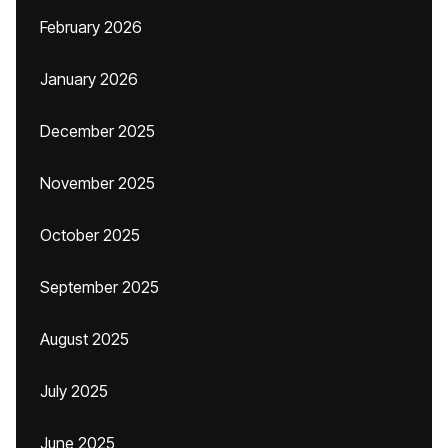
February 2026
January 2026
December 2025
November 2025
October 2025
September 2025
August 2025
July 2025
June 2025