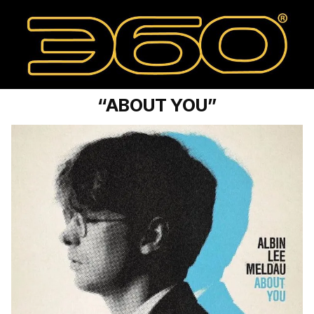
“ABOUT YOU”