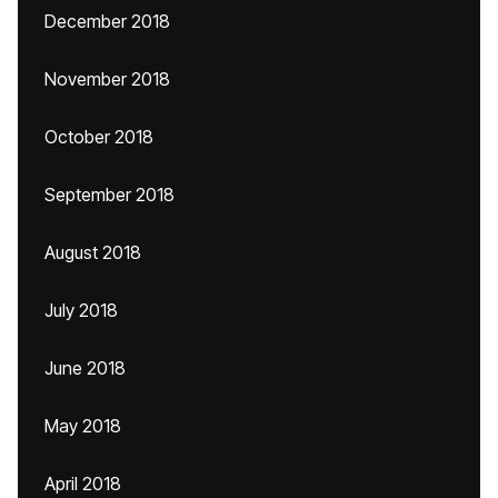
December 2018
November 2018
October 2018
September 2018
August 2018
July 2018
June 2018
May 2018
April 2018