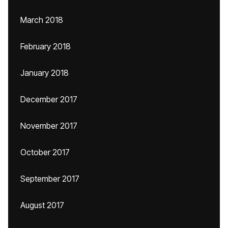
March 2018
February 2018
January 2018
December 2017
November 2017
October 2017
September 2017
August 2017