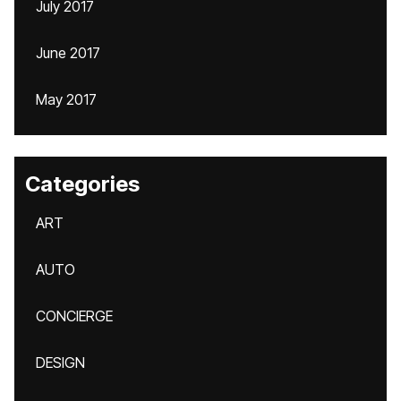
July 2017
June 2017
May 2017
Categories
ART
AUTO
CONCIERGE
DESIGN