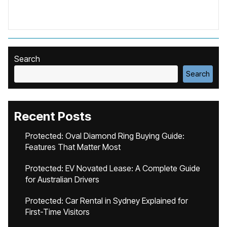
Search
Search
Recent Posts
Protected: Oval Diamond Ring Buying Guide:
Features That Matter Most
Protected: EV Novated Lease: A Complete Guide
for Australian Drivers
Protected: Car Rental in Sydney Explained for
First-Time Visitors