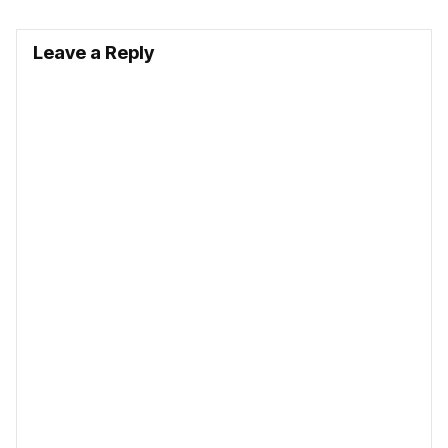
Leave a Reply