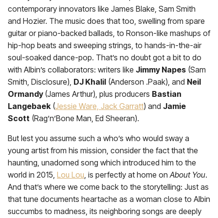
contemporary innovators like James Blake, Sam Smith
and Hozier. The music does that too, swelling from spare
guitar or piano-backed ballads, to Ronson-like mashups of
hip-hop beats and sweeping strings, to hands-in-the-air
soul-soaked dance-pop. That’s no doubt got a bit to do
with Albin’s collaborators: writers like
Jimmy Napes
(Sam
Smith, Disclosure),
DJ Khalil
(Anderson .Paak), and
Neil
Ormandy
(James Arthur), plus producers
Bastian
Langebaek
(
Jessie Ware, Jack Garratt
) and
Jamie
Scott
(Rag’n’Bone Man, Ed Sheeran).
But lest you assume such a who’s who would sway a
young artist from his mission, consider the fact that the
haunting, unadorned song which introduced him to the
world in 2015,
Lou Lou
, is perfectly at home on
About You
.
And that’s where we come back to the storytelling: Just as
that tune documents heartache as a woman close to Albin
succumbs to madness, its neighboring songs are deeply