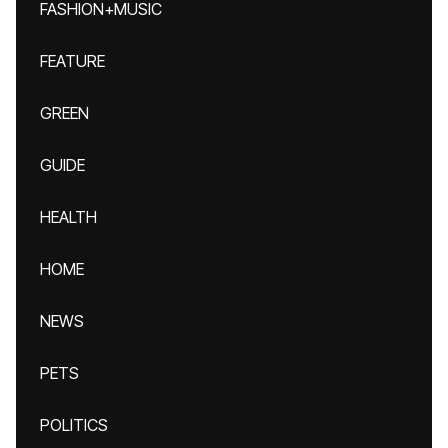
FASHION+MUSIC
FEATURE
GREEN
GUIDE
HEALTH
HOME
NEWS
PETS
POLITICS