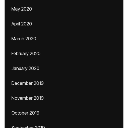
May 2020
April 2020
March 2020
February 2020
January 2020
December 2019
November 2019
October 2019
September 2019