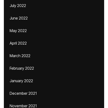
July 2022
June 2022
May 2022
April 2022
March 2022
February 2022
January 2022
December 2021
November 2021