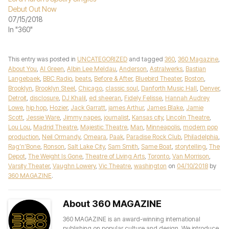
Debut Out Now
07/15/2018
In "360"
This entry was posted in
UNCATEGORIZED
and tagged
360
,
360 Magazine
,
About You
,
Al Green
,
Albin Lee Meldau
,
Anderson
,
Astralwerks
,
Bastian
Langebaek
,
BBC Radio
,
beats
,
Before & After
,
Bluebird Theater
,
Boston
,
Brooklyn
,
Brooklyn Steel
,
Chicago
,
classic soul
,
Danforth Music Hall
,
Denver
,
Detroit
,
disclosure
,
DJ Khalil
,
ed sheeran
,
Fidely Felisse
,
Hannah Audrey
Lowe
,
hip hop
,
Hozier
,
Jack Garratt
,
james Arthur
,
James Blake
,
Jamie
Scott
,
Jessie Ware
,
Jimmy napes
,
journalist
,
Kansas city
,
Lincoln Theatre
,
Lou Lou
,
Madrid Theatre
,
Majestic Theatre
,
Man
,
Minneapolis
,
modern pop
production
,
Neil Ormandy
,
Omeara
,
Paak
,
Paradise Rock Club
,
Philadelphia
,
Rag’n’Bone
,
Ronson
,
Salt Lake City
,
Sam Smith
,
Same Boat
,
storytelling
,
The
Depot
,
The Weight Is Gone
,
Theatre of Living Arts
,
Toronto
,
Van Morrison
,
Varsity Theater
,
Vaughn Lowery
,
Vic Theatre
,
washington
on
04/10/2018
by
360 MAGAZINE
.
About 360 MAGAZINE
360 MAGAZINE is an award-winning international
publishing on popular culture and design. We introduce