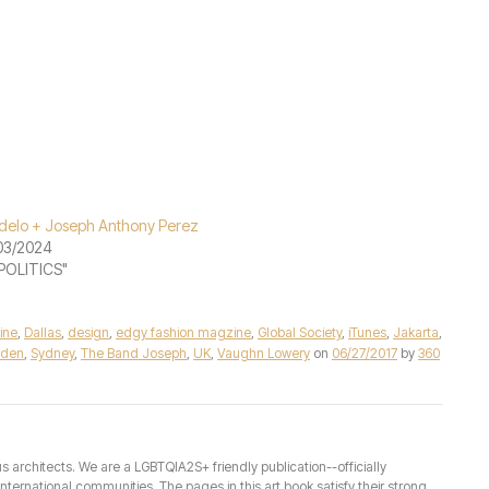
elo + Joseph Anthony Perez
03/2024
"POLITICS"
ine
,
Dallas
,
design
,
edgy fashion magzine
,
Global Society
,
iTunes
,
Jakarta
,
den
,
Sydney
,
The Band Joseph
,
UK
,
Vaughn Lowery
on
06/27/2017
by
360
architects. We are a LGBTQIA2S+ friendly publication--officially
ernational communities. The pages in this art book satisfy their strong