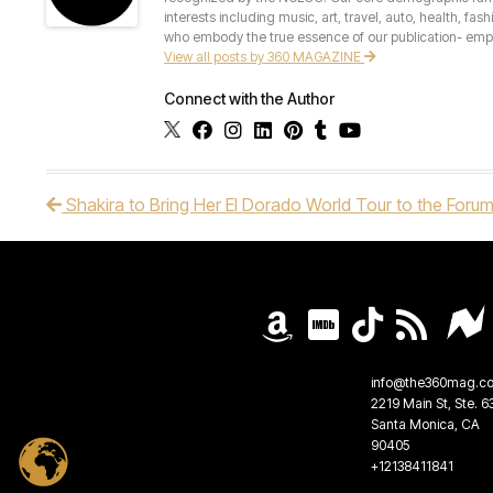
interests including music, art, travel, auto, health, fas
who embody the true essence of our publication- empow
View all posts by 360 MAGAZINE
Connect with the Author
Shakira to Bring Her El Dorado World Tour to the Forum
Post navigation
info@the360mag.c
2219 Main St, Ste. 6
Santa Monica, CA
90405
+12138411841