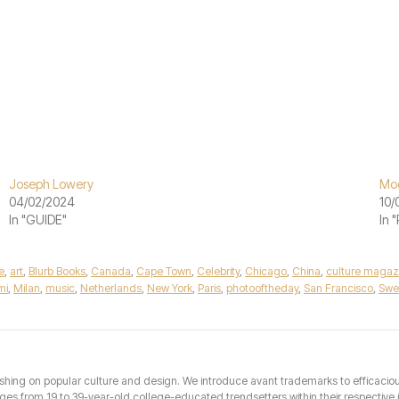
Joseph Lowery
Mod
04/02/2024
10/
In "GUIDE"
In 
e
,
art
,
Blurb Books
,
Canada
,
Cape Town
,
Celebrity
,
Chicago
,
China
,
culture magaz
mi
,
Milan
,
music
,
Netherlands
,
New York
,
Paris
,
photooftheday
,
San Francisco
,
Swe
hing on popular culture and design. We introduce avant trademarks to efficacious 
from 19 to 39-year-old college-educated trendsetters within their respective int