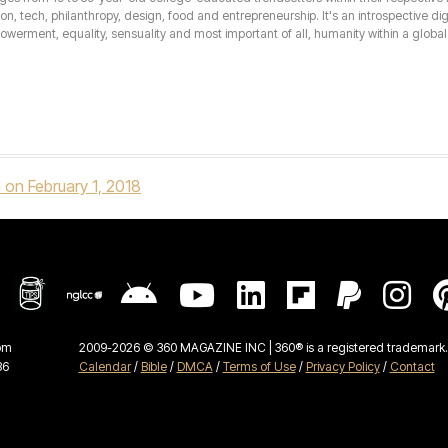
hion, tech, philanthropy, design, food and entrepreneurship. It's an introspective dig
erment, equality, sensuality and most important of all, humanity within a global 
 on February 1, 2018
om
2009-2026 © 360 MAGAZINE INC | 360® is a registered trademark. 
36
Calendar
/
Bible
/
DMCA
/
Terms of Use
/
Privacy Policy
/
Contact