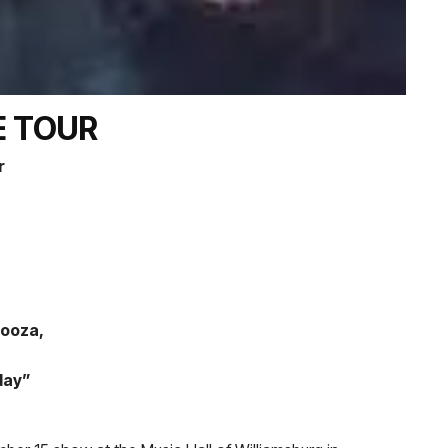
E TOUR
r
looza,
day”