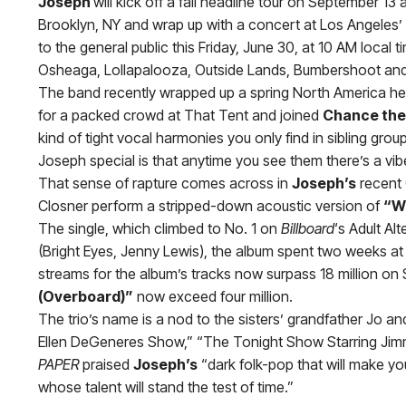
Joseph
will kick off a fall headline tour on September 1
Brooklyn, NY and wrap up with a concert at Los Angeles’ 
to the general public this Friday, June 30, at 10 AM local t
Osheaga, Lollapalooza, Outside Lands, Bumbershoot and Au
The band recently wrapped up a spring North America hea
for a packed crowd at That Tent and joined
Chance the
kind of tight vocal harmonies you only find in sibling gro
Joseph special is that anytime you see them there’s a vibe
That sense of rapture comes across in
Joseph’s
recent 
Closner perform a stripped-down acoustic version of
“W
The single, which climbed to No. 1 on
Billboard
‘s Adult Al
(Bright Eyes, Jenny Lewis), the album spent two weeks at
streams for the album’s tracks now surpass 18 million on 
(Overboard)”
now exceed four million.
The trio’s name is a nod to the sisters’ grandfather Jo 
Ellen DeGeneres Show,” “The Tonight Show Starring Jimm
PAPER
praised
Joseph’s
“dark folk-pop that will make yo
whose talent will stand the test of time.”