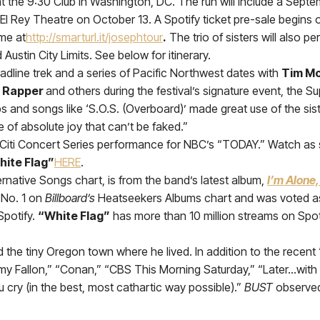
3 at the 9:30 Club in Washington, DC. The run will include a Sept
El Rey Theatre on October 13. A Spotify ticket pre-sale begin
ime at
http://smarturl.it/josephtour
.
The trio of sisters will also p
stin City Limits. See below for itinerary.
dline trek and a series of Pacific Northwest dates with
Tim M
 Rapper
and others during the festival’s signature event, the S
ups and songs like ‘S.O.S. (Overboard)’ made great use of the sist
 of absolute joy that can’t be faked.”
Citi Concert Series performance for NBC’s “TODAY.” Watch as 
hite Flag”
HERE
.
ternative Songs chart, is from the band’s latest album,
I’m Alone,
 No. 1 on
Billboard’s
Heatseekers Albums chart and was voted as
Spotify.
“White Flag”
has more than 10 million streams on Spot
and the tiny Oregon town where he lived. In addition to the rec
y Fallon,” “Conan,” “CBS This Morning Saturday,” “Later…with
u cry (in the best, most cathartic way possible).”
BUST
observed,