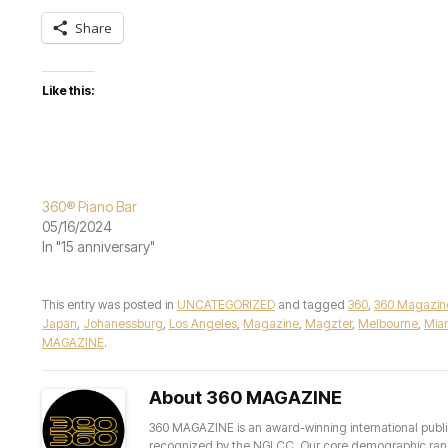
Share
Like this:
360® Piano Bar
05/16/2024
In "15 anniversary"
This entry was posted in
UNCATEGORIZED
and tagged
360
,
360 Magazin
Japan
,
Johanessburg
,
Los Angeles
,
Magazine
,
Magzter
,
Melbourne
,
Mia
MAGAZINE
.
About 360 MAGAZINE
360 MAGAZINE is an award-winning international publis
recognized by the NGLCC. Our core demographic ranges 