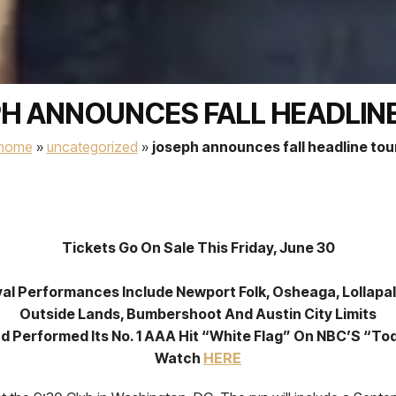
H ANNOUNCES FALL HEADLIN
home
»
uncategorized
»
joseph announces fall headline tou
Tickets Go On Sale This Friday, June 30
val Performances Include Newport Folk, Osheaga, Lollapa
Outside Lands, Bumbershoot And Austin City Limits
d Performed Its No. 1 AAA Hit “White Flag” On NBC’S “To
Watch
HERE