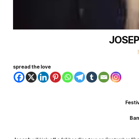
JOSEP
spread the love
Festi
Ban