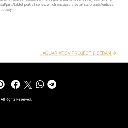
ital/print/tablet portrait series, which encapsulates artists/brands/entities
society.
JAGUAR XE SV PROJECT 8 SEDAN
All Rights Reserved.