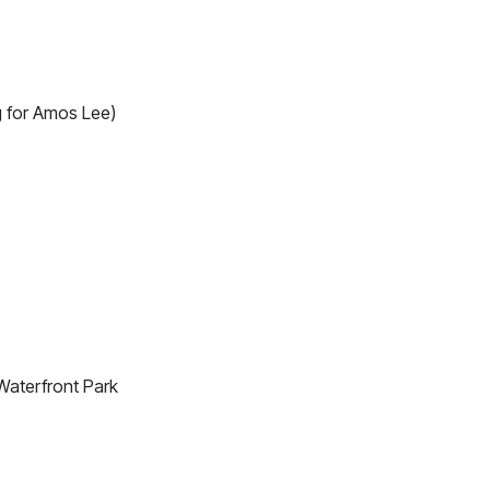
 for Amos Lee)
Waterfront Park