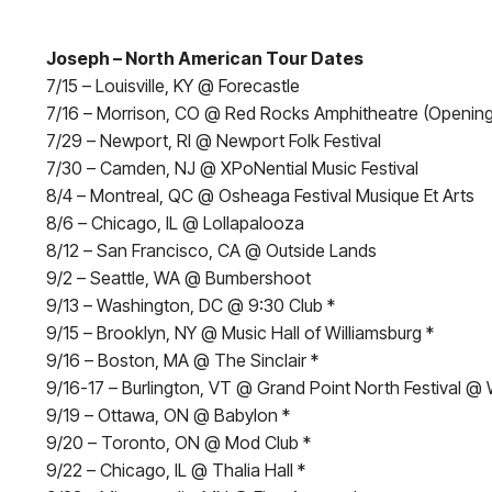
Joseph – North American Tour Dates
7/15 – Louisville, KY @ Forecastle
7/16 – Morrison, CO @ Red Rocks Amphitheatre (Opening
7/29 – Newport, RI @ Newport Folk Festival
7/30 – Camden, NJ @ XPoNential Music Festival
8/4 – Montreal, QC @ Osheaga Festival Musique Et Arts
8/6 – Chicago, IL @ Lollapalooza
8/12 – San Francisco, CA @ Outside Lands
9/2 – Seattle, WA @ Bumbershoot
9/13 – Washington, DC @ 9:30 Club *
9/15 – Brooklyn, NY @ Music Hall of Williamsburg *
9/16 – Boston, MA @ The Sinclair *
9/16-17 – Burlington, VT @ Grand Point North Festival @ 
9/19 – Ottawa, ON @ Babylon *
9/20 – Toronto, ON @ Mod Club *
9/22 – Chicago, IL @ Thalia Hall *