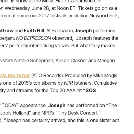
ember 15 show at the Music Hall of Williamsburg in
s on Wednesday, June 28, at Noon ET. Tickets go on sale
erform at numerous 2017 festivals, including Newport Folk,
cGraw
and
Faith Hill
. At Bonnaroo,
Joseph
performed
uperjam.
NO DEPRESSION
observed, “Joseph features the
ers’ perfectly interlocking vocals. But what truly makes
sisters Natalie Schepman, Allison Closner and Meegan
 No You’re Not
(ATO Records). Produced by Mike Mogis
 one of 2016’s top albums by
NPR
listeners. Cumulative
ify and streams for the Top 20 AAA hit
“SOS
ent “TODAY” appearance,
Joseph
has performed on “The
 Jools Holland” and NPR’s “Tiny Desk Concert.”
 “Joseph has certainly arrived, and this is one sister act