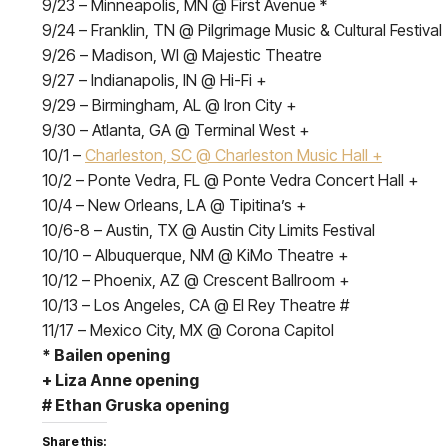
9/23 – Minneapolis, MN @ First Avenue *
9/24 – Franklin, TN @ Pilgrimage Music & Cultural Festival
9/26 – Madison, WI @ Majestic Theatre
9/27 – Indianapolis, IN @ Hi-Fi +
9/29 – Birmingham, AL @ Iron City +
9/30 – Atlanta, GA @ Terminal West +
10/1 –
Charleston, SC @ Charleston Music Hall +
10/2 – Ponte Vedra, FL @ Ponte Vedra Concert Hall +
10/4 – New Orleans, LA @ Tipitina’s +
10/6-8 – Austin, TX @ Austin City Limits Festival
10/10 – Albuquerque, NM @ KiMo Theatre +
10/12 – Phoenix, AZ @ Crescent Ballroom +
10/13 – Los Angeles, CA @ El Rey Theatre #
11/17 – Mexico City, MX @ Corona Capitol
*
Bailen opening
+
Liza Anne opening
#
Ethan Gruska opening
Share this: