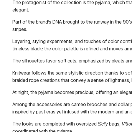
The protagonist of the collection is the pyjama, which 
elegant.
Part of the brand’s DNA brought to the runway in the 90’s, t
stripes.
Layering, styling experiments, and touches of color contr
timeless black: the color palette is refined and moves am
The silhouettes favor soft cuts, emphasized by pleats and
Knitwear follows the same stylistic direction thanks to s
braided rope creations that convey a sense of lightness,
At night, the pyjama becomes precious, offering an eleg
Among the accessories are cameo brooches and collar pins
inspired by past eras yet infused with the modern and uniqu
The looks are completed with oversized
Sicily
bags,
Vitto
coordinated with the pyjama.