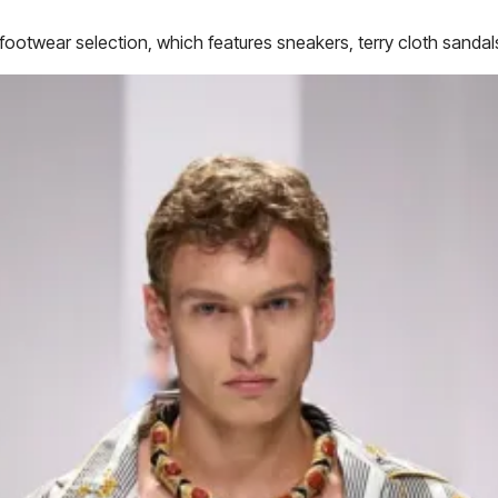
e footwear selection, which features sneakers, terry cloth sandals