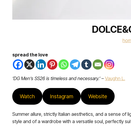
DOLCE&G
ho
spread the love
‘DG Men’s SS26 is timeless and necessary.’
–
Vaughn L.
Watch
Instagram
Website
Summer allure, strictly Italian aesthetics, and a sense 
style and of a wardrobe with a versatile soul, perfectly sui