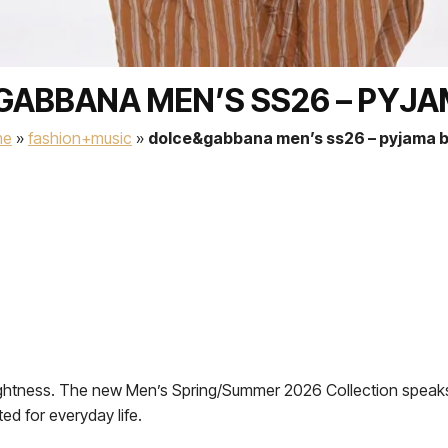
ABBANA MEN’S SS26 – PYJ
me
»
fashion+music
»
dolce&gabbana men’s ss26 – pyjama 
of lightness. The new Men’s Spring/Summer 2026 Collection spea
ted for everyday life.