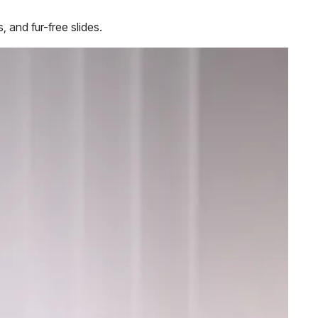
, and fur-free slides.