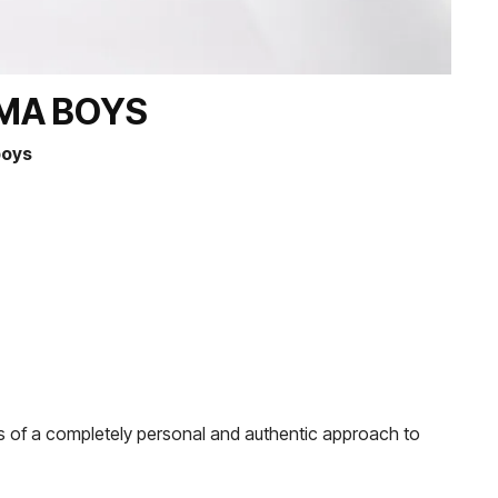
AMA BOYS
boys
ks of a completely personal and authentic approach to