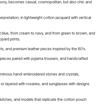
rmony, becomes casual, cosmopolitan, but also chic and
terpretation, in lightweight cotton jacquard with vertical
ht blue, from cream to navy, and from green to brown, and
opard prints.
ts, and premium leather pieces inspired by the 80’s.
t pieces paired with pyjama trousers, and handcrafted
 luminous hand-embroidered stones and crystals.
or layered with rosaries, and sunglasses with designs
clutches, and models that replicate the cotton pouch