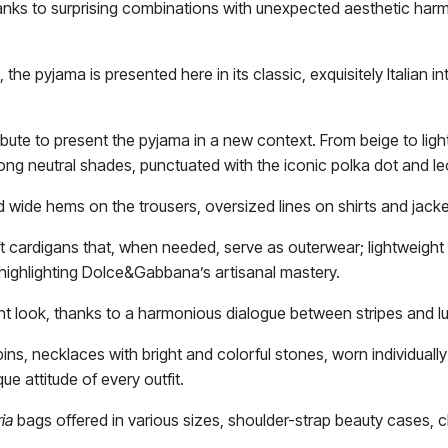
thanks to surprising combinations with unexpected aesthetic ha
he pyjama is presented here in its classic, exquisitely Italian in
ibute to present the pyjama in a new context. From beige to lig
ong neutral shades, punctuated with the iconic polka dot and le
 wide hems on the trousers, oversized lines on shirts and jacke
oft cardigans that, when needed, serve as outerwear; lightweigh
 highlighting Dolce&Gabbana’s artisanal mastery.
ant look, thanks to a harmonious dialogue between stripes and
, necklaces with bright and colorful stones, worn individually 
e attitude of every outfit.
ria
bags offered in various sizes, shoulder-strap beauty cases, 