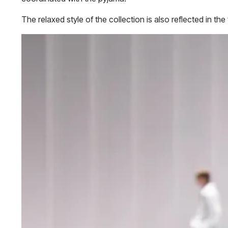
The relaxed style of the collection is also reflected in th