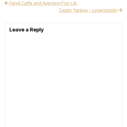
Fendi Caffe and Aventura Pop-Up
Post navigation
Daddy Yankee – Legendaddy
Leave a Reply