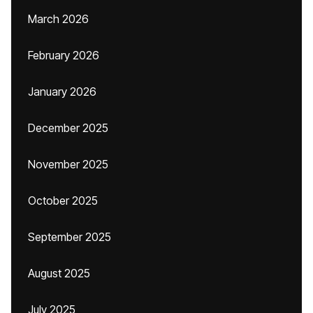
March 2026
February 2026
January 2026
December 2025
November 2025
October 2025
September 2025
August 2025
July 2025