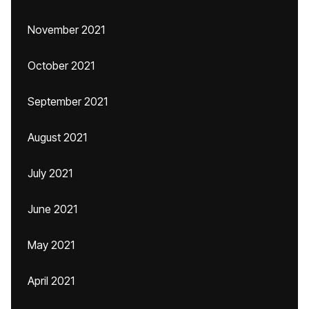
November 2021
October 2021
September 2021
August 2021
July 2021
June 2021
May 2021
April 2021