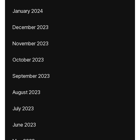
January 2024
December 2023
November 2023
October 2023
September 2023
August 2023
July 2023
June 2023