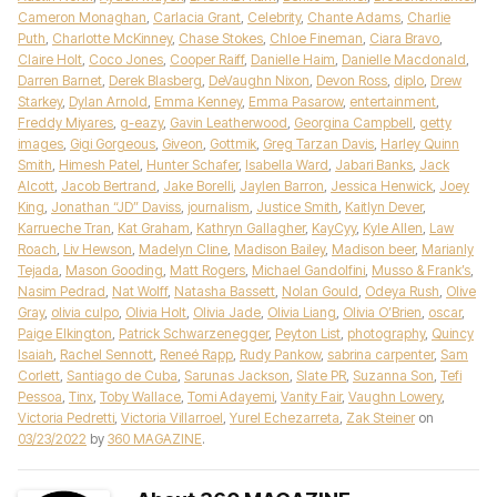
Cameron Monaghan
,
Carlacia Grant
,
Celebrity
,
Chante Adams
,
Charlie
Puth
,
Charlotte McKinney
,
Chase Stokes
,
Chloe Fineman
,
Ciara Bravo
,
Claire Holt
,
Coco Jones
,
Cooper Raiff
,
Danielle Haim
,
Danielle Macdonald
,
Darren Barnet
,
Derek Blasberg
,
DeVaughn Nixon
,
Devon Ross
,
diplo
,
Drew
Starkey
,
Dylan Arnold
,
Emma Kenney
,
Emma Pasarow
,
entertainment
,
Freddy Miyares
,
g-eazy
,
Gavin Leatherwood
,
Georgina Campbell
,
getty
images
,
Gigi Gorgeous
,
Giveon
,
Gottmik
,
Greg Tarzan Davis
,
Harley Quinn
Smith
,
Himesh Patel
,
Hunter Schafer
,
Isabella Ward
,
Jabari Banks
,
Jack
Alcott
,
Jacob Bertrand
,
Jake Borelli
,
Jaylen Barron
,
Jessica Henwick
,
Joey
King
,
Jonathan “JD” Daviss
,
journalism
,
Justice Smith
,
Kaitlyn Dever
,
Karrueche Tran
,
Kat Graham
,
Kathryn Gallagher
,
KayCyy
,
Kyle Allen
,
Law
Roach
,
Liv Hewson
,
Madelyn Cline
,
Madison Bailey
,
Madison beer
,
Marianly
Tejada
,
Mason Gooding
,
Matt Rogers
,
Michael Gandolfini
,
Musso & Frank’s
,
Nasim Pedrad
,
Nat Wolff
,
Natasha Bassett
,
Nolan Gould
,
Odeya Rush
,
Olive
Gray
,
olivia culpo
,
Olivia Holt
,
Olivia Jade
,
Olivia Liang
,
Olivia O’Brien
,
oscar
,
Paige Elkington
,
Patrick Schwarzenegger
,
Peyton List
,
photography
,
Quincy
Isaiah
,
Rachel Sennott
,
Reneé Rapp
,
Rudy Pankow
,
sabrina carpenter
,
Sam
Corlett
,
Santiago de Cuba
,
Sarunas Jackson
,
Slate PR
,
Suzanna Son
,
Tefi
Pessoa
,
Tinx
,
Toby Wallace
,
Tomi Adayemi
,
Vanity Fair
,
Vaughn Lowery
,
Victoria Pedretti
,
Victoria Villarroel
,
Yurel Echezarreta
,
Zak Steiner
on
03/23/2022
by
360 MAGAZINE
.