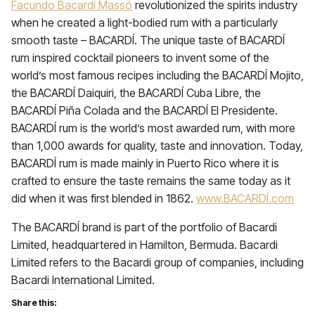
Facundo Bacardí Massó
revolutionized the spirits industry
when he created a light-bodied rum with a particularly
smooth taste – BACARDÍ. The unique taste of BACARDÍ
rum inspired cocktail pioneers to invent some of the
world’s most famous recipes including the BACARDÍ Mojito,
the BACARDÍ Daiquiri, the BACARDÍ Cuba Libre, the
BACARDÍ Piña Colada and the BACARDÍ El Presidente.
BACARDÍ rum is the world’s most awarded rum, with more
than 1,000 awards for quality, taste and innovation. Today,
BACARDÍ rum is made mainly in Puerto Rico where it is
crafted to ensure the taste remains the same today as it
did when it was first blended in 1862.
www.BACARDÍ.com
The BACARDÍ brand is part of the portfolio of Bacardi
Limited, headquartered in Hamilton, Bermuda. Bacardi
Limited refers to the Bacardi group of companies, including
Bacardi International Limited.
Share this: