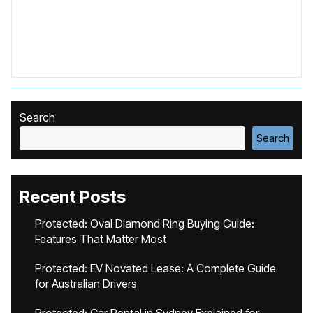
Search
Search
Recent Posts
Protected: Oval Diamond Ring Buying Guide:
Features That Matter Most
Protected: EV Novated Lease: A Complete Guide
for Australian Drivers