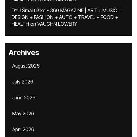
DYU Smart Bike - 360 MAGAZINE | ART + MUSIC +
DESIGN + FASHION + AUTO + TRAVEL + FOOD +
HEALTH
on
VAUGHN LOWERY
Archives
August 2026
July 2026
June 2026
May 2026
April 2026