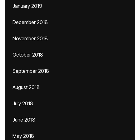
January 2019
December 2018
November 2018
October 2018
September 2018
August 2018
July 2018
June 2018
May 2018