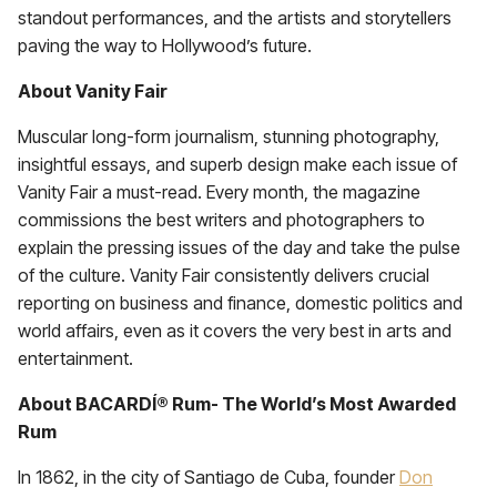
standout performances, and the artists and storytellers
paving the way to Hollywood’s future.
About Vanity Fair
Muscular long-form journalism, stunning photography,
insightful essays, and superb design make each issue of
Vanity Fair a must-read. Every month, the magazine
commissions the best writers and photographers to
explain the pressing issues of the day and take the pulse
of the culture. Vanity Fair consistently delivers crucial
reporting on business and finance, domestic politics and
world affairs, even as it covers the very best in arts and
entertainment.
About BACARDÍ® Rum- The World’s Most Awarded
Rum
In 1862, in the city of Santiago de Cuba, founder
Don