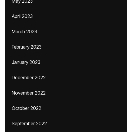
May 2023
April 2023
March 2023
February 2023
January 2023
December 2022
November 2022
October 2022
September 2022