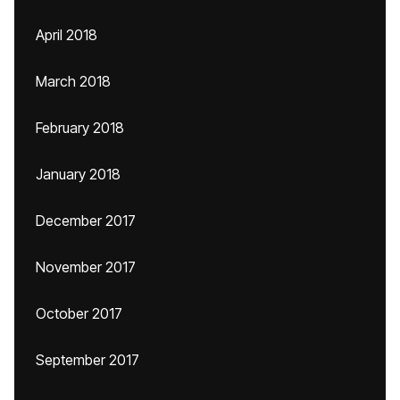
April 2018
March 2018
February 2018
January 2018
December 2017
November 2017
October 2017
September 2017