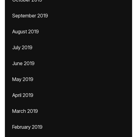
September 2019
August 2019
July 2019
June 2019
May 2019
April 2019
March 2019
February 2019