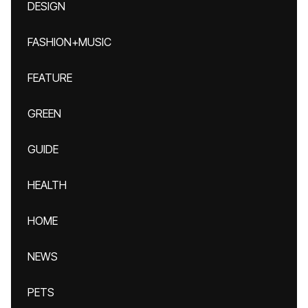
DESIGN
FASHION+MUSIC
FEATURE
GREEN
GUIDE
HEALTH
HOME
NEWS
PETS