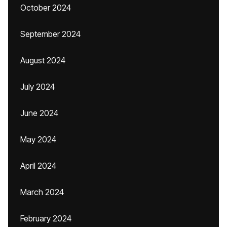
October 2024
September 2024
August 2024
July 2024
June 2024
May 2024
April 2024
March 2024
February 2024