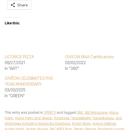
Share
Like this:
LICORICE PIZZA
GIVEON RIAA Certifications
09/27/2021
03/02/2022
In "ART"
In "360"
GIVĒON CELEBRATES FIVE-
YEAR ANNIVERSARY
03/30/2025
In "GREEN"
This entry was posted in
SPIRITS
and tagged
360
,
360 Magazine
,
Alana
Haim
,
Alana Haim and Giveon
,
Anastasia “stassiebaby” Karanikolaou
,
and
attendees including Alexandra Daddario
,
Anson Boon
,
Ariana DeBose
,
Austin North
,
Ayden Mayeri
,
BACARDÍ Rum
,
Benito Skinner
,
Broderick hunter
,