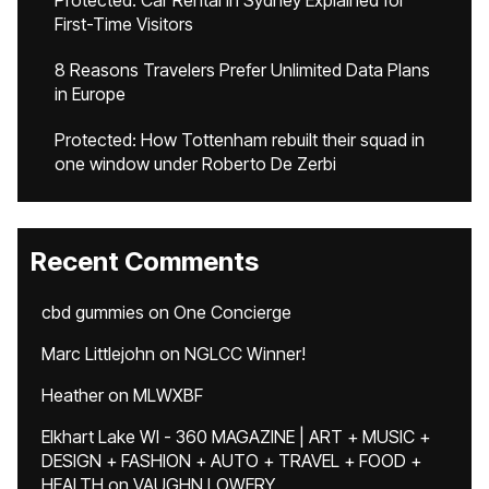
Protected: Car Rental in Sydney Explained for
First-Time Visitors
8 Reasons Travelers Prefer Unlimited Data Plans
in Europe
Protected: How Tottenham rebuilt their squad in
one window under Roberto De Zerbi
Recent Comments
cbd gummies
on
One Concierge
Marc Littlejohn
on
NGLCC Winner!
Heather
on
MLWXBF
Elkhart Lake WI - 360 MAGAZINE | ART + MUSIC +
DESIGN + FASHION + AUTO + TRAVEL + FOOD +
HEALTH
on
VAUGHN LOWERY