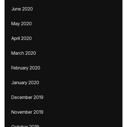
June 2020
May 2020
April 2020
March 2020
February 2020
January 2020
December 2019
November 2019
October 2019