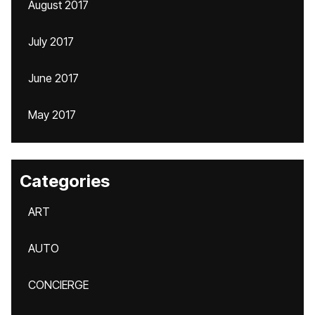
August 2017
July 2017
June 2017
May 2017
Categories
ART
AUTO
CONCIERGE