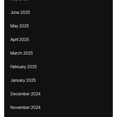
June 2025
May 2025
April 2025
March 2025
February 2025
January 2025
December 2024
November 2024