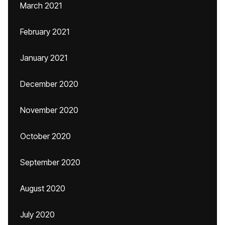
March 2021
February 2021
January 2021
December 2020
November 2020
October 2020
September 2020
August 2020
July 2020