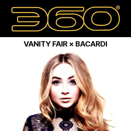
VANITY FAIR × BACARDI