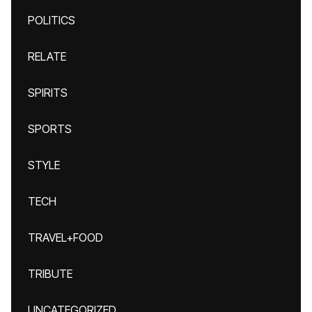
POLITICS
RELATE
SPIRITS
SPORTS
STYLE
TECH
TRAVEL+FOOD
TRIBUTE
UNCATEGORIZED