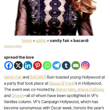
home
»
spirits
»
vanity fair × bacardi
Leave a reply
spread the love
Vanity Fair
and
BACARDÍ
Rum toasted young Hollywood at
a party that took place at
Musso & Frank
’s in Hollywood.
The event was co-hosted by
Alana Haim
,
Ariana DeBose
,
and
Giveon
–all of whom have been spotlighted in VF’s
Vanities column. VF’s Campaign Hollywood, which has
become synonymous with Oscar week, honors the year’s