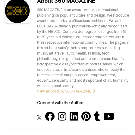
About 360 MAGAZINE
360 MAGAZINE is an award-winning international
publishing on popular culture and design. We introduce
avant trademarks to efficacious architects. We are a
LGBTQIA2S+ friendly publication--officially recognized
by the NGLCC. Our core demographic ranges from 19
to 39-year-old college-educated trendsetters within
their respective international communities. The pages in
this art book satisfy their strong interests including
music, art, travel, auto, health, fashion, tech,
philanthropy, design, food and entrepreneurship. It's an
introspective digital/print/tablet portrait series, which
encapsulates artists/brands/entities who embody the
true essence of our publication- empowerment,
equality, sensuality and most important of all, humanity
within a global society.
View all posts by 360 MAGAZINE
Connect with the Author