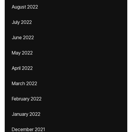
August 2022
July 2022
June 2022
May 2022
April 2022
March 2022
February 2022
January 2022
December 2021