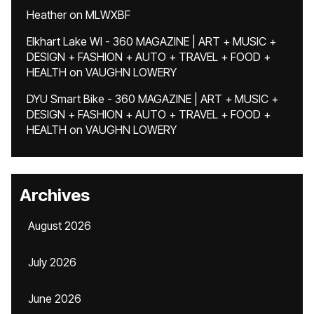
Heather
on
MLWXBF
Elkhart Lake WI - 360 MAGAZINE | ART + MUSIC +
DESIGN + FASHION + AUTO + TRAVEL + FOOD +
HEALTH
on
VAUGHN LOWERY
DYU Smart Bike - 360 MAGAZINE | ART + MUSIC +
DESIGN + FASHION + AUTO + TRAVEL + FOOD +
HEALTH
on
VAUGHN LOWERY
Archives
August 2026
July 2026
June 2026