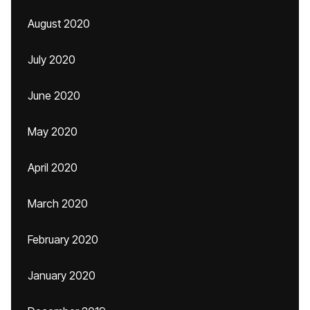
August 2020
July 2020
June 2020
May 2020
April 2020
March 2020
February 2020
January 2020