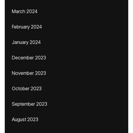
March 2024
February 2024
January 2024
December 2023
November 2023
October 2023
September 2023
August 2023