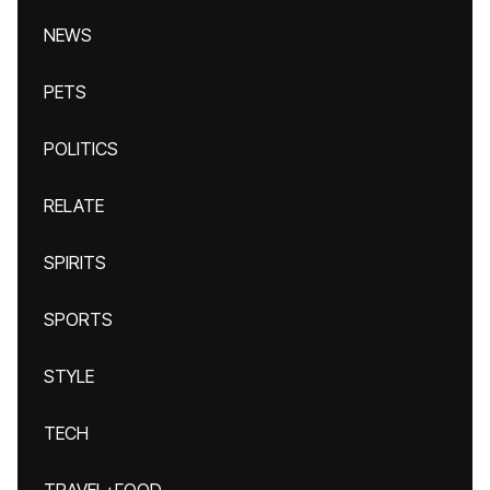
NEWS
PETS
POLITICS
RELATE
SPIRITS
SPORTS
STYLE
TECH