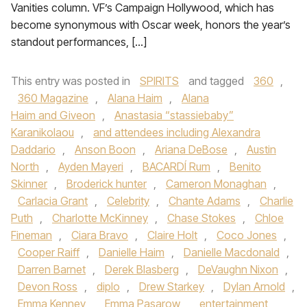
Vanities column. VF’s Campaign Hollywood, which has
become synonymous with Oscar week, honors the year’s
standout performances, […]
This entry was posted in
SPIRITS
and tagged
360
,
360 Magazine
,
Alana Haim
,
Alana
Haim and Giveon
,
Anastasia “stassiebaby”
Karanikolaou
,
and attendees including Alexandra
Daddario
,
Anson Boon
,
Ariana DeBose
,
Austin
North
,
Ayden Mayeri
,
BACARDÍ Rum
,
Benito
Skinner
,
Broderick hunter
,
Cameron Monaghan
,
Carlacia Grant
,
Celebrity
,
Chante Adams
,
Charlie
Puth
,
Charlotte McKinney
,
Chase Stokes
,
Chloe
Fineman
,
Ciara Bravo
,
Claire Holt
,
Coco Jones
,
Cooper Raiff
,
Danielle Haim
,
Danielle Macdonald
,
Darren Barnet
,
Derek Blasberg
,
DeVaughn Nixon
,
Devon Ross
,
diplo
,
Drew Starkey
,
Dylan Arnold
,
Emma Kenney
,
Emma Pasarow
,
entertainment
,