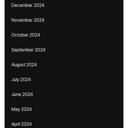
December 2024
November 2024
October 2024
September 2024
August 2024
July 2024
June 2024
May 2024
April 2024