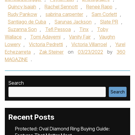
Quincy Isaiah
,
Rachel Sennott
,
Reneé Rapp
,
Rudy Pankow
,
sabrina carpenter
,
Sam Corlett
,
Santiago de Cuba
,
Sarunas Jackson
,
Slate PR
,
Suzanna Son
,
Tefi Pessoa
,
Tinx
,
Toby
Wallace
,
Tomi Adayemi
,
Vanity Fair
,
Vaughn
Lowery
,
Victoria Pedretti
,
Victoria Villarroel
,
Yurel
Echezarreta
,
Zak Steiner
on
03/23/2022
by
360
MAGAZINE
.
Search
Search
Recent Posts
Protected: Oval Diamond Ring Buying Guide: