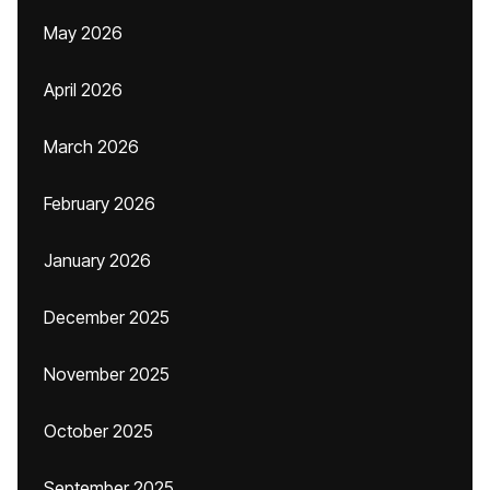
May 2026
April 2026
March 2026
February 2026
January 2026
December 2025
November 2025
October 2025
September 2025