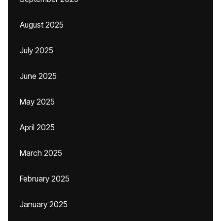
August 2025
July 2025
June 2025
May 2025
April 2025
March 2025
February 2025
January 2025