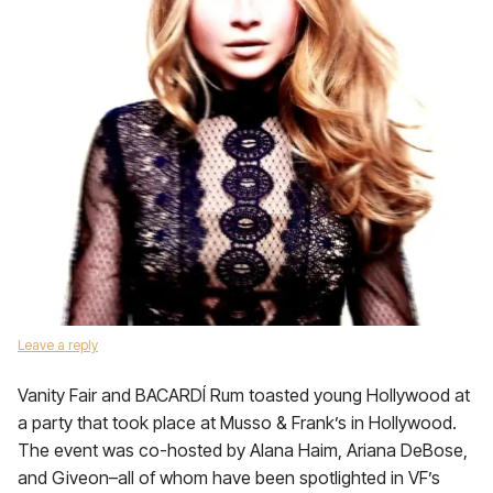
Leave a reply
Vanity Fair and BACARDÍ Rum toasted young Hollywood at
a party that took place at Musso & Frank’s in Hollywood.
The event was co-hosted by Alana Haim, Ariana DeBose,
and Giveon–all of whom have been spotlighted in VF’s