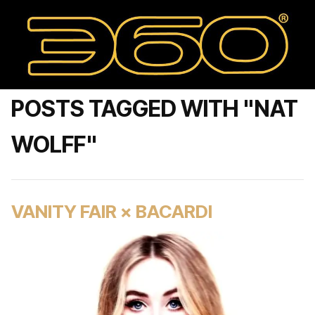
POSTS TAGGED WITH "NAT
WOLFF"
VANITY FAIR × BACARDI