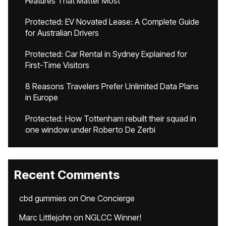
Features That Matter Most
Protected: EV Novated Lease: A Complete Guide
for Australian Drivers
Protected: Car Rental in Sydney Explained for
First-Time Visitors
8 Reasons Travelers Prefer Unlimited Data Plans
in Europe
Protected: How Tottenham rebuilt their squad in
one window under Roberto De Zerbi
Recent Comments
cbd gummies
on
One Concierge
Marc Littlejohn
on
NGLCC Winner!