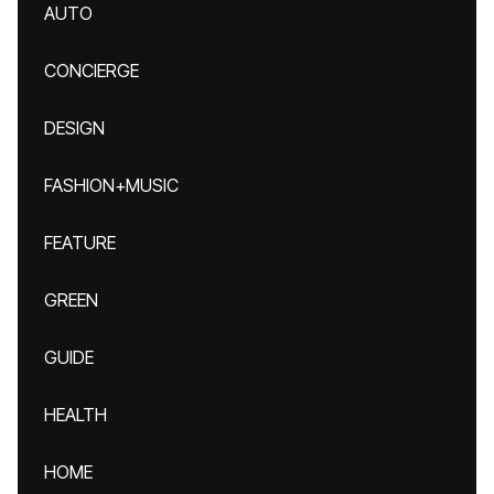
AUTO
CONCIERGE
DESIGN
FASHION+MUSIC
FEATURE
GREEN
GUIDE
HEALTH
HOME