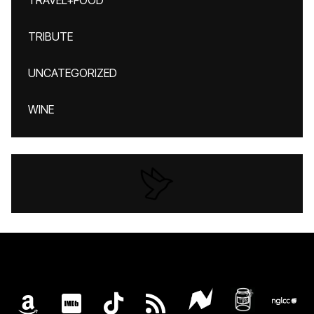
TRAVEL+FOOD
TRIBUTE
UNCATEGORIZED
WINE