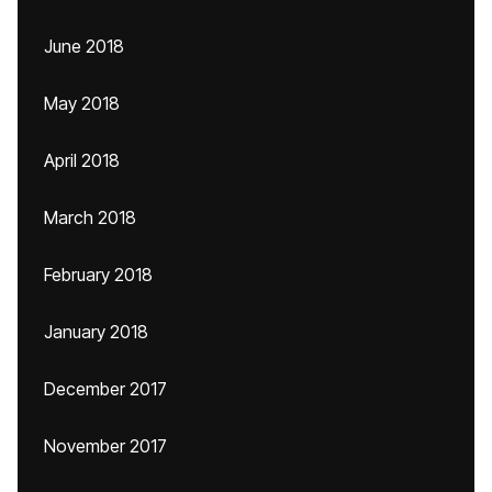
June 2018
May 2018
April 2018
March 2018
February 2018
January 2018
December 2017
November 2017