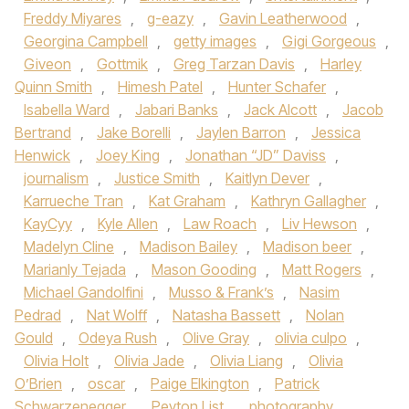
Freddy Miyares
,
g-eazy
,
Gavin Leatherwood
,
Georgina Campbell
,
getty images
,
Gigi Gorgeous
,
Giveon
,
Gottmik
,
Greg Tarzan Davis
,
Harley
Quinn Smith
,
Himesh Patel
,
Hunter Schafer
,
Isabella Ward
,
Jabari Banks
,
Jack Alcott
,
Jacob
Bertrand
,
Jake Borelli
,
Jaylen Barron
,
Jessica
Henwick
,
Joey King
,
Jonathan “JD” Daviss
,
journalism
,
Justice Smith
,
Kaitlyn Dever
,
Karrueche Tran
,
Kat Graham
,
Kathryn Gallagher
,
KayCyy
,
Kyle Allen
,
Law Roach
,
Liv Hewson
,
Madelyn Cline
,
Madison Bailey
,
Madison beer
,
Marianly Tejada
,
Mason Gooding
,
Matt Rogers
,
Michael Gandolfini
,
Musso & Frank’s
,
Nasim
Pedrad
,
Nat Wolff
,
Natasha Bassett
,
Nolan
Gould
,
Odeya Rush
,
Olive Gray
,
olivia culpo
,
Olivia Holt
,
Olivia Jade
,
Olivia Liang
,
Olivia
O’Brien
,
oscar
,
Paige Elkington
,
Patrick
Schwarzenegger
,
Peyton List
,
photography
,