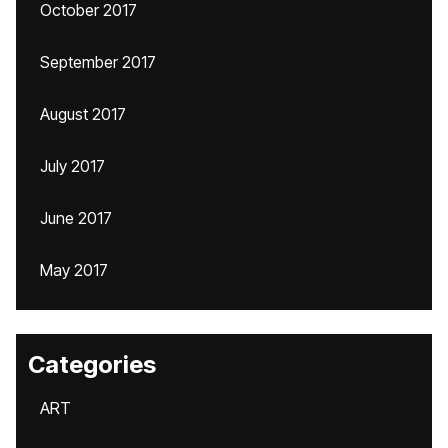
October 2017
September 2017
August 2017
July 2017
June 2017
May 2017
Categories
ART