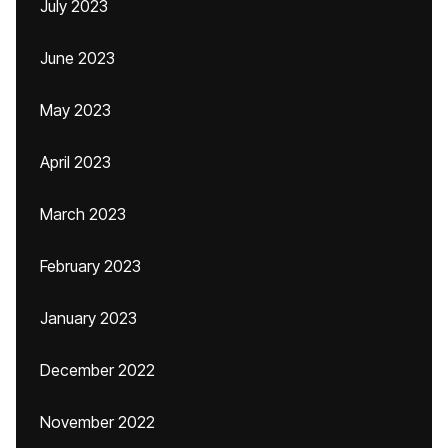
July 2023
June 2023
May 2023
April 2023
March 2023
February 2023
January 2023
December 2022
November 2022