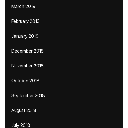
March 2019
February 2019
January 2019
December 2018
November 2018
October 2018
September 2018
August 2018
July 2018