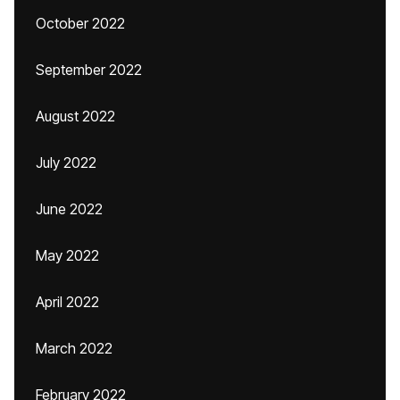
October 2022
September 2022
August 2022
July 2022
June 2022
May 2022
April 2022
March 2022
February 2022