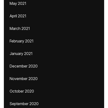
May 2021
April 2021
March 2021
February 2021
January 2021
December 2020
November 2020
October 2020
September 2020