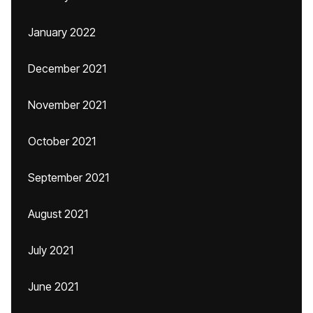
January 2022
December 2021
November 2021
October 2021
September 2021
August 2021
July 2021
June 2021