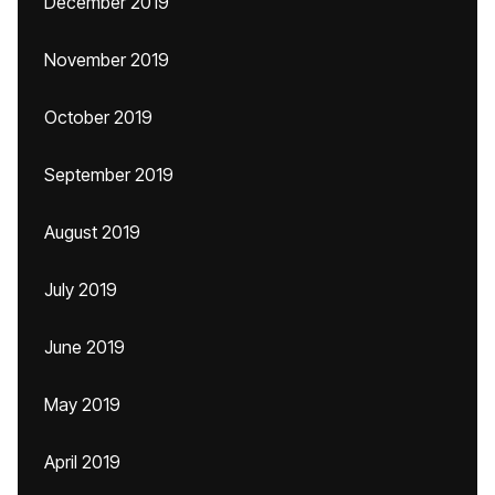
December 2019
November 2019
October 2019
September 2019
August 2019
July 2019
June 2019
May 2019
April 2019