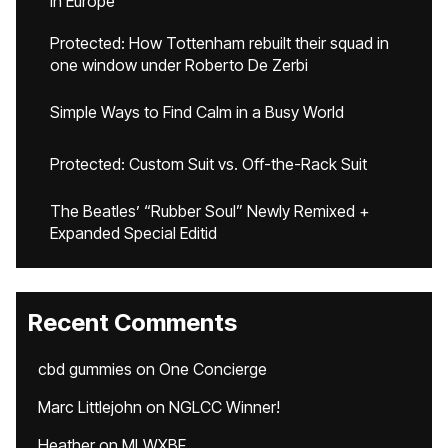
in Europe
Protected: How Tottenham rebuilt their squad in
one window under Roberto De Zerbi
Simple Ways to Find Calm in a Busy World
Protected: Custom Suit vs. Off-the-Rack Suit
The Beatles’ “Rubber Soul” Newly Remixed +
Expanded Special Editid
Recent Comments
cbd gummies
on
One Concierge
Marc Littlejohn
on
NGLCC Winner!
Heather
on
MLWXBF