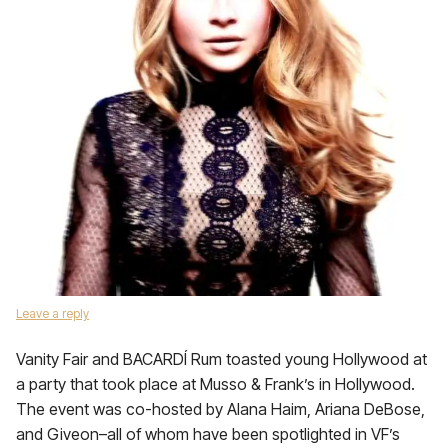
Leave a reply
Vanity Fair and BACARDÍ Rum toasted young Hollywood at
a party that took place at Musso & Frank’s in Hollywood.
The event was co-hosted by Alana Haim, Ariana DeBose,
and Giveon–all of whom have been spotlighted in VF’s