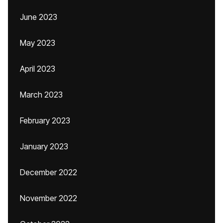
June 2023
May 2023
April 2023
March 2023
February 2023
January 2023
December 2022
November 2022