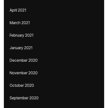
April 2021
March 2021
February 2021
January 2021
December 2020
November 2020
October 2020
September 2020