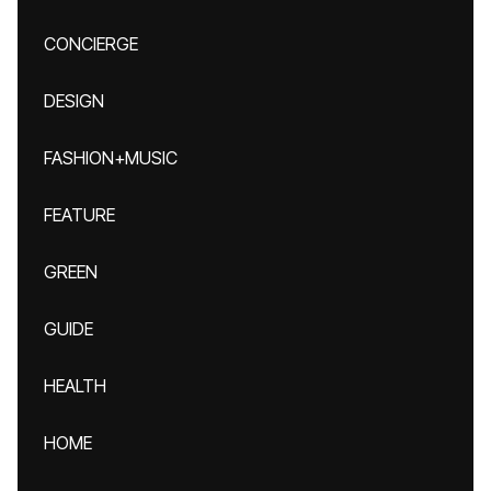
CONCIERGE
DESIGN
FASHION+MUSIC
FEATURE
GREEN
GUIDE
HEALTH
HOME