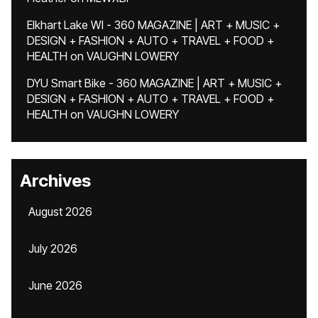
Elkhart Lake WI - 360 MAGAZINE | ART + MUSIC +
DESIGN + FASHION + AUTO + TRAVEL + FOOD +
HEALTH
on
VAUGHN LOWERY
DYU Smart Bike - 360 MAGAZINE | ART + MUSIC +
DESIGN + FASHION + AUTO + TRAVEL + FOOD +
HEALTH
on
VAUGHN LOWERY
Archives
August 2026
July 2026
June 2026