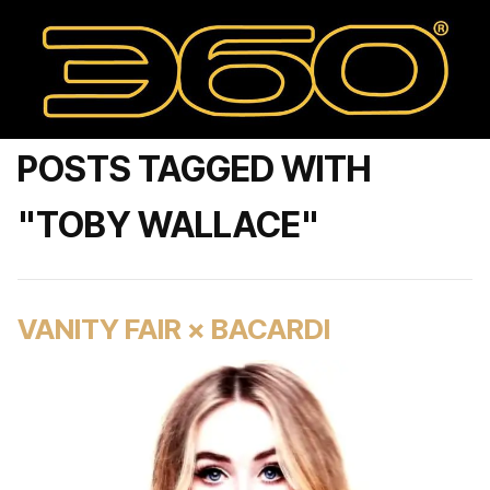
POSTS TAGGED WITH
"TOBY WALLACE"
VANITY FAIR × BACARDI