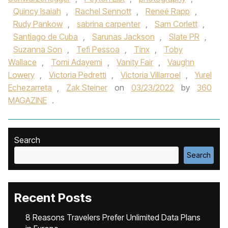
Quincy Isaiah
,
Rachel Sennott
,
Reneé Rapp
,
Rudy Pankow
,
sabrina carpenter
,
Sam Corlett
,
Santiago de Cuba
,
Sarunas Jackson
,
Slate PR
,
Suzanna Son
,
Tefi Pessoa
,
Tinx
,
Toby
Wallace
,
Tomi Adayemi
,
Vanity Fair
,
Vaughn
Lowery
,
Victoria Pedretti
,
Victoria Villarroel
,
Yurel
Echezarreta
,
Zak Steiner
on
03/23/2022
by
360
MAGAZINE
.
Search
Search
Recent Posts
8 Reasons Travelers Prefer Unlimited Data Plans