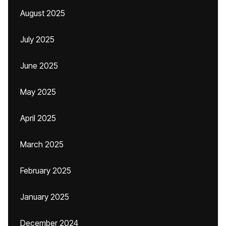
August 2025
July 2025
June 2025
May 2025
April 2025
March 2025
February 2025
January 2025
December 2024