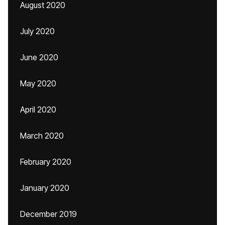
August 2020
July 2020
June 2020
May 2020
April 2020
March 2020
February 2020
January 2020
December 2019