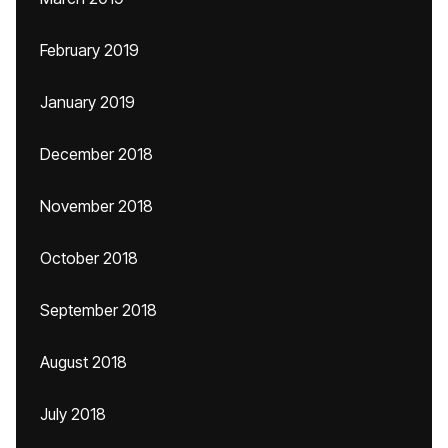
February 2019
January 2019
December 2018
November 2018
October 2018
September 2018
August 2018
July 2018