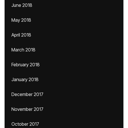
June 2018
May 2018
April 2018
March 2018
February 2018
January 2018
December 2017
November 2017
October 2017