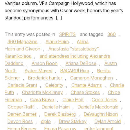
Vanities column. VF’s Campaign Hollywood, which has
become synonymous with Oscar week, honors the year’s
standout performances, […]
This entry was posted in
SPIRITS
and tagged
360
,
360 Magazine
,
Alana Haim
,
Alana
Haim and Giveon
,
Anastasia “stassiebaby”
Karanikolaou
,
and attendees including Alexandra
Daddario
,
Anson Boon
,
Ariana DeBose
,
Austin
North
,
Ayden Mayeri
,
BACARDÍ Rum
,
Benito
Skinner
,
Broderick hunter
,
Cameron Monaghan
,
Carlacia Grant
,
Celebrity
,
Chante Adams
,
Charlie
Puth
,
Charlotte McKinney
,
Chase Stokes
,
Chloe
Fineman
,
Ciara Bravo
,
Claire Holt
,
Coco Jones
,
Cooper Raiff
,
Danielle Haim
,
Danielle Macdonald
,
Darren Barnet
,
Derek Blasberg
,
DeVaughn Nixon
,
Devon Ross
,
diplo
,
Drew Starkey
,
Dylan Arnold
,
Emma Kenney
,
Emma Pasarow
,
entertainment
,