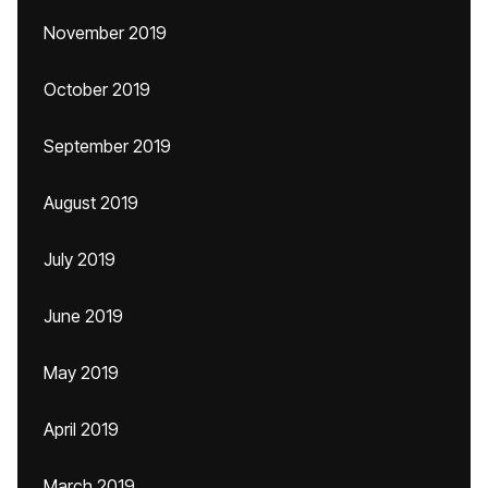
November 2019
October 2019
September 2019
August 2019
July 2019
June 2019
May 2019
April 2019
March 2019