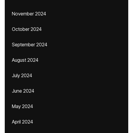
November 2024
October 2024
September 2024
August 2024
July 2024
June 2024
May 2024
April 2024