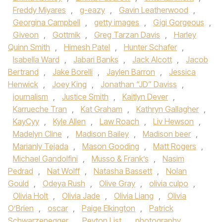
Freddy Miyares
,
g-eazy
,
Gavin Leatherwood
,
Georgina Campbell
,
getty images
,
Gigi Gorgeous
,
Giveon
,
Gottmik
,
Greg Tarzan Davis
,
Harley
Quinn Smith
,
Himesh Patel
,
Hunter Schafer
,
Isabella Ward
,
Jabari Banks
,
Jack Alcott
,
Jacob
Bertrand
,
Jake Borelli
,
Jaylen Barron
,
Jessica
Henwick
,
Joey King
,
Jonathan “JD” Daviss
,
journalism
,
Justice Smith
,
Kaitlyn Dever
,
Karrueche Tran
,
Kat Graham
,
Kathryn Gallagher
,
KayCyy
,
Kyle Allen
,
Law Roach
,
Liv Hewson
,
Madelyn Cline
,
Madison Bailey
,
Madison beer
,
Marianly Tejada
,
Mason Gooding
,
Matt Rogers
,
Michael Gandolfini
,
Musso & Frank’s
,
Nasim
Pedrad
,
Nat Wolff
,
Natasha Bassett
,
Nolan
Gould
,
Odeya Rush
,
Olive Gray
,
olivia culpo
,
Olivia Holt
,
Olivia Jade
,
Olivia Liang
,
Olivia
O’Brien
,
oscar
,
Paige Elkington
,
Patrick
Schwarzenegger
,
Peyton List
,
photography
,