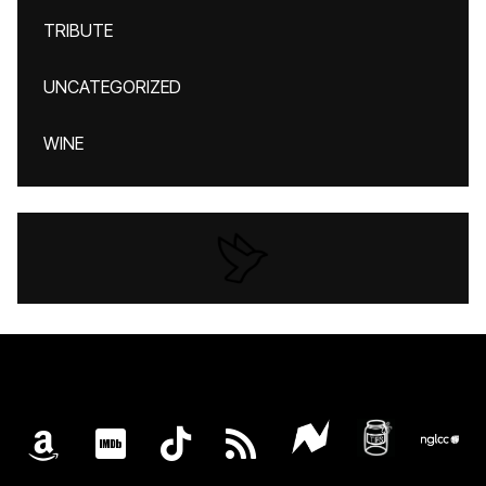
TRIBUTE
UNCATEGORIZED
WINE