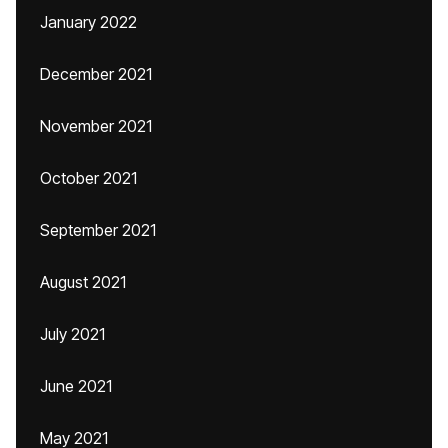
January 2022
December 2021
November 2021
October 2021
September 2021
August 2021
July 2021
June 2021
May 2021