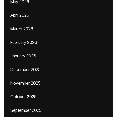
May 2026
April 2026
March 2026
February 2026
January 2026
December 2025
November 2025
October 2025
September 2025