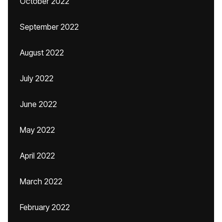
October 2022
September 2022
August 2022
July 2022
June 2022
May 2022
April 2022
March 2022
February 2022