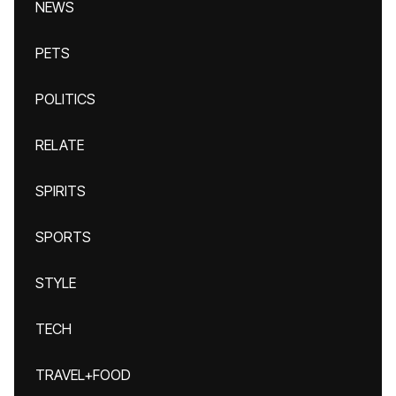
NEWS
PETS
POLITICS
RELATE
SPIRITS
SPORTS
STYLE
TECH
TRAVEL+FOOD