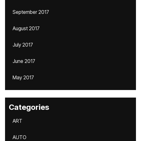
September 2017
August 2017
July 2017
June 2017
May 2017
Categories
ART
AUTO