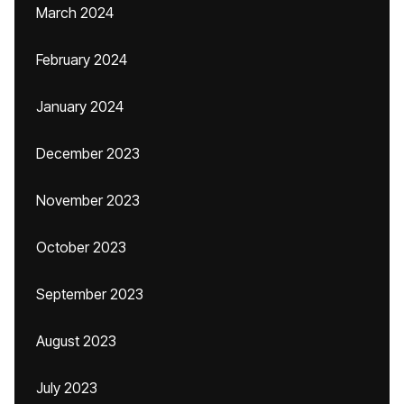
March 2024
February 2024
January 2024
December 2023
November 2023
October 2023
September 2023
August 2023
July 2023