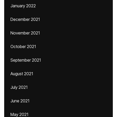
January 2022
December 2021
November 2021
October 2021
September 2021
August 2021
July 2021
June 2021
May 2021