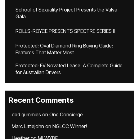
School of Sexuality Project Presents the Vulva
Gala
ROLLS-ROYCE PRESENTS SPECTRE SERIES II
Protected: Oval Diamond Ring Buying Guide:
Features That Matter Most
Protected: EV Novated Lease: A Complete Guide
for Australian Drivers
Recent Comments
cbd gummies
on
One Concierge
Marc Littlejohn
on
NGLCC Winner!
Heather
on
MLWXBF