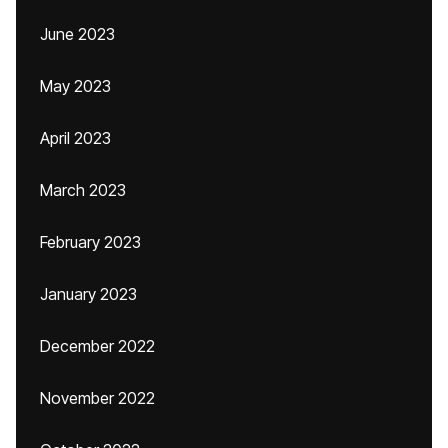
June 2023
May 2023
April 2023
March 2023
February 2023
January 2023
December 2022
November 2022