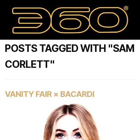
POSTS TAGGED WITH "SAM
CORLETT"
VANITY FAIR × BACARDI