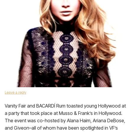
Leave a reply
Vanity Fair and BACARDÍ Rum toasted young Hollywood at
a party that took place at Musso & Frank’s in Hollywood.
The event was co-hosted by Alana Haim, Ariana DeBose,
and Giveon–all of whom have been spotlighted in VF’s