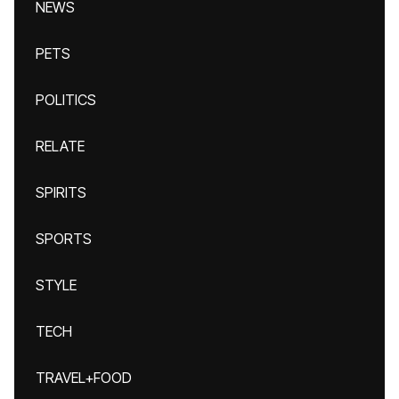
NEWS
PETS
POLITICS
RELATE
SPIRITS
SPORTS
STYLE
TECH
TRAVEL+FOOD