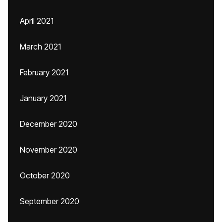
April 2021
March 2021
February 2021
January 2021
December 2020
November 2020
October 2020
September 2020