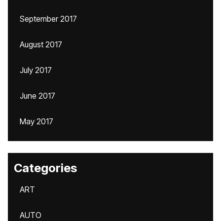
September 2017
August 2017
July 2017
June 2017
May 2017
Categories
ART
AUTO