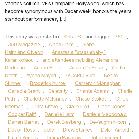
Vanities column. VF’s Campaign Hollywood, which has
become synonymous with Oscar week, honors the year’s
standout performances, […]
This entry was posted in
SPIRITS
and tagged
360
,
360 Magazine
,
Alana Haim
,
Alana
Haim and Giveon
,
Anastasia “stassiebaby”
Karanikolaou
,
and attendees including Alexandra
Daddario
,
Anson Boon
,
Ariana DeBose
,
Austin
North
,
Ayden Mayeri
,
BACARDÍ Rum
,
Benito
Skinner
,
Broderick hunter
,
Cameron Monaghan
,
Carlacia Grant
,
Celebrity
,
Chante Adams
,
Charlie
Puth
,
Charlotte McKinney
,
Chase Stokes
,
Chloe
Fineman
,
Ciara Bravo
,
Claire Holt
,
Coco Jones
,
Cooper Raiff
,
Danielle Haim
,
Danielle Macdonald
,
Darren Barnet
,
Derek Blasberg
,
DeVaughn Nixon
,
Devon Ross
,
diplo
,
Drew Starkey
,
Dylan Arnold
,
Emma Kenney
,
Emma Pasarow
,
entertainment
,