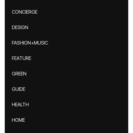
CONCIERGE
DESIGN
FASHION+MUSIC
FEATURE
GREEN
GUIDE
HEALTH
HOME