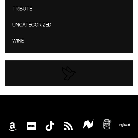
TRIBUTE
UNCATEGORIZED
WINE