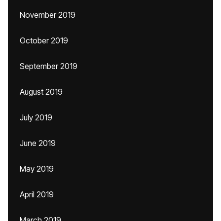
November 2019
October 2019
September 2019
August 2019
July 2019
June 2019
May 2019
April 2019
March 2019