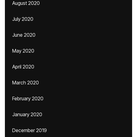
August 2020
July 2020
June 2020
May 2020
April 2020
March 2020
February 2020
January 2020
December 2019