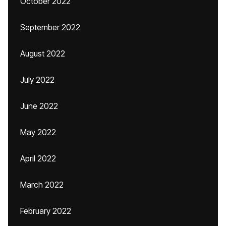
October 2022
September 2022
August 2022
July 2022
June 2022
May 2022
April 2022
March 2022
February 2022