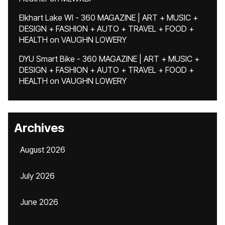
Elkhart Lake WI - 360 MAGAZINE | ART + MUSIC +
DESIGN + FASHION + AUTO + TRAVEL + FOOD +
HEALTH
on
VAUGHN LOWERY
DYU Smart Bike - 360 MAGAZINE | ART + MUSIC +
DESIGN + FASHION + AUTO + TRAVEL + FOOD +
HEALTH
on
VAUGHN LOWERY
Archives
August 2026
July 2026
June 2026