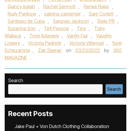
Quincy Isaiah
,
Rachel Sennott
,
Reneé Rapp
,
Rudy Pankow
,
sabrina carpenter
,
Sam Corlett
,
Santiago de Cuba
,
Sarunas Jackson
,
Slate PR
,
Suzanna Son
,
Tefi Pessoa
,
Tinx
,
Toby
Wallace
,
Tomi Adayemi
,
Vanity Fair
,
Vaughn
Lowery
,
Victoria Pedretti
,
Victoria Villarroel
,
Yurel
Echezarreta
,
Zak Steiner
on
03/23/2022
by
360
MAGAZINE
.
Search
Search
Recent Posts
Jake Paul + Von Dutch Clothing Collaboration