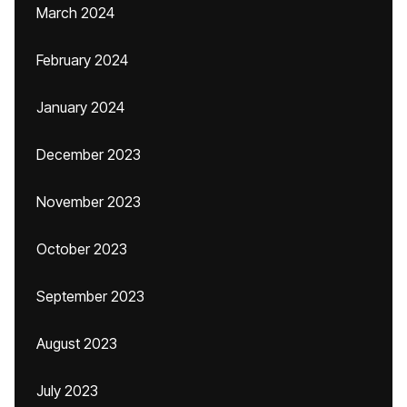
March 2024
February 2024
January 2024
December 2023
November 2023
October 2023
September 2023
August 2023
July 2023