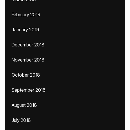
February 2019
January 2019
December 2018
November 2018
October 2018
September 2018
August 2018
July 2018