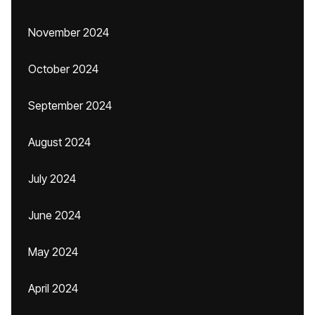
November 2024
October 2024
September 2024
August 2024
July 2024
June 2024
May 2024
April 2024