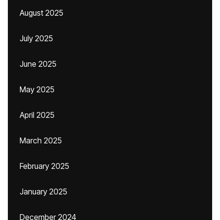
August 2025
July 2025
June 2025
May 2025
April 2025
March 2025
February 2025
January 2025
December 2024