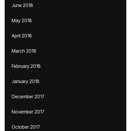
June 2018
May 2018
April 2018
March 2018
February 2018
January 2018
December 2017
November 2017
October 2017