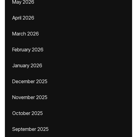
May 2026
April 2026
March 2026
February 2026
January 2026
December 2025
November 2025
October 2025
September 2025