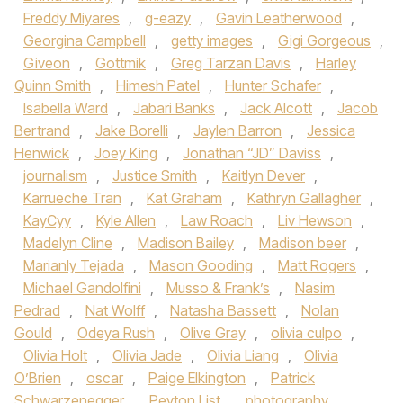
Freddy Miyares
,
g-eazy
,
Gavin Leatherwood
,
Georgina Campbell
,
getty images
,
Gigi Gorgeous
,
Giveon
,
Gottmik
,
Greg Tarzan Davis
,
Harley
Quinn Smith
,
Himesh Patel
,
Hunter Schafer
,
Isabella Ward
,
Jabari Banks
,
Jack Alcott
,
Jacob
Bertrand
,
Jake Borelli
,
Jaylen Barron
,
Jessica
Henwick
,
Joey King
,
Jonathan “JD” Daviss
,
journalism
,
Justice Smith
,
Kaitlyn Dever
,
Karrueche Tran
,
Kat Graham
,
Kathryn Gallagher
,
KayCyy
,
Kyle Allen
,
Law Roach
,
Liv Hewson
,
Madelyn Cline
,
Madison Bailey
,
Madison beer
,
Marianly Tejada
,
Mason Gooding
,
Matt Rogers
,
Michael Gandolfini
,
Musso & Frank’s
,
Nasim
Pedrad
,
Nat Wolff
,
Natasha Bassett
,
Nolan
Gould
,
Odeya Rush
,
Olive Gray
,
olivia culpo
,
Olivia Holt
,
Olivia Jade
,
Olivia Liang
,
Olivia
O’Brien
,
oscar
,
Paige Elkington
,
Patrick
Schwarzenegger
,
Peyton List
,
photography
,