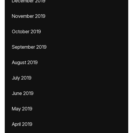
December 2019
November 2019
October 2019
September 2019
August 2019
July 2019
June 2019
May 2019
April 2019