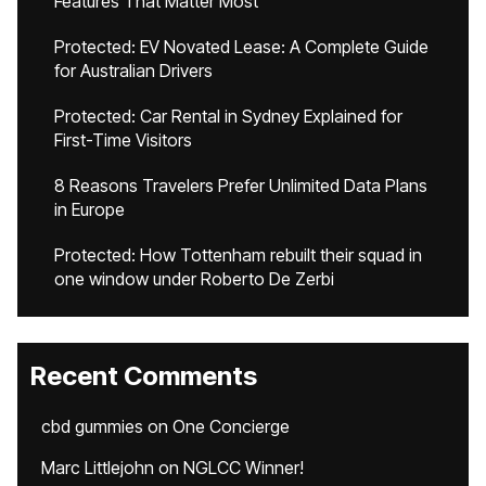
Features That Matter Most
Protected: EV Novated Lease: A Complete Guide
for Australian Drivers
Protected: Car Rental in Sydney Explained for
First-Time Visitors
8 Reasons Travelers Prefer Unlimited Data Plans
in Europe
Protected: How Tottenham rebuilt their squad in
one window under Roberto De Zerbi
Recent Comments
cbd gummies
on
One Concierge
Marc Littlejohn
on
NGLCC Winner!