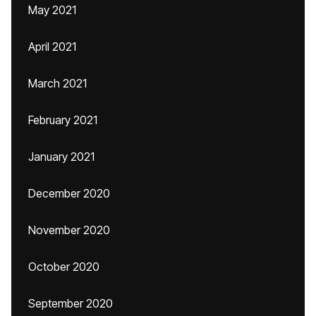
May 2021
April 2021
March 2021
February 2021
January 2021
December 2020
November 2020
October 2020
September 2020