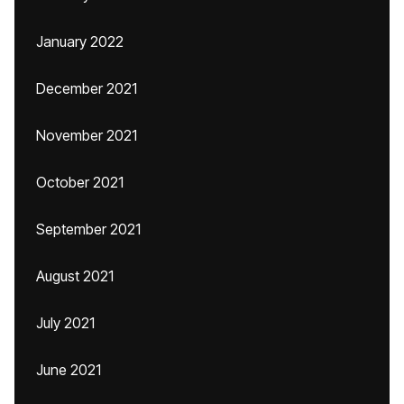
January 2022
December 2021
November 2021
October 2021
September 2021
August 2021
July 2021
June 2021