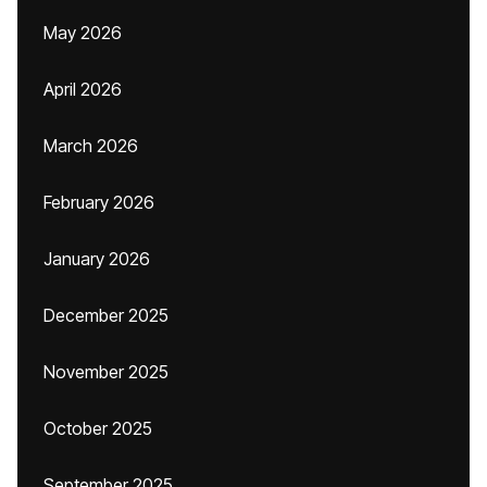
May 2026
April 2026
March 2026
February 2026
January 2026
December 2025
November 2025
October 2025
September 2025