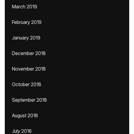
March 2019
February 2019
January 2019
December 2018
November 2018
October 2018
September 2018
August 2018
July 2018