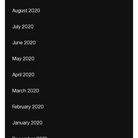
August 2020
July 2020
June 2020
May 2020
April 2020
March 2020
February 2020
January 2020