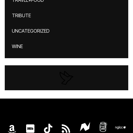
TRAVEL+FOOD
TRIBUTE
UNCATEGORIZED
WINE