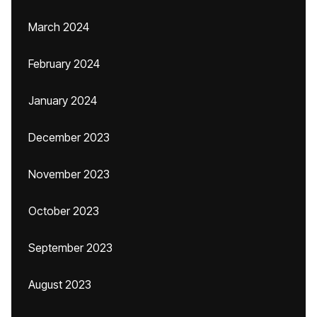
March 2024
February 2024
January 2024
December 2023
November 2023
October 2023
September 2023
August 2023