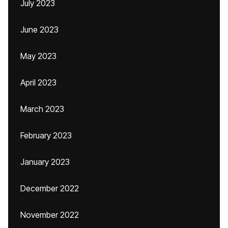
July 2023
June 2023
May 2023
April 2023
March 2023
February 2023
January 2023
December 2022
November 2022