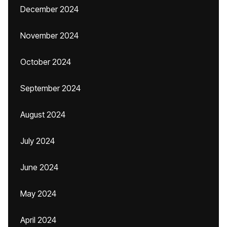
December 2024
November 2024
October 2024
September 2024
August 2024
July 2024
June 2024
May 2024
April 2024