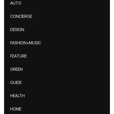
AUTO
CONCIERGE
DESIGN
FASHION+MUSIC
FEATURE
GREEN
GUIDE
HEALTH
HOME