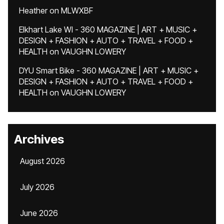
Heather
on
MLWXBF
Elkhart Lake WI - 360 MAGAZINE | ART + MUSIC +
DESIGN + FASHION + AUTO + TRAVEL + FOOD +
HEALTH
on
VAUGHN LOWERY
DYU Smart Bike - 360 MAGAZINE | ART + MUSIC +
DESIGN + FASHION + AUTO + TRAVEL + FOOD +
HEALTH
on
VAUGHN LOWERY
Archives
August 2026
July 2026
June 2026