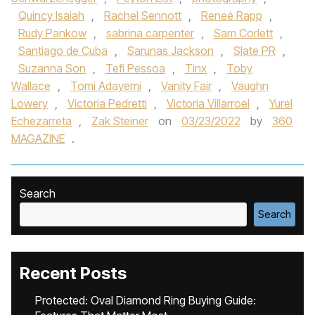
Quincy Isaiah
,
Rachel Sennott
,
Reneé Rapp
,
Rudy Pankow
,
sabrina carpenter
,
Sam Corlett
,
Santiago de Cuba
,
Sarunas Jackson
,
Slate PR
,
Suzanna Son
,
Tefi Pessoa
,
Tinx
,
Toby
Wallace
,
Tomi Adayemi
,
Vanity Fair
,
Vaughn
Lowery
,
Victoria Pedretti
,
Victoria Villarroel
,
Yurel
Echezarreta
,
Zak Steiner
on
03/23/2022
by
360
MAGAZINE
.
Search
Search
Recent Posts
Protected: Oval Diamond Ring Buying Guide: