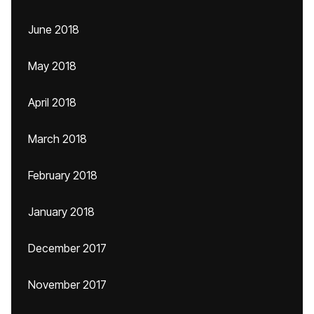
June 2018
May 2018
April 2018
March 2018
February 2018
January 2018
December 2017
November 2017