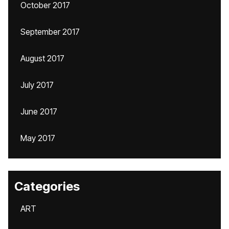
October 2017
September 2017
August 2017
July 2017
June 2017
May 2017
Categories
ART