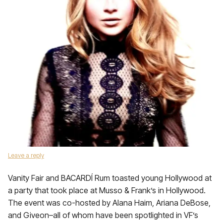
Leave a reply
Vanity Fair and BACARDÍ Rum toasted young Hollywood at
a party that took place at Musso & Frank’s in Hollywood.
The event was co-hosted by Alana Haim, Ariana DeBose,
and Giveon–all of whom have been spotlighted in VF’s