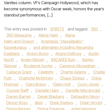
Vanities column. VF’s Campaign Hollywood, which has
become synonymous with Oscar week, honors the year’s
standout performances, […]
This entry was posted in
SPIRITS
and tagged
360
,
360 Magazine
,
Alana Haim
,
Alana
Haim and Giveon
,
Anastasia “stassiebaby”
Karanikolaou
,
and attendees including Alexandra
Daddario
,
Anson Boon
,
Ariana DeBose
,
Austin
North
,
Ayden Mayeri
,
BACARDÍ Rum
,
Benito
Skinner
,
Broderick hunter
,
Cameron Monaghan
,
Carlacia Grant
,
Celebrity
,
Chante Adams
,
Charlie
Puth
,
Charlotte McKinney
,
Chase Stokes
,
Chloe
Fineman
,
Ciara Bravo
,
Claire Holt
,
Coco Jones
,
Cooper Raiff
,
Danielle Haim
,
Danielle Macdonald
,
Darren Barnet
,
Derek Blasberg
,
DeVaughn Nixon
,
Devon Ross
,
diplo
,
Drew Starkey
,
Dylan Arnold
,
Emma Kenney
,
Emma Pasarow
,
entertainment
,