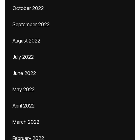
October 2022
September 2022
August 2022
July 2022
June 2022
May 2022
April 2022
March 2022
February 2022