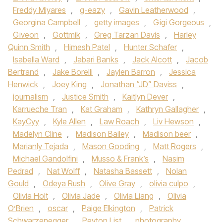
Freddy Miyares
,
g-eazy
,
Gavin Leatherwood
,
Georgina Campbell
,
getty images
,
Gigi Gorgeous
,
Giveon
,
Gottmik
,
Greg Tarzan Davis
,
Harley
Quinn Smith
,
Himesh Patel
,
Hunter Schafer
,
Isabella Ward
,
Jabari Banks
,
Jack Alcott
,
Jacob
Bertrand
,
Jake Borelli
,
Jaylen Barron
,
Jessica
Henwick
,
Joey King
,
Jonathan “JD” Daviss
,
journalism
,
Justice Smith
,
Kaitlyn Dever
,
Karrueche Tran
,
Kat Graham
,
Kathryn Gallagher
,
KayCyy
,
Kyle Allen
,
Law Roach
,
Liv Hewson
,
Madelyn Cline
,
Madison Bailey
,
Madison beer
,
Marianly Tejada
,
Mason Gooding
,
Matt Rogers
,
Michael Gandolfini
,
Musso & Frank’s
,
Nasim
Pedrad
,
Nat Wolff
,
Natasha Bassett
,
Nolan
Gould
,
Odeya Rush
,
Olive Gray
,
olivia culpo
,
Olivia Holt
,
Olivia Jade
,
Olivia Liang
,
Olivia
O’Brien
,
oscar
,
Paige Elkington
,
Patrick
Schwarzenegger
,
Peyton List
,
photography
,