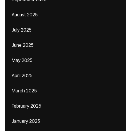
August 2025
July 2025
June 2025
May 2025
April 2025
March 2025
February 2025
January 2025