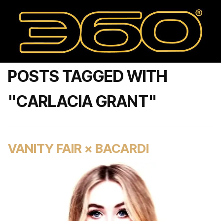
POSTS TAGGED WITH
"CARLACIA GRANT"
VANITY FAIR × BACARDI