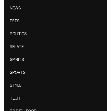
NEWS
PETS
POLITICS
RELATE
SPIRITS
SPORTS
STYLE
TECH