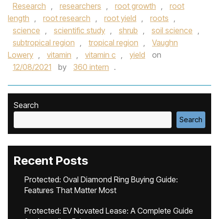
Research
,
researchers
,
root growth
,
root
length
,
root research
,
root yield
,
roots
,
science
,
scientific study
,
shrub
,
soil science
,
subtropical region
,
tropical region
,
Vaughn
Lowery
,
vitamin
,
vitamin c
,
yield
on
12/08/2021
by
360 intern
.
Search
Search
Recent Posts
Protected: Oval Diamond Ring Buying Guide:
Features That Matter Most
Protected: EV Novated Lease: A Complete Guide