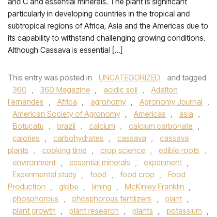
and C and essential minerals. The plant is significant
particularly in developing countries in the tropical and
subtropical regions of Africa, Asia and the Americas due to
its capability to withstand challenging growing conditions.
Although Cassava is essential […]
This entry was posted in
UNCATEGORIZED
and tagged
360
,
360 Magazine
,
acidic soil
,
Adalton
Fernandes
,
Africa
,
agronomy
,
Agronomy Journal
,
American Society of Agronomy
,
Americas
,
asia
,
Botucatu
,
brazil
,
calcium
,
calcium carbonate
,
calories
,
carbohydrates
,
cassava
,
cassava
plants
,
cooking time
,
crop science
,
edible roots
,
environment
,
essential minerals
,
experiment
,
Experimental study
,
food
,
food crop
,
Food
Production
,
globe
,
liming
,
McKinley Franklin
,
phosphorous
,
phosphorous fertilizers
,
plant
,
plant growth
,
plant research
,
plants
,
potassium
,