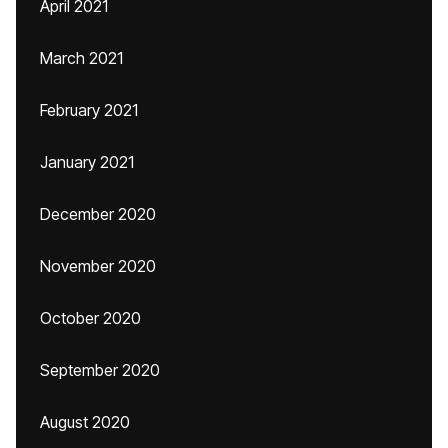
April 2021
March 2021
February 2021
January 2021
December 2020
November 2020
October 2020
September 2020
August 2020