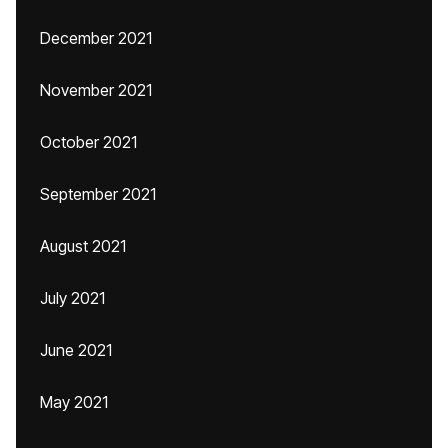
December 2021
November 2021
October 2021
September 2021
August 2021
July 2021
June 2021
May 2021