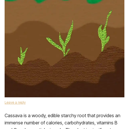
Leave a reply
Cassava is a woody, edible starchy root that provides an
immense number of calories, carbohydrates, vitamins B