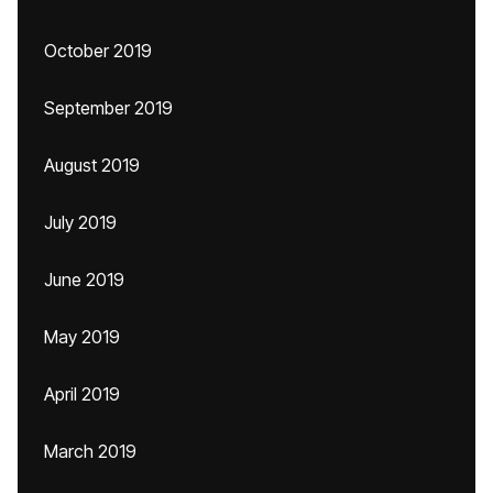
October 2019
September 2019
August 2019
July 2019
June 2019
May 2019
April 2019
March 2019