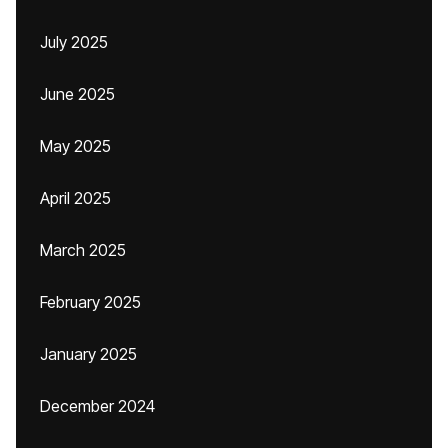
July 2025
June 2025
May 2025
April 2025
March 2025
February 2025
January 2025
December 2024