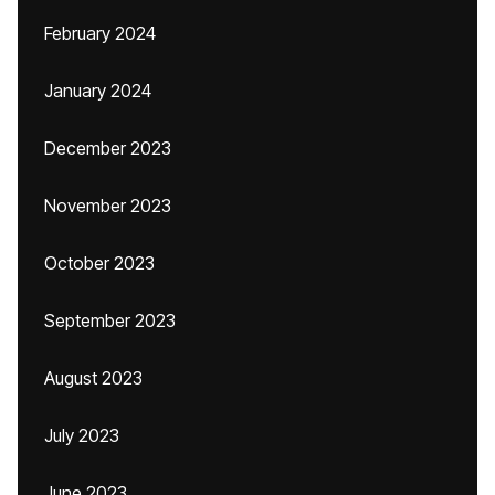
February 2024
January 2024
December 2023
November 2023
October 2023
September 2023
August 2023
July 2023
June 2023