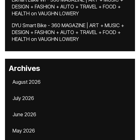
DESIGN + FASHION + AUTO + TRAVEL + FOOD +
HEALTH
on
VAUGHN LOWERY
DYU Smart Bike - 360 MAGAZINE | ART + MUSIC +
DESIGN + FASHION + AUTO + TRAVEL + FOOD +
HEALTH
on
VAUGHN LOWERY
Archives
August 2026
July 2026
June 2026
May 2026