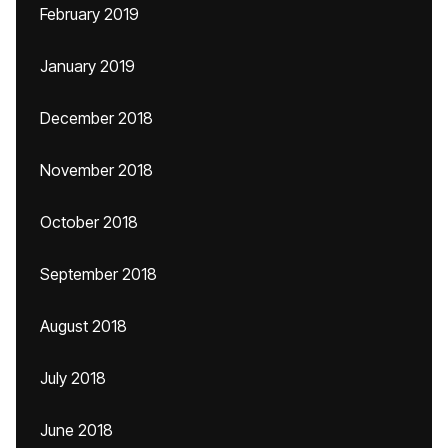
February 2019
January 2019
December 2018
November 2018
October 2018
September 2018
August 2018
July 2018
June 2018