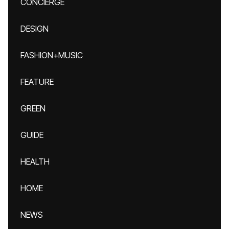
CONCIERGE
DESIGN
FASHION+MUSIC
FEATURE
GREEN
GUIDE
HEALTH
HOME
NEWS