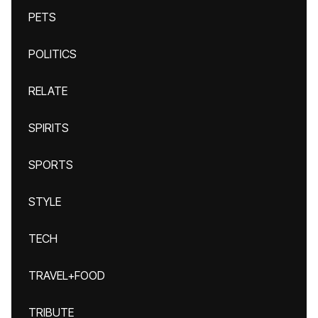
PETS
POLITICS
RELATE
SPIRITS
SPORTS
STYLE
TECH
TRAVEL+FOOD
TRIBUTE