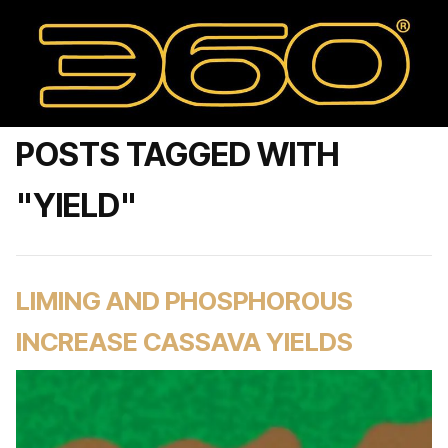
POSTS TAGGED WITH
"YIELD"
LIMING AND PHOSPHOROUS
INCREASE CASSAVA YIELDS