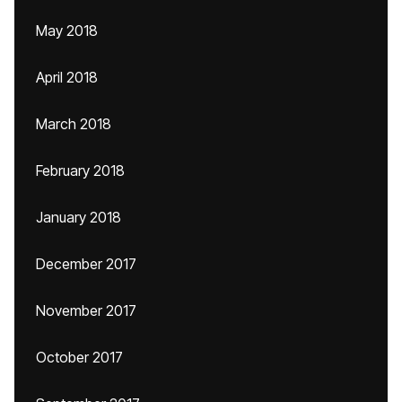
May 2018
April 2018
March 2018
February 2018
January 2018
December 2017
November 2017
October 2017