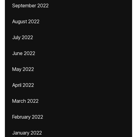
September 2022
August 2022
July 2022
June 2022
May 2022
April 2022
March 2022
February 2022
January 2022