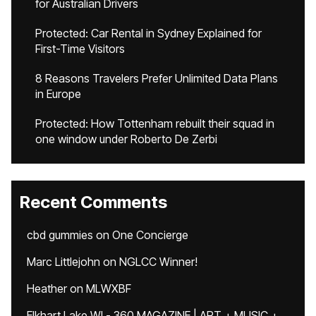
for Australian Drivers
Protected: Car Rental in Sydney Explained for
First-Time Visitors
8 Reasons Travelers Prefer Unlimited Data Plans
in Europe
Protected: How Tottenham rebuilt their squad in
one window under Roberto De Zerbi
Recent Comments
cbd gummies
on
One Concierge
Marc Littlejohn
on
NGLCC Winner!
Heather
on
MLWXBF
Elkhart Lake WI - 360 MAGAZINE | ART + MUSIC +