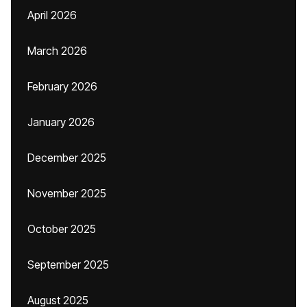
April 2026
March 2026
February 2026
January 2026
December 2025
November 2025
October 2025
September 2025
August 2025