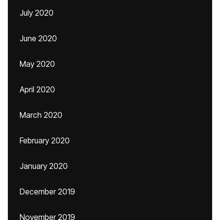
July 2020
June 2020
May 2020
April 2020
March 2020
February 2020
January 2020
December 2019
November 2019