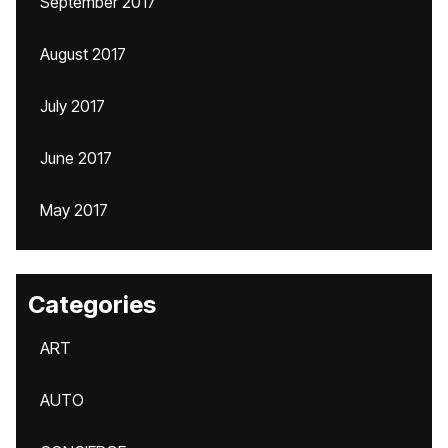
September 2017
August 2017
July 2017
June 2017
May 2017
Categories
ART
AUTO