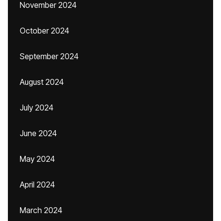
November 2024
October 2024
September 2024
August 2024
July 2024
June 2024
May 2024
April 2024
March 2024