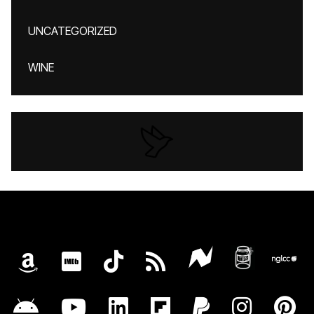
UNCATEGORIZED
WINE