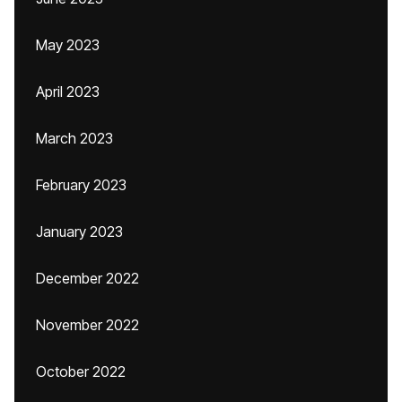
May 2023
April 2023
March 2023
February 2023
January 2023
December 2022
November 2022
October 2022