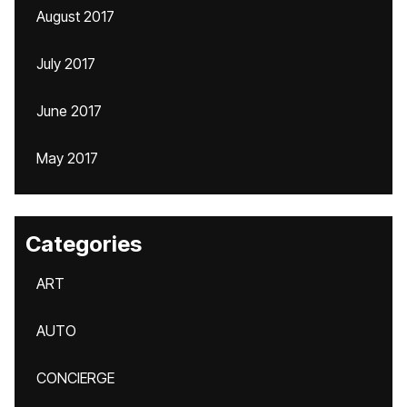
August 2017
July 2017
June 2017
May 2017
Categories
ART
AUTO
CONCIERGE