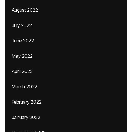
August 2022
July 2022
June 2022
May 2022
April 2022
March 2022
February 2022
January 2022