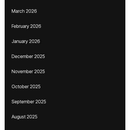
March 2026
February 2026
January 2026
December 2025
November 2025
October 2025
September 2025
August 2025