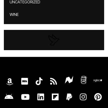
UNCATEGORIZED
WINE