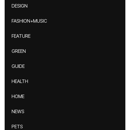
DESIGN
FASHION+MUSIC
FEATURE
GREEN
GUIDE
HEALTH
HOME
NEWS
PETS