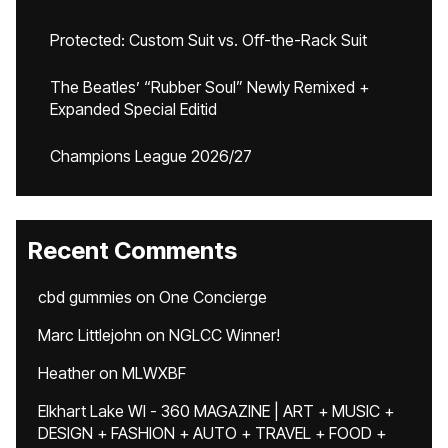
Protected: Custom Suit vs. Off-the-Rack Suit
The Beatles’ “Rubber Soul” Newly Remixed +
Expanded Special Editid
Champions League 2026/27
Recent Comments
cbd gummies
on
One Concierge
Marc Littlejohn
on
NGLCC Winner!
Heather
on
MLWXBF
Elkhart Lake WI - 360 MAGAZINE | ART + MUSIC +
DESIGN + FASHION + AUTO + TRAVEL + FOOD +