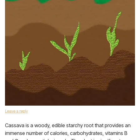
Leave a reply
Cassava is a woody, edible starchy root that provides an
immense number of calories, carbohydrates, vitamins B