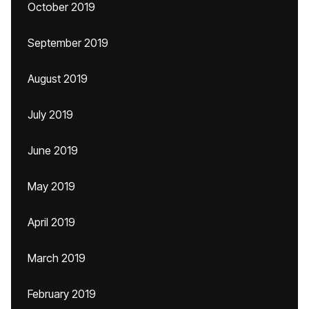
October 2019
September 2019
August 2019
July 2019
June 2019
May 2019
April 2019
March 2019
February 2019