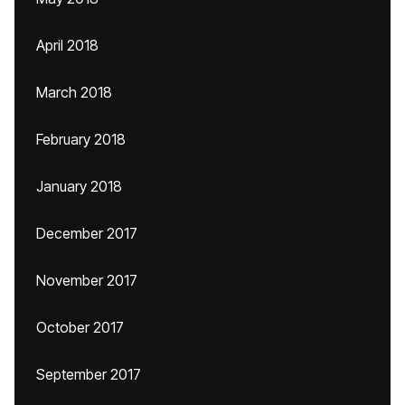
April 2018
March 2018
February 2018
January 2018
December 2017
November 2017
October 2017
September 2017