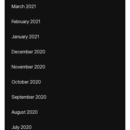
March 2021
February 2021
January 2021
December 2020
November 2020
October 2020
September 2020
August 2020
July 2020