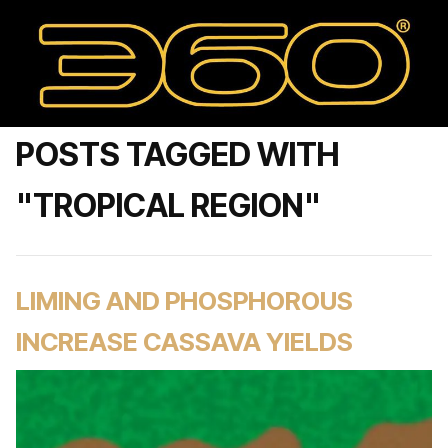
POSTS TAGGED WITH
"TROPICAL REGION"
LIMING AND PHOSPHOROUS
INCREASE CASSAVA YIELDS