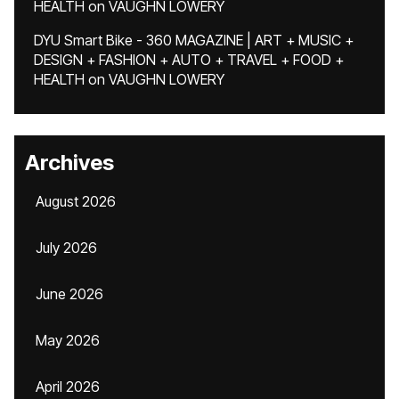
HEALTH
on
VAUGHN LOWERY
DYU Smart Bike - 360 MAGAZINE | ART + MUSIC +
DESIGN + FASHION + AUTO + TRAVEL + FOOD +
HEALTH
on
VAUGHN LOWERY
Archives
August 2026
July 2026
June 2026
May 2026
April 2026