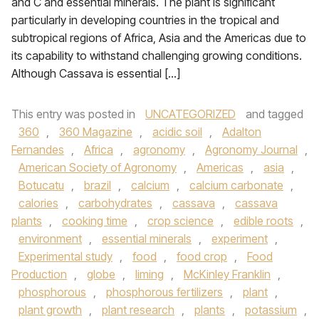
and C and essential minerals. The plant is significant
particularly in developing countries in the tropical and
subtropical regions of Africa, Asia and the Americas due to
its capability to withstand challenging growing conditions.
Although Cassava is essential […]
This entry was posted in
UNCATEGORIZED
and tagged
360
,
360 Magazine
,
acidic soil
,
Adalton
Fernandes
,
Africa
,
agronomy
,
Agronomy Journal
,
American Society of Agronomy
,
Americas
,
asia
,
Botucatu
,
brazil
,
calcium
,
calcium carbonate
,
calories
,
carbohydrates
,
cassava
,
cassava
plants
,
cooking time
,
crop science
,
edible roots
,
environment
,
essential minerals
,
experiment
,
Experimental study
,
food
,
food crop
,
Food
Production
,
globe
,
liming
,
McKinley Franklin
,
phosphorous
,
phosphorous fertilizers
,
plant
,
plant growth
,
plant research
,
plants
,
potassium
,