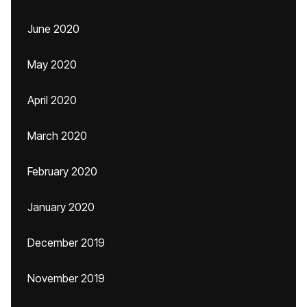
June 2020
May 2020
April 2020
March 2020
February 2020
January 2020
December 2019
November 2019