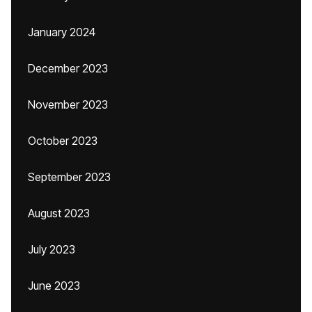
January 2024
December 2023
November 2023
October 2023
September 2023
August 2023
July 2023
June 2023