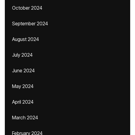
October 2024
September 2024
August 2024
July 2024
June 2024
May 2024
April 2024
March 2024
February 2024