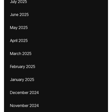
July 2025
June 2025
May 2025
April 2025
March 2025
February 2025
January 2025
December 2024
November 2024