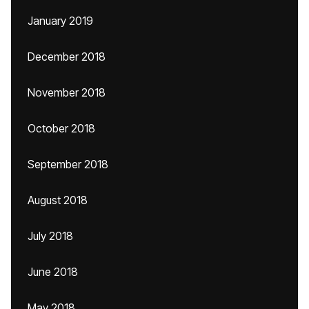
January 2019
December 2018
November 2018
October 2018
September 2018
August 2018
July 2018
June 2018
May 2018