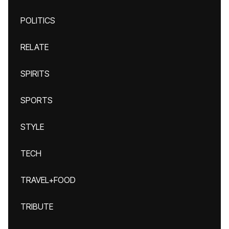
POLITICS
RELATE
SPIRITS
SPORTS
STYLE
TECH
TRAVEL+FOOD
TRIBUTE