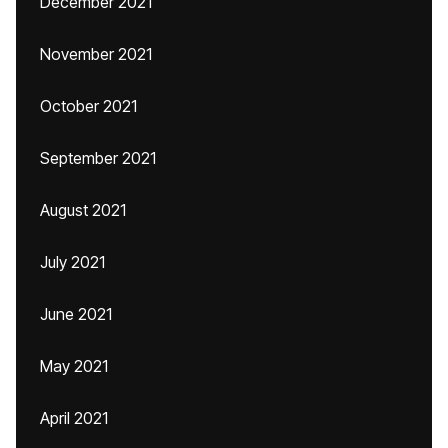
December 2021
November 2021
October 2021
September 2021
August 2021
July 2021
June 2021
May 2021
April 2021