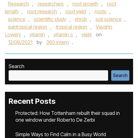
Research
,
researchers
,
root growth
,
root
length
,
root research
,
root yield
,
roots
,
science
,
scientific study
,
shrub
,
soil science
,
subtropical region
,
tropical region
,
Vaughn
Lowery
,
vitamin
,
vitamin c
,
yield
on
12/08/2021
by
360 intern
.
Search
Search
Recent Posts
Protected: How Tottenham rebuilt their squad in
one window under Roberto De Zerbi
Simple Ways to Find Calm in a Busy World