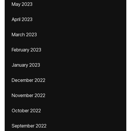
May 2023
April 2023
March 2023
February 2023
January 2023
December 2022
November 2022
October 2022
September 2022