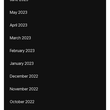
May 2023
April 2023
March 2023
February 2023
January 2023
December 2022
November 2022
October 2022