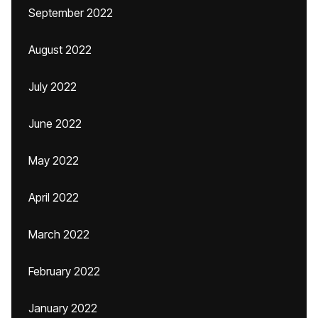
September 2022
August 2022
July 2022
June 2022
May 2022
April 2022
March 2022
February 2022
January 2022