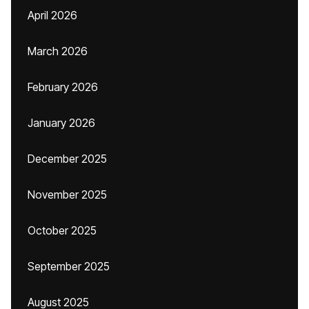
April 2026
March 2026
February 2026
January 2026
December 2025
November 2025
October 2025
September 2025
August 2025