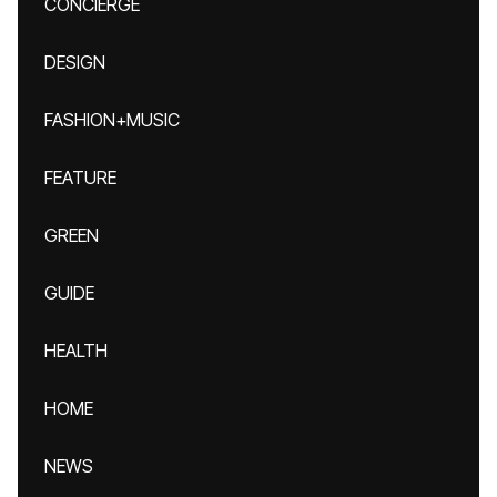
CONCIERGE
DESIGN
FASHION+MUSIC
FEATURE
GREEN
GUIDE
HEALTH
HOME
NEWS