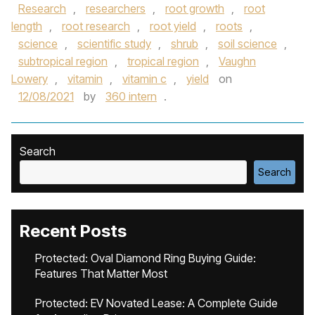
Research
,
researchers
,
root growth
,
root
length
,
root research
,
root yield
,
roots
,
science
,
scientific study
,
shrub
,
soil science
,
subtropical region
,
tropical region
,
Vaughn
Lowery
,
vitamin
,
vitamin c
,
yield
on
12/08/2021
by
360 intern
.
Search
Search
Recent Posts
Protected: Oval Diamond Ring Buying Guide:
Features That Matter Most
Protected: EV Novated Lease: A Complete Guide