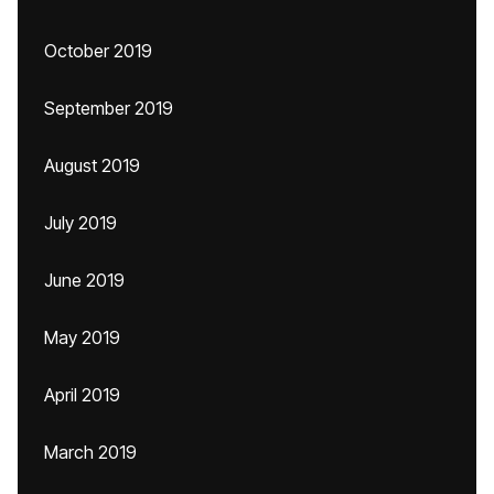
October 2019
September 2019
August 2019
July 2019
June 2019
May 2019
April 2019
March 2019