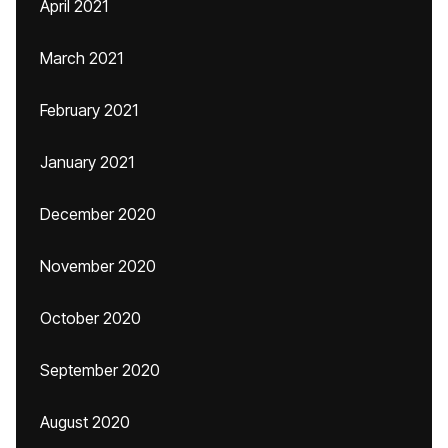
April 2021
March 2021
February 2021
January 2021
December 2020
November 2020
October 2020
September 2020
August 2020