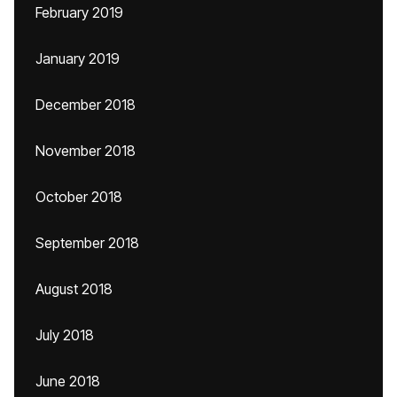
February 2019
January 2019
December 2018
November 2018
October 2018
September 2018
August 2018
July 2018
June 2018