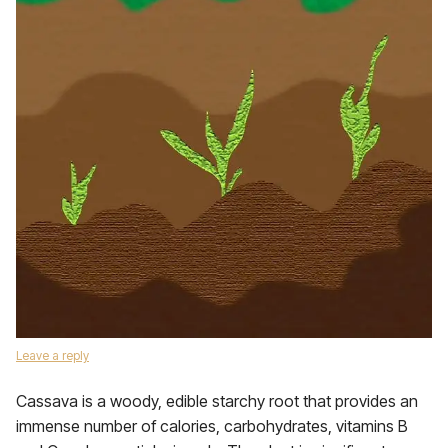
Leave a reply
Cassava is a woody, edible starchy root that provides an
immense number of calories, carbohydrates, vitamins B