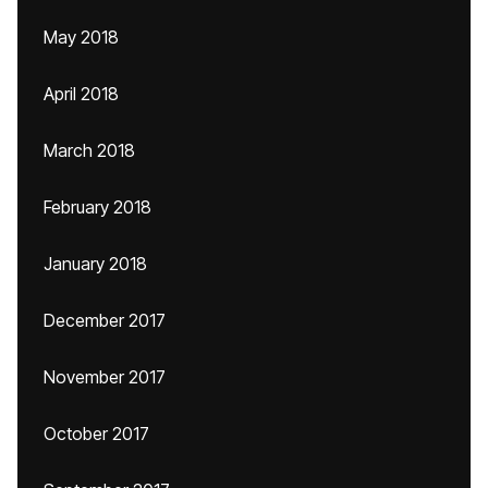
May 2018
April 2018
March 2018
February 2018
January 2018
December 2017
November 2017
October 2017