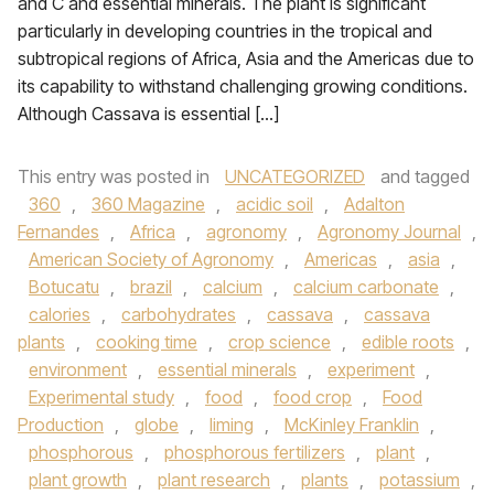
and C and essential minerals. The plant is significant
particularly in developing countries in the tropical and
subtropical regions of Africa, Asia and the Americas due to
its capability to withstand challenging growing conditions.
Although Cassava is essential […]
This entry was posted in
UNCATEGORIZED
and tagged
360
,
360 Magazine
,
acidic soil
,
Adalton
Fernandes
,
Africa
,
agronomy
,
Agronomy Journal
,
American Society of Agronomy
,
Americas
,
asia
,
Botucatu
,
brazil
,
calcium
,
calcium carbonate
,
calories
,
carbohydrates
,
cassava
,
cassava
plants
,
cooking time
,
crop science
,
edible roots
,
environment
,
essential minerals
,
experiment
,
Experimental study
,
food
,
food crop
,
Food
Production
,
globe
,
liming
,
McKinley Franklin
,
phosphorous
,
phosphorous fertilizers
,
plant
,
plant growth
,
plant research
,
plants
,
potassium
,