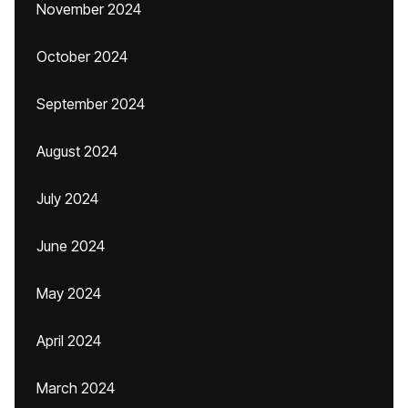
November 2024
October 2024
September 2024
August 2024
July 2024
June 2024
May 2024
April 2024
March 2024