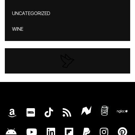
UNCATEGORIZED
WINE