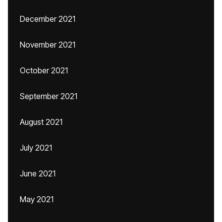
December 2021
November 2021
October 2021
September 2021
August 2021
July 2021
June 2021
May 2021