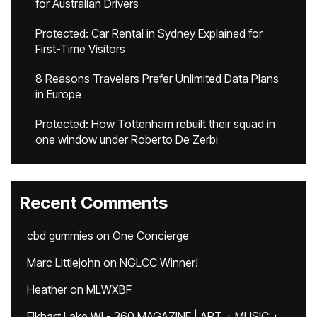
for Australian Drivers
Protected: Car Rental in Sydney Explained for
First-Time Visitors
8 Reasons Travelers Prefer Unlimited Data Plans
in Europe
Protected: How Tottenham rebuilt their squad in
one window under Roberto De Zerbi
Recent Comments
cbd gummies
on
One Concierge
Marc Littlejohn
on
NGLCC Winner!
Heather
on
MLWXBF
Elkhart Lake WI - 360 MAGAZINE | ART + MUSIC +