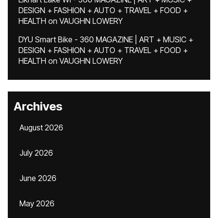
DESIGN + FASHION + AUTO + TRAVEL + FOOD +
HEALTH
on
VAUGHN LOWERY
DYU Smart Bike - 360 MAGAZINE | ART + MUSIC +
DESIGN + FASHION + AUTO + TRAVEL + FOOD +
HEALTH
on
VAUGHN LOWERY
Archives
August 2026
July 2026
June 2026
May 2026