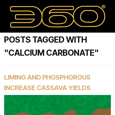
POSTS TAGGED WITH
"CALCIUM CARBONATE"
LIMING AND PHOSPHOROUS
INCREASE CASSAVA YIELDS