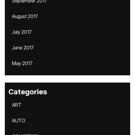
September 2017
August 2017
July 2017
June 2017
May 2017
Categories
ART
AUTO