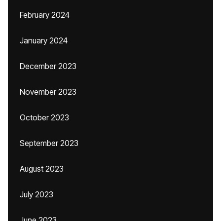
February 2024
January 2024
December 2023
November 2023
October 2023
September 2023
August 2023
July 2023
June 2023