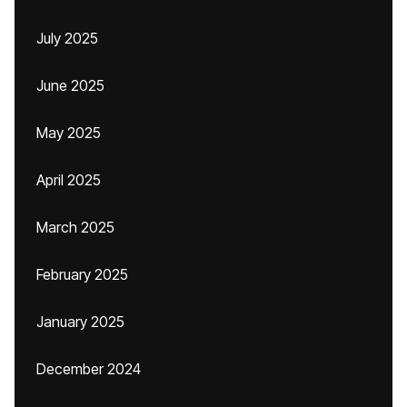
July 2025
June 2025
May 2025
April 2025
March 2025
February 2025
January 2025
December 2024