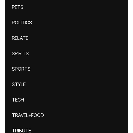
PETS
POLITICS
RELATE
SPIRITS
SPORTS
STYLE
TECH
TRAVEL+FOOD
TRIBUTE