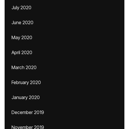
July 2020
June 2020
May 2020
April 2020
March 2020
February 2020
January 2020
December 2019
November 2019