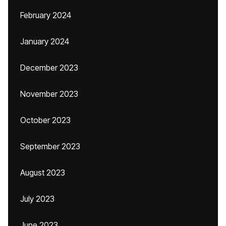
February 2024
January 2024
December 2023
November 2023
October 2023
September 2023
August 2023
July 2023
June 2023