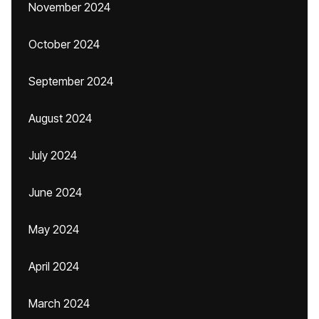
November 2024
October 2024
September 2024
August 2024
July 2024
June 2024
May 2024
April 2024
March 2024