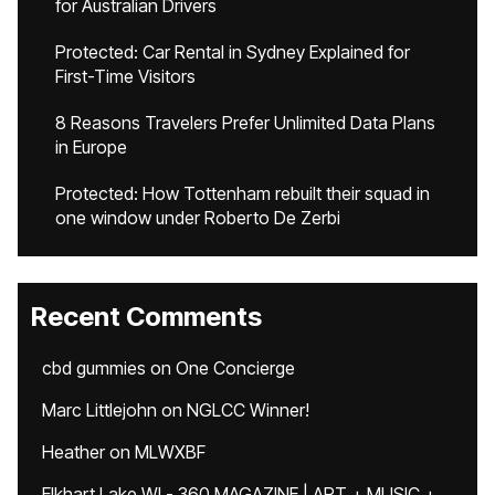
for Australian Drivers
Protected: Car Rental in Sydney Explained for
First-Time Visitors
8 Reasons Travelers Prefer Unlimited Data Plans
in Europe
Protected: How Tottenham rebuilt their squad in
one window under Roberto De Zerbi
Recent Comments
cbd gummies
on
One Concierge
Marc Littlejohn
on
NGLCC Winner!
Heather
on
MLWXBF
Elkhart Lake WI - 360 MAGAZINE | ART + MUSIC +