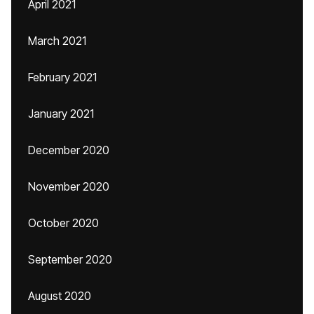
April 2021
March 2021
February 2021
January 2021
December 2020
November 2020
October 2020
September 2020
August 2020