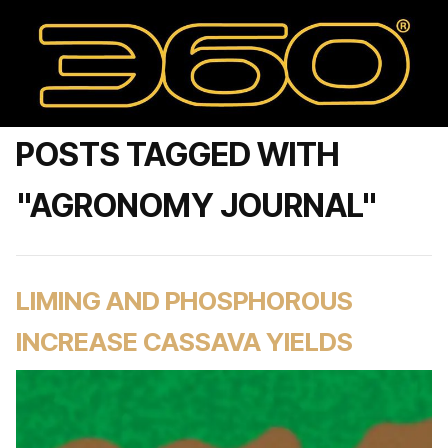
POSTS TAGGED WITH
"AGRONOMY JOURNAL"
LIMING AND PHOSPHOROUS
INCREASE CASSAVA YIELDS