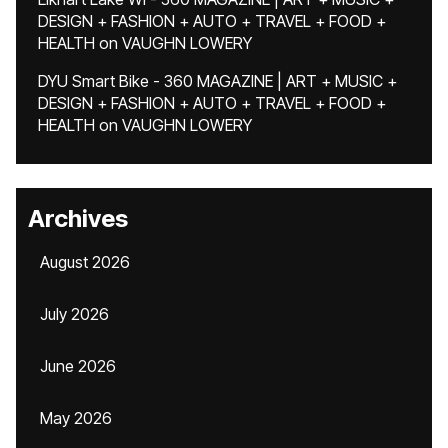
DESIGN + FASHION + AUTO + TRAVEL + FOOD +
HEALTH
on
VAUGHN LOWERY
DYU Smart Bike - 360 MAGAZINE | ART + MUSIC +
DESIGN + FASHION + AUTO + TRAVEL + FOOD +
HEALTH
on
VAUGHN LOWERY
Archives
August 2026
July 2026
June 2026
May 2026