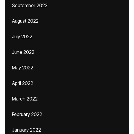
September 2022
August 2022
July 2022
June 2022
May 2022
April 2022
March 2022
February 2022
January 2022