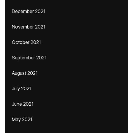
December 2021
November 2021
October 2021
September 2021
August 2021
July 2021
June 2021
May 2021