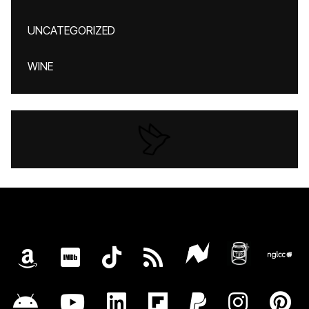
UNCATEGORIZED
WINE