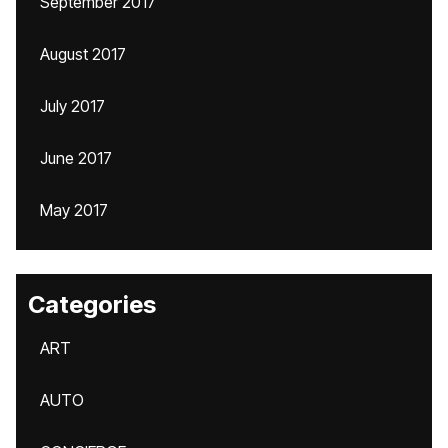
September 2017
August 2017
July 2017
June 2017
May 2017
Categories
ART
AUTO