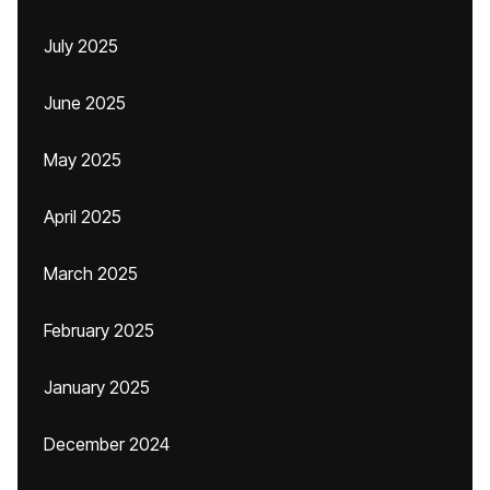
July 2025
June 2025
May 2025
April 2025
March 2025
February 2025
January 2025
December 2024