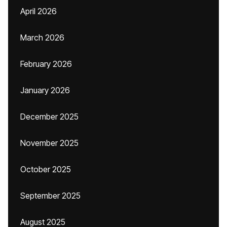
April 2026
March 2026
February 2026
January 2026
December 2025
November 2025
October 2025
September 2025
August 2025