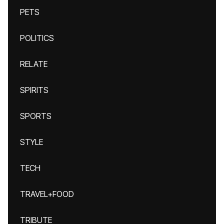
PETS
POLITICS
RELATE
SPIRITS
SPORTS
STYLE
TECH
TRAVEL+FOOD
TRIBUTE