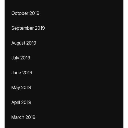
October 2019
September 2019
August 2019
July 2019
June 2019
May 2019
April 2019
March 2019