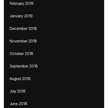
February 2019
January 2019
December 2018
November 2018
October 2018
September 2018
August 2018
July 2018
June 2018