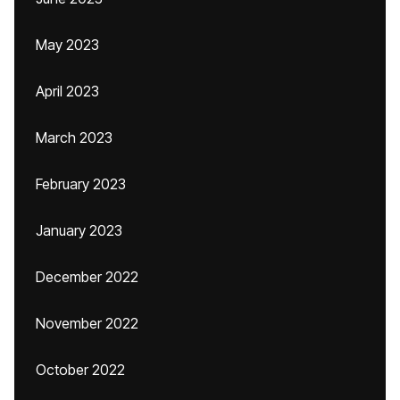
May 2023
April 2023
March 2023
February 2023
January 2023
December 2022
November 2022
October 2022