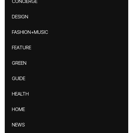
CONCIERGE
DESIGN
FASHION+MUSIC
FEATURE
GREEN
GUIDE
HEALTH
HOME
NEWS