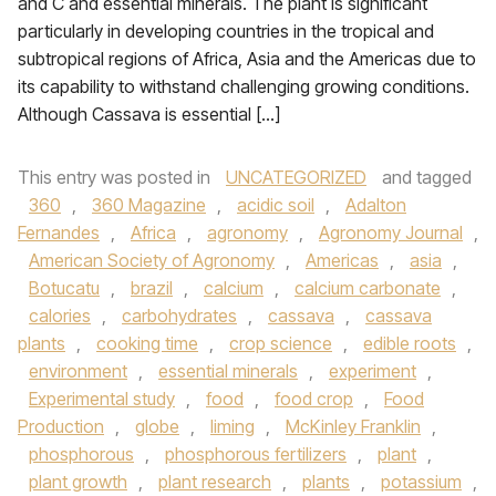
and C and essential minerals. The plant is significant
particularly in developing countries in the tropical and
subtropical regions of Africa, Asia and the Americas due to
its capability to withstand challenging growing conditions.
Although Cassava is essential […]
This entry was posted in
UNCATEGORIZED
and tagged
360
,
360 Magazine
,
acidic soil
,
Adalton
Fernandes
,
Africa
,
agronomy
,
Agronomy Journal
,
American Society of Agronomy
,
Americas
,
asia
,
Botucatu
,
brazil
,
calcium
,
calcium carbonate
,
calories
,
carbohydrates
,
cassava
,
cassava
plants
,
cooking time
,
crop science
,
edible roots
,
environment
,
essential minerals
,
experiment
,
Experimental study
,
food
,
food crop
,
Food
Production
,
globe
,
liming
,
McKinley Franklin
,
phosphorous
,
phosphorous fertilizers
,
plant
,
plant growth
,
plant research
,
plants
,
potassium
,