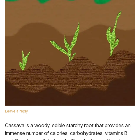
Leave a reply
Cassava is a woody, edible starchy root that provides an
immense number of calories, carbohydrates, vitamins B