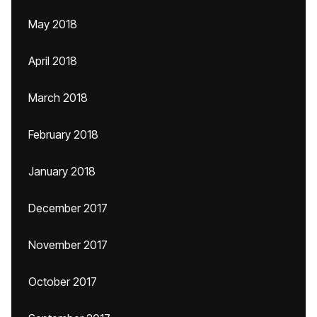
May 2018
April 2018
March 2018
February 2018
January 2018
December 2017
November 2017
October 2017