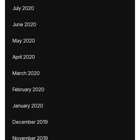
July 2020
June 2020
May 2020
April 2020
March 2020
February 2020
January 2020
December 2019
November 2019