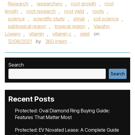
Research
,
researchers
,
root growth
,
root
length
,
root research
,
root yield
,
roots
,
science
,
scientific study
,
shrub
,
soil science
,
subtropical region
,
tropical region
,
Vaughn
Lowery
,
vitamin
,
vitamin c
,
yield
on
12/08/2021
by
360 intern
.
Search
Search
Recent Posts
Protected: Oval Diamond Ring Buying Guide:
Features That Matter Most
Protected: EV Novated Lease: A Complete Guide