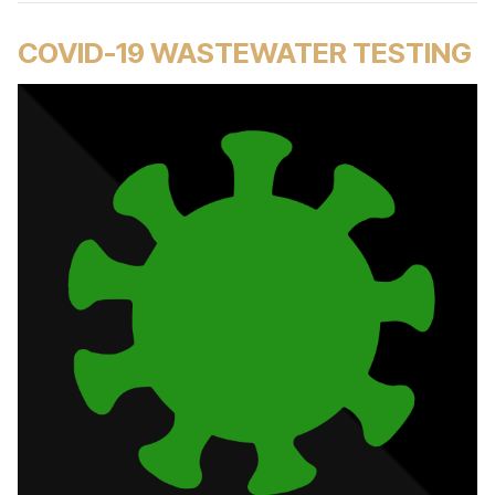
COVID-19 WASTEWATER TESTING