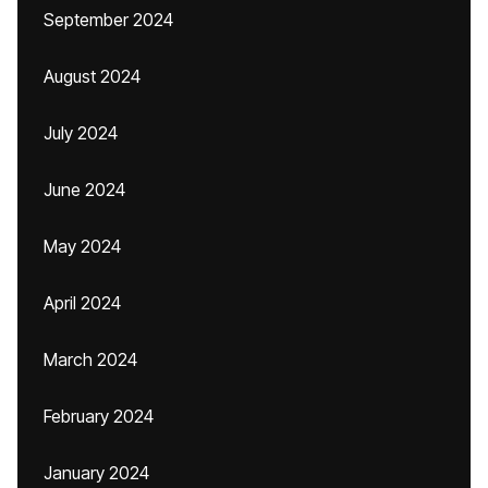
September 2024
August 2024
July 2024
June 2024
May 2024
April 2024
March 2024
February 2024
January 2024