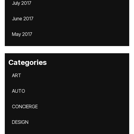
July 2017
June 2017
May 2017
Categories
ART
AUTO
CONCIERGE
DESIGN