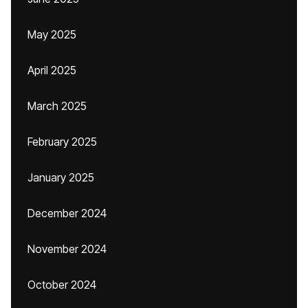
May 2025
April 2025
March 2025
February 2025
January 2025
December 2024
November 2024
October 2024