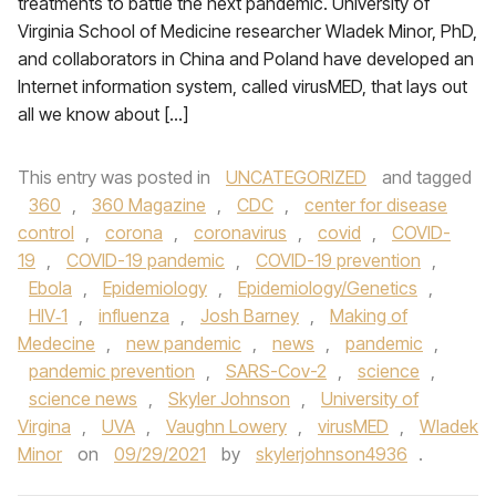
treatments to battle the next pandemic. University of
Virginia School of Medicine researcher Wladek Minor, PhD,
and collaborators in China and Poland have developed an
Internet information system, called virusMED, that lays out
all we know about […]
This entry was posted in
UNCATEGORIZED
and tagged
360
,
360 Magazine
,
CDC
,
center for disease
control
,
corona
,
coronavirus
,
covid
,
COVID-
19
,
COVID-19 pandemic
,
COVID-19 prevention
,
Ebola
,
Epidemiology
,
Epidemiology/Genetics
,
HIV‑1
,
influenza
,
Josh Barney
,
Making of
Medecine
,
new pandemic
,
news
,
pandemic
,
pandemic prevention
,
SARS-Cov-2
,
science
,
science news
,
Skyler Johnson
,
University of
Virgina
,
UVA
,
Vaughn Lowery
,
virusMED
,
Wladek
Minor
on
09/29/2021
by
skylerjohnson4936
.