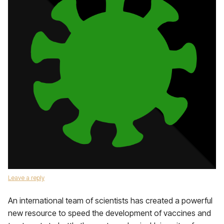
Leave a reply
An international team of scientists has created a powerful
new resource to speed the development of vaccines and