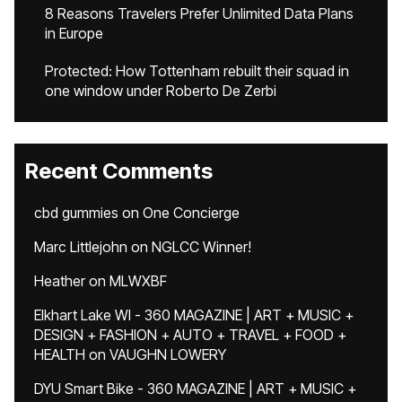
8 Reasons Travelers Prefer Unlimited Data Plans
in Europe
Protected: How Tottenham rebuilt their squad in
one window under Roberto De Zerbi
Recent Comments
cbd gummies
on
One Concierge
Marc Littlejohn
on
NGLCC Winner!
Heather
on
MLWXBF
Elkhart Lake WI - 360 MAGAZINE | ART + MUSIC +
DESIGN + FASHION + AUTO + TRAVEL + FOOD +
HEALTH
on
VAUGHN LOWERY
DYU Smart Bike - 360 MAGAZINE | ART + MUSIC +