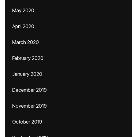
May 2020
April 2020
March 2020
February 2020
January 2020
December 2019
November 2019
October 2019