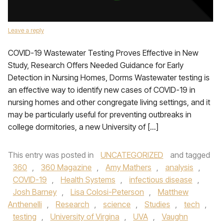
Leave a reply
COVID-19 Wastewater Testing Proves Effective in New
Study, Research Offers Needed Guidance for Early
Detection in Nursing Homes, Dorms Wastewater testing is
an effective way to identify new cases of COVID-19 in
nursing homes and other congregate living settings, and it
may be particularly useful for preventing outbreaks in
college dormitories, a new University of […]
This entry was posted in
UNCATEGORIZED
and tagged
360
,
360 Magazine
,
Amy Mathers
,
analysis
,
COVID-19
,
Health Systems
,
infectious disease
,
Josh Barney
,
Lisa Colosi-Peterson
,
Matthew
Anthenelli
,
Research
,
science
,
Studies
,
tech
,
testing
,
University of Virgina
,
UVA
,
Vaughn