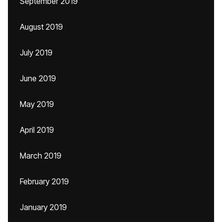
September 2019
August 2019
July 2019
June 2019
May 2019
April 2019
March 2019
February 2019
January 2019