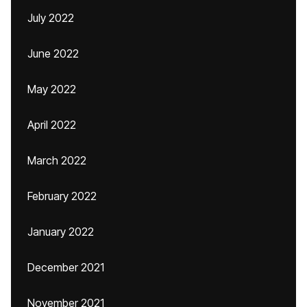
July 2022
June 2022
May 2022
April 2022
March 2022
February 2022
January 2022
December 2021
November 2021