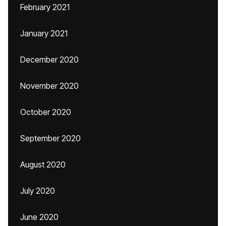
February 2021
January 2021
December 2020
November 2020
October 2020
September 2020
August 2020
July 2020
June 2020