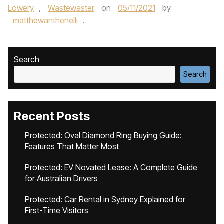
Lowery
,
Wastewaster
on
05/11/2021
by
matthewanthenelli
.
Search
Search
Recent Posts
Protected: Oval Diamond Ring Buying Guide:
Features That Matter Most
Protected: EV Novated Lease: A Complete Guide
for Australian Drivers
Protected: Car Rental in Sydney Explained for
First-Time Visitors