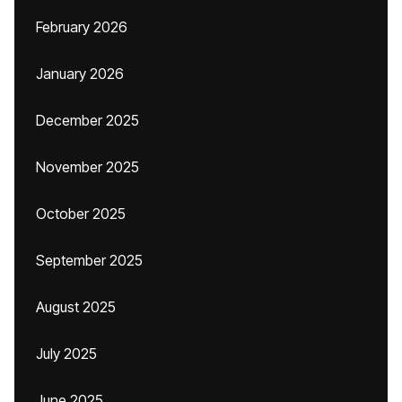
February 2026
January 2026
December 2025
November 2025
October 2025
September 2025
August 2025
July 2025
June 2025