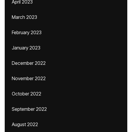
April 2023
March 2023
February 2023
January 2023
December 2022
November 2022
October 2022
September 2022
August 2022