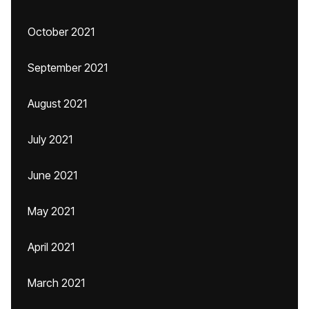
October 2021
September 2021
August 2021
July 2021
June 2021
May 2021
April 2021
March 2021