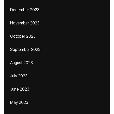
December 2023
November 2023
October 2023
September 2023
August 2023
July 2023
June 2023
May 2023