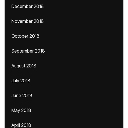
December 2018
November 2018
October 2018
September 2018
August 2018
July 2018
June 2018
May 2018
April 2018