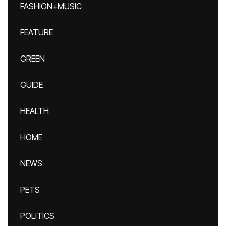
FASHION+MUSIC
FEATURE
GREEN
GUIDE
HEALTH
HOME
NEWS
PETS
POLITICS