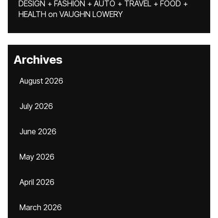
DESIGN + FASHION + AUTO + TRAVEL + FOOD +
HEALTH
on
VAUGHN LOWERY
Archives
August 2026
July 2026
June 2026
May 2026
April 2026
March 2026