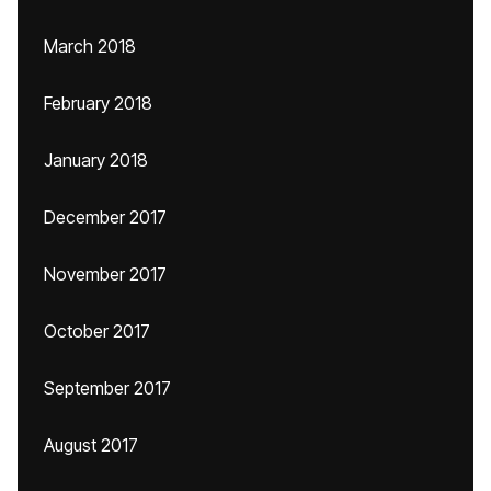
March 2018
February 2018
January 2018
December 2017
November 2017
October 2017
September 2017
August 2017