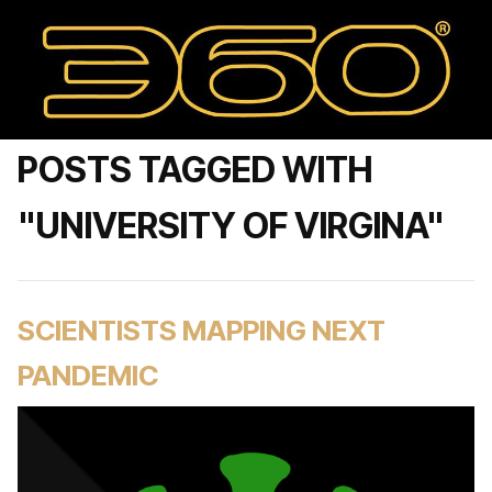
POSTS TAGGED WITH
"UNIVERSITY OF VIRGINA"
SCIENTISTS MAPPING NEXT
PANDEMIC