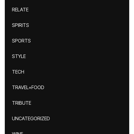
RELATE
SPIRITS
SPORTS
STYLE
TECH
TRAVEL+FOOD
TRIBUTE
UNCATEGORIZED