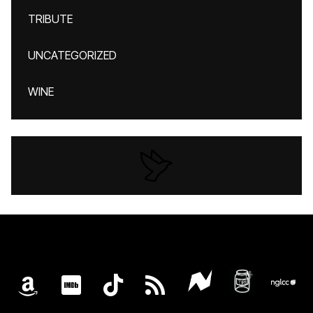
TRIBUTE
UNCATEGORIZED
WINE