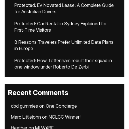
Protected: EV Novated Lease: A Complete Guide
for Australian Drivers
Protected: Car Rental in Sydney Explained for
First-Time Visitors
8 Reasons Travelers Prefer Unlimited Data Plans
in Europe
Protected: How Tottenham rebuilt their squad in
one window under Roberto De Zerbi
Recent Comments
cbd gummies
on
One Concierge
Marc Littlejohn
on
NGLCC Winner!
Heather
on
MLWXBF