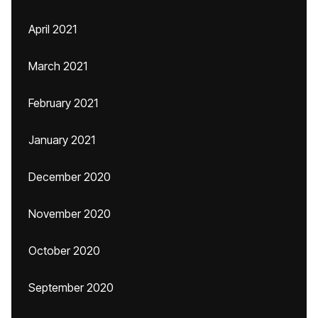
April 2021
March 2021
February 2021
January 2021
December 2020
November 2020
October 2020
September 2020