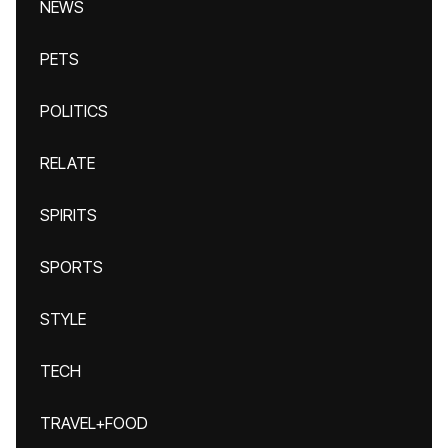
NEWS
PETS
POLITICS
RELATE
SPIRITS
SPORTS
STYLE
TECH
TRAVEL+FOOD