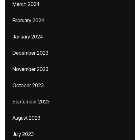
March 2024
February 2024
January 2024
December 2023
November 2023
October 2023
September 2023
August 2023
July 2023