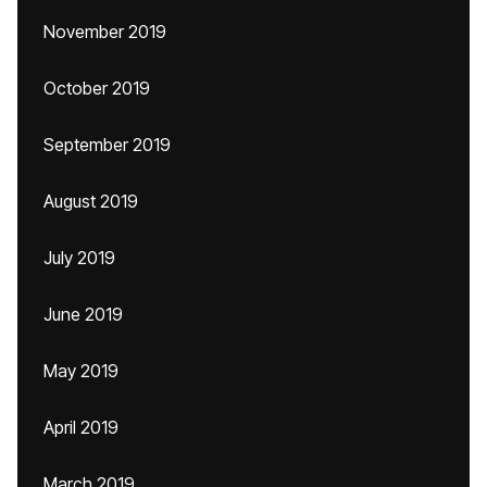
November 2019
October 2019
September 2019
August 2019
July 2019
June 2019
May 2019
April 2019
March 2019