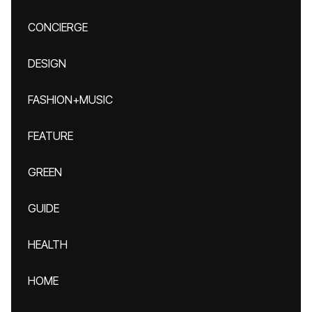
CONCIERGE
DESIGN
FASHION+MUSIC
FEATURE
GREEN
GUIDE
HEALTH
HOME