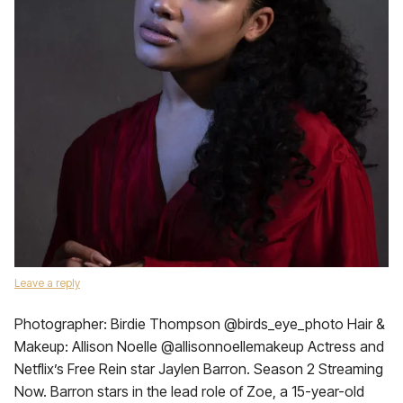
Leave a reply
Photographer: Birdie Thompson @birds_eye_photo Hair &
Makeup: Allison Noelle @allisonnoellemakeup Actress and
Netflix’s Free Rein star Jaylen Barron. Season 2 Streaming
Now. Barron stars in the lead role of Zoe, a 15-year-old