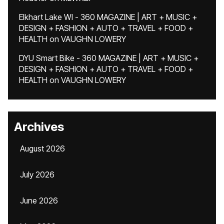
Elkhart Lake WI - 360 MAGAZINE | ART + MUSIC +
DESIGN + FASHION + AUTO + TRAVEL + FOOD +
HEALTH
on
VAUGHN LOWERY
DYU Smart Bike - 360 MAGAZINE | ART + MUSIC +
DESIGN + FASHION + AUTO + TRAVEL + FOOD +
HEALTH
on
VAUGHN LOWERY
Archives
August 2026
July 2026
June 2026