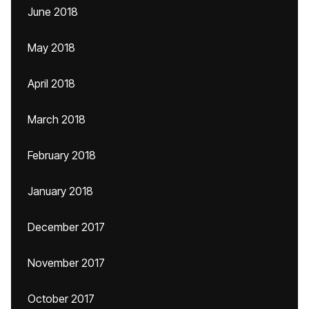
June 2018
May 2018
April 2018
March 2018
February 2018
January 2018
December 2017
November 2017
October 2017