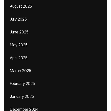
August 2025
July 2025
June 2025
May 2025
April 2025
March 2025
February 2025
January 2025
December 2024