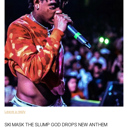
Leave a reply
SKI MASK THE SLUMP GOD DROPS NEW ANTHEM