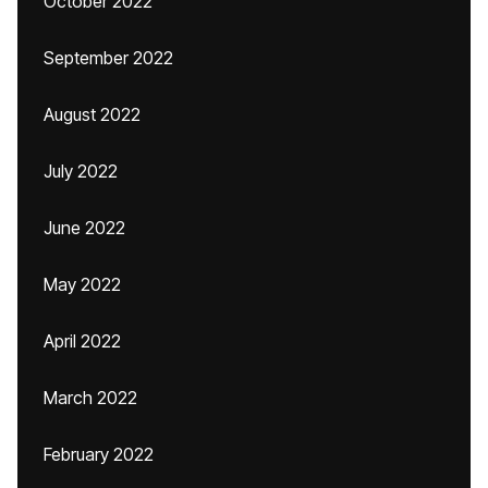
October 2022
September 2022
August 2022
July 2022
June 2022
May 2022
April 2022
March 2022
February 2022