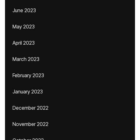
June 2023
May 2023
April 2023
March 2023
February 2023
January 2023
December 2022
November 2022