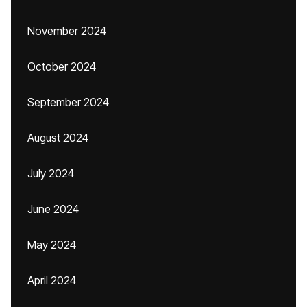
November 2024
October 2024
September 2024
August 2024
July 2024
June 2024
May 2024
April 2024