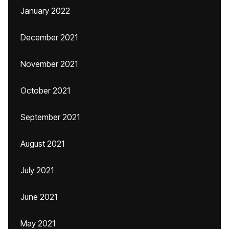
January 2022
December 2021
November 2021
October 2021
September 2021
August 2021
July 2021
June 2021
May 2021