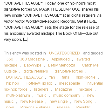
“DOIHAVETHESAUSE?” Today, one of hip-hop’s most
disruptive forces SKI MASK THE SLUMP GOD shares his
new single “DOIHAVETHESAUSE?”at all digital retailers via
Victor Victor Worldwide/Republic Records. Get it HERE.
“DOIHAVETHESAUSE?” sets the stage for the release of
his anxiously awaited mixtape,The Book Of Eli—due out
very soon. […]
This entry was posted in
UNCATEGORIZED
and tagged
360
,
360 Magazine
,
Applauded
,
awaited
mixtape
,
BabyWipe
,
Betsy Mendoza
,
Catch Me
Outside
,
digital retailers
,
disruptive forces
,
DOIHAVETHESAUSE?
,
fan
,
fans
,
high-profile
,
hip hop
,
HotNewHipHop
,
inescapable
,
influential
hip-hop force
,
listeners
,
Magazine
,
mixtape
,
multi-platinum
,
music
,
music company
,
new
music
,
New Release
,
new single
,
New Song
,
now
,
Pigeons & Planes
,
release
,
Republic