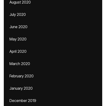
August 2020
July 2020
June 2020
May 2020
April 2020
March 2020
February 2020
January 2020
December 2019