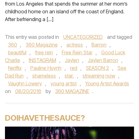
from Los Angeles that spends the summer at her mom’s
childhood home on an island off the coast of England.
After befriending a […]
This entry was posted in
UNCATEGORIZED
and tagged
360
,
360 Magazine
,
actress
,
Barron
,
beautiful
,
free rein
,
Free Rein Star
,
Good Luck
Charlie
,
INSTAGRAM
,
Jaylen
,
Jaylen Barron
,
Netflix
,
Pauline Huynh
,
red
,
SEASON 2
,
See
Dad Run
,
shameless
,
star.
,
streaming now
,
Vaughn Lowery
,
young artist
,
Young Artist Awards
on
08/20/2018
by
360 MAGAZINE
.
DOIHAVETHESAUCE?