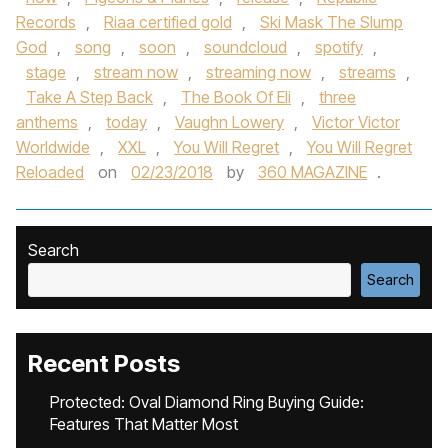
Records
,
Riaa certified gold
,
Ski Mask The Slump
God
,
song
,
soon
,
soundcloud
,
spotify
,
stage
,
stream now
,
streaming now
,
streams
,
Take A Step Back
,
The Book Of Eli
,
three
anthems
,
today
,
Vaughn Lowery
,
Victor Victor
Worldwide
,
XXL
,
You Will Regret
,
You Will Regret
Reloaded
on
02/23/2018
by
360 MAGAZINE
.
Search
Search
Recent Posts
Protected: Oval Diamond Ring Buying Guide:
Features That Matter Most