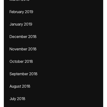
February 2019
January 2019
December 2018
November 2018
October 2018
September 2018
August 2018
July 2018