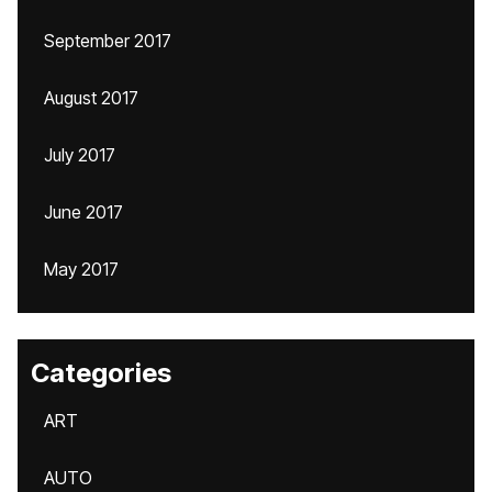
September 2017
August 2017
July 2017
June 2017
May 2017
Categories
ART
AUTO