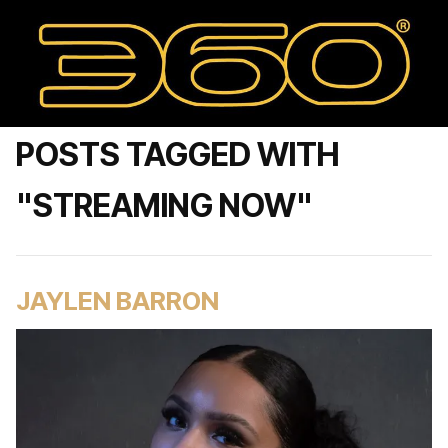
POSTS TAGGED WITH
"STREAMING NOW"
JAYLEN BARRON