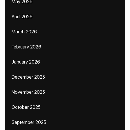
May 2026
April 2026
March 2026
February 2026
January 2026
December 2025
November 2025
October 2025
September 2025