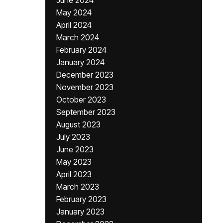
June 2024
May 2024
April 2024
March 2024
February 2024
January 2024
December 2023
November 2023
October 2023
September 2023
August 2023
July 2023
June 2023
May 2023
April 2023
March 2023
February 2023
January 2023