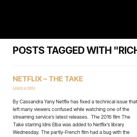
POSTS TAGGED WITH "RI
NETFLIX – THE TAKE
Leave a reply
By Cassandra Yany Netflix has fixed a technical issue tha
left many viewers confused while watching one of the
streaming service’s latest releases. The 2016 film The
Take starring Idris Elba was added to Netflix’s library
Wednesday. The partly-French film had a bug with the