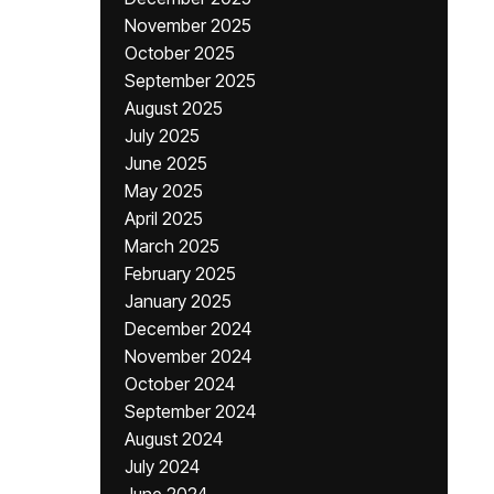
November 2025
October 2025
September 2025
August 2025
July 2025
June 2025
May 2025
April 2025
March 2025
February 2025
January 2025
December 2024
November 2024
October 2024
September 2024
August 2024
July 2024