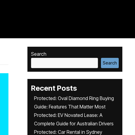
Search
Search
Recent Posts
Protected: Oval Diamond Ring Buying
Guide: Features That Matter Most
Protected: EV Novated Lease: A
Complete Guide for Australian Drivers
Protected: Car Rental in Sydney