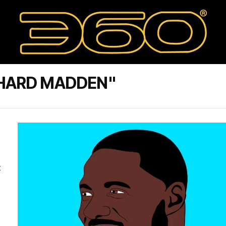
CHARD MADDEN"
t