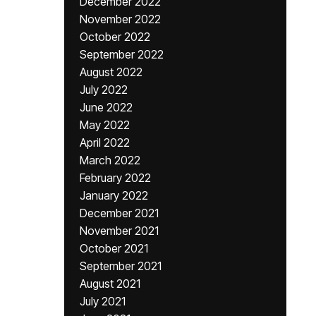
December 2022
November 2022
October 2022
September 2022
August 2022
July 2022
June 2022
May 2022
April 2022
March 2022
February 2022
January 2022
December 2021
November 2021
October 2021
September 2021
August 2021
July 2021