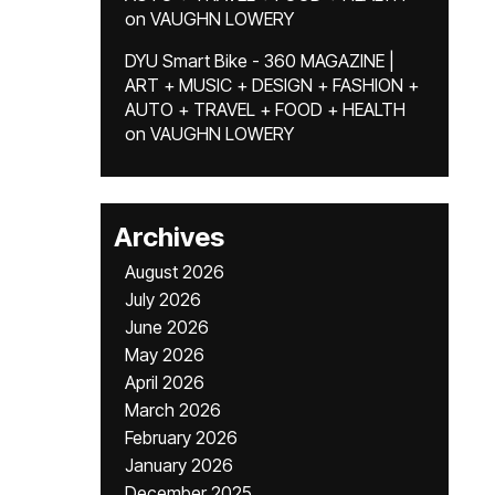
on
VAUGHN LOWERY
DYU Smart Bike - 360 MAGAZINE |
ART + MUSIC + DESIGN + FASHION +
AUTO + TRAVEL + FOOD + HEALTH
on
VAUGHN LOWERY
Archives
August 2026
July 2026
June 2026
May 2026
April 2026
March 2026
February 2026
January 2026
December 2025