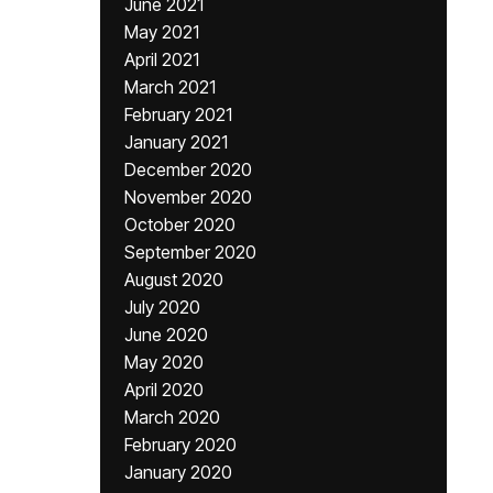
June 2021
May 2021
April 2021
March 2021
February 2021
January 2021
December 2020
November 2020
October 2020
September 2020
August 2020
July 2020
June 2020
May 2020
April 2020
March 2020
February 2020
January 2020