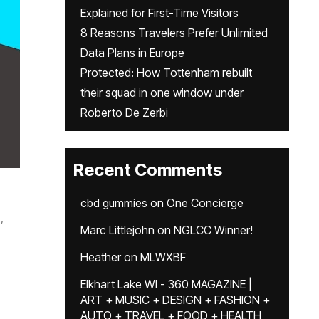
Explained for First-Time Visitors
8 Reasons Travelers Prefer Unlimited
Data Plans in Europe
Protected: How Tottenham rebuilt
their squad in one window under
Roberto De Zerbi
Recent Comments
cbd gummies
on
One Concierge
,
Marc Littlejohn
on
NGLCC Winner!
Heather
on
MLWXBF
Elkhart Lake WI - 360 MAGAZINE |
ART + MUSIC + DESIGN + FASHION +
AUTO + TRAVEL + FOOD + HEALTH