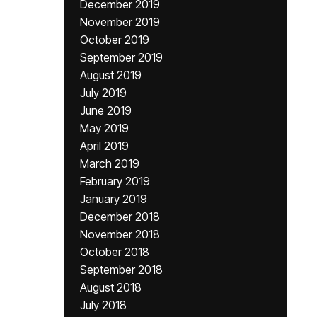
December 2019
November 2019
October 2019
September 2019
August 2019
July 2019
June 2019
May 2019
April 2019
March 2019
February 2019
January 2019
December 2018
November 2018
October 2018
September 2018
August 2018
July 2018