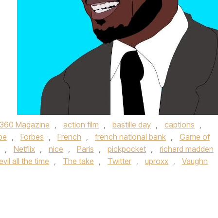
360 Magazine
,
action film
,
bastille day
,
captions
,
pe
,
Forbes
,
French
,
french national bank
,
Game of
,
Netflix
,
nice
,
Paris
,
pickpocket
,
richard madden
vil all the time
,
The take
,
Twitter
,
uproxx
,
Vaughn