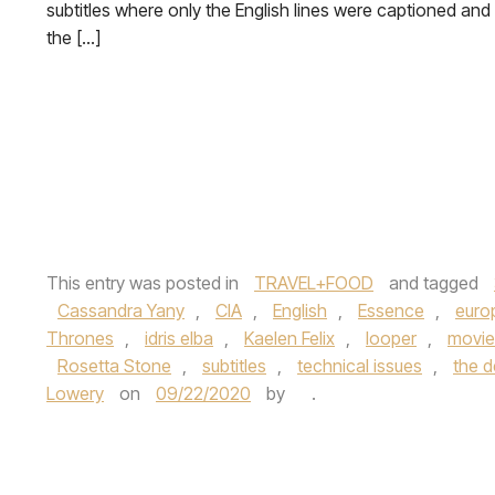
subtitles where only the English lines were captioned and
the […]
This entry was posted in
TRAVEL+FOOD
and tagged
Cassandra Yany
,
CIA
,
English
,
Essence
,
euro
Thrones
,
idris elba
,
Kaelen Felix
,
looper
,
movie
Rosetta Stone
,
subtitles
,
technical issues
,
the de
Lowery
on
09/22/2020
by
.