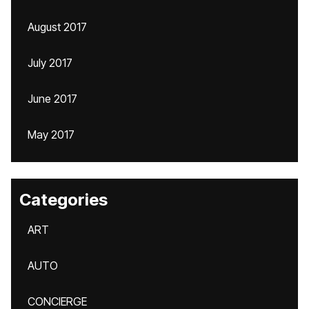
August 2017
July 2017
June 2017
May 2017
Categories
ART
AUTO
CONCIERGE