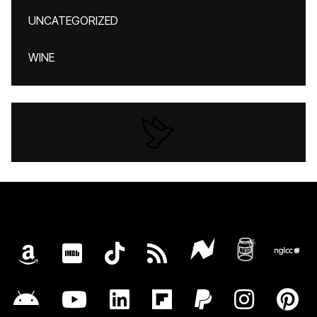
UNCATEGORIZED
WINE