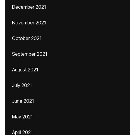
December 2021
November 2021
October 2021
September 2021
August 2021
July 2021
June 2021
May 2021
April 2021