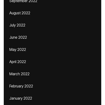
September 2022
August 2022
July 2022
June 2022
May 2022
April 2022
March 2022
February 2022
January 2022