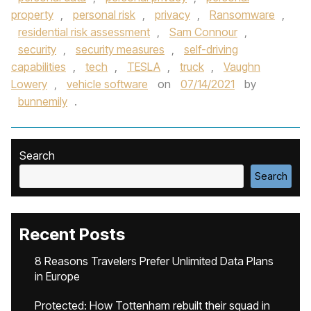
property
,
personal risk
,
privacy
,
Ransomware
,
residential risk assessment
,
Sam Connour
,
security
,
security measures
,
self-driving
capabilities
,
tech
,
TESLA
,
truck
,
Vaughn
Lowery
,
vehicle software
on
07/14/2021
by
bunnemily
.
Search
Search
Recent Posts
8 Reasons Travelers Prefer Unlimited Data Plans
in Europe
Protected: How Tottenham rebuilt their squad in