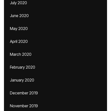
July 2020
June 2020
May 2020
April 2020
March 2020
February 2020
January 2020
December 2019
November 2019