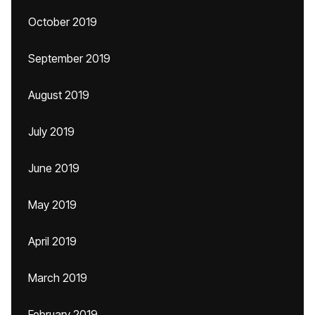
October 2019
September 2019
August 2019
July 2019
June 2019
May 2019
April 2019
March 2019
February 2019