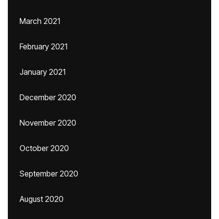
March 2021
February 2021
January 2021
December 2020
November 2020
October 2020
September 2020
August 2020