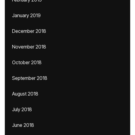
January 2019
December 2018
November 2018
October 2018
September 2018
August 2018
July 2018
June 2018