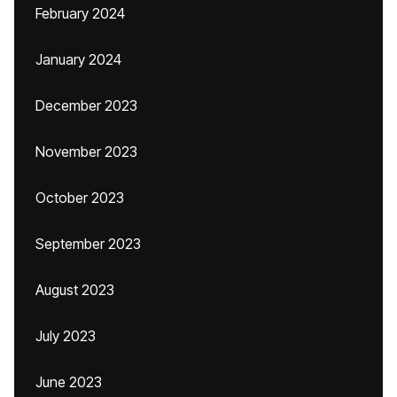
February 2024
January 2024
December 2023
November 2023
October 2023
September 2023
August 2023
July 2023
June 2023