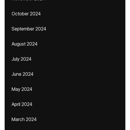
October 2024
September 2024
August 2024
July 2024
June 2024
May 2024
April 2024
March 2024