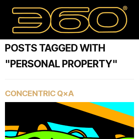
POSTS TAGGED WITH
"PERSONAL PROPERTY"
CONCENTRIC Q×A