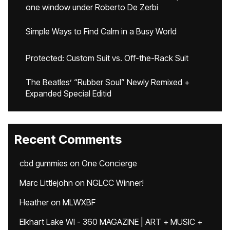
one window under Roberto De Zerbi
Simple Ways to Find Calm in a Busy World
Protected: Custom Suit vs. Off-the-Rack Suit
The Beatles’ “Rubber Soul” Newly Remixed +
Expanded Special Editid
Recent Comments
cbd gummies
on
One Concierge
Marc Littlejohn
on
NGLCC Winner!
Heather
on
MLWXBF
Elkhart Lake WI - 360 MAGAZINE | ART + MUSIC +