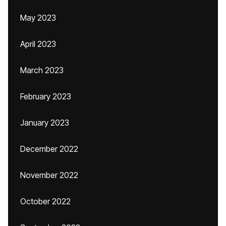
May 2023
April 2023
March 2023
February 2023
January 2023
December 2022
November 2022
October 2022