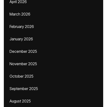
April 2026
March 2026
February 2026
January 2026
December 2025
November 2025
October 2025
September 2025
August 2025