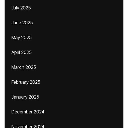
July 2025
June 2025
May 2025
April 2025
March 2025
February 2025
January 2025
December 2024
November 2024