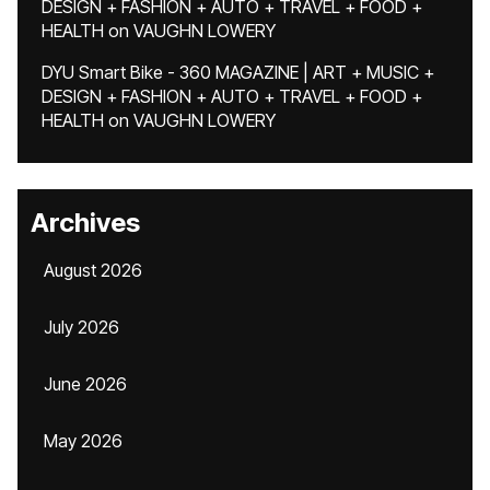
DESIGN + FASHION + AUTO + TRAVEL + FOOD +
HEALTH
on
VAUGHN LOWERY
DYU Smart Bike - 360 MAGAZINE | ART + MUSIC +
DESIGN + FASHION + AUTO + TRAVEL + FOOD +
HEALTH
on
VAUGHN LOWERY
Archives
August 2026
July 2026
June 2026
May 2026