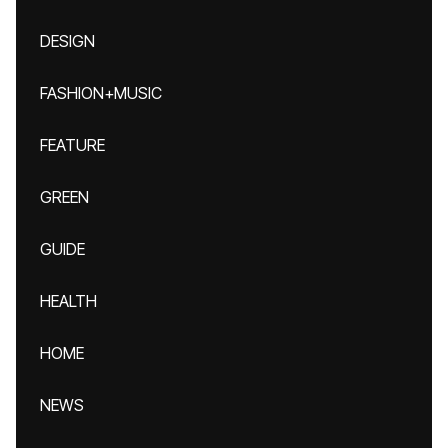
DESIGN
FASHION+MUSIC
FEATURE
GREEN
GUIDE
HEALTH
HOME
NEWS