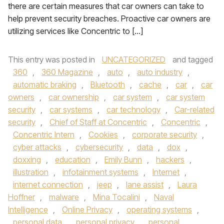
there are certain measures that car owners can take to
help prevent security breaches. Proactive car owners are
utilizing services like Concentric to […]
This entry was posted in
UNCATEGORIZED
and tagged
360
,
360 Magazine
,
auto
,
auto industry
,
automatic braking
,
Bluetooth
,
cache
,
car
,
car
owners
,
car ownership
,
car system
,
car system
security
,
car systems
,
car technology
,
Car-related
security
,
Chief of Staff at Concentric
,
Concentric
,
Concentric Intern
,
Cookies
,
corporate security
,
cyber attacks
,
cybersecurity
,
data
,
dox
,
doxxing
,
education
,
Emily Bunn
,
hackers
,
illustration
,
infotainment systems
,
Internet
,
internet connection
,
jeep
,
lane assist
,
Laura
Hoffner
,
malware
,
Mina Tocalini
,
Naval
Intelligence
,
Online Privacy
,
operating systems
,
personal data
,
personal privacy
,
personal