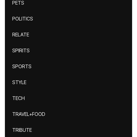
PETS
POLITICS
RELATE
SPIRITS
SPORTS
STYLE
TECH
TRAVEL+FOOD
TRIBUTE