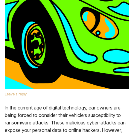
Leave a reply
In the current age of digital technology, car owners are
being forced to consider their vehicle’s susceptibility to
ransomware attacks. These malicious cyber-attacks can
expose your personal data to online hackers. However,