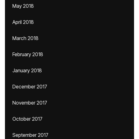
May 2018
April 2018
March 2018
February 2018
January 2018
December 2017
November 2017
October 2017
September 2017