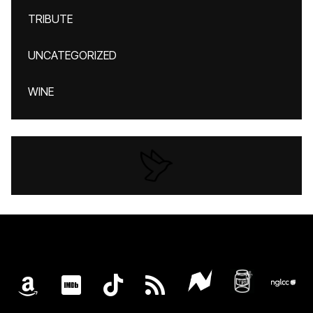
TRIBUTE
UNCATEGORIZED
WINE