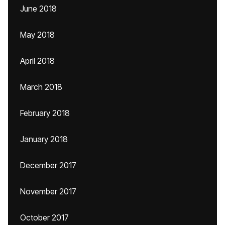
June 2018
May 2018
April 2018
March 2018
February 2018
January 2018
December 2017
November 2017
October 2017