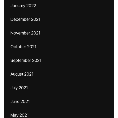
January 2022
December 2021
November 2021
October 2021
September 2021
August 2021
July 2021
June 2021
May 2021