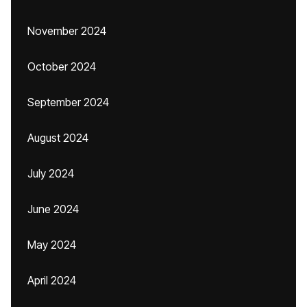
November 2024
October 2024
September 2024
August 2024
July 2024
June 2024
May 2024
April 2024