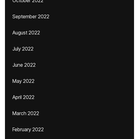
October 2022
September 2022
August 2022
July 2022
June 2022
May 2022
April 2022
March 2022
February 2022