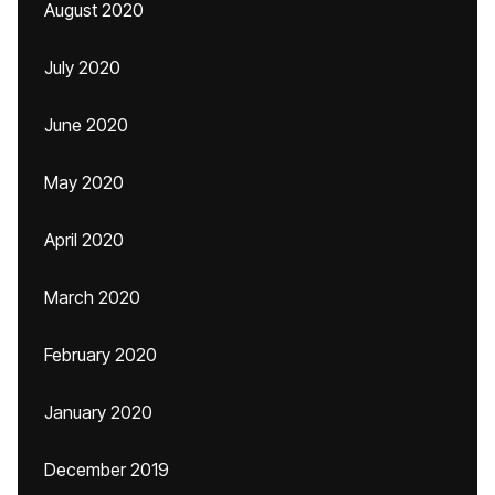
August 2020
July 2020
June 2020
May 2020
April 2020
March 2020
February 2020
January 2020
December 2019