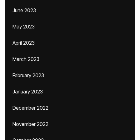
June 2023
May 2023
April 2023
March 2023
February 2023
January 2023
December 2022
November 2022