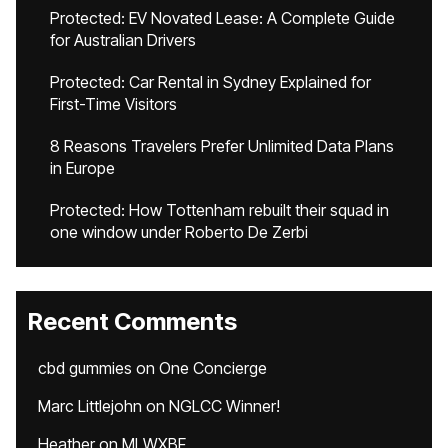
Protected: EV Novated Lease: A Complete Guide
for Australian Drivers
Protected: Car Rental in Sydney Explained for
First-Time Visitors
8 Reasons Travelers Prefer Unlimited Data Plans
in Europe
Protected: How Tottenham rebuilt their squad in
one window under Roberto De Zerbi
Recent Comments
cbd gummies
on
One Concierge
Marc Littlejohn
on
NGLCC Winner!
Heather
on
MLWXBF