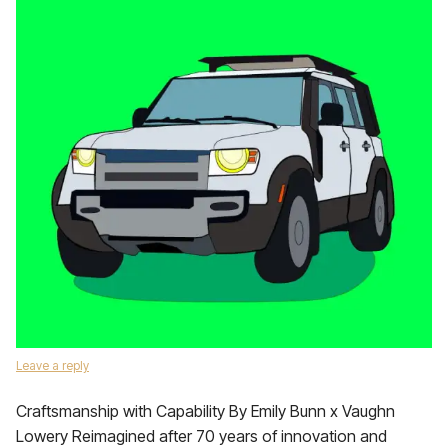
Leave a reply
Craftsmanship with Capability By Emily Bunn x Vaughn
Lowery Reimagined after 70 years of innovation and