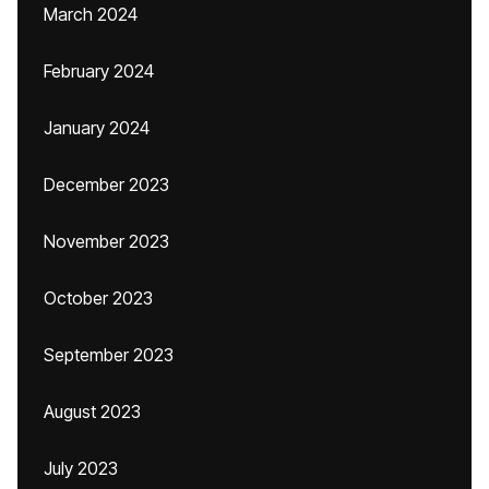
March 2024
February 2024
January 2024
December 2023
November 2023
October 2023
September 2023
August 2023
July 2023