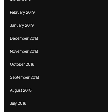
February 2019
January 2019
December 2018
November 2018
October 2018
September 2018
August 2018
July 2018