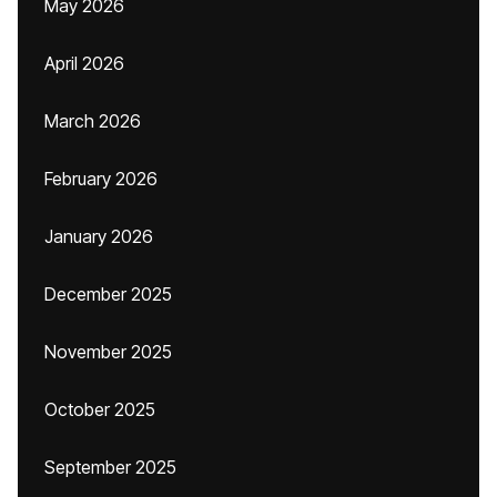
May 2026
April 2026
March 2026
February 2026
January 2026
December 2025
November 2025
October 2025
September 2025