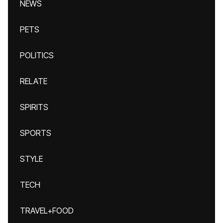
NEWS
PETS
POLITICS
RELATE
SPIRITS
SPORTS
STYLE
TECH
TRAVEL+FOOD