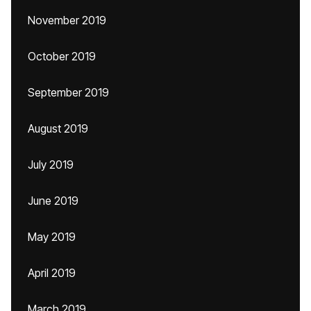
November 2019
October 2019
September 2019
August 2019
July 2019
June 2019
May 2019
April 2019
March 2019