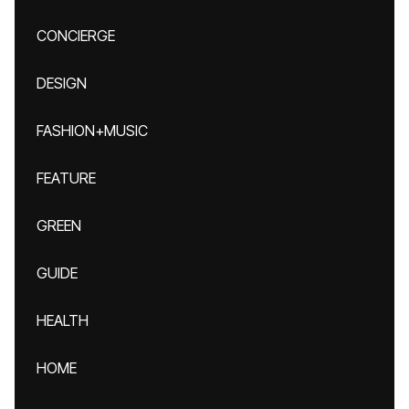
CONCIERGE
DESIGN
FASHION+MUSIC
FEATURE
GREEN
GUIDE
HEALTH
HOME