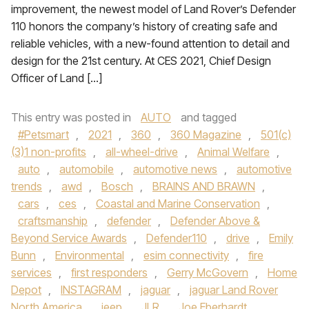
improvement, the newest model of Land Rover’s Defender
110 honors the company’s history of creating safe and
reliable vehicles, with a new-found attention to detail and
design for the 21st century. At CES 2021, Chief Design
Officer of Land […]
This entry was posted in
AUTO
and tagged
#Petsmart
,
2021
,
360
,
360 Magazine
,
501(c)
(3)1 non-profits
,
all-wheel-drive
,
Animal Welfare
,
auto
,
automobile
,
automotive news
,
automotive
trends
,
awd
,
Bosch
,
BRAINS AND BRAWN
,
cars
,
ces
,
Coastal and Marine Conservation
,
craftsmanship
,
defender
,
Defender Above &
Beyond Service Awards
,
Defender110
,
drive
,
Emily
Bunn
,
Environmental
,
esim connectivity
,
fire
services
,
first responders
,
Gerry McGovern
,
Home
Depot
,
INSTAGRAM
,
jaguar
,
jaguar Land Rover
North America
,
jeep
,
JLR
,
Joe Eberhardt
,