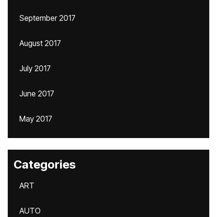
September 2017
August 2017
July 2017
June 2017
May 2017
Categories
ART
AUTO