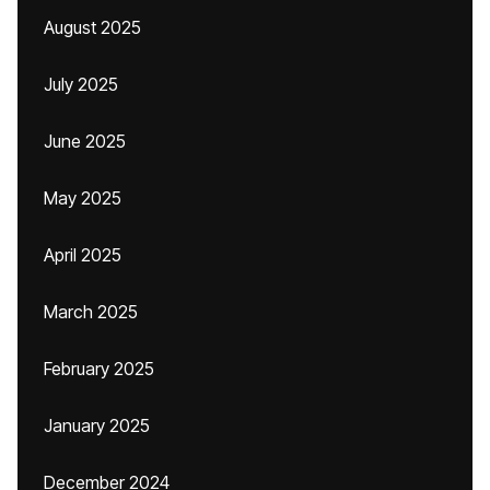
August 2025
July 2025
June 2025
May 2025
April 2025
March 2025
February 2025
January 2025
December 2024