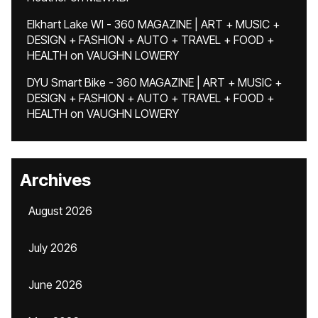
Elkhart Lake WI - 360 MAGAZINE | ART + MUSIC +
DESIGN + FASHION + AUTO + TRAVEL + FOOD +
HEALTH
on
VAUGHN LOWERY
DYU Smart Bike - 360 MAGAZINE | ART + MUSIC +
DESIGN + FASHION + AUTO + TRAVEL + FOOD +
HEALTH
on
VAUGHN LOWERY
Archives
August 2026
July 2026
June 2026