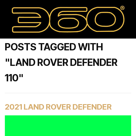
POSTS TAGGED WITH
"LAND ROVER DEFENDER
110"
2021 LAND ROVER DEFENDER