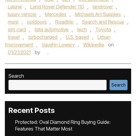
Lajune
,
Land Rover Defender 110
,
landrover
,
luxury vehicle
,
Mercedes
,
Michaels Art Supplies
,
msrp
,
outdoors
,
Roadtrip
,
Search and Rescue
,
sim card
,
tata automotive
,
tech
,
Toyota
,
travel
,
turbocharged
,
U.S. based
,
Urban
Improvement
,
Vaughn Lowery
,
Wikipedia
on
01/21/2021
by
.
Search
Search
Recent Posts
Protected: Oval Diamond Ring Buying Guide:
Features That Matter Most