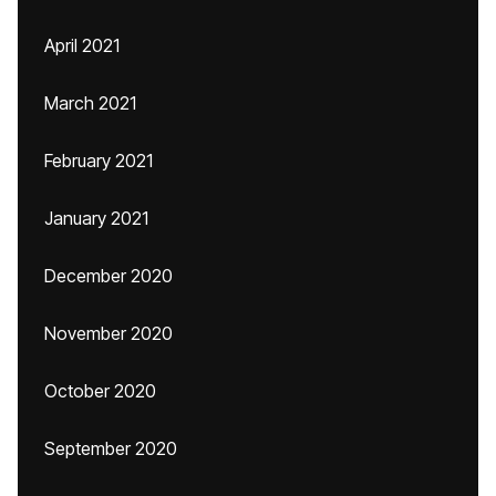
April 2021
March 2021
February 2021
January 2021
December 2020
November 2020
October 2020
September 2020