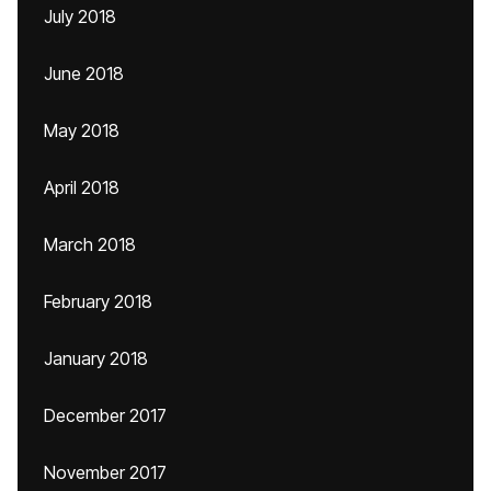
July 2018
June 2018
May 2018
April 2018
March 2018
February 2018
January 2018
December 2017
November 2017