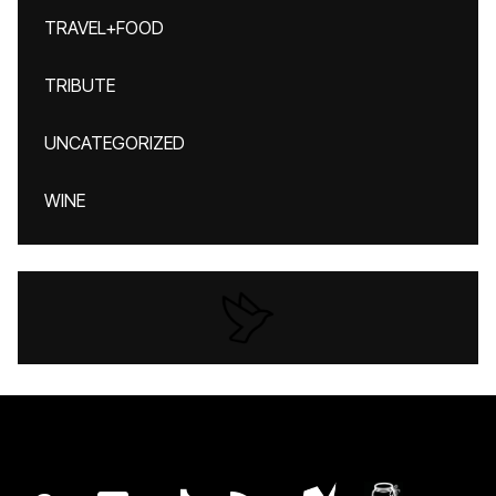
TRAVEL+FOOD
TRIBUTE
UNCATEGORIZED
WINE