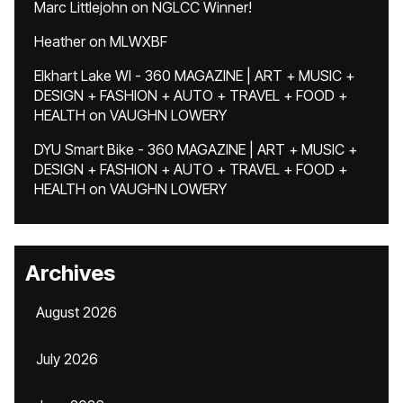
Marc Littlejohn
on
NGLCC Winner!
Heather
on
MLWXBF
Elkhart Lake WI - 360 MAGAZINE | ART + MUSIC +
DESIGN + FASHION + AUTO + TRAVEL + FOOD +
HEALTH
on
VAUGHN LOWERY
DYU Smart Bike - 360 MAGAZINE | ART + MUSIC +
DESIGN + FASHION + AUTO + TRAVEL + FOOD +
HEALTH
on
VAUGHN LOWERY
Archives
August 2026
July 2026