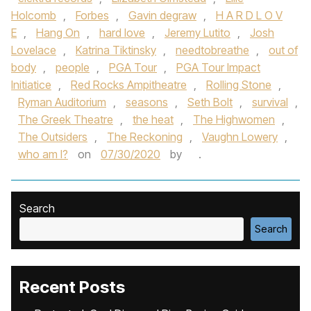
Holcomb
,
Forbes
,
Gavin degraw
,
H A R D L O V
E
,
Hang On
,
hard love
,
Jeremy Lutito
,
Josh
Lovelace
,
Katrina Tiktinsky
,
needtobreathe
,
out of
body
,
people
,
PGA Tour
,
PGA Tour Impact
Initiatice
,
Red Rocks Ampitheatre
,
Rolling Stone
,
Ryman Auditorium
,
seasons
,
Seth Bolt
,
survival
,
The Greek Theatre
,
the heat
,
The Highwomen
,
The Outsiders
,
The Reckoning
,
Vaughn Lowery
,
who am I?
on
07/30/2020
by
.
Search
Search
Recent Posts