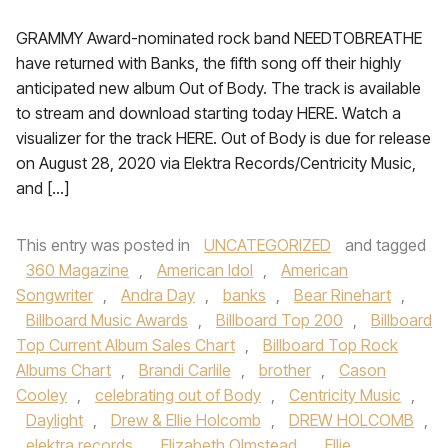
GRAMMY Award-nominated rock band NEEDTOBREATHE
have returned with Banks, the fifth song off their highly
anticipated new album Out of Body. The track is available
to stream and download starting today HERE. Watch a
visualizer for the track HERE. Out of Body is due for release
on August 28, 2020 via Elektra Records/Centricity Music,
and […]
This entry was posted in
UNCATEGORIZED
and tagged
360 Magazine
,
American Idol
,
American
Songwriter
,
Andra Day
,
banks
,
Bear Rinehart
,
Billboard Music Awards
,
Billboard Top 200
,
Billboard
Top Current Album Sales Chart
,
Billboard Top Rock
Albums Chart
,
Brandi Carlile
,
brother
,
Cason
Cooley
,
celebrating out of Body
,
Centricity Music
,
Daylight
,
Drew & Ellie Holcomb
,
DREW HOLCOMB
,
elektra records
,
Elizabeth Olmstead
,
Ellie