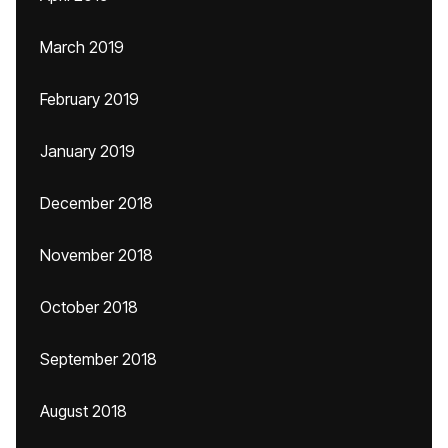
March 2019
February 2019
January 2019
December 2018
November 2018
October 2018
September 2018
August 2018