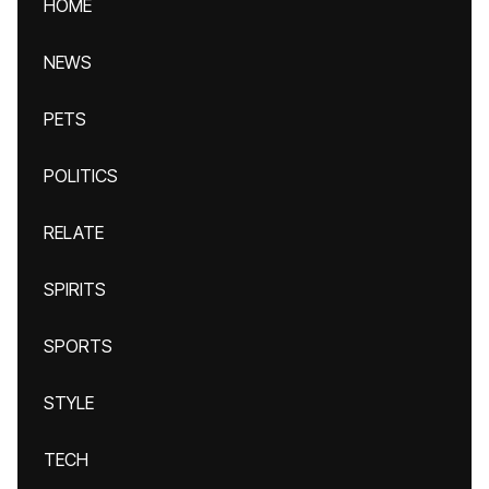
HOME
NEWS
PETS
POLITICS
RELATE
SPIRITS
SPORTS
STYLE
TECH