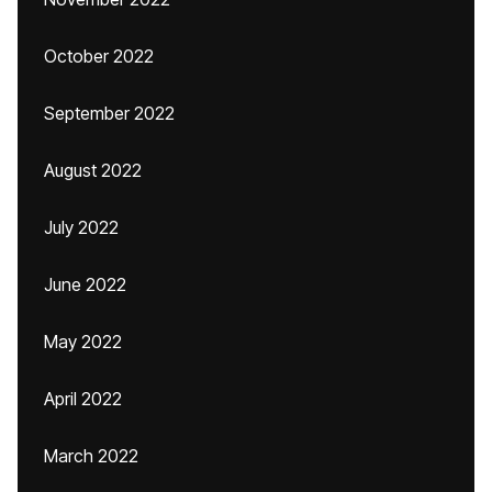
October 2022
September 2022
August 2022
July 2022
June 2022
May 2022
April 2022
March 2022