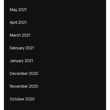
May 2021
April 2021
March 2021
February 2021
January 2021
December 2020
November 2020
October 2020