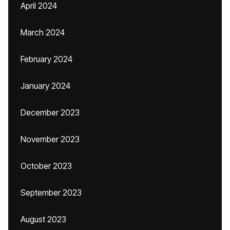
April 2024
March 2024
February 2024
January 2024
December 2023
November 2023
October 2023
September 2023
August 2023