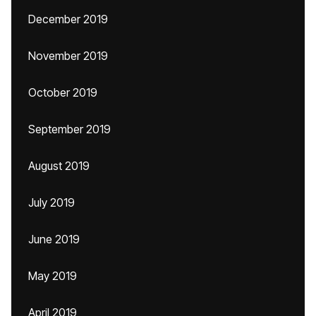
December 2019
November 2019
October 2019
September 2019
August 2019
July 2019
June 2019
May 2019
April 2019