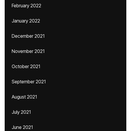
February 2022
January 2022
December 2021
November 2021
October 2021
September 2021
August 2021
July 2021
June 2021