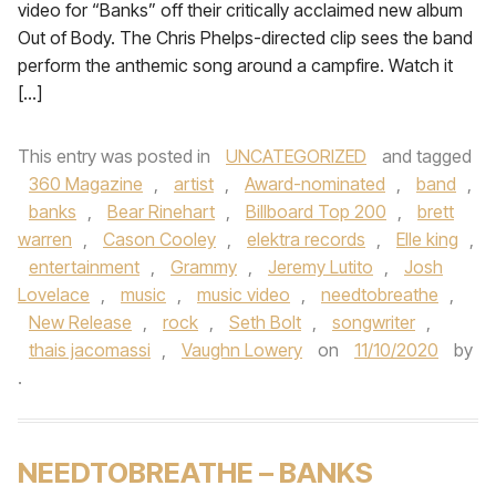
video for “Banks” off their critically acclaimed new album
Out of Body. The Chris Phelps-directed clip sees the band
perform the anthemic song around a campfire. Watch it
[…]
This entry was posted in
UNCATEGORIZED
and tagged
360 Magazine
,
artist
,
Award-nominated
,
band
,
banks
,
Bear Rinehart
,
Billboard Top 200
,
brett
warren
,
Cason Cooley
,
elektra records
,
Elle king
,
entertainment
,
Grammy
,
Jeremy Lutito
,
Josh
Lovelace
,
music
,
music video
,
needtobreathe
,
New Release
,
rock
,
Seth Bolt
,
songwriter
,
thais jacomassi
,
Vaughn Lowery
on
11/10/2020
by
.
NEEDTOBREATHE – BANKS