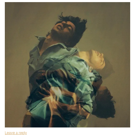
Leave a reply