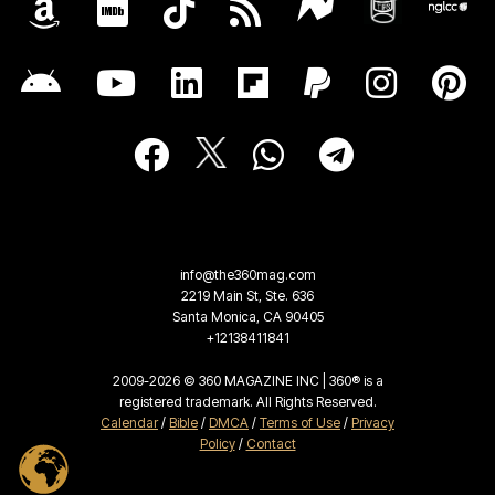
info@the360mag.com
2219 Main St, Ste. 636
Santa Monica, CA 90405
+12138411841
2009-2026 © 360 MAGAZINE INC | 360® is a
registered trademark. All Rights Reserved.
Calendar
/
Bible
/
DMCA
/
Terms of Use
/
Privacy
Policy
/
Contact