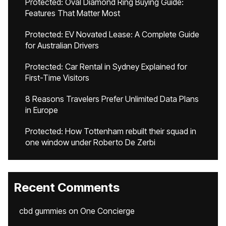
Protected: Oval Diamond Ring Buying Guide:
Features That Matter Most
Protected: EV Novated Lease: A Complete Guide
for Australian Drivers
Protected: Car Rental in Sydney Explained for
First-Time Visitors
8 Reasons Travelers Prefer Unlimited Data Plans
in Europe
Protected: How Tottenham rebuilt their squad in
one window under Roberto De Zerbi
Recent Comments
cbd gummies
on
One Concierge