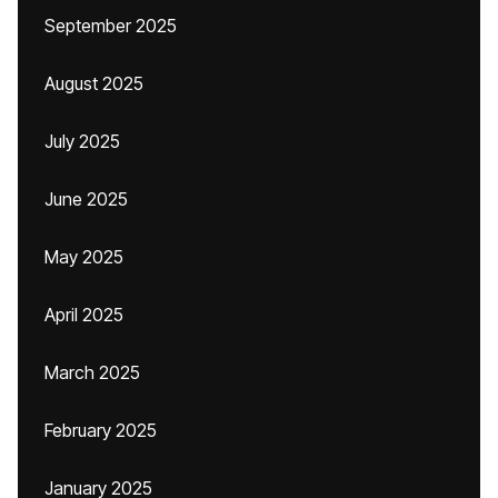
September 2025
August 2025
July 2025
June 2025
May 2025
April 2025
March 2025
February 2025
January 2025