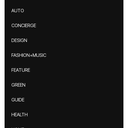
AUTO
CONCIERGE
DESIGN
FASHION+MUSIC
FEATURE
GREEN
GUIDE
HEALTH