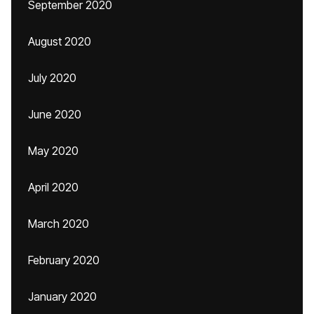
September 2020
August 2020
July 2020
June 2020
May 2020
April 2020
March 2020
February 2020
January 2020