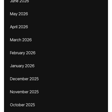
June 2026
May 2026
April 2026
March 2026
February 2026
January 2026
December 2025
November 2025
October 2025