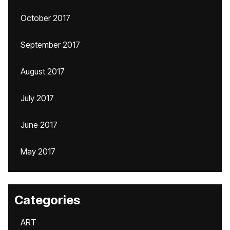
October 2017
September 2017
August 2017
July 2017
June 2017
May 2017
Categories
ART