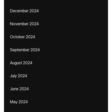
December 2024
November 2024
October 2024
September 2024
August 2024
July 2024
June 2024
May 2024