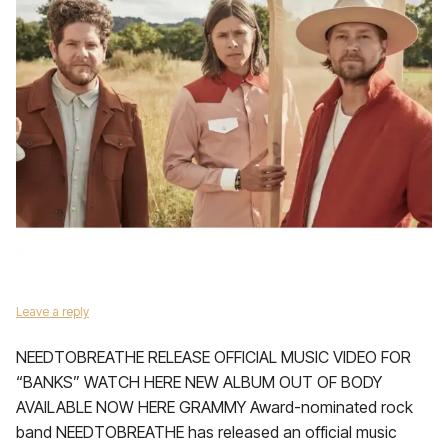
Leave a reply
NEEDTOBREATHE RELEASE OFFICIAL MUSIC VIDEO FOR
“BANKS” WATCH HERE NEW ALBUM OUT OF BODY
AVAILABLE NOW HERE GRAMMY Award-nominated rock
band NEEDTOBREATHE has released an official music