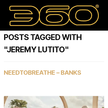
POSTS TAGGED WITH
"JEREMY LUTITO"
NEEDTOBREATHE – BANKS