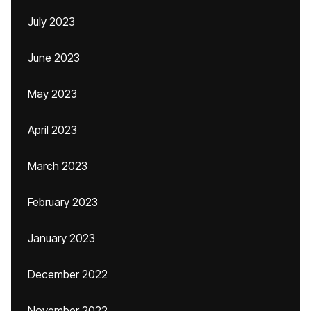
July 2023
June 2023
May 2023
April 2023
March 2023
February 2023
January 2023
December 2022
November 2022