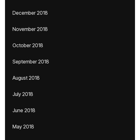
December 2018
November 2018
October 2018
September 2018
August 2018
July 2018
June 2018
May 2018