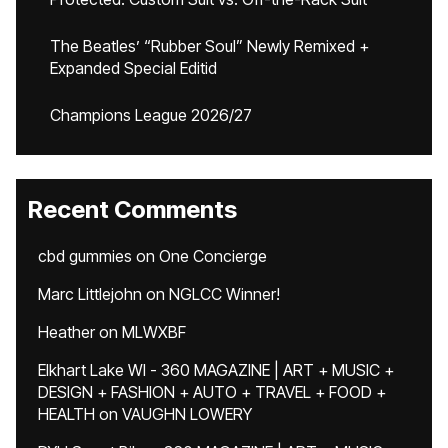
The Beatles’ “Rubber Soul” Newly Remixed +
Expanded Special Editid
Champions League 2026/27
Recent Comments
cbd gummies
on
One Concierge
Marc Littlejohn
on
NGLCC Winner!
Heather
on
MLWXBF
Elkhart Lake WI - 360 MAGAZINE | ART + MUSIC +
DESIGN + FASHION + AUTO + TRAVEL + FOOD +
HEALTH
on
VAUGHN LOWERY