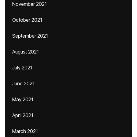
November 2021
October 2021
September 2021
August 2021
July 2021
June 2021
May 2021
April 2021
March 2021