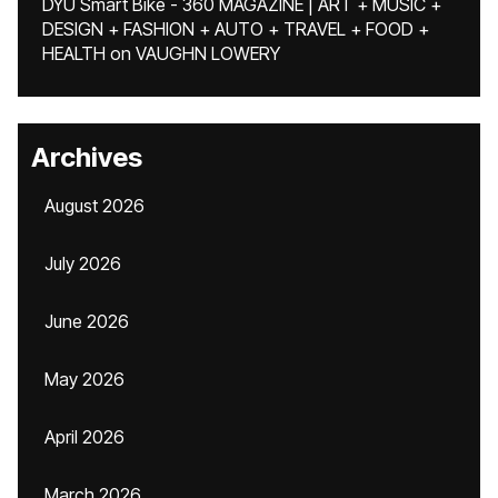
DYU Smart Bike - 360 MAGAZINE | ART + MUSIC +
DESIGN + FASHION + AUTO + TRAVEL + FOOD +
HEALTH
on
VAUGHN LOWERY
Archives
August 2026
July 2026
June 2026
May 2026
April 2026
March 2026