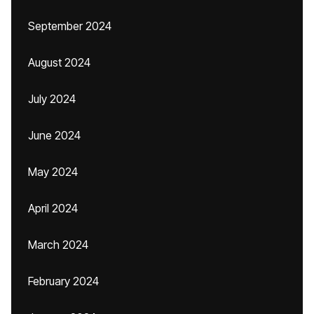
September 2024
August 2024
July 2024
June 2024
May 2024
April 2024
March 2024
February 2024