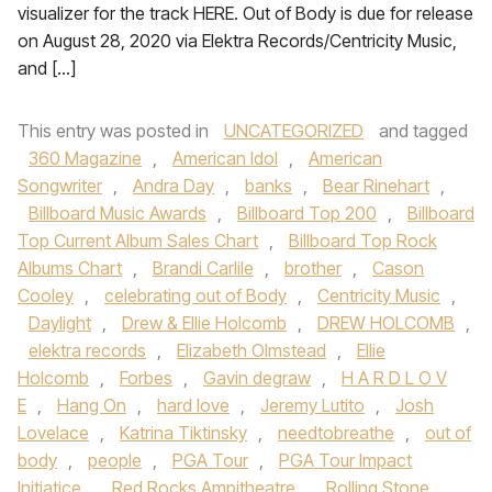
visualizer for the track HERE. Out of Body is due for release
on August 28, 2020 via Elektra Records/Centricity Music,
and […]
This entry was posted in
UNCATEGORIZED
and tagged
360 Magazine
,
American Idol
,
American
Songwriter
,
Andra Day
,
banks
,
Bear Rinehart
,
Billboard Music Awards
,
Billboard Top 200
,
Billboard
Top Current Album Sales Chart
,
Billboard Top Rock
Albums Chart
,
Brandi Carlile
,
brother
,
Cason
Cooley
,
celebrating out of Body
,
Centricity Music
,
Daylight
,
Drew & Ellie Holcomb
,
DREW HOLCOMB
,
elektra records
,
Elizabeth Olmstead
,
Ellie
Holcomb
,
Forbes
,
Gavin degraw
,
H A R D L O V
E
,
Hang On
,
hard love
,
Jeremy Lutito
,
Josh
Lovelace
,
Katrina Tiktinsky
,
needtobreathe
,
out of
body
,
people
,
PGA Tour
,
PGA Tour Impact
Initiatice
,
Red Rocks Ampitheatre
,
Rolling Stone
,