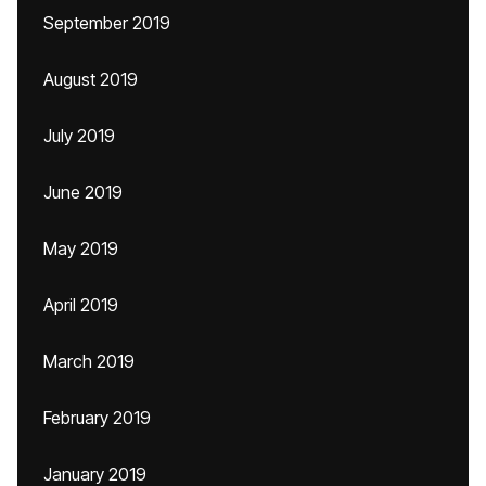
September 2019
August 2019
July 2019
June 2019
May 2019
April 2019
March 2019
February 2019
January 2019