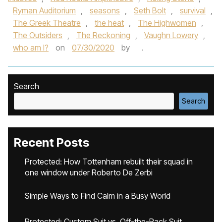
Ryman Auditorium
,
seasons
,
Seth Bolt
,
survival
,
The Greek Theatre
,
the heat
,
The Highwomen
,
The Outsiders
,
The Reckoning
,
Vaughn Lowery
,
who am I?
on
07/30/2020
by
.
Search
Search
Recent Posts
Protected: How Tottenham rebuilt their squad in
one window under Roberto De Zerbi
Simple Ways to Find Calm in a Busy World
Protected: Custom Suit vs. Off-the-Rack Suit