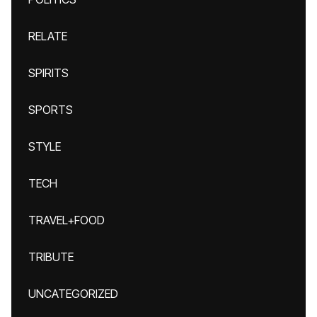
RELATE
SPIRITS
SPORTS
STYLE
TECH
TRAVEL+FOOD
TRIBUTE
UNCATEGORIZED