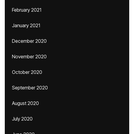
February 2021
January 2021
December 2020
November 2020
October 2020
September 2020
August 2020
July 2020