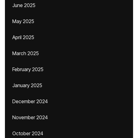
June 2025
May 2025
April 2025
March 2025
February 2025
January 2025
December 2024
November 2024
October 2024