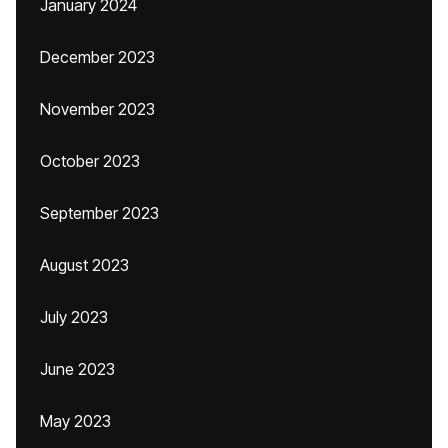
January 2024
December 2023
November 2023
October 2023
September 2023
August 2023
July 2023
June 2023
May 2023