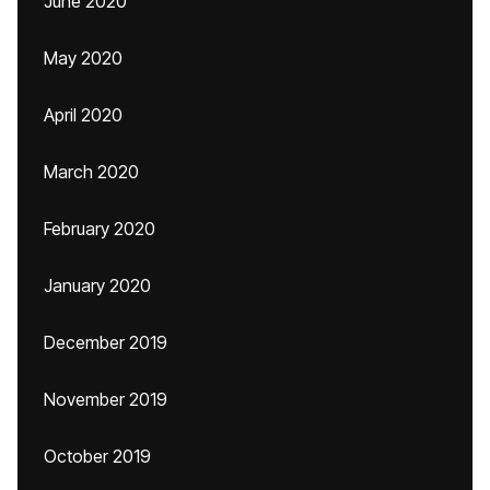
June 2020
May 2020
April 2020
March 2020
February 2020
January 2020
December 2019
November 2019
October 2019