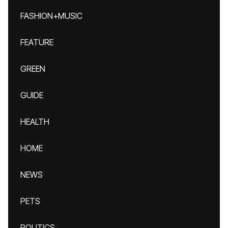
FASHION+MUSIC
FEATURE
GREEN
GUIDE
HEALTH
HOME
NEWS
PETS
POLITICS