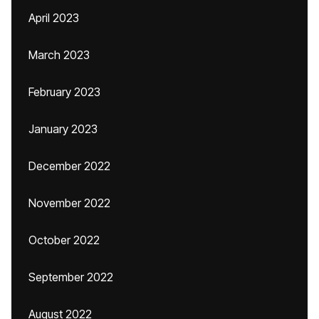
April 2023
March 2023
February 2023
January 2023
December 2022
November 2022
October 2022
September 2022
August 2022