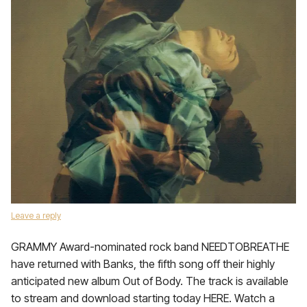
Leave a reply
GRAMMY Award-nominated rock band NEEDTOBREATHE
have returned with Banks, the fifth song off their highly
anticipated new album Out of Body. The track is available
to stream and download starting today HERE. Watch a