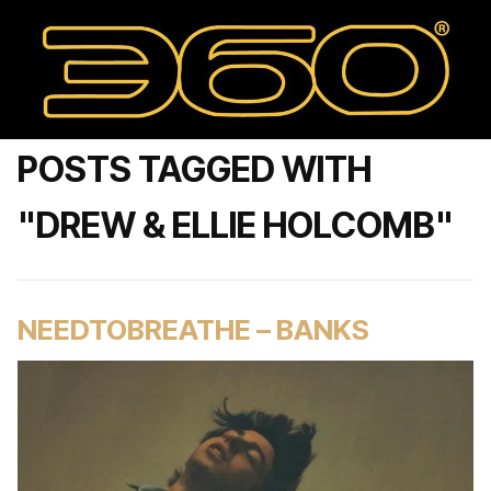
POSTS TAGGED WITH
"DREW & ELLIE HOLCOMB"
NEEDTOBREATHE – BANKS