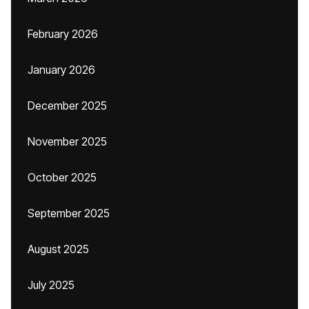
February 2026
January 2026
December 2025
November 2025
October 2025
September 2025
August 2025
July 2025