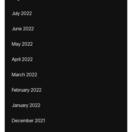
July 2022
June 2022
May 2022
April 2022
March 2022
February 2022
January 2022
December 2021