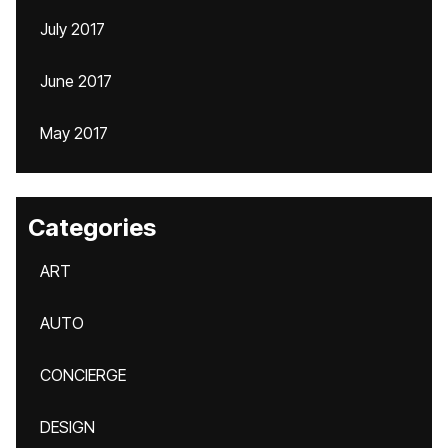
July 2017
June 2017
May 2017
Categories
ART
AUTO
CONCIERGE
DESIGN