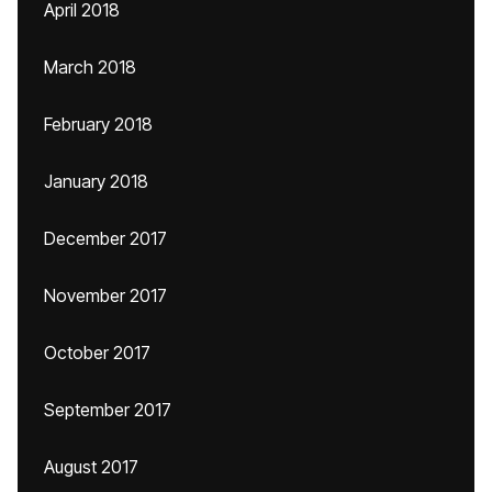
April 2018
March 2018
February 2018
January 2018
December 2017
November 2017
October 2017
September 2017
August 2017