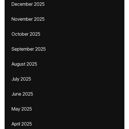
December 2025
November 2025
October 2025
September 2025
August 2025
July 2025
June 2025
May 2025
April 2025