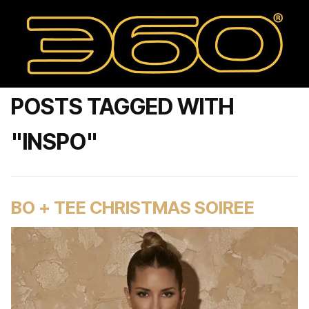
POSTS TAGGED WITH
"INSPO"
BO + TEE CHRISTMAS SOIREE