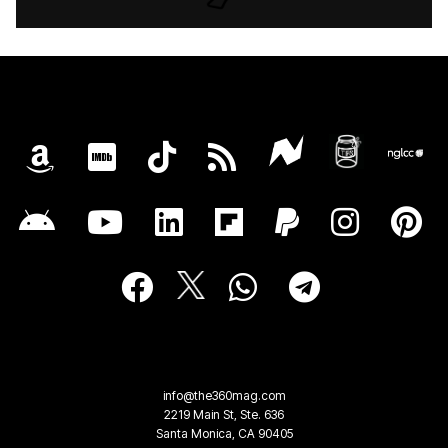
info@the360mag.com
2219 Main St, Ste. 636
Santa Monica, CA 90405