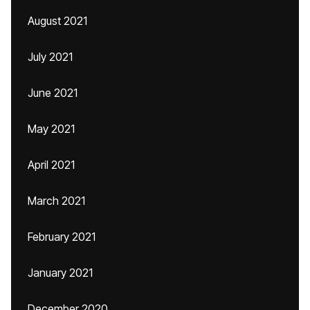
August 2021
July 2021
June 2021
May 2021
April 2021
March 2021
February 2021
January 2021
December 2020