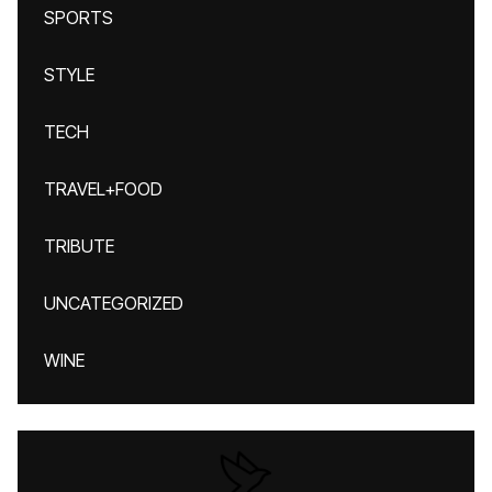
SPORTS
STYLE
TECH
TRAVEL+FOOD
TRIBUTE
UNCATEGORIZED
WINE