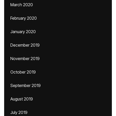
March 2020
February 2020
January 2020
December 2019
November 2019
October 2019
September 2019
August 2019
July 2019