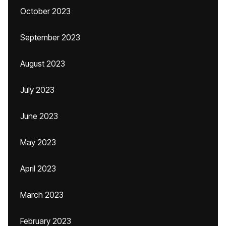
October 2023
September 2023
August 2023
July 2023
June 2023
May 2023
April 2023
March 2023
February 2023