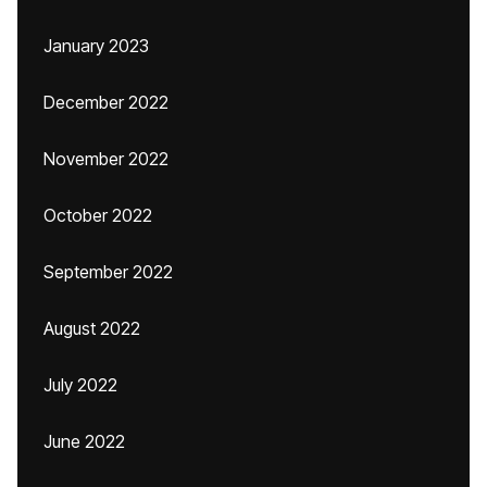
January 2023
December 2022
November 2022
October 2022
September 2022
August 2022
July 2022
June 2022