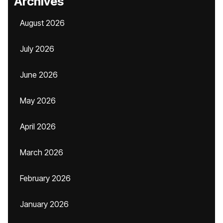
Archives
August 2026
July 2026
June 2026
May 2026
April 2026
March 2026
February 2026
January 2026