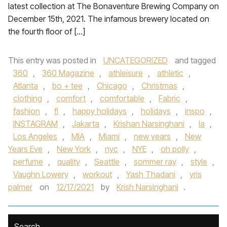
latest collection at The Bonaventure Brewing Company on
December 15th, 2021. The infamous brewery located on
the fourth floor of […]
This entry was posted in
UNCATEGORIZED
and tagged
360
,
360 Magazine
,
athleisure
,
athletic
,
Atlanta
,
bo + tee
,
Chicago
,
Christmas
,
clothing
,
comfort
,
comfortable
,
Fabric
,
fashion
,
fl
,
happy holidays
,
holidays
,
inspo
,
INSTAGRAM
,
Jakarta
,
Krishan Narsinghani
,
la
,
Los Angeles
,
MIA
,
Miami
,
new years
,
New
Years Eve
,
New York
,
nyc
,
NYE
,
oh polly
,
perfume
,
quality
,
Seattle
,
sommer ray
,
style
,
Vaughn Lowery
,
workout
,
Yash Thadani
,
yris
palmer
on
12/17/2021
by
Krish Narsinghani
.
Search