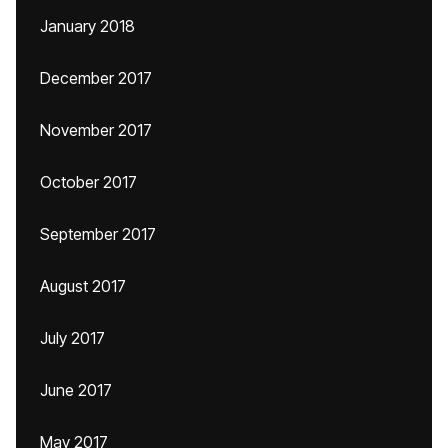
January 2018
December 2017
November 2017
October 2017
September 2017
August 2017
July 2017
June 2017
May 2017