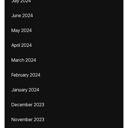
July 2024
June 2024
May 2024
April 2024
March 2024
February 2024
January 2024
December 2023
November 2023