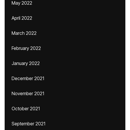
May 2022
April 2022
March 2022
February 2022
January 2022
December 2021
November 2021
October 2021
September 2021