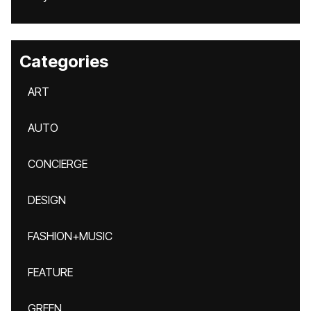
Categories
ART
AUTO
CONCIERGE
DESIGN
FASHION+MUSIC
FEATURE
GREEN