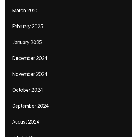
March 2025
February 2025
January 2025
December 2024
November 2024
October 2024
September 2024
August 2024