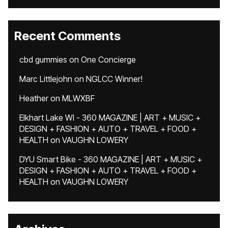
Recent Comments
cbd gummies
on
One Concierge
Marc Littlejohn
on
NGLCC Winner!
Heather
on
MLWXBF
Elkhart Lake WI - 360 MAGAZINE | ART + MUSIC +
DESIGN + FASHION + AUTO + TRAVEL + FOOD +
HEALTH
on
VAUGHN LOWERY
DYU Smart Bike - 360 MAGAZINE | ART + MUSIC +
DESIGN + FASHION + AUTO + TRAVEL + FOOD +
HEALTH
on
VAUGHN LOWERY