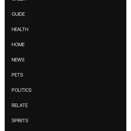
GUIDE
HEALTH
HOME
NEWS
PETS
POLITICS
RELATE
SPIRITS