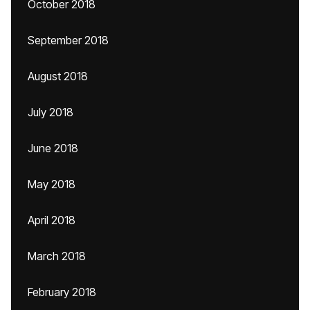
October 2018
September 2018
August 2018
July 2018
June 2018
May 2018
April 2018
March 2018
February 2018