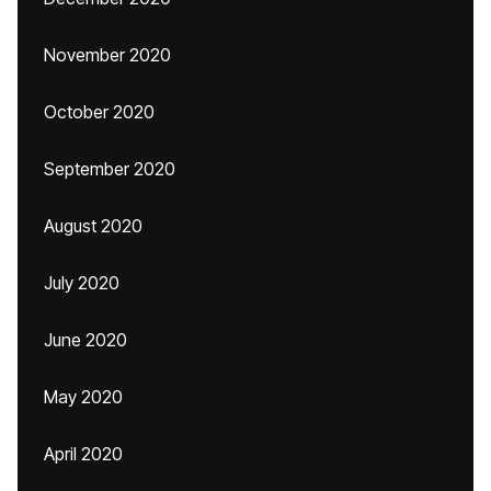
November 2020
October 2020
September 2020
August 2020
July 2020
June 2020
May 2020
April 2020