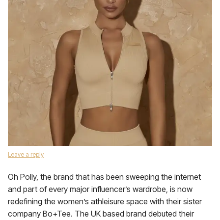
Leave a reply
Oh Polly, the brand that has been sweeping the internet
and part of every major influencer’s wardrobe, is now
redefining the women’s athleisure space with their sister
company Bo+Tee. The UK based brand debuted their