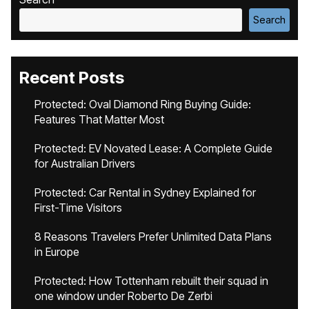
Search
Recent Posts
Protected: Oval Diamond Ring Buying Guide:
Features That Matter Most
Protected: EV Novated Lease: A Complete Guide
for Australian Drivers
Protected: Car Rental in Sydney Explained for
First-Time Visitors
8 Reasons Travelers Prefer Unlimited Data Plans
in Europe
Protected: How Tottenham rebuilt their squad in
one window under Roberto De Zerbi