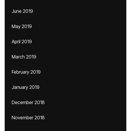
June 2019
May 2019
April 2019
March 2019
February 2019
January 2019
December 2018
November 2018