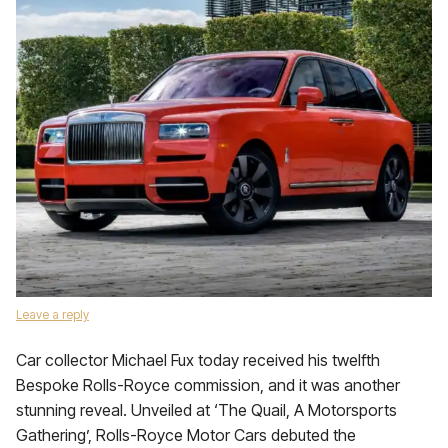
Leave a reply
Car collector Michael Fux today received his twelfth
Bespoke Rolls-Royce commission, and it was another
stunning reveal. Unveiled at ‘The Quail, A Motorsports
Gathering’, Rolls-Royce Motor Cars debuted the