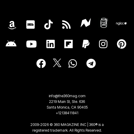
info@the360mag.com
2219 Main St, Ste. 636
Santa Monica, CA 90405
+12138411841
2009-2026 © 360 MAGAZINE INC | 360® is a
registered trademark. All Rights Reserved.