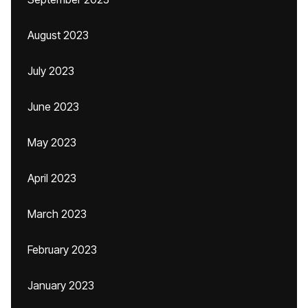
August 2023
July 2023
June 2023
May 2023
April 2023
March 2023
February 2023
January 2023