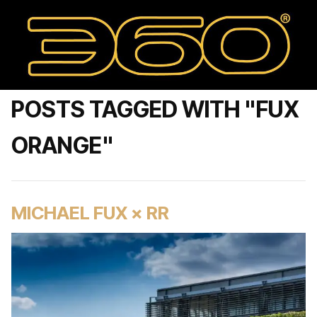
POSTS TAGGED WITH "FUX
ORANGE"
MICHAEL FUX × RR