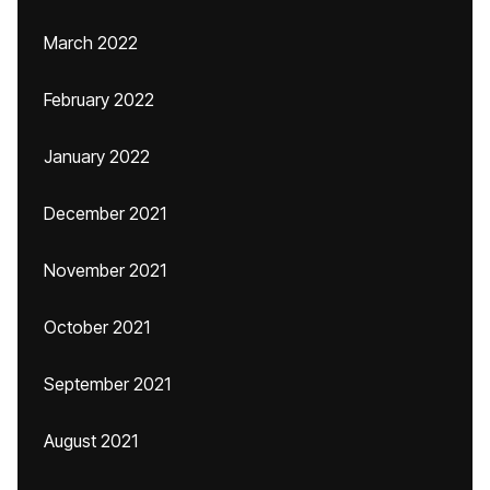
March 2022
February 2022
January 2022
December 2021
November 2021
October 2021
September 2021
August 2021