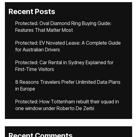
Recent Posts
Protected: Oval Diamond Ring Buying Guide:
Features That Matter Most
Protected: EV Novated Lease: A Complete Guide
for Australian Drivers
Protected: Car Rental in Sydney Explained for
First-Time Visitors
8 Reasons Travelers Prefer Unlimited Data Plans
in Europe
Protected: How Tottenham rebuilt their squad in
one window under Roberto De Zerbi
Recent Comments