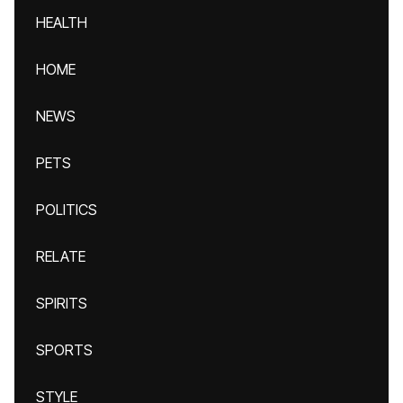
HEALTH
HOME
NEWS
PETS
POLITICS
RELATE
SPIRITS
SPORTS
STYLE