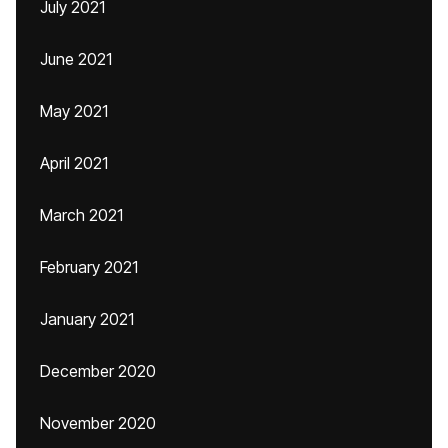
July 2021
June 2021
May 2021
April 2021
March 2021
February 2021
January 2021
December 2020
November 2020