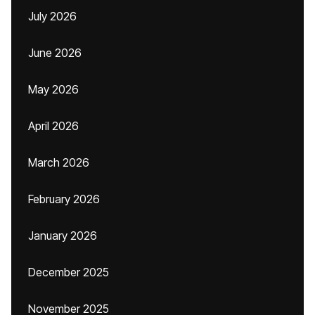
July 2026
June 2026
May 2026
April 2026
March 2026
February 2026
January 2026
December 2025
November 2025