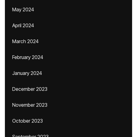
May 2024
April 2024
March 2024
February 2024
January 2024
December 2023
November 2023
October 2023
September 2023