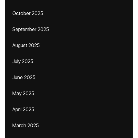
October 2025
September 2025
August 2025
July 2025
June 2025
May 2025
April 2025
March 2025