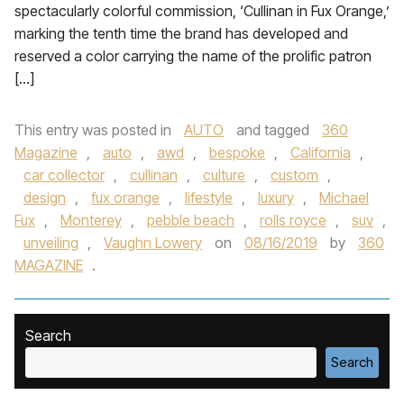
spectacularly colorful commission, ‘Cullinan in Fux Orange,’
marking the tenth time the brand has developed and
reserved a color carrying the name of the prolific patron
[…]
This entry was posted in
AUTO
and tagged
360
Magazine
,
auto
,
awd
,
bespoke
,
California
,
car collector
,
cullinan
,
culture
,
custom
,
design
,
fux orange
,
lifestyle
,
luxury
,
Michael
Fux
,
Monterey
,
pebble beach
,
rolls royce
,
suv
,
unveiling
,
Vaughn Lowery
on
08/16/2019
by
360
MAGAZINE
.
Search
Search