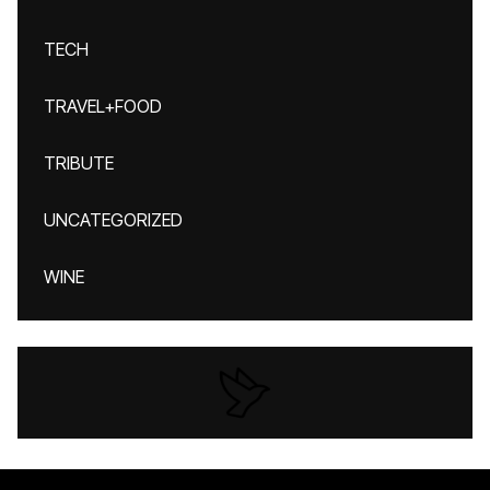
TECH
TRAVEL+FOOD
TRIBUTE
UNCATEGORIZED
WINE