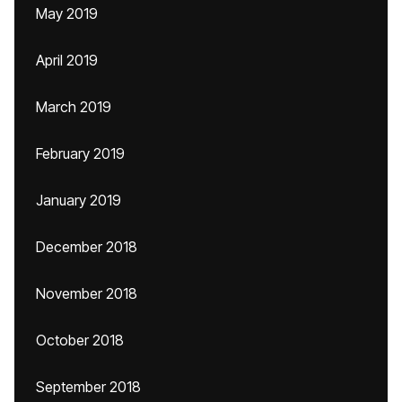
May 2019
April 2019
March 2019
February 2019
January 2019
December 2018
November 2018
October 2018
September 2018