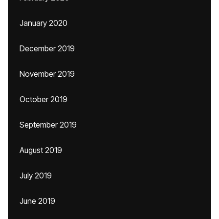
January 2020
December 2019
November 2019
October 2019
September 2019
August 2019
July 2019
June 2019