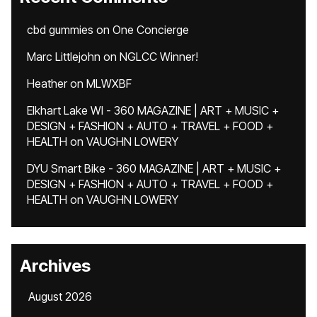
cbd gummies
on
One Concierge
Marc Littlejohn
on
NGLCC Winner!
Heather
on
MLWXBF
Elkhart Lake WI - 360 MAGAZINE | ART + MUSIC +
DESIGN + FASHION + AUTO + TRAVEL + FOOD +
HEALTH
on
VAUGHN LOWERY
DYU Smart Bike - 360 MAGAZINE | ART + MUSIC +
DESIGN + FASHION + AUTO + TRAVEL + FOOD +
HEALTH
on
VAUGHN LOWERY
Archives
August 2026