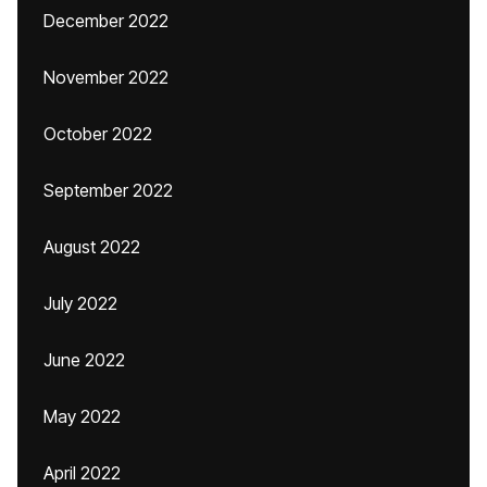
December 2022
November 2022
October 2022
September 2022
August 2022
July 2022
June 2022
May 2022
April 2022