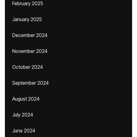
February 2025
January 2025
December 2024
November 2024
October 2024
September 2024
August 2024
July 2024
June 2024