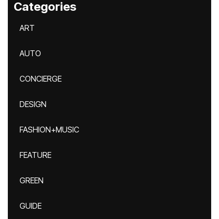
Categories
ART
AUTO
CONCIERGE
DESIGN
FASHION+MUSIC
FEATURE
GREEN
GUIDE