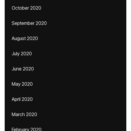
October 2020
September 2020
August 2020
July 2020
June 2020
May 2020
April 2020
March 2020
February 2020