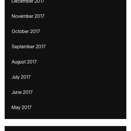
December 2017
November 2017
October 2017
September 2017
August 2017
July 2017
June 2017
May 2017