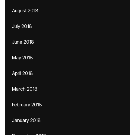
August 2018
July 2018
June 2018
May 2018
April 2018
March 2018
February 2018
January 2018