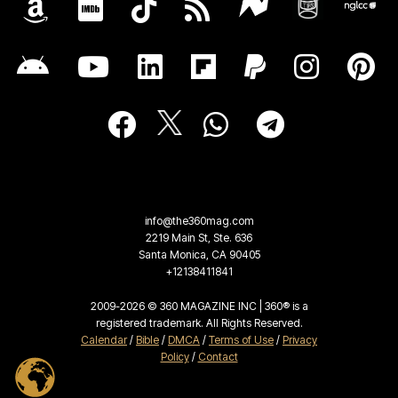
info@the360mag.com
2219 Main St, Ste. 636
Santa Monica, CA 90405
+12138411841
2009-2026 © 360 MAGAZINE INC | 360® is a
registered trademark. All Rights Reserved.
Calendar
/
Bible
/
DMCA
/
Terms of Use
/
Privacy
Policy
/
Contact