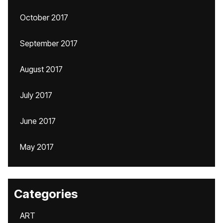
October 2017
September 2017
August 2017
July 2017
June 2017
May 2017
Categories
ART