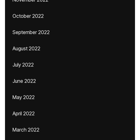
October 2022
September 2022
August 2022
July 2022
June 2022
May 2022
April 2022
March 2022