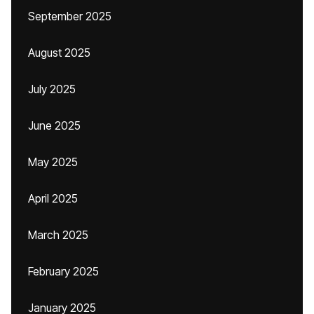
September 2025
August 2025
July 2025
June 2025
May 2025
April 2025
March 2025
February 2025
January 2025