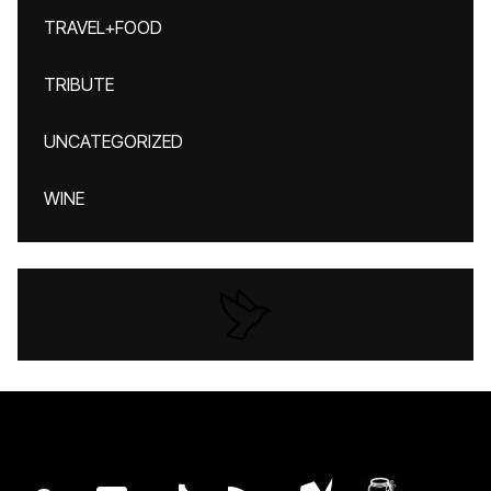
TRAVEL+FOOD
TRIBUTE
UNCATEGORIZED
WINE