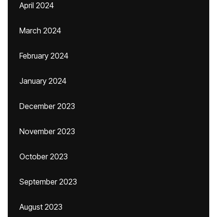
April 2024
March 2024
February 2024
January 2024
December 2023
November 2023
October 2023
September 2023
August 2023