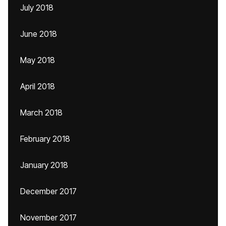
July 2018
June 2018
May 2018
April 2018
March 2018
February 2018
January 2018
December 2017
November 2017