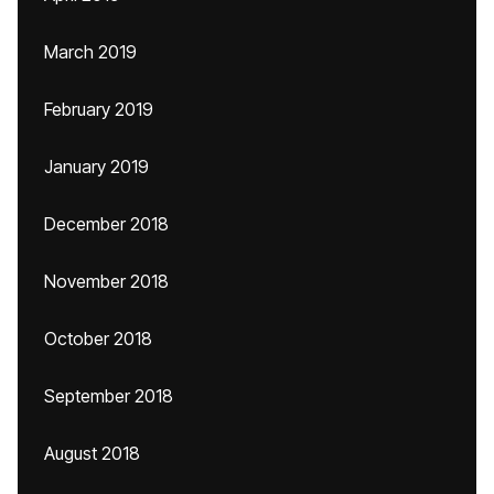
March 2019
February 2019
January 2019
December 2018
November 2018
October 2018
September 2018
August 2018