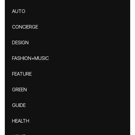
AUTO
CONCIERGE
DESIGN
FASHION+MUSIC
FEATURE
GREEN
GUIDE
HEALTH