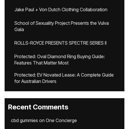
Jake Paul + Von Dutch Clothing Collaboration
School of Sexuality Project Presents the Vulva
Gala
ROLLS-ROYCE PRESENTS SPECTRE SERIES II
Protected: Oval Diamond Ring Buying Guide:
Features That Matter Most
Protected: EV Novated Lease: A Complete Guide
for Australian Drivers
Recent Comments
cbd gummies
on
One Concierge