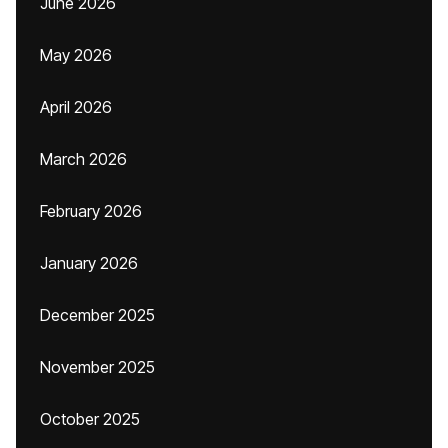
June 2026
May 2026
April 2026
March 2026
February 2026
January 2026
December 2025
November 2025
October 2025