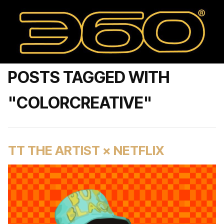
POSTS TAGGED WITH
"COLORCREATIVE"
TT THE ARTIST × NETFLIX