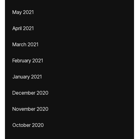
May 2021
April 2021
March 2021
February 2021
January 2021
December 2020
November 2020
October 2020