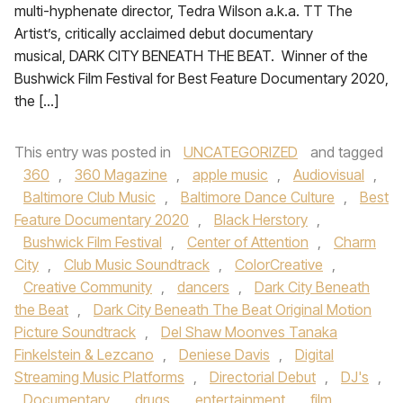
multi-hyphenate director, Tedra Wilson a.k.a. TT The
Artist’s, critically acclaimed debut documentary
musical, DARK CITY BENEATH THE BEAT. Winner of the
Bushwick Film Festival for Best Feature Documentary 2020,
the […]
This entry was posted in
UNCATEGORIZED
and tagged
360
,
360 Magazine
,
apple music
,
Audiovisual
,
Baltimore Club Music
,
Baltimore Dance Culture
,
Best
Feature Documentary 2020
,
Black Herstory
,
Bushwick Film Festival
,
Center of Attention
,
Charm
City
,
Club Music Soundtrack
,
ColorCreative
,
Creative Community
,
dancers
,
Dark City Beneath
the Beat
,
Dark City Beneath The Beat Original Motion
Picture Soundtrack
,
Del Shaw Moonves Tanaka
Finkelstein & Lezcano
,
Deniese Davis
,
Digital
Streaming Music Platforms
,
Directorial Debut
,
DJ's
,
Documentary
,
drugs
,
entertainment
,
film
,