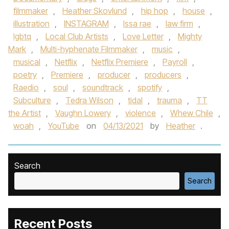
filmmaker
,
Heather Skovlund
,
hip hop
,
house
,
illustration
,
INSTAGRAM
,
Issa rae
,
law firm
,
lgbtq
,
Local Club Artists
,
Love Letter
,
Mighty
Mark
,
Multi-hyphenate Filmmaker
,
music
,
musical
,
Netflix
,
Netflix Premiere
,
Payroll
,
poetry
,
Premiere
,
producer
,
producers
,
Raedio
,
soul
,
soundtrack
,
spotify
,
Subculture
,
Tedra Wilson
,
tidal
,
trauma
,
TT
the Artist
,
Vaughn Lowery
,
violence
,
Whew Chile
,
woah
,
YouTube
on
04/13/2021
by
Heather
.
Search
Search
Recent Posts