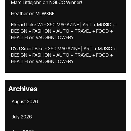
Marc Littlejohn
on
NGLCC Winner!
Heather
on
MLWXBF
Elkhart Lake WI - 360 MAGAZINE | ART + MUSIC +
DESIGN + FASHION + AUTO + TRAVEL + FOOD +
HEALTH
on
VAUGHN LOWERY
DYU Smart Bike - 360 MAGAZINE | ART + MUSIC +
DESIGN + FASHION + AUTO + TRAVEL + FOOD +
HEALTH
on
VAUGHN LOWERY
Archives
August 2026
July 2026