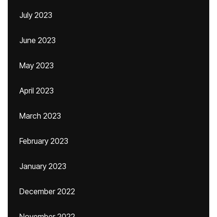
July 2023
June 2023
May 2023
April 2023
March 2023
February 2023
January 2023
December 2022
November 2022