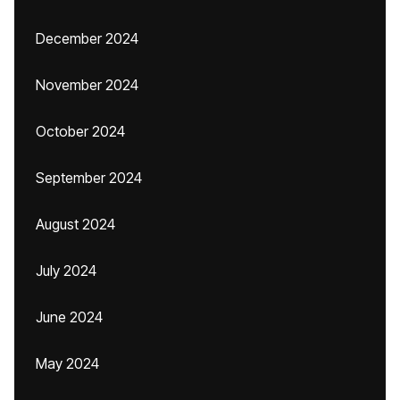
December 2024
November 2024
October 2024
September 2024
August 2024
July 2024
June 2024
May 2024