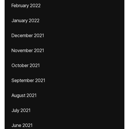
February 2022
January 2022
December 2021
November 2021
October 2021
September 2021
August 2021
July 2021
June 2021