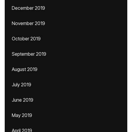
December 2019
November 2019
October 2019
September 2019
August 2019
July 2019
June 2019
May 2019
April 2019