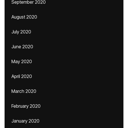
September 2020
August 2020
July 2020
June 2020
May 2020
April 2020
March 2020
February 2020
January 2020