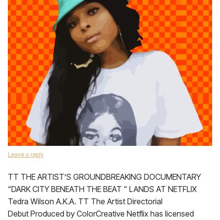
Leave a reply
TT THE ARTIST’S GROUNDBREAKING DOCUMENTARY
“DARK CITY BENEATH THE BEAT “ LANDS AT NETFLIX
Tedra Wilson A.K.A. TT The Artist Directorial
Debut Produced by ColorCreative Netflix has licensed