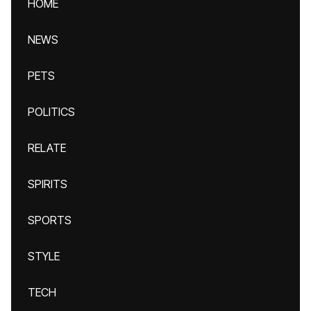
HOME
NEWS
PETS
POLITICS
RELATE
SPIRITS
SPORTS
STYLE
TECH