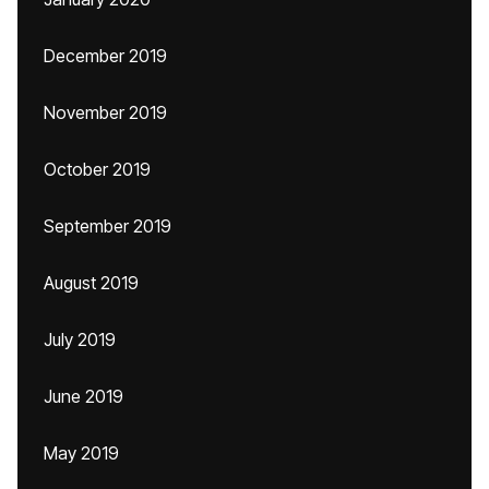
December 2019
November 2019
October 2019
September 2019
August 2019
July 2019
June 2019
May 2019