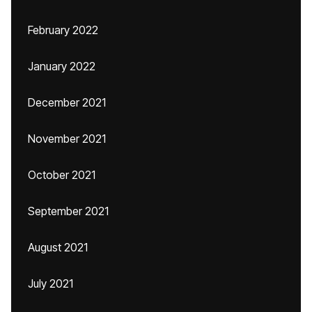
February 2022
January 2022
December 2021
November 2021
October 2021
September 2021
August 2021
July 2021