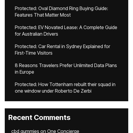
Protected: Oval Diamond Ring Buying Guide:
Features That Matter Most
Protected: EV Novated Lease: A Complete Guide
for Australian Drivers
Protected: Car Rental in Sydney Explained for
First-Time Visitors
8 Reasons Travelers Prefer Unlimited Data Plans
in Europe
Protected: How Tottenham rebuilt their squad in
one window under Roberto De Zerbi
Recent Comments
cbd gummies
on
One Concierge