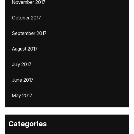
November 2017
October 2017
September 2017
August 2017
July 2017
June 2017
May 2017
Categories