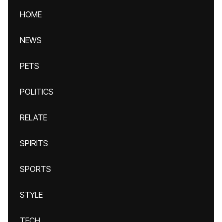
HOME
NEWS
PETS
POLITICS
RELATE
SPIRITS
SPORTS
STYLE
TECH