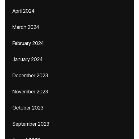
April 2024
March 2024
February 2024
January 2024
December 2023
November 2023
October 2023
September 2023