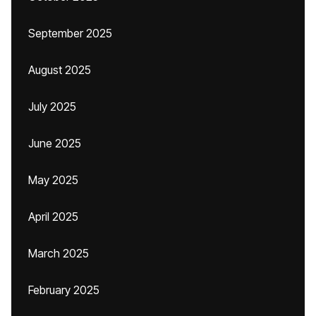
September 2025
August 2025
July 2025
June 2025
May 2025
April 2025
March 2025
February 2025