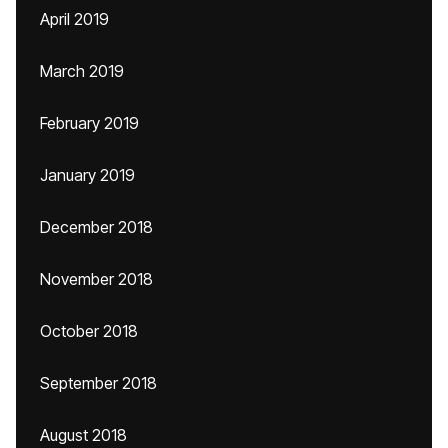
April 2019
March 2019
February 2019
January 2019
December 2018
November 2018
October 2018
September 2018
August 2018