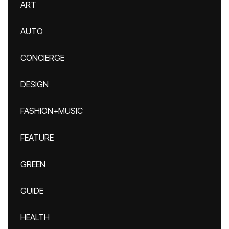
ART
AUTO
CONCIERGE
DESIGN
FASHION+MUSIC
FEATURE
GREEN
GUIDE
HEALTH