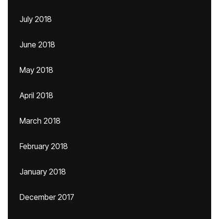
July 2018
June 2018
May 2018
April 2018
March 2018
February 2018
January 2018
December 2017