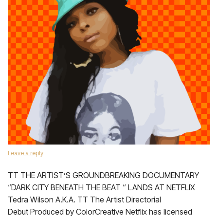
Leave a reply
TT THE ARTIST’S GROUNDBREAKING DOCUMENTARY
“DARK CITY BENEATH THE BEAT “ LANDS AT NETFLIX
Tedra Wilson A.K.A. TT The Artist Directorial
Debut Produced by ColorCreative Netflix has licensed