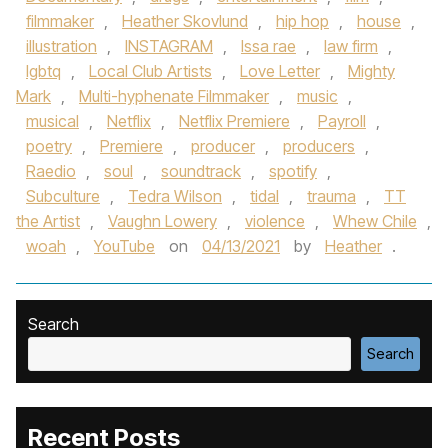
filmmaker
,
Heather Skovlund
,
hip hop
,
house
,
illustration
,
INSTAGRAM
,
Issa rae
,
law firm
,
lgbtq
,
Local Club Artists
,
Love Letter
,
Mighty
Mark
,
Multi-hyphenate Filmmaker
,
music
,
musical
,
Netflix
,
Netflix Premiere
,
Payroll
,
poetry
,
Premiere
,
producer
,
producers
,
Raedio
,
soul
,
soundtrack
,
spotify
,
Subculture
,
Tedra Wilson
,
tidal
,
trauma
,
TT
the Artist
,
Vaughn Lowery
,
violence
,
Whew Chile
,
woah
,
YouTube
on
04/13/2021
by
Heather
.
Search
Search
Recent Posts