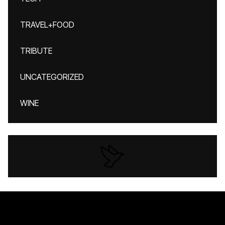
TRAVEL+FOOD
TRIBUTE
UNCATEGORIZED
WINE