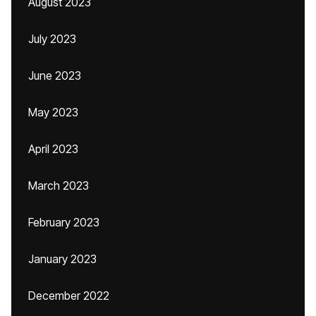
August 2023
July 2023
June 2023
May 2023
April 2023
March 2023
February 2023
January 2023
December 2022