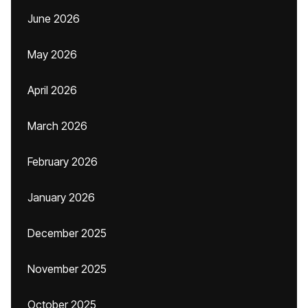
June 2026
May 2026
April 2026
March 2026
February 2026
January 2026
December 2025
November 2025
October 2025