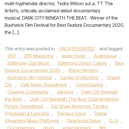
multi-hyphenate director, Tedra Wilson a.k.a. TT The
Artist’s, critically acclaimed debut documentary
musical, DARK CITY BENEATH THE BEAT. Winner of the
Bushwick Film Festival for Best Feature Documentary 2020,
the […]
This entry was posted in
UNCATEGORIZED
and tagged
360
,
360 Magazine
,
apple music
,
Audiovisual
,
Baltimore Club Music
,
Baltimore Dance Culture
,
Best
Feature Documentary 2020
,
Black Herstory
,
Bushwick Film Festival
,
Center of Attention
,
Charm
City
,
Club Music Soundtrack
,
ColorCreative
,
Creative Community
,
dancers
,
Dark City Beneath
the Beat
,
Dark City Beneath The Beat Original Motion
Picture Soundtrack
,
Del Shaw Moonves Tanaka
Finkelstein & Lezcano
,
Deniese Davis
,
Digital
Streaming Music Platforms
,
Directorial Debut
,
DJ's
,
Documentary
,
drugs
,
entertainment
,
film
,