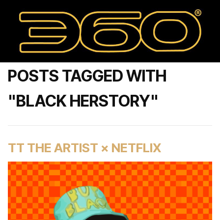
POSTS TAGGED WITH
"BLACK HERSTORY"
TT THE ARTIST × NETFLIX