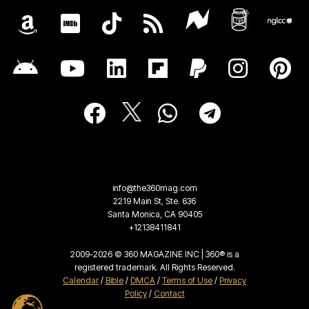
info@the360mag.com
2219 Main St, Ste. 636
Santa Monica, CA 90405
+12138411841
2009-2026 © 360 MAGAZINE INC | 360® is a
registered trademark. All Rights Reserved.
Calendar
/
Bible
/
DMCA
/
Terms of Use
/
Privacy
Policy
/
Contact