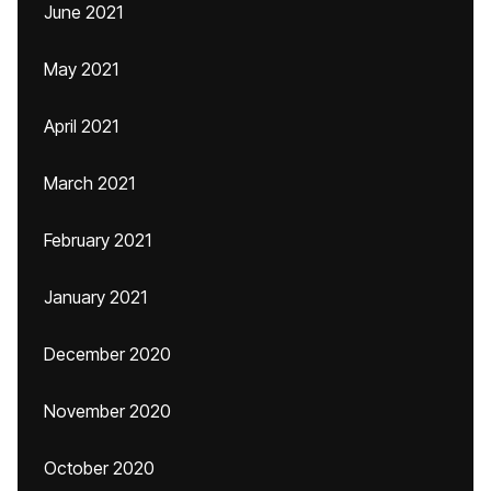
June 2021
May 2021
April 2021
March 2021
February 2021
January 2021
December 2020
November 2020
October 2020