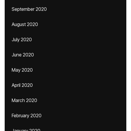
September 2020
August 2020
July 2020
June 2020
May 2020
April 2020
March 2020
February 2020
January 2020