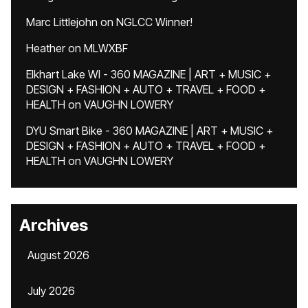
Marc Littlejohn
on
NGLCC Winner!
Heather
on
MLWXBF
Elkhart Lake WI - 360 MAGAZINE | ART + MUSIC +
DESIGN + FASHION + AUTO + TRAVEL + FOOD +
HEALTH
on
VAUGHN LOWERY
DYU Smart Bike - 360 MAGAZINE | ART + MUSIC +
DESIGN + FASHION + AUTO + TRAVEL + FOOD +
HEALTH
on
VAUGHN LOWERY
Archives
August 2026
July 2026