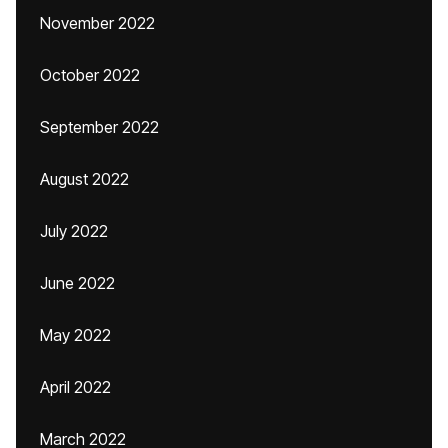
November 2022
October 2022
September 2022
August 2022
July 2022
June 2022
May 2022
April 2022
March 2022