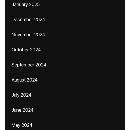
January 2025
December 2024
November 2024
October 2024
September 2024
August 2024
July 2024
June 2024
May 2024