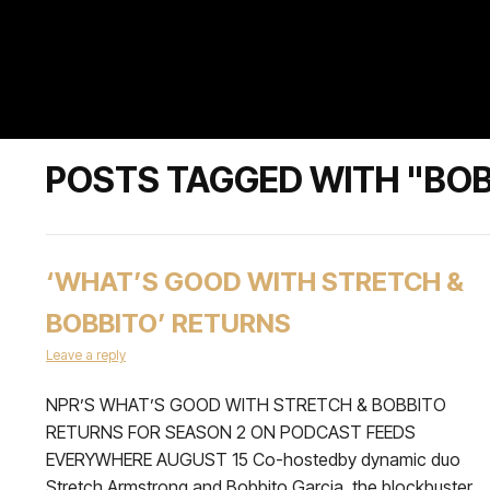
POSTS TAGGED WITH "BOB
‘WHAT’S GOOD WITH STRETCH &
BOBBITO’ RETURNS
Leave a reply
NPR’S WHAT’S GOOD WITH STRETCH & BOBBITO
RETURNS FOR SEASON 2 ON PODCAST FEEDS
EVERYWHERE AUGUST 15 Co-hostedby dynamic duo
Stretch Armstrong and Bobbito Garcia, the blockbuster