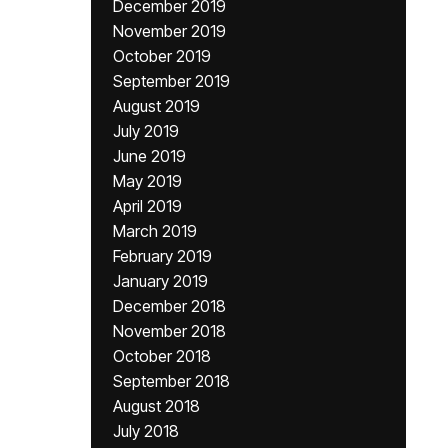
December 2019
November 2019
October 2019
September 2019
August 2019
July 2019
June 2019
May 2019
April 2019
March 2019
February 2019
January 2019
December 2018
November 2018
October 2018
September 2018
August 2018
July 2018