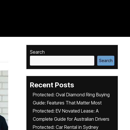
Search
Search
Recent Posts
Protected: Oval Diamond Ring Buying
Guide: Features That Matter Most
Protected: EV Novated Lease: A
Complete Guide for Australian Drivers
Protected: Car Rental in Sydney