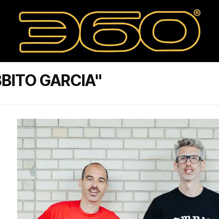
BITO GARCIA"