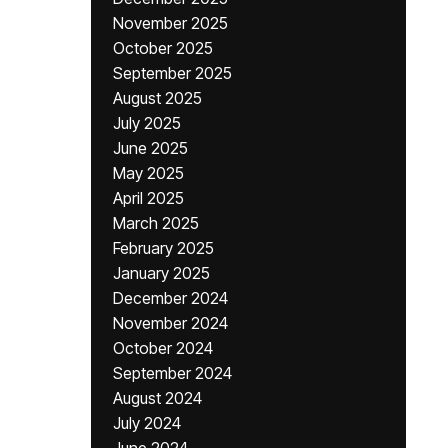
November 2025
October 2025
September 2025
August 2025
July 2025
June 2025
May 2025
April 2025
March 2025
February 2025
January 2025
December 2024
November 2024
October 2024
September 2024
August 2024
July 2024