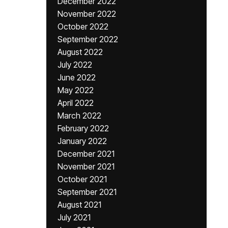
December 2022
November 2022
October 2022
September 2022
August 2022
July 2022
June 2022
May 2022
April 2022
March 2022
February 2022
January 2022
December 2021
November 2021
October 2021
September 2021
August 2021
July 2021