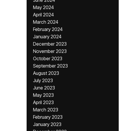
June 2024
May 2024
April 2024
March 2024
February 2024
January 2024
December 2023
November 2023
October 2023
September 2023
August 2023
July 2023
June 2023
May 2023
April 2023
March 2023
February 2023
January 2023