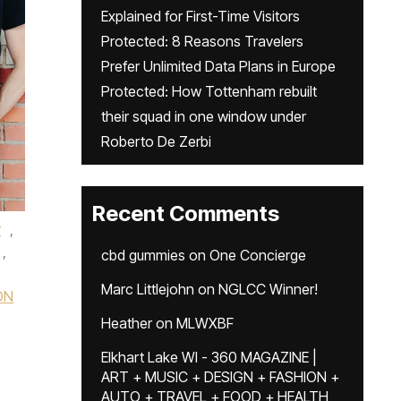
Explained for First-Time Visitors
Protected: 8 Reasons Travelers
Prefer Unlimited Data Plans in Europe
Protected: How Tottenham rebuilt
their squad in one window under
Roberto De Zerbi
Recent Comments
r
,
,
cbd gummies
on
One Concierge
Marc Littlejohn
on
NGLCC Winner!
ON
Heather
on
MLWXBF
Elkhart Lake WI - 360 MAGAZINE |
ART + MUSIC + DESIGN + FASHION +
AUTO + TRAVEL + FOOD + HEALTH