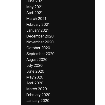
June 2021
May 2021
April 2021
March 2021
February 2021
January 2021
December 2020
November 2020
October 2020
September 2020
August 2020
July 2020
June 2020
May 2020
April 2020
March 2020
February 2020
January 2020