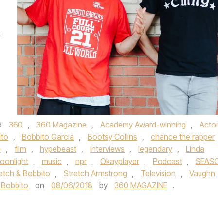
o
d
360
,
360 Magazine
,
Academy Award-winning
,
Acto
ito
,
Bobbito Garcia
,
Bootsy Collins
,
chance the rapper
o
,
film
,
hypebeast
,
interviews
,
legendary
,
Linda
oonlight
,
music
,
npr
,
Okayplayer
,
Podcast
,
SEAS
etch & Bobbito
,
Stretch Armstrong
,
Television
,
Vaughn
 Bobbito
on
08/06/2018
by
360 MAGAZINE
.