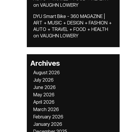
on
VAUGHN LOWERY
DYU Smart Bike - 360 MAGAZINE |
ART + MUSIC + DESIGN + FASHION +
AUTO + TRAVEL + FOOD + HEALTH
on
VAUGHN LOWERY
Archives
August 2026
July 2026
June 2026
May 2026
April 2026
March 2026
February 2026
January 2026
December 2025