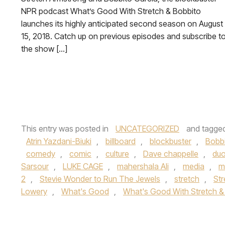
NPR podcast What’s Good With Stretch & Bobbito
launches its highly anticipated second season on August
15, 2018. Catch up on previous episodes and subscribe t
the show […]
This entry was posted in
UNCATEGORIZED
and tagge
Atrin Yazdani-Biuki
,
billboard
,
blockbuster
,
Bobb
comedy
,
comic
,
culture
,
Dave chappelle
,
du
Sarsour
,
LUKE CAGE
,
mahershala Ali
,
media
,
m
2
,
Stevie Wonder to Run The Jewels
,
stretch
,
Str
Lowery
,
What's Good
,
What's Good With Stretch &