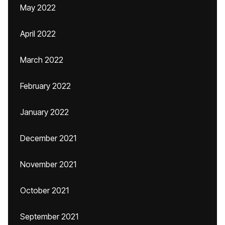
May 2022
April 2022
March 2022
February 2022
January 2022
December 2021
November 2021
October 2021
September 2021