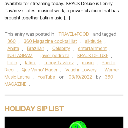
available for streaming today. KRACK Deluxe is Lenny
Tavárez’s latest musical work, a powerful album that has
brought together Latin music […]
This entry was posted in
TRAVEL+FOOD
and tagged
360
,
360 Magazine cocktail list
,
alktitude
,
Anitta
,
Brazilian
,
Celebrity
,
entertainment
,
INSTAGRAM
,
javier pedroza
,
KRACK DELUXE
,
Latin
,
latinx
,
Lenny Tavárez
,
music
,
Puerto
Rico
,
Que Vamo’ Hacer
,
Vaughn Lowery
,
Warner
Music Latina
,
YouTube
on
03/19/2022
by
360
MAGAZINE
.
HOLIDAY SIP LIST