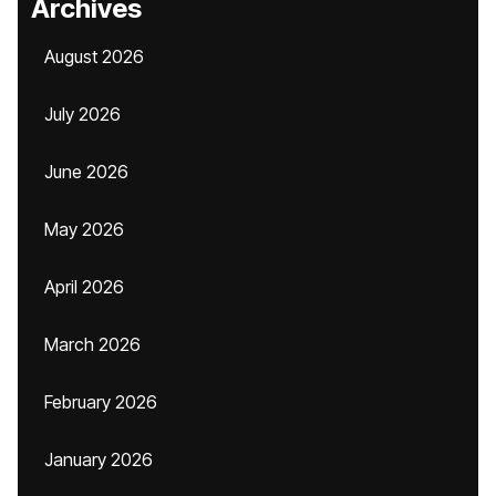
Archives
August 2026
July 2026
June 2026
May 2026
April 2026
March 2026
February 2026
January 2026