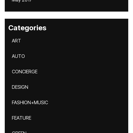
Categories
ART
AUTO
CONCIERGE
DESIGN
FASHION+MUSIC
FEATURE