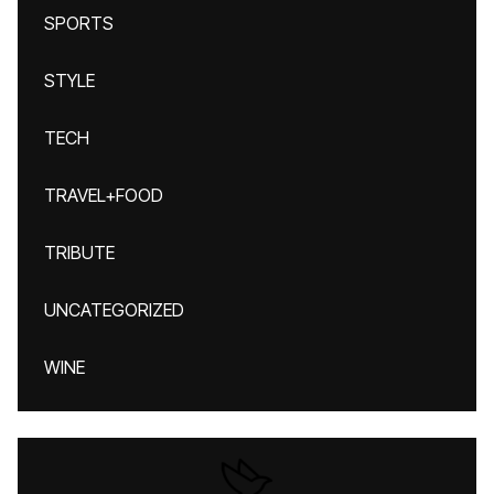
SPORTS
STYLE
TECH
TRAVEL+FOOD
TRIBUTE
UNCATEGORIZED
WINE