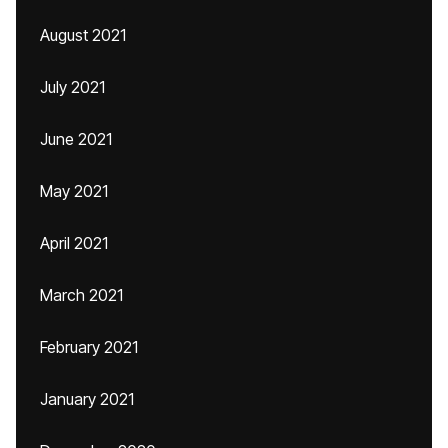
August 2021
July 2021
June 2021
May 2021
April 2021
March 2021
February 2021
January 2021