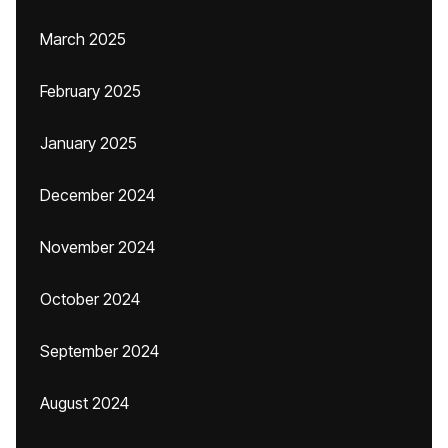
March 2025
February 2025
January 2025
December 2024
November 2024
October 2024
September 2024
August 2024