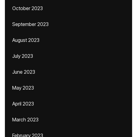
October 2023
September 2023
August 2023
July 2023
June 2023
May 2023
April 2023
March 2023
February 2023