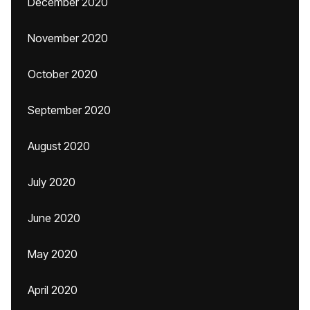
December 2020
November 2020
October 2020
September 2020
August 2020
July 2020
June 2020
May 2020
April 2020