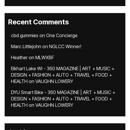
Recent Comments
cbd gummies
on
One Concierge
Marc Littlejohn
on
NGLCC Winner!
Heather
on
MLWXBF
Elkhart Lake WI - 360 MAGAZINE | ART + MUSIC +
DESIGN + FASHION + AUTO + TRAVEL + FOOD +
HEALTH
on
VAUGHN LOWERY
DYU Smart Bike - 360 MAGAZINE | ART + MUSIC +
DESIGN + FASHION + AUTO + TRAVEL + FOOD +
HEALTH
on
VAUGHN LOWERY