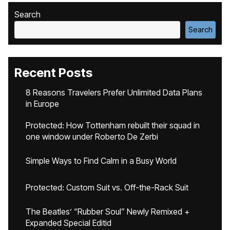
Search
Search
Recent Posts
8 Reasons Travelers Prefer Unlimited Data Plans
in Europe
Protected: How Tottenham rebuilt their squad in
one window under Roberto De Zerbi
Simple Ways to Find Calm in a Busy World
Protected: Custom Suit vs. Off-the-Rack Suit
The Beatles’ “Rubber Soul” Newly Remixed +
Expanded Special Editid