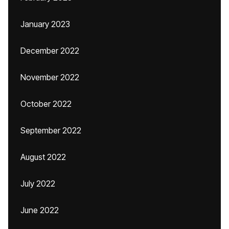
January 2023
December 2022
November 2022
October 2022
September 2022
August 2022
July 2022
June 2022