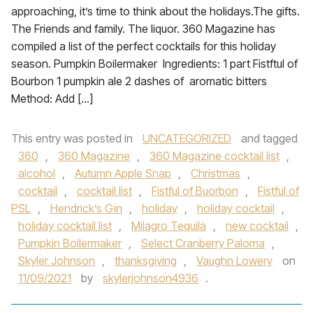
approaching, it’s time to think about the holidays.The gifts.
The Friends and family. The liquor. 360 Magazine has
compiled a list of the perfect cocktails for this holiday
season. Pumpkin Boilermaker Ingredients: 1 part Fistftul of
Bourbon 1 pumpkin ale 2 dashes of aromatic bitters
Method: Add […]
This entry was posted in
UNCATEGORIZED
and tagged
360
,
360 Magazine
,
360 Magazine cocktail list
,
alcohol
,
Autumn Apple Snap
,
Christmas
,
cocktail
,
cocktail list
,
Fistful of Buorbon
,
Fistful of
PSL
,
Hendrick’s Gin
,
holiday
,
holiday cocktail
,
holiday cocktail list
,
Milagro Tequila
,
new cocktail
,
Pumpkin Boilermaker
,
Select Cranberry Paloma
,
Skyler Johnson
,
thanksgiving
,
Vaughn Lowery
on
11/09/2021
by
skylerjohnson4936
.