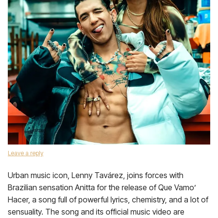
Leave a reply
Urban music icon, Lenny Tavárez, joins forces with
Brazilian sensation Anitta for the release of Que Vamo’
Hacer, a song full of powerful lyrics, chemistry, and a lot of
sensuality. The song and its official music video are