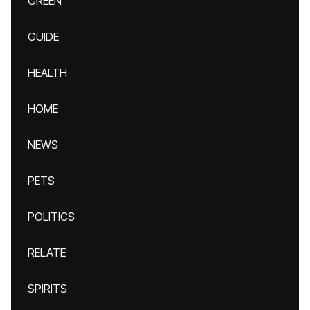
GREEN
GUIDE
HEALTH
HOME
NEWS
PETS
POLITICS
RELATE
SPIRITS