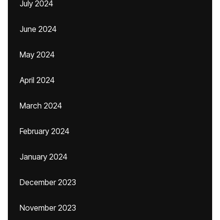
July 2024
June 2024
May 2024
April 2024
March 2024
February 2024
January 2024
December 2023
November 2023