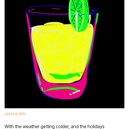
Leave a reply
With the weather getting colder, and the holidays