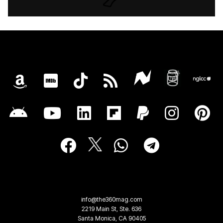
info@the360mag.com
2219 Main St, Ste. 636
Santa Monica, CA 90405