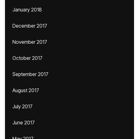
January 2018
December 2017
November 2017
October 2017
September 2017
August 2017
July 2017
June 2017
May 2017