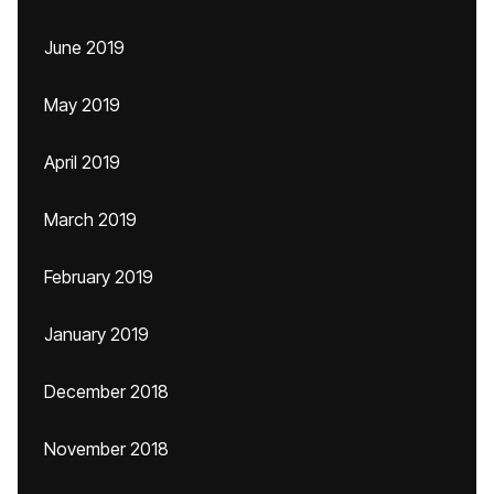
June 2019
May 2019
April 2019
March 2019
February 2019
January 2019
December 2018
November 2018