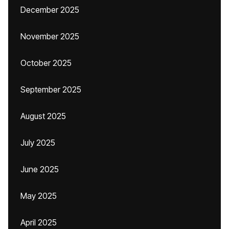
December 2025
November 2025
October 2025
September 2025
August 2025
July 2025
June 2025
May 2025
April 2025