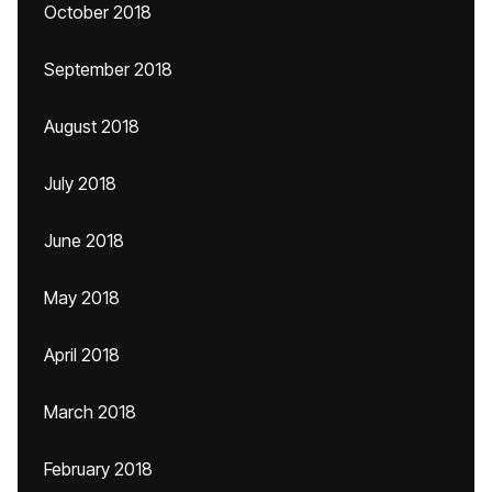
October 2018
September 2018
August 2018
July 2018
June 2018
May 2018
April 2018
March 2018
February 2018