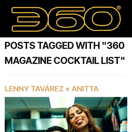
POSTS TAGGED WITH "360
MAGAZINE COCKTAIL LIST"
LENNY TAVÁREZ × ANITTA