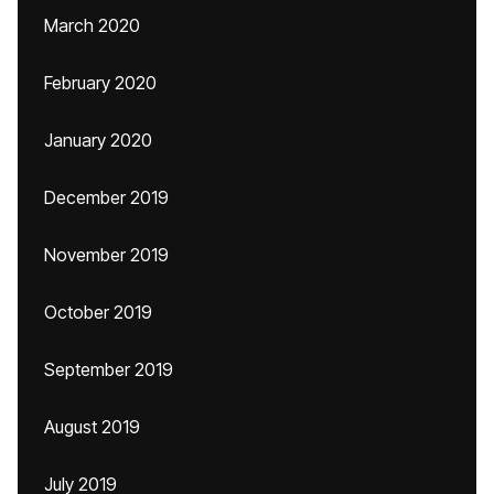
March 2020
February 2020
January 2020
December 2019
November 2019
October 2019
September 2019
August 2019
July 2019