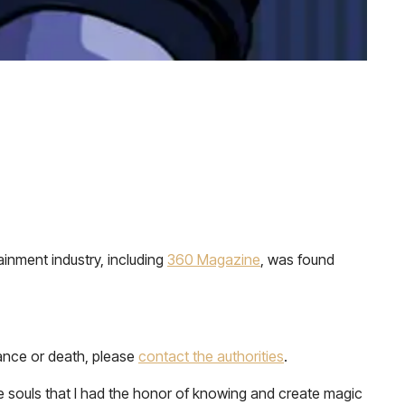
inment industry, including
360 Magazine
, was found
rance or death, please
contact the authorities
.
 souls that I had the honor of knowing and create magic