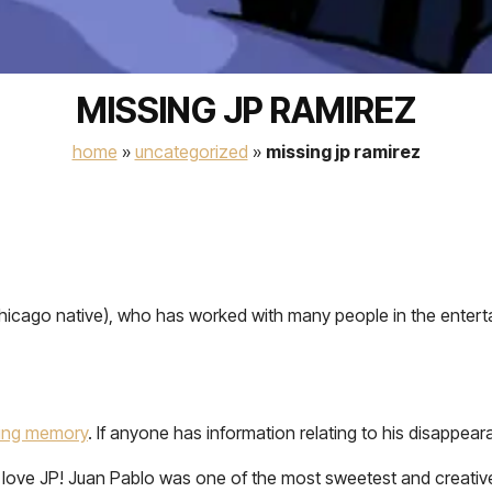
MISSING JP RAMIREZ
home
»
uncategorized
»
missing jp ramirez
hicago native), who has worked with many people in the enterta
oving memory
. If anyone has information relating to his disappea
 love JP! Juan Pablo was one of the most sweetest and creative