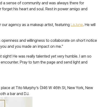
had a sense of community and was always there for
er forget his heart and soul. Rest in power amigo and
r our agency as a makeup artist, featuring
LaJune
. He will
s openness and willingness to collaborate on short notice
ss you and you made an impact on me.”
 sight! He was really talented yet very humble. I am so
 encounter. Pray to turn the page and send light and
ake place at Tito Murphy’s (346 W 46th St, New York, New
both a bar and DJ.