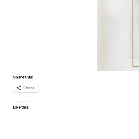
Share this:
Share
Like this: