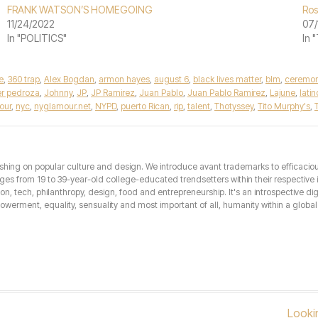
FRANK WATSON’S HOMEGOING
Ros
11/24/2022
07/
In "POLITICS"
In
e
,
360 trap
,
Alex Bogdan
,
armon hayes
,
august 6
,
black lives matter
,
blm
,
ceremo
ier pedroza
,
Johnny
,
JP
,
JP Ramirez
,
Juan Pablo
,
Juan Pablo Ramirez
,
Lajune
,
latin
our
,
nyc
,
nyglamour.net
,
NYPD
,
puerto Rican
,
rip
,
talent
,
Thotyssey
,
Tito Murphy's
,
T
hing on popular culture and design. We introduce avant trademarks to efficacious 
from 19 to 39-year-old college-educated trendsetters within their respective int
hion, tech, philanthropy, design, food and entrepreneurship. It's an introspective dig
erment, equality, sensuality and most important of all, humanity within a global 
Looki