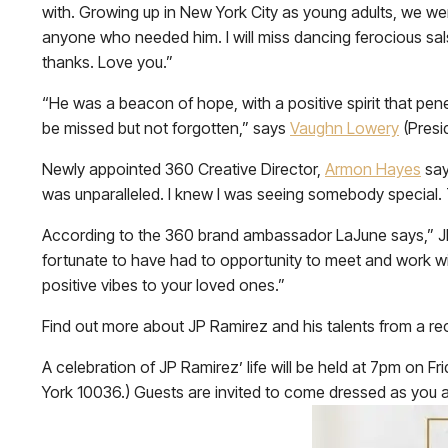
with. Growing up in New York City as young adults, we w
anyone who needed him. I will miss dancing ferocious salsa
thanks. Love you.”
“He was a beacon of hope, with a positive spirit that p
be missed but not forgotten,” says
Vaughn Lowery
(Presi
Newly appointed 360 Creative Director,
Armon Hayes
say
was unparalleled. I knew I was seeing somebody special.
According to the 360 brand ambassador LaJune says,” JP wa
fortunate to have had to opportunity to meet and work wit
positive vibes to your loved ones.”
Find out more about JP Ramirez and his talents from a rec
A celebration of JP Ramirez’ life will be held at 7pm on 
York 10036.) Guests are invited to come dressed as you are