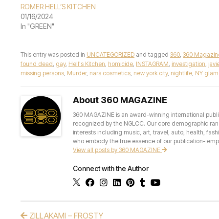
ROMER HELL’S KITCHEN
01/16/2024
In "GREEN"
This entry was posted in
UNCATEGORIZED
and tagged
360
,
360 Magazin
found dead
,
gay
,
Hell's Kitchen
,
homicide
,
INSTAGRAM
,
investigation
,
jav
missing persons
,
Murder
,
nars cosmetics
,
new york city
,
nightlife
,
NY glam
About 360 MAGAZINE
360 MAGAZINE is an award-winning international publis
recognized by the NGLCC. Our core demographic ranges 
interests including music, art, travel, auto, health, fas
who embody the true essence of our publication- empow
View all posts by 360 MAGAZINE
Connect with the Author
ZILLAKAMI – FROSTY
Post navigation