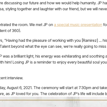
ere discussing our future and how we would help humanity. JP 
, styling together and laughter with our friend, but we will nev
enetrated the room. We met JP on
a special music presentation
fo
dent of 360).
s, “Having had the pleasure of working with you [Ramirez] … hi
 Talent beyond what the eye can see, we’re really going to mi
s a brilliant light, his energy was exhilarating and soothing at
h him! Losing JP is a reminder to enjoy every beautiful soul you
ent interview.
Friday, August 6, 2021. The ceremony will start at 7:30pm and t
, as JP loved for you. The celebration of JP’s life will include 