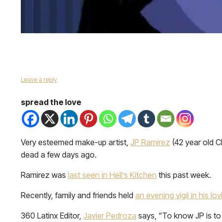
Leave a reply
spread the love
Very esteemed make-up artist,
JP Ramirez
(42 year old C
dead a few days ago.
Ramirez was
last seen in Hell’s Kitchen
this past week.
Recently, family and friends held
an evening vigil in his l
360 Latinx Editor,
Javier Pedroza
says, “To know JP is to