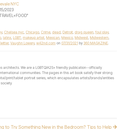
evale NYC
15/2023
 "TRAVEL+FOOD"
ny
,
Chelsea nyc
,
Chicago
,
Crime
,
dead
,
Detroit
,
drag queen
,
foul play
,
o
,
latinx
,
LGBT
,
makeup artist
,
Mexican
,
Mexico
,
Midwest
,
Midwestern
,
witter
,
Vaughn Lowery
,
w42nd.com
on
07/31/2021
by
360 MAGAZINE
.
architects. We are a LGBTQIA2S+ friendly publication--officially
ernational communities. The pages in this art book satisfy their strong
ital/print/tablet portrait series, which encapsulates artists/brands/entities
society.
ng to Try Something New in the Bedroom? Tips to Help