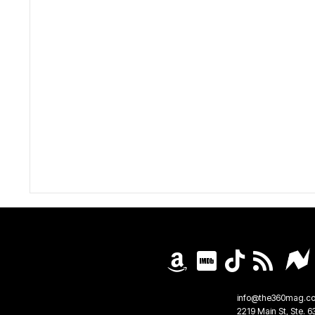
info@the360mag.c
2219 Main St, Ste. 6