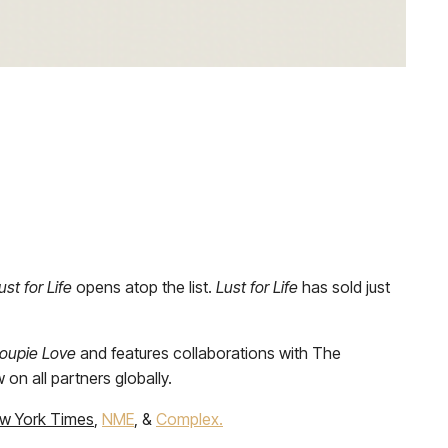
ust for Life
opens atop the list.
Lust for Life
has sold just
oupie Love
and features collaborations with The
on all partners globally.
w York Times
,
NME
, &
Complex.