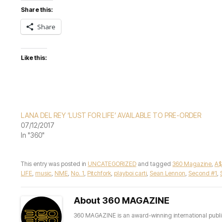
Share this:
Share
Like this:
LANA DEL REY ‘LUST FOR LIFE’ AVAILABLE TO PRE-ORDER
07/12/2017
In "360"
This entry was posted in
UNCATEGORIZED
and tagged
360 Magazine
,
A$
LIFE
,
music
,
NME
,
No. 1
,
Pitchfork
,
playboi carti
,
Sean Lennon
,
Second #1
,
About 360 MAGAZINE
360 MAGAZINE is an award-winning international publis