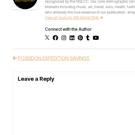
recognized by the NGLCC. Our core demographic ranges 
interests including music, art, travel, auto, health, fas
who embody the true essence of our publication- empow
View all posts by 360 MAGAZINE
Connect with the Author
POSEIDON EXPEDITION SAVINGS
Post navigation
Leave a Reply