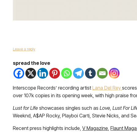
Leave a reply
spread the love
Interscope Records’ recording artist
Lana Del Rey
scores
over 107k copies in its opening week, with high praise fr
Lust for Life
showcases singles such as
Love, Lust For L
Weeknd, A$AP Rocky, Playboi Carti, Stevie Nicks, and S
Recent press highlights include,
V Magazine
,
Flaunt Maga