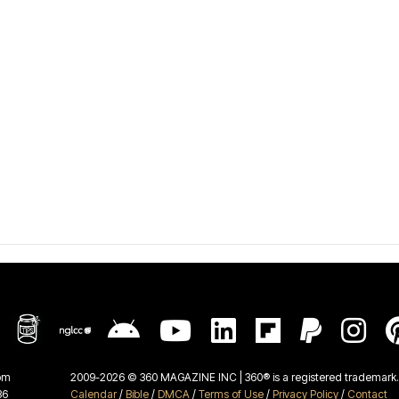
om
2009-2026 © 360 MAGAZINE INC | 360® is a registered trademark. 
36
Calendar
/
Bible
/
DMCA
/
Terms of Use
/
Privacy Policy
/
Contact