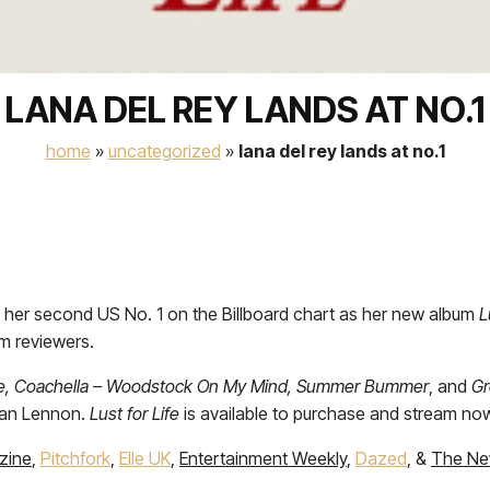
LANA DEL REY LANDS AT NO.1
home
»
uncategorized
»
lana del rey lands at no.1
 her second US No. 1 on the Billboard chart as her new album
L
om reviewers.
ife, Coachella – Woodstock On My Mind, Summer Bummer
, and
Gr
ean Lennon.
Lust for Life
is available to purchase and stream now 
zine
,
Pitchfork
,
Elle UK
,
Entertainment Weekly
,
Dazed
, &
The Ne