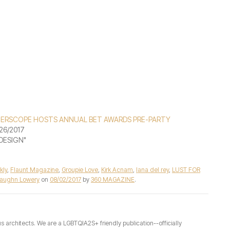
TERSCOPE HOSTS ANNUAL BET AWARDS PRE-PARTY
26/2017
"DESIGN"
kly
,
Flaunt Magazine
,
Groupie Love
,
Kirk Acnam
,
lana del rey
,
LUST FOR
aughn Lowery
on
08/02/2017
by
360 MAGAZINE
.
architects. We are a LGBTQIA2S+ friendly publication--officially