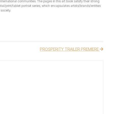
ernational communities. The pages in this art book satisfy their strong
ital/print/tablet portrait series, which encapsulates artists/brands/entities
society.
PROSPERITY TRAILER PREMIERE