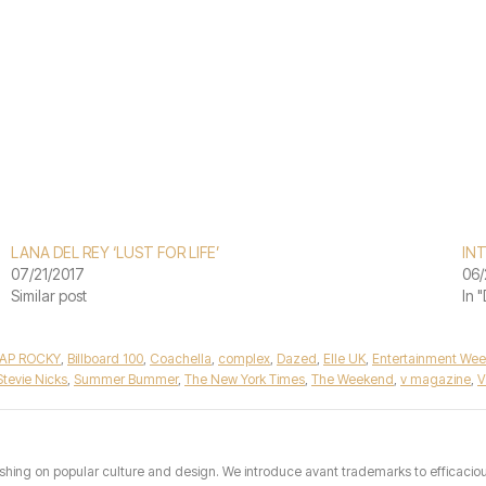
LANA DEL REY ‘LUST FOR LIFE’
IN
07/21/2017
06/
Similar post
In 
AP ROCKY
,
Billboard 100
,
Coachella
,
complex
,
Dazed
,
Elle UK
,
Entertainment Wee
Stevie Nicks
,
Summer Bummer
,
The New York Times
,
The Weekend
,
v magazine
,
V
hing on popular culture and design. We introduce avant trademarks to efficacious 