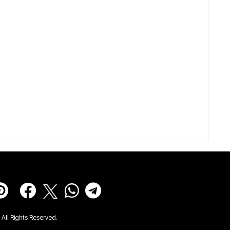
All Rights Reserved.