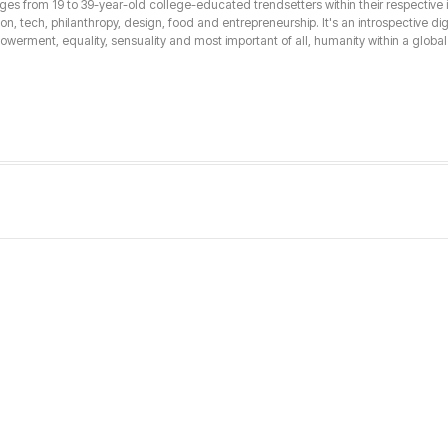
from 19 to 39-year-old college-educated trendsetters within their respective int
hion, tech, philanthropy, design, food and entrepreneurship. It's an introspective dig
erment, equality, sensuality and most important of all, humanity within a global 