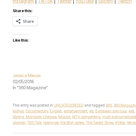
Instagram
|
TikTok
|
Twitter
|
YouTube
|
Spotify
|
Twitch
Share this:
Share
Like this:
Jessica Meuse
02/05/2018
In "360 Magazine"
This entry was posted in
UNCATEGORIZED
and tagged
360
,
360 Magazin
bridge
,
Documentary
,
English
,
entertainment
,
ep
,
European solo tour
,
exit
,
Stirling
,
Mandarin Chinese
,
Mozart
,
MTV songwriting
,
multi-instrumentalis
spanish
,
TED Talk
,
teenager
,
the Brat series
,
The Talent Show
,
thriller
,
tiktok