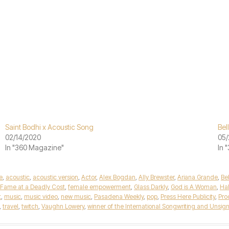
Saint Bodhi x Acoustic Song
Bel
02/14/2020
05/
In "360 Magazine"
In 
e
,
acoustic
,
acoustic version
,
Actor
,
Alex Bogdan
,
Ally Brewster
,
Ariana Grande
,
Be
Fame at a Deadly Cost
,
female empowerment
,
Glass Darkly
,
God is A Woman
,
Ha
t
,
music
,
music video
,
new music
,
Pasadena Weekly
,
pop
,
Press Here Publicity
,
Pro
,
travel
,
twitch
,
Vaughn Lowery
,
winner of the International Songwriting and Unsign