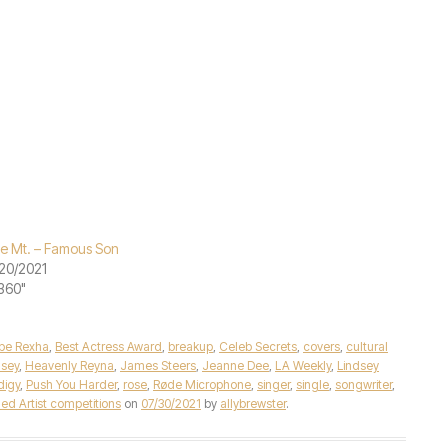
le Mt. – Famous Son
20/2021
"360"
be Rexha
,
Best Actress Award
,
breakup
,
Celeb Secrets
,
covers
,
cultural
lsey
,
Heavenly Reyna
,
James Steers
,
Jeanne Dee
,
LA Weekly
,
Lindsey
digy
,
Push You Harder
,
rose
,
Røde Microphone
,
singer
,
single
,
songwriter
,
ed Artist competitions
on
07/30/2021
by
allybrewster
.