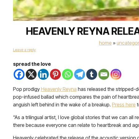
HEAVENLY REYNA RELEA
home
»
uncategor
Leave a reply
spread the love
Pop prodigy
Heavenly Reyna
has released the stripped-d
pop-infused ballad which compares the pain of heartbreak
anguish left behind in the wake of a breakup.
Press
here
t
“As a trilingual artist, I love global stories that we can 
there because everyone can relate to heartbreak and agonizi
Heavenly celebrated the release of the acoustic version o