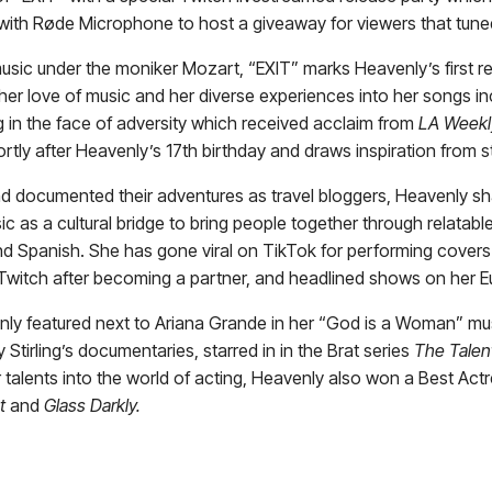
with Røde Microphone to host a giveaway for viewers that tune
sic under the moniker Mozart, “EXIT” marks Heavenly’s first rele
her love of music and her diverse experiences into her songs inc
in the face of adversity which received acclaim from
LA Weekl
ortly after Heavenly’s 17th birthday and draws inspiration from
 and documented their adventures as travel bloggers, Heavenly 
usic as a cultural bridge to bring people together through relatabl
and Spanish. She has gone viral on TikTok for performing covers 
 Twitch after becoming a partner, and headlined shows on her E
venly featured next to Ariana Grande in her “God is a Woman” 
Stirling’s documentaries, starred in in the Brat series
The Talen
talents into the world of acting, Heavenly also won a Best Actr
t
and
Glass Darkly.