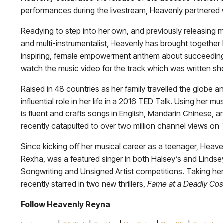
performances during the livestream, Heavenly partnered 
Readying to step into her own, and previously releasing mu
and multi-instrumentalist, Heavenly has brought together 
inspiring, female empowerment anthem about succeeding 
watch the music video for the track which was written sh
Raised in 48 countries as her family travelled the globe
influential role in her life in a 2016 TED Talk. Using her m
is fluent and crafts songs in English, Mandarin Chinese, 
recently catapulted to over two million channel views on
Since kicking off her musical career as a teenager, Hea
Rexha, was a featured singer in both Halsey’s and Lindsey 
Songwriting and Unsigned Artist competitions. Taking her 
recently starred in two new thrillers,
Fame at a Deadly Cos
Follow Heavenly Reyna