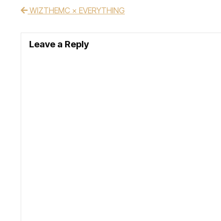
WIZTHEMC × EVERYTHING
Post navigation
Leave a Reply