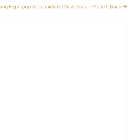
sing Hyperpop Artist midwxst New Song – Made It Back