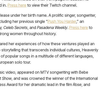
d in.
Press here
to view their Twitch channel.
ase under her birth name. A prolific singer, songwriter,
luding her previous single “
Push You Harder
,” an
y, Celeb Secrets
, and
Pasadena Weekly
.
Press here
to
 strong women throughout history.
shared her experiences of how these ventures played an
e storytelling that transcends individual cultures, Heavenly
of popular songs in a multitude of different languages,
uropean solo tour.
music video, appeared on MTV songwriting with Bebe
t Show
, and was crowned the winner of the International
ess Award for her dramatic lead in the film
Rose
, and