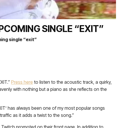
PCOMING SINGLE “EXIT”
ing single “exit”
EXIT.”
Press
here
to listen to the acoustic track, a quirky,
enly with nothing but a piano as she reflects on the
nd ‘EXIT’ has always been one of my most popular songs
affic as it adds a twist to the song.”
 Twitch promoted on their front page. In addition to