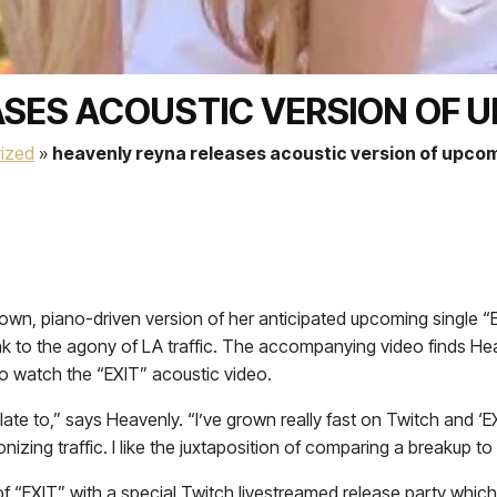
SES ACOUSTIC VERSION OF U
ized
»
heavenly reyna releases acoustic version of upcom
own, piano-driven version of her anticipated upcoming single “
 to the agony of LA traffic. The accompanying video finds Heav
o watch the “EXIT” acoustic video.
all relate to,” says Heavenly. “I’ve grown really fast on Twitch a
ng traffic. I like the juxtaposition of comparing a breakup to tr
f “EXIT” with a special Twitch livestreamed release party which