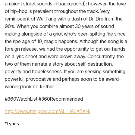
ambient street sounds in background); however, the love
of hip-hop is prevalent throughout the track. Very
reminiscent of Wu-Tang with a dash of Dr. Dre from the
90’s. When you combine almost 30 years of sound
making alongside of a griot who’s been spitting fire since
the ripe age of 10, magic happens. Although the song is a
foreign release, we had the opportunity to get our hands
on a lyric sheet and were blown away. Concurrently, the
two of them narrate a story about self-destruction,
poverty and hopelessness. If you are seeking something
powerful, provocative and perhaps soon to be award-
winning look no further.
#360WatchList #360Recommended
http://www.jmt-prod.com/AL_HALABAN/
*Lyrics 