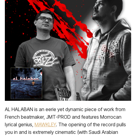
AL HALABAN is an eerie yet dynamic piece of work from
French beatmaker, JMT-PROD and features Morrocan
lyrical genius,
MAWKLEY
. The opening of the record pulls
you in and is extremely cinematic (with Saudi Arabian