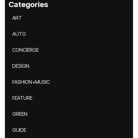
Categories
ART
AUTO
CONCIERGE
DESIGN
FASHION+MUSIC
FEATURE
GREEN
GUIDE