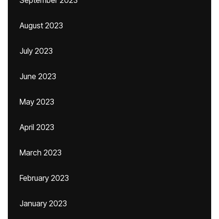
September 2023
August 2023
July 2023
June 2023
May 2023
April 2023
March 2023
February 2023
January 2023