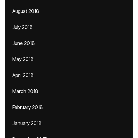
August 2018
July 2018
June 2018
May 2018
April 2018
March 2018
February 2018
January 2018