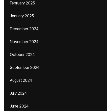
February 2025
January 2025
December 2024
November 2024
October 2024
September 2024
August 2024
July 2024
June 2024