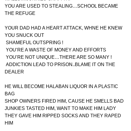
YOU ARE USED TO STEALING…SCHOOL BECAME 
THE REFUGE 
YOUR DAD HAD A HEART ATTACK, WHNE HE KNEW 
YOU SNUCK OUT
 SHAMEFUL OUTSPRING !
 YOU’RE A WASTE OF MONEY AND EFFORTS
 YOU’RE NOT UNIQUE…THERE ARE SO MANY !
 ADDICTION LEAD TO PRISON..BLAME IT ON THE 
DEALER
HE WILL BECOME HALABAN LIQUOR IN A PLASTIC 
BAG
SHOP OWNERS FIRED HIM, CAUSE HE SMELLS BAD
JUNKIES TASTED HIM, WANT TO MAKE HIM LADY
THEY GAVE HIM RIPPED SOCKS AND THEY RAPED 
HIM