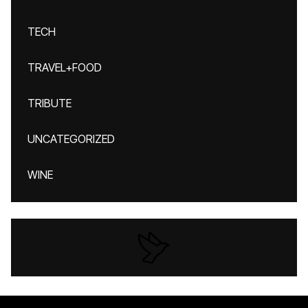
TECH
TRAVEL+FOOD
TRIBUTE
UNCATEGORIZED
WINE