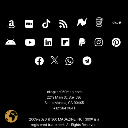
info@the360mag.com
2219 Main St, Ste. 636
Santa Monica, CA 90405
+12138411841
2009-2026 © 360 MAGAZINE INC | 360® is a
registered trademark. All Rights Reserved.