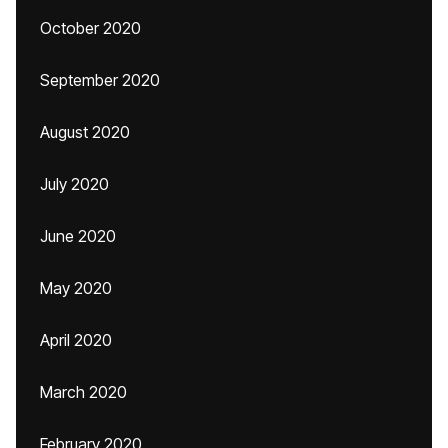
October 2020
September 2020
August 2020
July 2020
June 2020
May 2020
April 2020
March 2020
February 2020