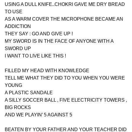
USING A DULL KNIFE..CHOKRI GAVE ME DRY BREAD 
TO USE
AS A WARM COVER THE MICROPHONE BECAME AN 
ADDICTION
THEY SAY : GO AND GIVE UP !
MY SWORD IS IN THE FACE OF ANYONE WITH A 
SWORD UP
I WANT TO LIVE LIKE THIS !
FILLED MY HEAD WITH KNOWLEDGE
TELL ME WHAT THEY DID TO YOU WHEN YOU WERE 
YOUNG
A PLASTIC SANDALE
A SILLY SOCCER BALL , FIVE ELECTRICITY TOWERS , 
BIG ROCKS
AND WE PLAYIN’ 5 AGAINST 5
BEATEN BY YOUR FATHER AND YOUR TEACHER DID 