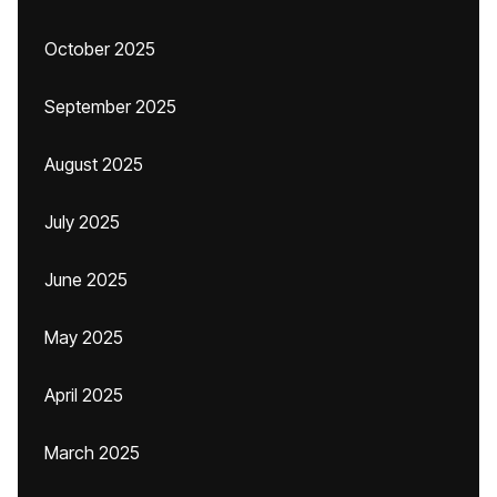
October 2025
September 2025
August 2025
July 2025
June 2025
May 2025
April 2025
March 2025