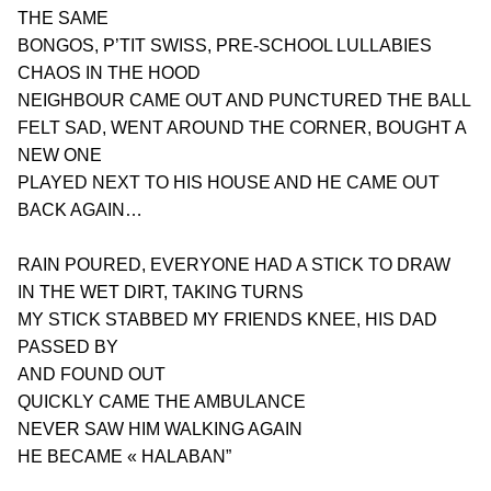
THE SAME
BONGOS, P’TIT SWISS, PRE-SCHOOL LULLABIES
CHAOS IN THE HOOD
NEIGHBOUR CAME OUT AND PUNCTURED THE BALL
FELT SAD, WENT AROUND THE CORNER, BOUGHT A 
NEW ONE
PLAYED NEXT TO HIS HOUSE AND HE CAME OUT 
BACK AGAIN…
RAIN POURED, EVERYONE HAD A STICK TO DRAW
IN THE WET DIRT, TAKING TURNS
MY STICK STABBED MY FRIENDS KNEE, HIS DAD 
PASSED BY
AND FOUND OUT
QUICKLY CAME THE AMBULANCE
NEVER SAW HIM WALKING AGAIN
HE BECAME « HALABAN” 