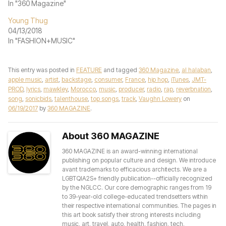
In "360 Magazine"
Young Thug
04/13/2018
In "FASHION+MUSIC"
This entry was posted in
FEATURE
and tagged
360 Magazine
,
al halaban
,
apple music
,
artist
,
backstage
,
consumer
,
France
,
hip hop
,
iTunes
,
JMT-
PROD
,
lyrics
,
mawkley
,
Morocco
,
music
,
producer
,
radio
,
rap
,
reverbnation
,
song
,
sonicbids
,
talenthouse
,
top songs
,
track
,
Vaughn Lowery
on
06/19/2017
by
360 MAGAZINE
.
About 360 MAGAZINE
360 MAGAZINE is an award-winning international
publishing on popular culture and design. We introduce
avant trademarks to efficacious architects. We are a
LGBTQIA2S+ friendly publication--officially recognized
by the NGLCC. Our core demographic ranges from 19
to 39-year-old college-educated trendsetters within
their respective international communities. The pages in
this art book satisfy their strong interests including
music, art, travel, auto, health, fashion, tech,