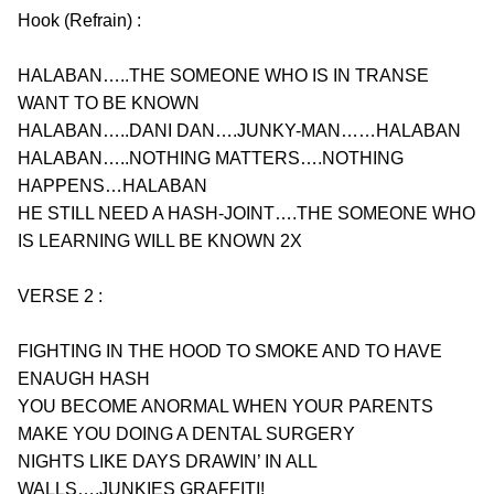
Hook (Refrain) :
HALABAN…..THE SOMEONE WHO IS IN TRANSE 
WANT TO BE KNOWN
HALABAN…..DANI DAN….JUNKY-MAN……HALABAN
HALABAN…..NOTHING MATTERS….NOTHING 
HAPPENS…HALABAN
HE STILL NEED A HASH-JOINT….THE SOMEONE WHO 
IS LEARNING WILL BE KNOWN 2X
VERSE 2 :
FIGHTING IN THE HOOD TO SMOKE AND TO HAVE 
ENAUGH HASH
YOU BECOME ANORMAL WHEN YOUR PARENTS 
MAKE YOU DOING A DENTAL SURGERY
NIGHTS LIKE DAYS DRAWIN’ IN ALL 
WALLS….JUNKIES GRAFFITI!