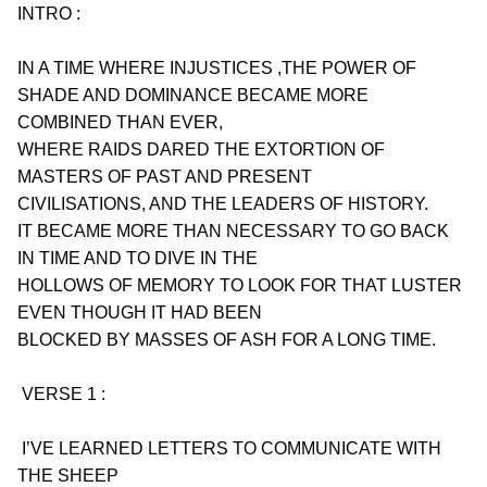
INTRO :
IN A TIME WHERE INJUSTICES ,THE POWER OF 
SHADE AND DOMINANCE BECAME MORE
COMBINED THAN EVER,
WHERE RAIDS DARED THE EXTORTION OF 
MASTERS OF PAST AND PRESENT
CIVILISATIONS, AND THE LEADERS OF HISTORY.
IT BECAME MORE THAN NECESSARY TO GO BACK 
IN TIME AND TO DIVE IN THE
HOLLOWS OF MEMORY TO LOOK FOR THAT LUSTER 
EVEN THOUGH IT HAD BEEN
BLOCKED BY MASSES OF ASH FOR A LONG TIME.
 VERSE 1 :
 I’VE LEARNED LETTERS TO COMMUNICATE WITH 
THE SHEEP