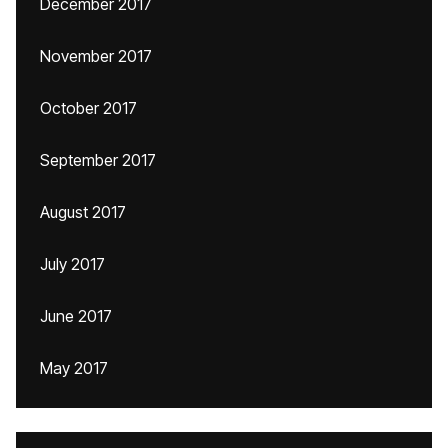
December 2017
November 2017
October 2017
September 2017
August 2017
July 2017
June 2017
May 2017