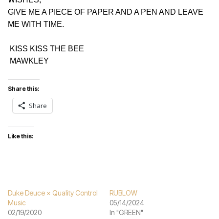
GIVE ME A PIECE OF PAPER AND A PEN AND LEAVE 
ME WITH TIME.
 KISS KISS THE BEE
 MAWKLEY
Share this:
Share
Like this:
Duke Deuce × Quality Control
RUBLOW
Music
05/14/2024
02/19/2020
In "GREEN"