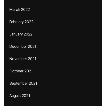
March 2022
February 2022
January 2022
December 2021
November 2021
October 2021
September 2021
August 2021