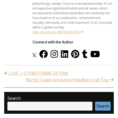
philanthropy, design, food and entrepreneurship. It's an
introspective digital/print/tablet portrait series, which
encapsulates artists/brands/entities who embody the
true essence of our publication- empowerment,
equality, sensuality and most important of all, humanity
within a global society.
View all posts by 360 MAGAZINE
Connect with the Author
LOVE + OTHER FORMS OF PAIN
Post navigation
Electric Guest Announce Headlining Fall Tour
Search
Search