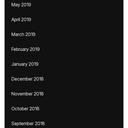
May 2019
April 2019
March 2019
February 2019
January 2019
December 2018
November 2018
October 2018
September 2018