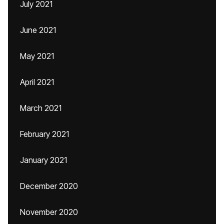
July 2021
June 2021
May 2021
April 2021
March 2021
February 2021
January 2021
December 2020
November 2020