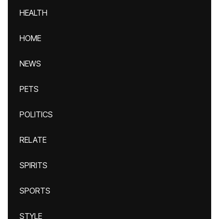
HEALTH
HOME
NEWS
PETS
POLITICS
RELATE
SPIRITS
SPORTS
STYLE