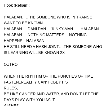
Hook (Refrain) :
HALABAN…..THE SOMEONE WHO IS IN TRANSE 
WANT TO BE KNOWN
HALABAN…..DANI DAN….JUNKY-MAN……HALABAN
HALABAN…..NOTHING MATTERS….NOTHING 
HAPPENS…HALABAN
HE STILL NEED A HASH-JOINT….THE SOMEONE WHO 
IS LEARNING WILL BE KNOWN 2X
OUTRO :
WHEN THE RHYTHM OF THE PUNCHES OF TIME 
FASTEN..REALITY CAN’T OBEY ITS
RULES,
BE LIKE CANCER AND WATER, AND DON’T LET THE 
DAYS PLAY WITH YOU AS IT
WISHES,