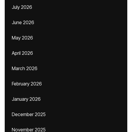
July 2026
June 2026
May 2026
April 2026
March 2026
February 2026
January 2026
December 2025
November 2025