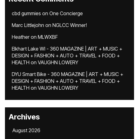
cbd gummies
on
One Concierge
Marc Littlejohn
on
NGLCC Winner!
Heather
on
MLWXBF
Elkhart Lake WI - 360 MAGAZINE | ART + MUSIC +
DESIGN + FASHION + AUTO + TRAVEL + FOOD +
HEALTH
on
VAUGHN LOWERY
DYU Smart Bike - 360 MAGAZINE | ART + MUSIC +
DESIGN + FASHION + AUTO + TRAVEL + FOOD +
HEALTH
on
VAUGHN LOWERY
Archives
August 2026