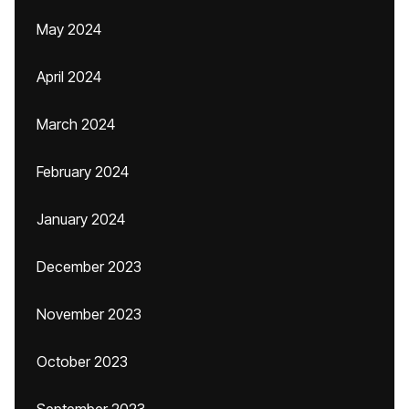
May 2024
April 2024
March 2024
February 2024
January 2024
December 2023
November 2023
October 2023