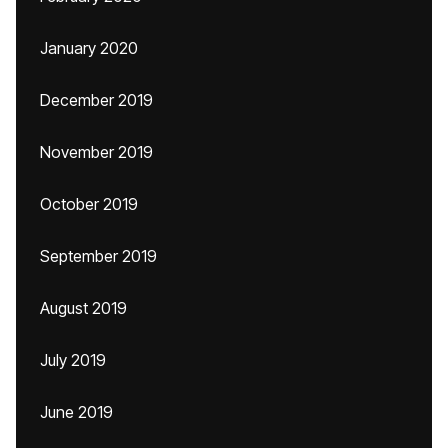
January 2020
December 2019
November 2019
October 2019
September 2019
August 2019
July 2019
June 2019