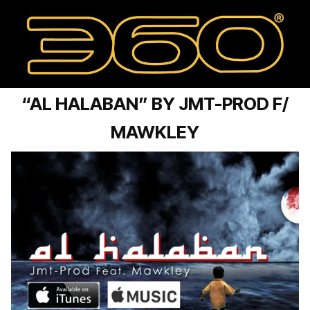
“AL HALABAN” BY JMT-PROD F/
MAWKLEY