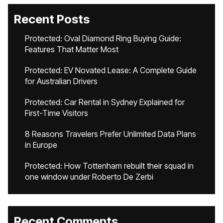
Recent Posts
Protected: Oval Diamond Ring Buying Guide:
Features That Matter Most
Protected: EV Novated Lease: A Complete Guide
for Australian Drivers
Protected: Car Rental in Sydney Explained for
First-Time Visitors
8 Reasons Travelers Prefer Unlimited Data Plans
in Europe
Protected: How Tottenham rebuilt their squad in
one window under Roberto De Zerbi
Recent Comments