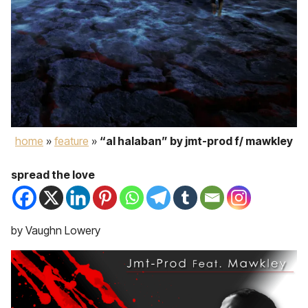
home
»
feature
»
“al halaban” by jmt-prod f/ mawkley
spread the love
by Vaughn Lowery