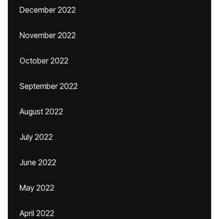
December 2022
November 2022
October 2022
September 2022
August 2022
July 2022
June 2022
May 2022
April 2022