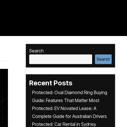
Search
Search
Recent Posts
Protected: Oval Diamond Ring Buying
Guide: Features That Matter Most
Protected: EV Novated Lease: A
Complete Guide for Australian Drivers
Protected: Car Rental in Sydney