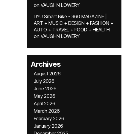
on
VAUGHN LOWERY
DYU Smart Bike - 360 MAGAZINE |
ART + MUSIC + DESIGN + FASHION +
AUTO + TRAVEL + FOOD + HEALTH
on
VAUGHN LOWERY
Archives
August 2026
July 2026
June 2026
May 2026
April 2026
March 2026
February 2026
January 2026
December 2025