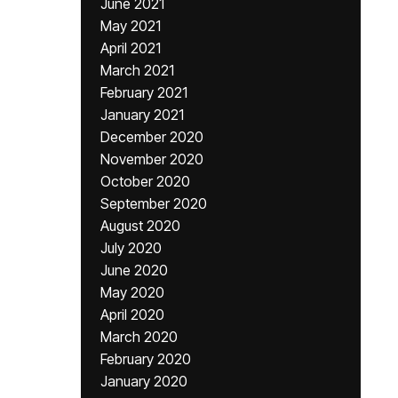
June 2021
May 2021
April 2021
March 2021
February 2021
January 2021
December 2020
November 2020
October 2020
September 2020
August 2020
July 2020
June 2020
May 2020
April 2020
March 2020
February 2020
January 2020