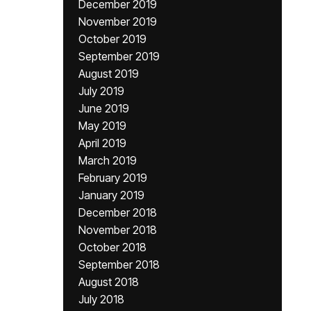
December 2019
November 2019
October 2019
September 2019
August 2019
July 2019
June 2019
May 2019
April 2019
March 2019
February 2019
January 2019
December 2018
November 2018
October 2018
September 2018
August 2018
July 2018