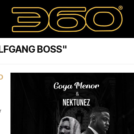
LFGANG BOSS"
O
r