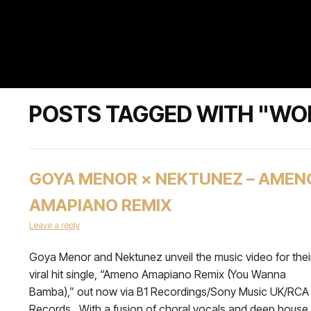
POSTS TAGGED WITH "WO
GOYA MENOR × NEKTUNEZ – AMEN
AMAPIANO REMIX
Leave a reply
Goya Menor and Nektunez unveil the music video for thei
viral hit single, “Ameno Amapiano Remix (You Wanna
Bamba),” out now via B1 Recordings/Sony Music UK/RCA
Records. With a fusion of choral vocals and deep house,