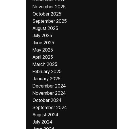
November 2025
October 2025
September 2025
August 2025
July 2025
June 2025
May 2025
April 2025
March 2025
February 2025
January 2025
December 2024
November 2024
October 2024
September 2024
August 2024
July 2024