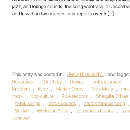
jazz, and lounge sounds, the song went viral in Decembe
and less than two months later reports over 5 […]
This entry was posted in
UNCATEGORIZED
and tagge
Recordings
,
Celebrity
,
Davido
,
entertainment
,
Brothers
,
kygo
,
Mariah Carey
,
Moe Musa
,
mus
track
,
pop culture
,
RCA records
,
Shaquille O'Neal
tiktok songs
,
tiktok sounds
,
titktok famous song
Wizkid
,
Wolfgang Boss
,
you wanna bamba
,
you
Johnson
.