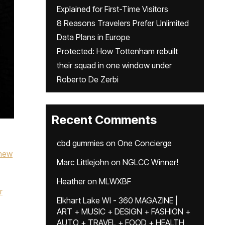
Explained for First-Time Visitors
8 Reasons Travelers Prefer Unlimited
Data Plans in Europe
Protected: How Tottenham rebuilt
their squad in one window under
Roberto De Zerbi
Recent Comments
cbd gummies
on
One Concierge
new
Marc Littlejohn
on
NGLCC Winner!
Heather
on
MLWXBF
r
Elkhart Lake WI - 360 MAGAZINE |
ART + MUSIC + DESIGN + FASHION +
AUTO + TRAVEL + FOOD + HEALTH