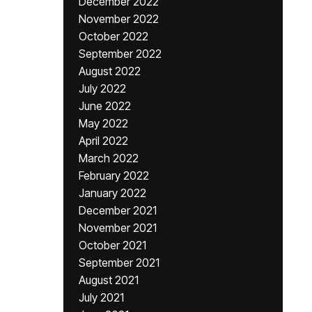
December 2022
November 2022
October 2022
September 2022
August 2022
July 2022
June 2022
May 2022
April 2022
March 2022
February 2022
January 2022
December 2021
November 2021
October 2021
September 2021
August 2021
July 2021