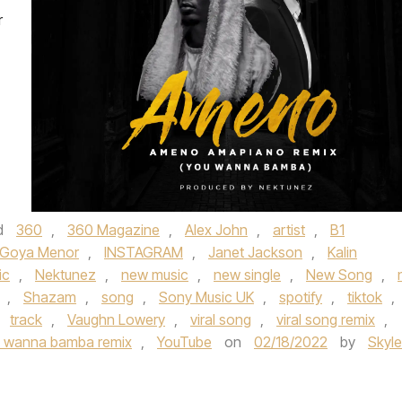
r
d
360
,
360 Magazine
,
Alex John
,
artist
,
B1
Goya Menor
,
INSTAGRAM
,
Janet Jackson
,
Kalin
ic
,
Nektunez
,
new music
,
new single
,
New Song
,
,
Shazam
,
song
,
Sony Music UK
,
spotify
,
tiktok
,
,
track
,
Vaughn Lowery
,
viral song
,
viral song remix
,
 wanna bamba remix
,
YouTube
on
02/18/2022
by
Skyle