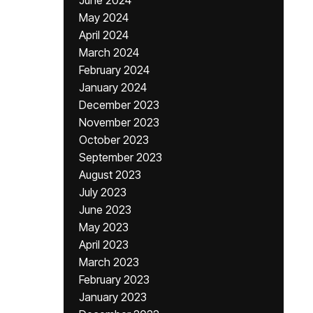
June 2024
May 2024
April 2024
March 2024
February 2024
January 2024
December 2023
November 2023
October 2023
September 2023
August 2023
July 2023
June 2023
May 2023
April 2023
March 2023
February 2023
January 2023