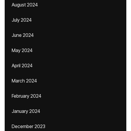
August 2024
July 2024
June 2024
May 2024
April 2024
March 2024
February 2024
January 2024
December 2023