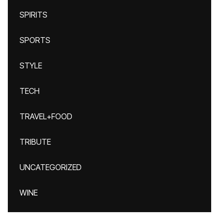
SPIRITS
SPORTS
STYLE
TECH
TRAVEL+FOOD
TRIBUTE
UNCATEGORIZED
WINE