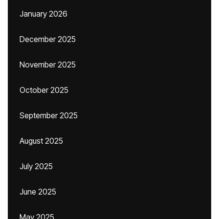
January 2026
December 2025
November 2025
October 2025
September 2025
August 2025
July 2025
June 2025
May 2025