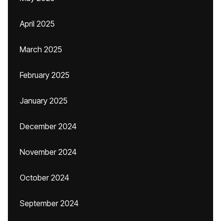
April 2025
March 2025
February 2025
January 2025
December 2024
November 2024
October 2024
September 2024