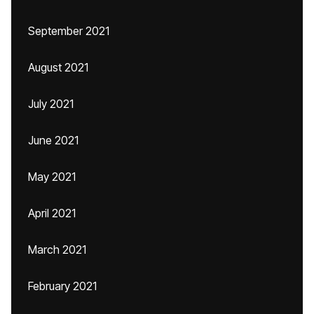
September 2021
August 2021
July 2021
June 2021
May 2021
April 2021
March 2021
February 2021