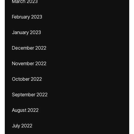
March 2023
February 2023
January 2023
December 2022
November 2022
October 2022
September 2022
August 2022
July 2022