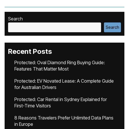
Search
Search
Recent Posts
Protected: Oval Diamond Ring Buying Guide:
Features That Matter Most
Protected: EV Novated Lease: A Complete Guide
for Australian Drivers
Protected: Car Rental in Sydney Explained for
First-Time Visitors
8 Reasons Travelers Prefer Unlimited Data Plans
in Europe