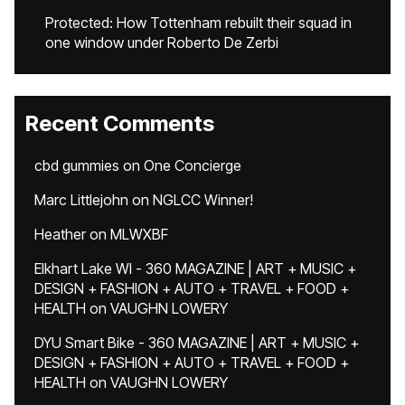
Protected: How Tottenham rebuilt their squad in
one window under Roberto De Zerbi
Recent Comments
cbd gummies
on
One Concierge
Marc Littlejohn
on
NGLCC Winner!
Heather
on
MLWXBF
Elkhart Lake WI - 360 MAGAZINE | ART + MUSIC +
DESIGN + FASHION + AUTO + TRAVEL + FOOD +
HEALTH
on
VAUGHN LOWERY
DYU Smart Bike - 360 MAGAZINE | ART + MUSIC +
DESIGN + FASHION + AUTO + TRAVEL + FOOD +
HEALTH
on
VAUGHN LOWERY