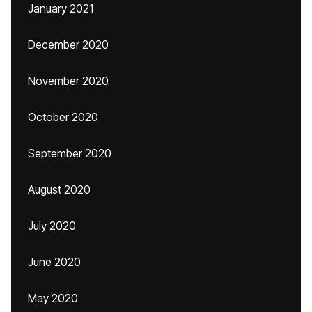
January 2021
December 2020
November 2020
October 2020
September 2020
August 2020
July 2020
June 2020
May 2020