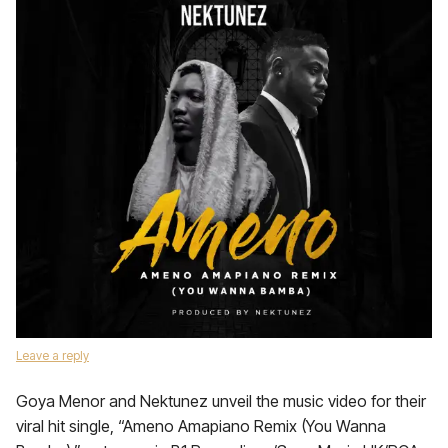
Leave a reply
Goya Menor and Nektunez unveil the music video for their
viral hit single, “Ameno Amapiano Remix (You Wanna