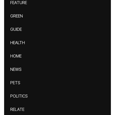
FEATURE
GREEN
GUIDE
HEALTH
HOME
NEWS
PETS
POLITICS
RELATE