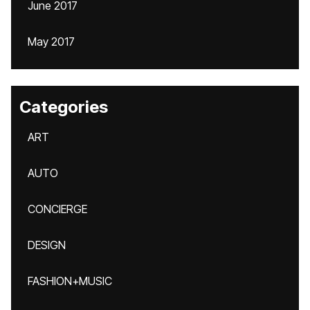
June 2017
May 2017
Categories
ART
AUTO
CONCIERGE
DESIGN
FASHION+MUSIC