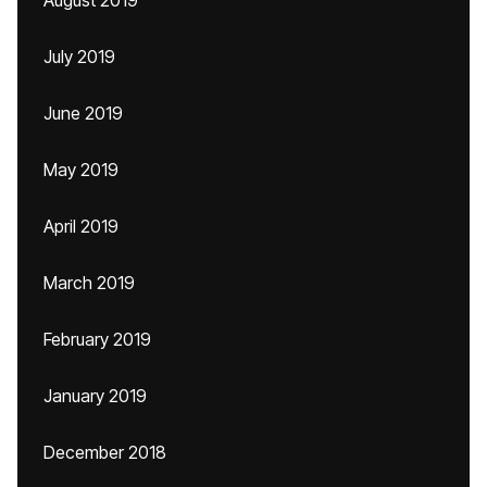
August 2019
July 2019
June 2019
May 2019
April 2019
March 2019
February 2019
January 2019
December 2018