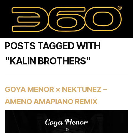
POSTS TAGGED WITH
"KALIN BROTHERS"
GOYA MENOR × NEKTUNEZ –
AMENO AMAPIANO REMIX