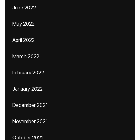
June 2022
May 2022
April 2022
March 2022
February 2022
January 2022
December 2021
November 2021
October 2021