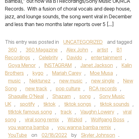
Bamba),” out now via B1 Recordings/Sony Music UK/RCA
Records. With a fusion of choral vocals and deep house,
jazz, and lounge sounds, the song went viral in December
and less than two months later reports over 5 […]
This entry was posted in
UNCATEGORIZED
and tagged
360
,
360 Magazine
,
Alex John
,
artist
,
B1
Recordings
,
Celebrity
,
Davido
,
entertainment
,
Goya Menor
,
INSTAGRAM
,
Janet Jackson
,
Kalin
Brothers
,
kygo
,
Mariah Carey
,
Moe Musa
,
music
,
Nektunez
,
new music
,
new single
,
New
Song
,
new track
,
pop culture
,
RCA records
,
Shaquille O'Neal
,
Shazam
,
song
,
Sony Music
UK
,
spotify
,
tiktok
,
tiktok songs
,
tiktok sounds
,
titktok famous song
,
track
,
Vaughn Lowery
,
viral
song
,
viral song remix
,
Wizkid
,
Wolfgang Boss
,
you wanna bamba
,
you wanna bamba remix
,
YouTube
on
02/18/2022
by
Skyler Johnson
.