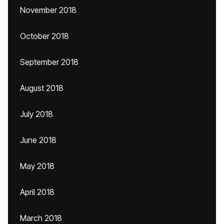
November 2018
October 2018
September 2018
August 2018
July 2018
June 2018
May 2018
April 2018
March 2018