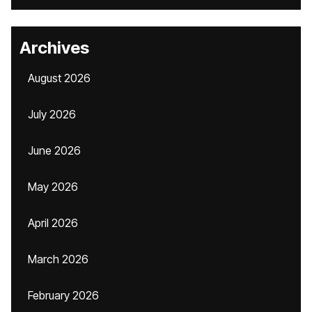
Archives
August 2026
July 2026
June 2026
May 2026
April 2026
March 2026
February 2026