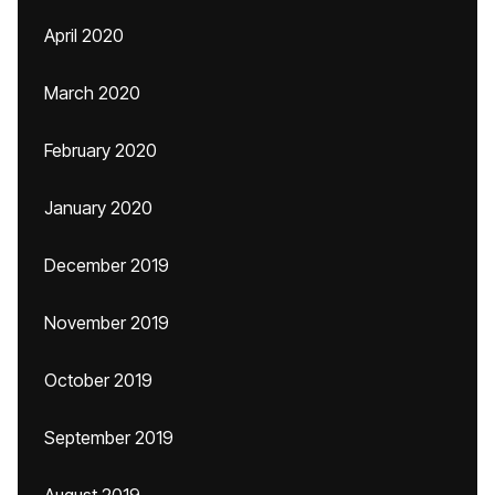
April 2020
March 2020
February 2020
January 2020
December 2019
November 2019
October 2019
September 2019