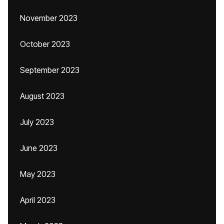
November 2023
October 2023
September 2023
August 2023
July 2023
June 2023
May 2023
April 2023