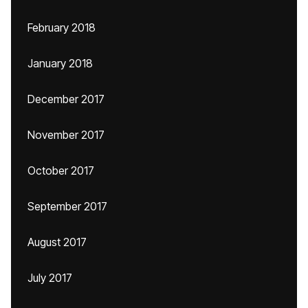
February 2018
January 2018
December 2017
November 2017
October 2017
September 2017
August 2017
July 2017