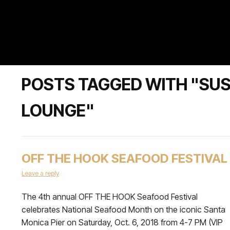
POSTS TAGGED WITH "SUS
LOUNGE"
OFF THE HOOK SEAFOOD FESTIVAL
Leave a reply
The 4th annual OFF THE HOOK Seafood Festival
celebrates National Seafood Month on the iconic Santa
Monica Pier on Saturday, Oct. 6, 2018 from 4-7 PM (VIP