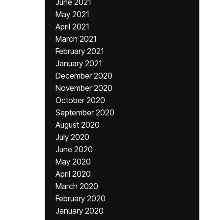
June 2021
May 2021
April 2021
March 2021
February 2021
January 2021
December 2020
November 2020
October 2020
September 2020
August 2020
July 2020
June 2020
May 2020
April 2020
March 2020
February 2020
January 2020