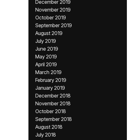
December 2019
November 2019
October 2019
September 2019
August 2019
July 2019
June 2019
May 2019
April 2019
March 2019
February 2019
January 2019
December 2018
November 2018
October 2018
September 2018
August 2018
July 2018