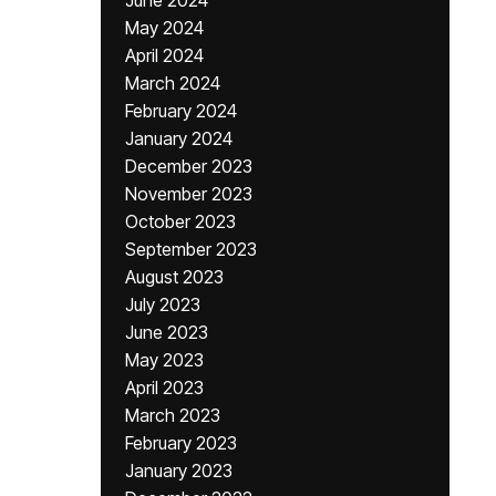
June 2024
May 2024
April 2024
March 2024
February 2024
January 2024
December 2023
November 2023
October 2023
September 2023
August 2023
July 2023
June 2023
May 2023
April 2023
March 2023
February 2023
January 2023