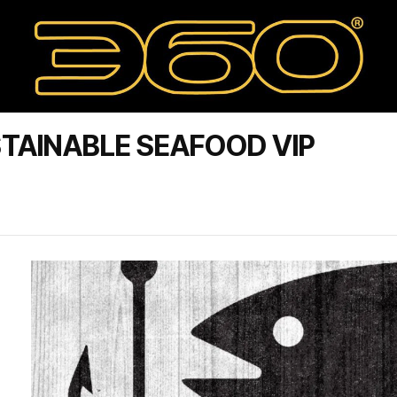
TAINABLE SEAFOOD VIP