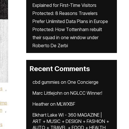
Explained for First-Time Visitors
Protected: 8 Reasons Travelers
Prefer Unlimited Data Plans in Europe
Protected: How Tottenham rebuilt
their squad in one window under
Roberto De Zerbi
Recent Comments
cbd gummies
on
One Concierge
ls
,
Marc Littlejohn
on
NGLCC Winner!
imp
Heather
on
MLWXBF
on
,
Elkhart Lake WI - 360 MAGAZINE |
ART + MUSIC + DESIGN + FASHION +
os
AUTO + TRAVEL + FOOD + HEALTH