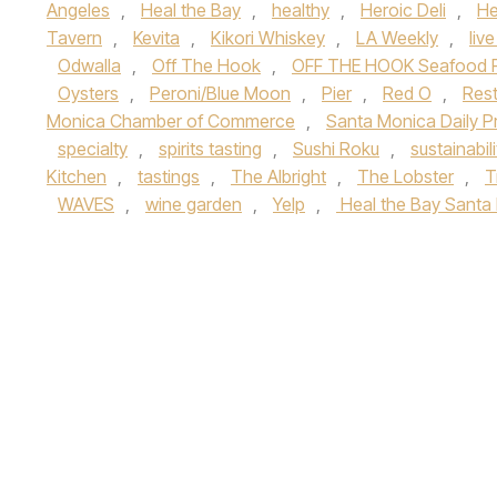
Angeles
,
Heal the Bay
,
healthy
,
Heroic Deli
,
He
Tavern
,
Kevita
,
Kikori Whiskey
,
LA Weekly
,
liv
Odwalla
,
Off The Hook
,
OFF THE HOOK Seafood Fe
Oysters
,
Peroni/Blue Moon
,
Pier
,
Red O
,
Rest
Monica Chamber of Commerce
,
Santa Monica Daily P
specialty
,
spirits tasting
,
Sushi Roku
,
sustainabili
Kitchen
,
tastings
,
The Albright
,
The Lobster
,
T
WAVES
,
wine garden
,
Yelp
,
Heal the Bay Santa