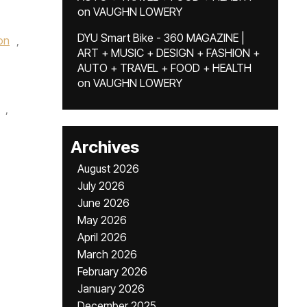
on
VAUGHN LOWERY
DYU Smart Bike - 360 MAGAZINE |
on
,
ART + MUSIC + DESIGN + FASHION +
AUTO + TRAVEL + FOOD + HEALTH
on
VAUGHN LOWERY
,
Archives
August 2026
July 2026
June 2026
May 2026
April 2026
March 2026
February 2026
January 2026
December 2025