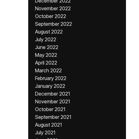
December 2022
November 2022
October 2022
September 2022
August 2022
July 2022
June 2022
May 2022
April 2022
March 2022
February 2022
January 2022
December 2021
November 2021
October 2021
September 2021
August 2021
July 2021