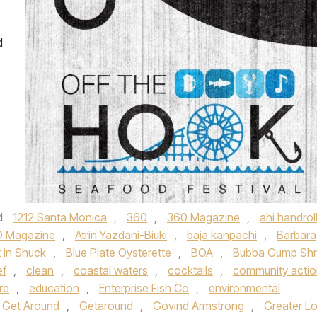
d
d
1212 Santa Monica
,
360
,
360 Magazine
,
ahi handrol
 Magazine
,
Atrin Yazdani-Biuki
,
baja kanpachi
,
Barbara
 in Shuck
,
Blue Plate Oysterette
,
BOA
,
Bubba Gump Shr
ef
,
clean
,
coastal waters
,
cocktails
,
community acti
re
,
education
,
Enterprise Fish Co
,
environmental
Get Around
,
Getaround
,
Govind Armstrong
,
Greater L