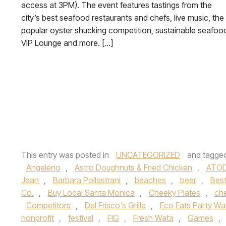
access at 3PM). The event features tastings from the
city’s best seafood restaurants and chefs, live music, the
popular oyster shucking competition, sustainable seafoo
VIP Lounge and more. […]
This entry was posted in
UNCATEGORIZED
and tagge
Angeleno
,
Astro Doughnuts & Fried Chicken
,
ATOD
Jean
,
Barbara Pollastrani
,
beaches
,
beer
,
Best
Co.
,
Buy Local Santa Monica
,
Cheeky Plates
,
ch
Competitors
,
Del Frisco's Grille
,
Eco Eats Party Wa
nonprofit
,
festival
,
FIG
,
Fresh Wata
,
Games
,