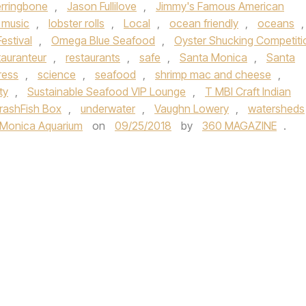
rringbone
,
Jason Fullilove
,
Jimmy's Famous American
e music
,
lobster rolls
,
Local
,
ocean friendly
,
oceans
,
stival
,
Omega Blue Seafood
,
Oyster Shucking Competiti
auranteur
,
restaurants
,
safe
,
Santa Monica
,
Santa
ress
,
science
,
seafood
,
shrimp mac and cheese
,
ty
,
Sustainable Seafood VIP Lounge
,
T MBI Craft Indian
rashFish Box
,
underwater
,
Vaughn Lowery
,
watersheds
 Monica Aquarium
on
09/25/2018
by
360 MAGAZINE
.