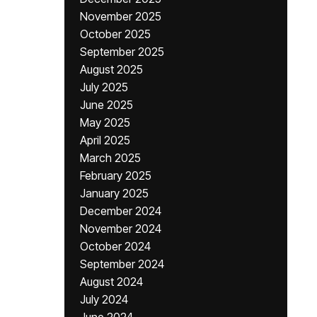
November 2025
October 2025
September 2025
August 2025
July 2025
June 2025
May 2025
April 2025
March 2025
February 2025
January 2025
December 2024
November 2024
October 2024
September 2024
August 2024
July 2024