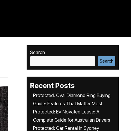
Search
Search
Recent Posts
Protected: Oval Diamond Ring Buying
Guide: Features That Matter Most
Protected: EV Novated Lease: A
Complete Guide for Australian Drivers
Protected: Car Rental in Sydney